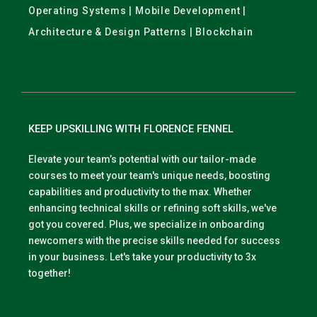
Operating Systems | Mobile Development |
Architecture & Design Patterns | Blockchain
KEEP UPSKILLING WITH FLORENCE FENNEL
Elevate your team’s potential with our tailor-made
courses to meet your team's unique needs, boosting
capabilities and productivity to the max. Whether
enhancing technical skills or refining soft skills, we've
got you covered. Plus, we specialize in onboarding
newcomers with the precise skills needed for success
in your business. Let's take your productivity to 3x
together!