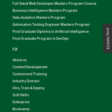
Full Stack Web Developer Masters Program Course
Business Intelligence Masters Program
Data Analytics Masters Program
Automation Testing Engineer Masters Program
Enquiry Now
Post Graduate Diploma in Artificial Intelligence
Post Graduate Program in DevOps
F2I
About us
Content Development
Customized Training
Industry Domain
Hire, Train & Deploy
Soft Skills
Enterprise
Bootcamp