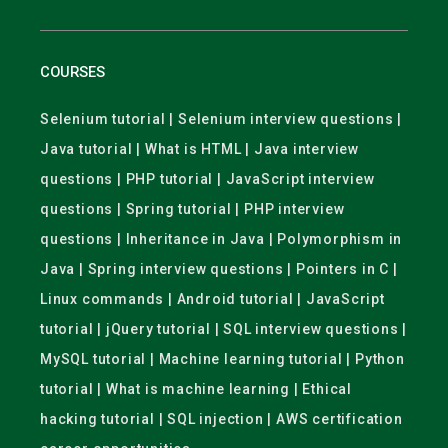
COURSES
Selenium tutorial | Selenium interview questions |
Java tutorial | What is HTML | Java interview
questions | PHP tutorial | JavaScript interview
questions | Spring tutorial | PHP interview
questions | Inheritance in Java | Polymorphism in
Java | Spring interview questions | Pointers in C |
Linux commands | Android tutorial | JavaScript
tutorial | jQuery tutorial | SQL interview questions |
MySQL tutorial | Machine learning tutorial | Python
tutorial | What is machine learning | Ethical
hacking tutorial | SQL injection | AWS certification