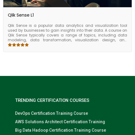
Qlik Sense L1
Qlik Sense is a popular data analytics and visualization tool
used by businesses to gain insights into their data. A course on
Qlik Sense typically covers a range of topics, including data
modeling, data transformation, visualization design, and
dashboard creation. For users who want to take their Qlik Sense
skills to the next level, there are several advanced topics that can
be covered in a course. These may include data modeling with
complex data structures, creating custom visualizations, and
using Qlik Sense with other tools such as R and Python. By
learning from experts, gaining hands-on experience, and
accessing additional resources, you can gain the skills you
need to succeed in your job as data analyst or business
intelligence professional. A course on Qlik Sense is designed to
help users gain proficiency in using the tool to analyze and
visualize data. By learning how to model data, transform it, and
create compelling visualizations, users can gain valuable
TRENDING CERTIFICATION COURSES
insights into their data and make data-driven decisions.
DevOps Certification Training Course
AWS Solutions Architect Certification Training
Big Data Hadoop Certification Training Course