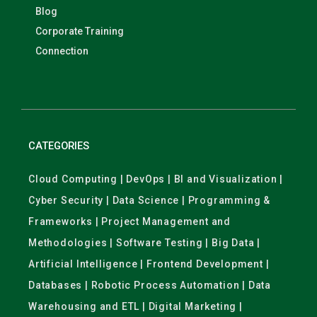
Blog
Corporate Training
Connection
CATEGORIES
Cloud Computing | DevOps | BI and Visualization |
Cyber Security | Data Science | Programming &
Frameworks | Project Management and
Methodologies | Software Testing | Big Data |
Artificial Intelligence | Frontend Development |
Databases | Robotic Process Automation | Data
Warehousing and ETL | Digital Marketing |