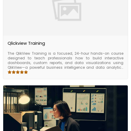
Qlickview Training
The QlikView Training is a focused, 24-hour hands-on course
designed to teach professionals how to build interactive
dashboards, custom reports, and data visualizations using
QlikView—a powerful business intelligence and data analytics
tool. This training walks you through the QlikView associative
data model, scripting, chart creation, and user interface design,
enabling you to transform raw data into actionable insights. By
the end of the course, you’ll be able to develop performance-
driven dashboards that help teams make smarter, data-
backed decisions. Whether you're a business analyst, data
professional, or reporting specialist, this course provides the
practical foundation you need to become proficient in QlikView.