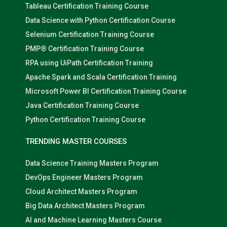
Tableau Certification Training Course
Data Science with Python Certification Course
Selenium Certification Training Course
PMP® Certification Training Course
RPA using UiPath Certification Training
Apache Spark and Scala Certification Training
Microsoft Power BI Certification Training Course
Java Certification Training Course
Python Certification Training Course
TRENDING MASTER COURSES
Data Science Training Masters Program
DevOps Engineer Masters Program
Cloud Architect Masters Program
Big Data Architect Masters Program
AI and Machine Learning Masters Course