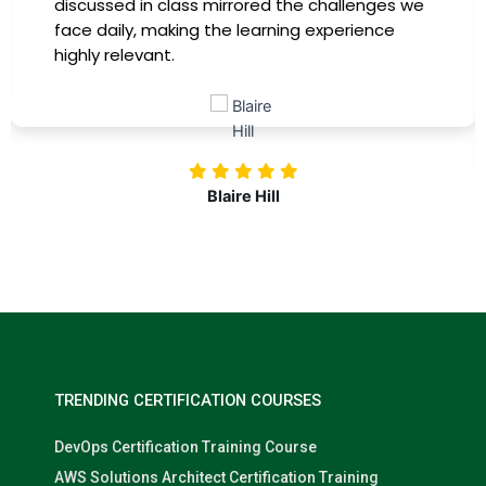
discussed in class mirrored the challenges we
face daily, making the learning experience
highly relevant.
Blaire Hill
TRENDING CERTIFICATION COURSES
DevOps Certification Training Course
AWS Solutions Architect Certification Training