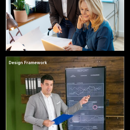
Design Framework