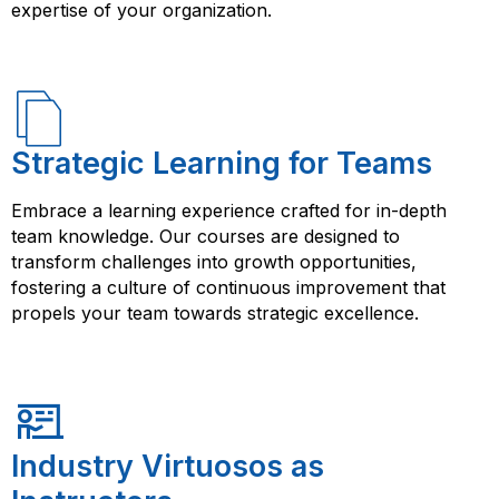
expertise of your organization.
Strategic Learning for Teams
Embrace a learning experience crafted for in-depth
team knowledge. Our courses are designed to
transform challenges into growth opportunities,
fostering a culture of continuous improvement that
propels your team towards strategic excellence.
Industry Virtuosos as