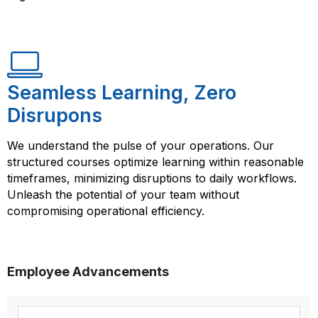
Seamless Learning, Zero
Disrupons
We understand the pulse of your operations. Our
structured courses optimize learning within reasonable
timeframes, minimizing disruptions to daily workflows.
Unleash the potential of your team without
compromising operational efficiency.
Employee Advancements