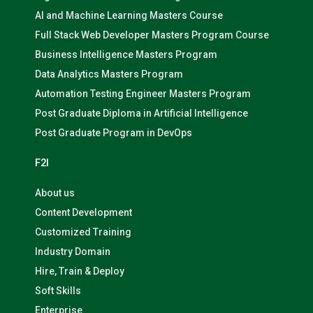
AI and Machine Learning Masters Course
Full Stack Web Developer Masters Program Course
Business Intelligence Masters Program
Data Analytics Masters Program
Automation Testing Engineer Masters Program
Post Graduate Diploma in Artificial Intelligence
Post Graduate Program in DevOps
F2I
About us
Content Development
Customized Training
Industry Domain
Hire, Train & Deploy
Soft Skills
Enterprise