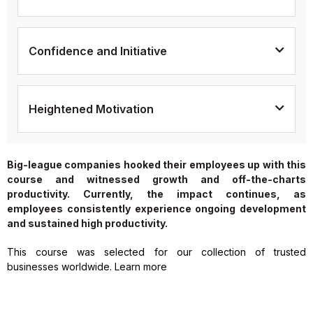
Confidence and Initiative
Heightened Motivation
Big-league companies hooked their employees up with this
course and witnessed growth and off-the-charts
productivity. Currently, the impact continues, as
employees consistently experience ongoing development
and sustained high productivity.
This course was selected for our collection of trusted
businesses worldwide. Learn more