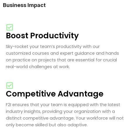
Business Impact
Boost Productivity
Sky-rocket your team’s productivity with our
customized courses and expert guidance and hands
on practice on projects that are essential for crucial
real-world challenges at work.
Competitive Advantage
F2I ensures that your team is equipped with the latest
industry insights, providing your organization with a
distinct competitive advantage. Your workforce will not
only become skilled but also adaptive.