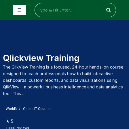
Qlickview Training
The QlikView Training is a focused, 24-hour hands-on course
designed to teach professionals how to build interactive
dashboards, custom reports, and data visualizations using
QlikView—a powerful business intelligence and data analytics
tool. This ...
World’s #1 Online IT Courses
★ 5
1000+ reviews