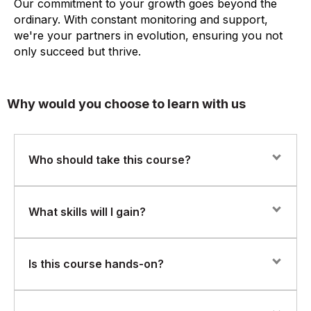
Our commitment to your growth goes beyond the
ordinary. With constant monitoring and support,
we're your partners in evolution, ensuring you not
only succeed but thrive.
Why would you choose to learn with us
Who should take this course?
This course is ideal for business analysts, report
What skills will I gain?
developers, data professionals, or anyone involved in
reporting, dashboards, or BI who wants to learn how to
use QlikView. If you’re comfortable with Excel or SQL,
You’ll learn how to:
Is this course hands-on?
this course is a perfect next step.
Understand and work with QlikView’s associative data
model