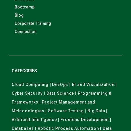
Bootcamp
Blog
Corporate Training
Connection
CATEGORIES
Cloud Computing | DevOps | BI and Visualization |
Cyber Security | Data Science | Programming &
Frameworks | Project Management and
Methodologies | Software Testing | Big Data |
Artificial Intelligence | Frontend Development |
Databases | Robotic Process Automation | Data