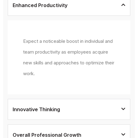
Enhanced Productivity
Expect a noticeable boost in individual and
team productivity as employees acquire
new skills and approaches to optimize their
work.
Innovative Thinking
Overall Professional Growth