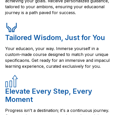
achieving your goals. Receive personalized guidance,
tailored to your ambions, ensuring your educaonal
journey is a path paved for success.
Tailored Wisdom, Just for You
Your educaon, your way. Immerse yourself in a
custom-made course designed to match your unique
specificaons. Get ready for an immersive and impacul
learning experience, curated exclusively for you.
Elevate Every Step, Every
Moment
Progress isn't a destination; it's a continuous journey.