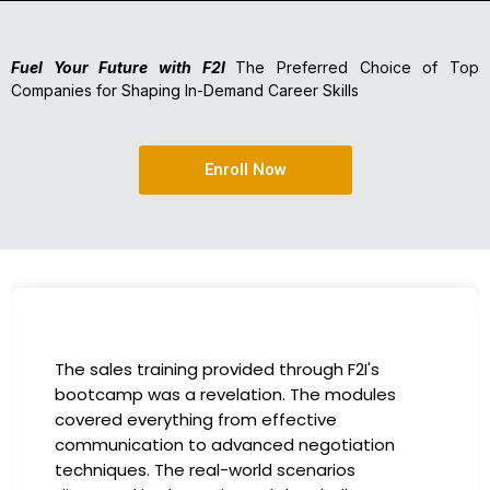
Fuel Your Future with F2I
The Preferred Choice of Top
Companies for Shaping In-Demand Career Skills
Enroll Now
The sales training provided through F2I's
bootcamp was a revelation. The modules
covered everything from effective
communication to advanced negotiation
techniques. The real-world scenarios