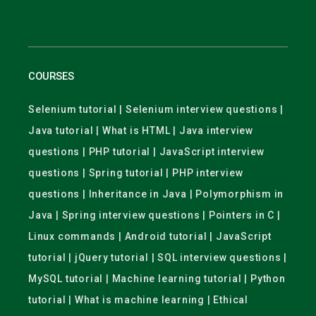
COURSES
Selenium tutorial | Selenium interview questions |
Java tutorial | What is HTML | Java interview
questions | PHP tutorial | JavaScript interview
questions | Spring tutorial | PHP interview
questions | Inheritance in Java | Polymorphism in
Java | Spring interview questions | Pointers in C |
Linux commands | Android tutorial | JavaScript
tutorial | jQuery tutorial | SQL interview questions |
MySQL tutorial | Machine learning tutorial | Python
tutorial | What is machine learning | Ethical