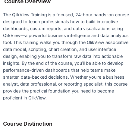
Course Overview
The QlikView Training is a focused, 24-hour hands-on course
designed to teach professionals how to build interactive
dashboards, custom reports, and data visualizations using
QlikView—a powerful business intelligence and data analytics
tool. This training walks you through the QlikView associative
data model, scripting, chart creation, and user interface
design, enabling you to transform raw data into actionable
insights. By the end of the course, you’ll be able to develop
performance-driven dashboards that help teams make
smarter, data-backed decisions. Whether you're a business
analyst, data professional, or reporting specialist, this course
provides the practical foundation you need to become
proficient in QlikView.
Course Distinction