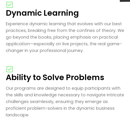
Dynamic Learning
Experience dynamic learning that evolves with our best
practices, breaking free from the confines of theory. We
go beyond the books, placing emphasis on practical
application—especially on live projects, the real game-
changer in your professional journey.
Ability to Solve Problems
Our programs are designed to equip participants with
the skills and knowledge necessary to navigate intricate
challenges seamlessly, ensuring they emerge as
proficient problem-solvers in the dynamic business
landscape.