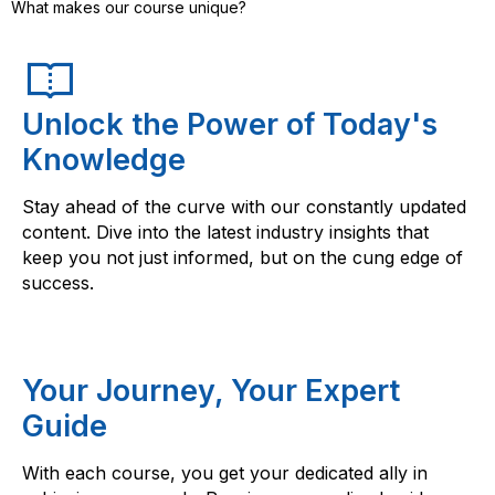
What makes our course unique?
Unlock the Power of Today's
Knowledge
Stay ahead of the curve with our constantly updated
content. Dive into the latest industry insights that
keep you not just informed, but on the cung edge of
success.
Your Journey, Your Expert
Guide
With each course, you get your dedicated ally in