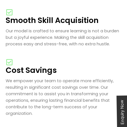
Smooth Skill Acquisition
Our model is crafted to ensure learning is not a burden
but a joyful experience. Making the skill acquisition
process easy and stress-free, with no extra hustle.
Cost Savings
We empower your team to operate more efficiently,
resulting in significant cost savings over time. Our
commitment is to assist you in transforming your
operations, ensuring lasting financial benefits that
Enquiry Now
contribute to the long-term success of your
organization.