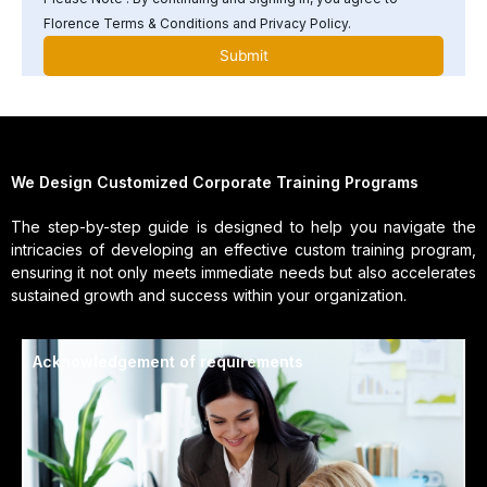
Florence Terms & Conditions and Privacy Policy.
We Design Customized Corporate Training Programs
The step-by-step guide is designed to help you navigate the
intricacies of developing an effective custom training program,
ensuring it not only meets immediate needs but also accelerates
sustained growth and success within your organization.
Acknowledgement of requirements