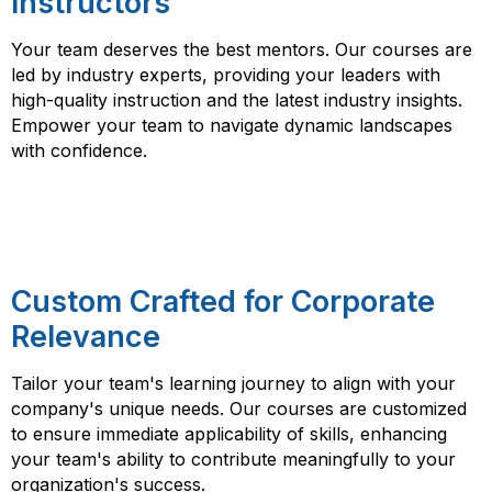
Instructors
Your team deserves the best mentors. Our courses are
led by industry experts, providing your leaders with
high-quality instruction and the latest industry insights.
Empower your team to navigate dynamic landscapes
with confidence.
Custom Crafted for Corporate
Relevance
Tailor your team's learning journey to align with your
company's unique needs. Our courses are customized
to ensure immediate applicability of skills, enhancing
your team's ability to contribute meaningfully to your
organization's success.