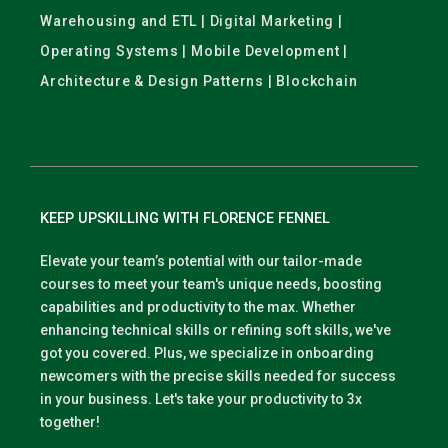
Warehousing and ETL | Digital Marketing |
Operating Systems | Mobile Development |
Architecture & Design Patterns | Blockchain
KEEP UPSKILLING WITH FLORENCE FENNEL
Elevate your team’s potential with our tailor-made
courses to meet your team's unique needs, boosting
capabilities and productivity to the max. Whether
enhancing technical skills or refining soft skills, we've
got you covered. Plus, we specialize in onboarding
newcomers with the precise skills needed for success
in your business. Let's take your productivity to 3x
together!