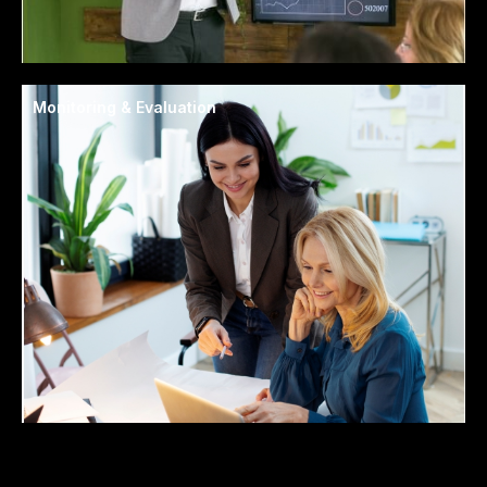
Monitoring & Evaluation