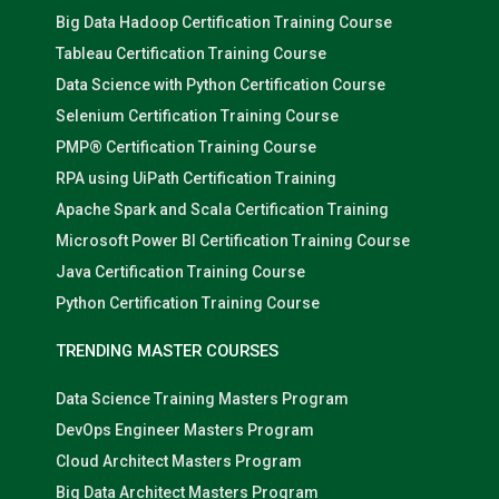
Big Data Hadoop Certification Training Course
Tableau Certification Training Course
Data Science with Python Certification Course
Selenium Certification Training Course
PMP® Certification Training Course
RPA using UiPath Certification Training
Apache Spark and Scala Certification Training
Microsoft Power BI Certification Training Course
Java Certification Training Course
Python Certification Training Course
TRENDING MASTER COURSES
Data Science Training Masters Program
DevOps Engineer Masters Program
Cloud Architect Masters Program
Big Data Architect Masters Program