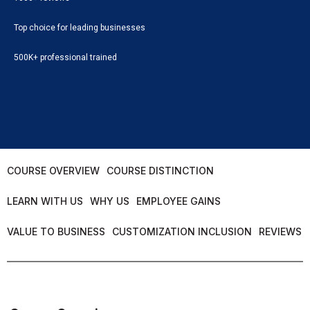
Top choice for leading businesses
500K+ professional trained
COURSE OVERVIEW
COURSE DISTINCTION
LEARN WITH US
WHY US
EMPLOYEE GAINS
VALUE TO BUSINESS
CUSTOMIZATION INCLUSION
REVIEWS