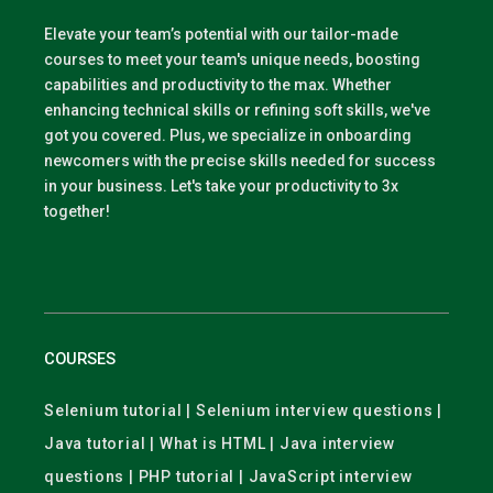
Elevate your team’s potential with our tailor-made
courses to meet your team's unique needs, boosting
capabilities and productivity to the max. Whether
enhancing technical skills or refining soft skills, we've
got you covered. Plus, we specialize in onboarding
newcomers with the precise skills needed for success
in your business. Let's take your productivity to 3x
together!
COURSES
Selenium tutorial | Selenium interview questions |
Java tutorial | What is HTML | Java interview
questions | PHP tutorial | JavaScript interview