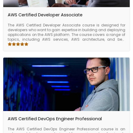
organizations.
AWS Certified Developer Associate
The AWS Certified Developer Associate course is designed for
developers who want to gain expertise in building and deploying
applications on the AWS platform. The course covers a range of
topics, including AWS services, AWS architecture, and best
practices for developing secure, scalable, and reliable
applications on AWS. Upon completing the course, participants
will have the skills and knowledge required to develop and
deploy applications on the AWS platform. They will be able to
build and deploy applications using AWS services, develop and
test applications locally using AWS SDKs and CLI, deploy web
applications using AWS Elastic Beanstalk, run serverless
applications using AWS Lambda, and build and manage APIs
using AWS API Gateway. The AWS Certified Developer Associate
course is an excellent choice for developers who want to gain
expertise in building and deploying applications on the AWS
platform.
AWS Certified DevOps Engineer Professional
The AWS Certified DevOps Engineer Professional course is an