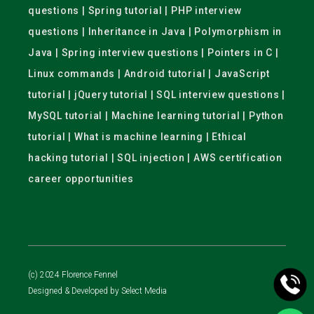
questions | Spring tutorial | PHP interview
questions | Inheritance in Java | Polymorphism in
Java | Spring interview questions | Pointers in C |
Linux commands | Android tutorial | JavaScript
tutorial | jQuery tutorial | SQL interview questions |
MySQL tutorial | Machine learning tutorial | Python
tutorial | What is machine learning | Ethical
hacking tutorial | SQL injection | AWS certification
career opportunities
(c) 2024 Florence Fennel
Designed & Developed by
Select Media