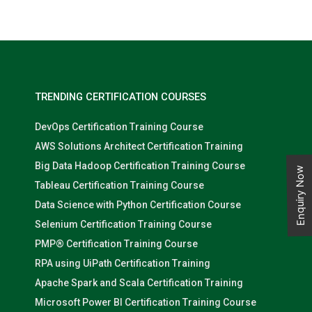
comprehensive curriculum covering the architecture and
components of the Hadoop ecosystem, the technical aspects of
Hadoop, and how to use it for data processing, analysis, and
visualization, students are equipped with the skills needed to
succeed in a variety of roles in the field of big data.
TRENDING CERTIFICATION COURSES
DevOps Certification Training Course
AWS Solutions Architect Certification Training
Big Data Hadoop Certification Training Course
Enquiry Now
Tableau Certification Training Course
Data Science with Python Certification Course
Selenium Certification Training Course
PMP® Certification Training Course
RPA using UiPath Certification Training
Apache Spark and Scala Certification Training
Microsoft Power BI Certification Training Course