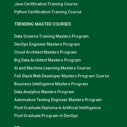
Java Certification Training Course
Python Certification Training Course
TRENDING MASTER COURSES
Data Science Training Masters Program
DevOps Engineer Masters Program
Cloud Architect Masters Program
Big Data Architect Masters Program
AI and Machine Learning Masters Course
Full Stack Web Developer Masters Program Course
Business Intelligence Masters Program
Data Analytics Masters Program
Automation Testing Engineer Masters Program
Post Graduate Diploma in Artificial Intelligence
Post Graduate Program in DevOps