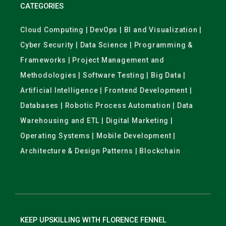
CATEGORIES
Cloud Computing | DevOps | BI and Visualization |
Cyber Security | Data Science | Programming &
Frameworks | Project Management and
Methodologies | Software Testing | Big Data |
Artificial Intelligence | Frontend Development |
Databases | Robotic Process Automation | Data
Warehousing and ETL | Digital Marketing |
Operating Systems | Mobile Development |
Architecture & Design Patterns | Blockchain
KEEP UPSKILLING WITH FLORENCE FENNEL