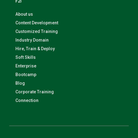
F2I
About us
Content Development
Customized Training
Industry Domain
Hire, Train & Deploy
Soft Skills
Enterprise
Bootcamp
Blog
Corporate Training
Connection