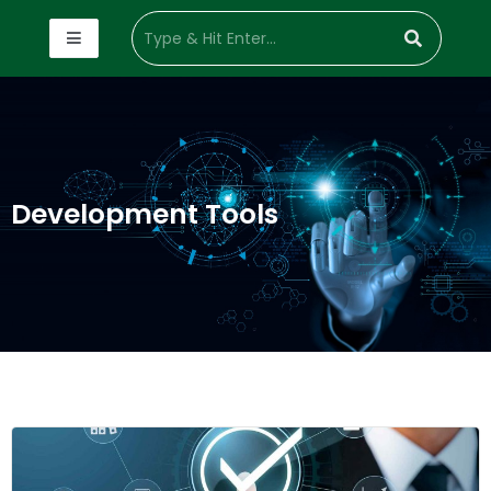
Development Tools