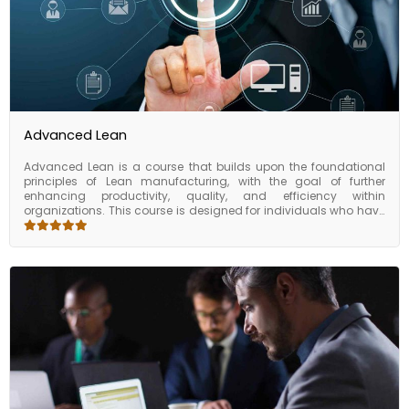
Advanced Lean
Advanced Lean is a course that builds upon the foundational
principles of Lean manufacturing, with the goal of further
enhancing productivity, quality, and efficiency within
organizations. This course is designed for individuals who have
already been introduced to the basics of Lean and are seeking
to take their knowledge to the next level. Participants have the
opportunity to work on real-world case studies and simulations,
which allow them to apply their new knowledge in a practical
setting. They also have access to a network of lean experts and
fellow participants, providing them with ongoing support and
resources as they continue to implement lean principles within
their organization. The course of advanced lean is an intensive
program designed for those who are looking to take their
understanding of Lean manufacturing to the next level. By
focusing on data-driven decision-making, leadership, and
culture change, participants are equipped with the tools and
skills needed to drive continuous improvement within their