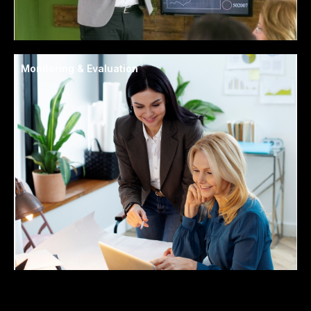
Monitoring & Evaluation