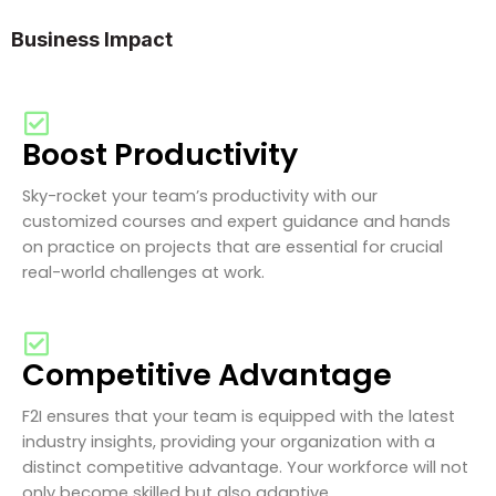
Business Impact
Boost Productivity
Sky-rocket your team’s productivity with our
customized courses and expert guidance and hands
on practice on projects that are essential for crucial
real-world challenges at work.
Competitive Advantage
F2I ensures that your team is equipped with the latest
industry insights, providing your organization with a
distinct competitive advantage. Your workforce will not
only become skilled but also adaptive.