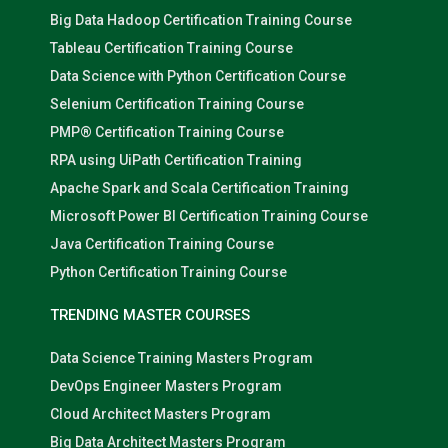
Big Data Hadoop Certification Training Course
Tableau Certification Training Course
Data Science with Python Certification Course
Selenium Certification Training Course
PMP® Certification Training Course
RPA using UiPath Certification Training
Apache Spark and Scala Certification Training
Microsoft Power BI Certification Training Course
Java Certification Training Course
Python Certification Training Course
TRENDING MASTER COURSES
Data Science Training Masters Program
DevOps Engineer Masters Program
Cloud Architect Masters Program
Big Data Architect Masters Program