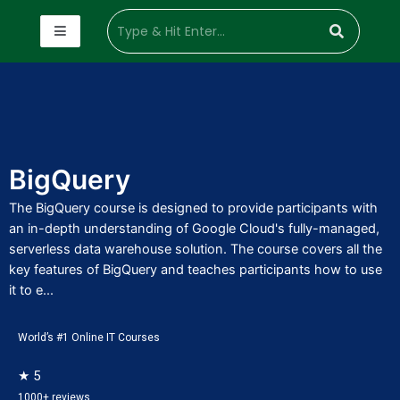
BigQuery
The BigQuery course is designed to provide participants with
an in-depth understanding of Google Cloud's fully-managed,
serverless data warehouse solution. The course covers all the
key features of BigQuery and teaches participants how to use
it to e...
World’s #1 Online IT Courses
★ 5
1000+ reviews