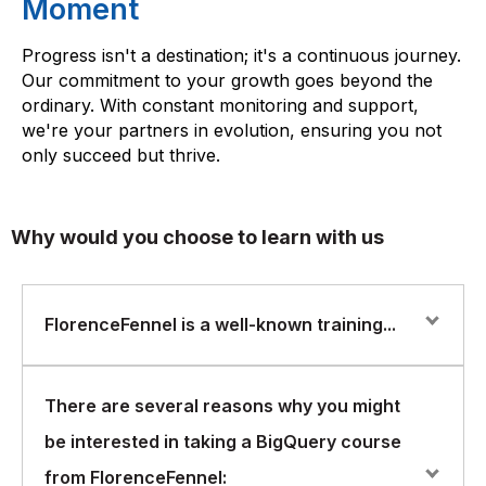
Moment
Progress isn't a destination; it's a continuous journey.
Our commitment to your growth goes beyond the
ordinary. With constant monitoring and support,
we're your partners in evolution, ensuring you not
only succeed but thrive.
Why would you choose to learn with us
FlorenceFennel is a well-known training...
FlorenceFennel is a well-known training and
There are several reasons why you might
certification company that offers a range of IT courses,
be interested in taking a BigQuery course
including BigQuery. BigQuery is a cloud-based data
warehousing solution offered by Google that allows
from FlorenceFennel: