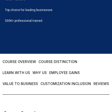
Top choice for leading businesses
500K+ professional trained
COURSE OVERVIEW
COURSE DISTINCTION
LEARN WITH US
WHY US
EMPLOYEE GAINS
VALUE TO BUSINESS
CUSTOMIZATION INCLUSION
REVIEWS