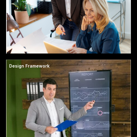
Design Framework