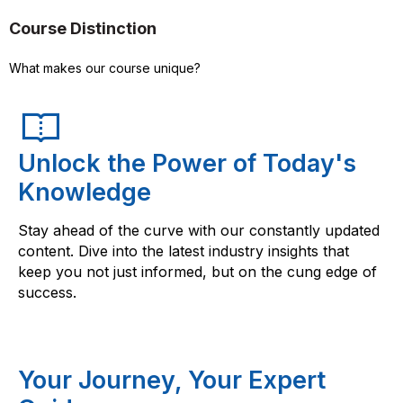
Course Distinction
What makes our course unique?
Unlock the Power of Today's
Knowledge
Stay ahead of the curve with our constantly updated
content. Dive into the latest industry insights that
keep you not just informed, but on the cung edge of
success.
Your Journey, Your Expert