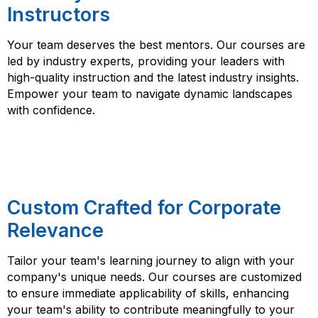
Instructors
Your team deserves the best mentors. Our courses are
led by industry experts, providing your leaders with
high-quality instruction and the latest industry insights.
Empower your team to navigate dynamic landscapes
with confidence.
Custom Crafted for Corporate
Relevance
Tailor your team's learning journey to align with your
company's unique needs. Our courses are customized
to ensure immediate applicability of skills, enhancing
your team's ability to contribute meaningfully to your