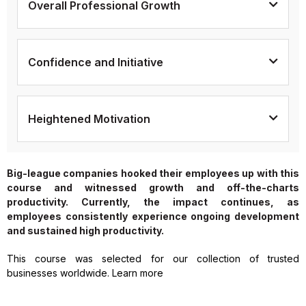
Overall Professional Growth
Confidence and Initiative
Heightened Motivation
Big-league companies hooked their employees up with this
course and witnessed growth and off-the-charts
productivity. Currently, the impact continues, as
employees consistently experience ongoing development
and sustained high productivity.
This course was selected for our collection of trusted
businesses worldwide. Learn more