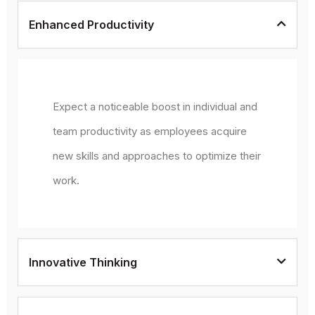
Enhanced Productivity
Expect a noticeable boost in individual and
team productivity as employees acquire
new skills and approaches to optimize their
work.
Innovative Thinking