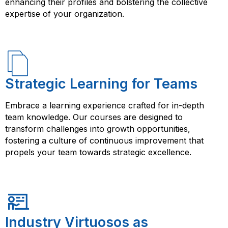
enhancing their profiles and bolstering the collective
expertise of your organization.
Strategic Learning for Teams
Embrace a learning experience crafted for in-depth
team knowledge. Our courses are designed to
transform challenges into growth opportunities,
fostering a culture of continuous improvement that
propels your team towards strategic excellence.
Industry Virtuosos as