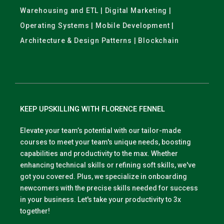
Warehousing and ETL | Digital Marketing |
Operating Systems | Mobile Development |
Architecture & Design Patterns | Blockchain
KEEP UPSKILLING WITH FLORENCE FENNEL
Elevate your team’s potential with our tailor-made
courses to meet your team's unique needs, boosting
capabilities and productivity to the max. Whether
enhancing technical skills or refining soft skills, we've
got you covered. Plus, we specialize in onboarding
newcomers with the precise skills needed for success
in your business. Let's take your productivity to 3x
together!