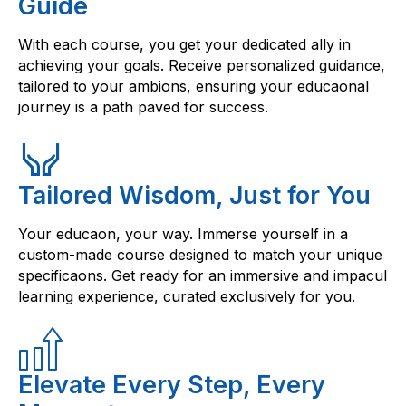
Guide
With each course, you get your dedicated ally in
achieving your goals. Receive personalized guidance,
tailored to your ambions, ensuring your educaonal
journey is a path paved for success.
Tailored Wisdom, Just for You
Your educaon, your way. Immerse yourself in a
custom-made course designed to match your unique
specificaons. Get ready for an immersive and impacul
learning experience, curated exclusively for you.
Elevate Every Step, Every