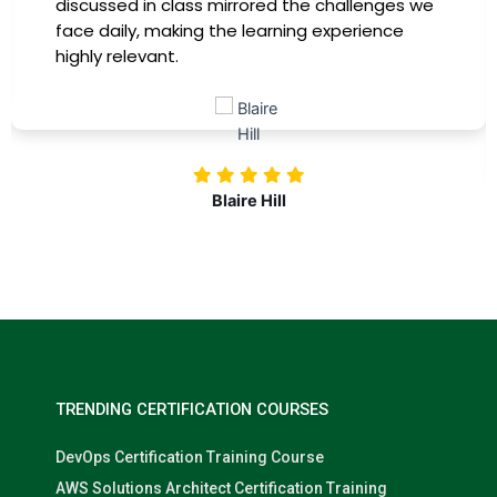
immediately apply to my role. Thanks to this
training, my productivity has soared, and I feel
more confident in tackling complex marketing
challenges. Kudos to our company for
investing in our professional growth!
Nolan Pugh
TRENDING CERTIFICATION COURSES
DevOps Certification Training Course
AWS Solutions Architect Certification Training