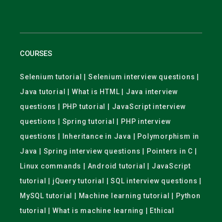
COURSES
Selenium tutorial | Selenium interview questions |
Java tutorial | What is HTML | Java interview
questions | PHP tutorial | JavaScript interview
questions | Spring tutorial | PHP interview
questions | Inheritance in Java | Polymorphism in
Java | Spring interview questions | Pointers in C |
Linux commands | Android tutorial | JavaScript
tutorial | jQuery tutorial | SQL interview questions |
MySQL tutorial | Machine learning tutorial | Python
tutorial | What is machine learning | Ethical