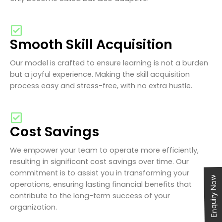
Smooth Skill Acquisition
Our model is crafted to ensure learning is not a burden
but a joyful experience. Making the skill acquisition
process easy and stress-free, with no extra hustle.
Cost Savings
We empower your team to operate more efficiently,
resulting in significant cost savings over time. Our
commitment is to assist you in transforming your
Enquiry Now
operations, ensuring lasting financial benefits that
contribute to the long-term success of your
organization.