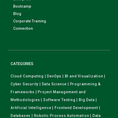
Bootcamp
Blog
Corporate Training
Connection
CATEGORIES
Cloud Computing | DevOps | BI and Visualization |
Cyber Security | Data Science | Programming &
Frameworks | Project Management and
Methodologies | Software Testing | Big Data |
Artificial Intelligence | Frontend Development |
Databases | Robotic Process Automation | Data