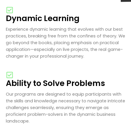
Dynamic Learning
Experience dynamic learning that evolves with our best
practices, breaking free from the confines of theory. We
go beyond the books, placing emphasis on practical
application—especially on live projects, the real game-
changer in your professional journey.
Ability to Solve Problems
Our programs are designed to equip participants with
the skills and knowledge necessary to navigate intricate
challenges seamlessly, ensuring they emerge as
proficient problem-solvers in the dynamic business
landscape.