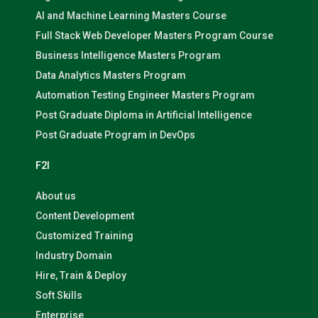
AI and Machine Learning Masters Course
Full Stack Web Developer Masters Program Course
Business Intelligence Masters Program
Data Analytics Masters Program
Automation Testing Engineer Masters Program
Post Graduate Diploma in Artificial Intelligence
Post Graduate Program in DevOps
F2I
About us
Content Development
Customized Training
Industry Domain
Hire, Train & Deploy
Soft Skills
Enterprise