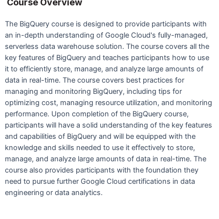
Course Overview
The BigQuery course is designed to provide participants with
an in-depth understanding of Google Cloud's fully-managed,
serverless data warehouse solution. The course covers all the
key features of BigQuery and teaches participants how to use
it to efficiently store, manage, and analyze large amounts of
data in real-time. The course covers best practices for
managing and monitoring BigQuery, including tips for
optimizing cost, managing resource utilization, and monitoring
performance. Upon completion of the BigQuery course,
participants will have a solid understanding of the key features
and capabilities of BigQuery and will be equipped with the
knowledge and skills needed to use it effectively to store,
manage, and analyze large amounts of data in real-time. The
course also provides participants with the foundation they
need to pursue further Google Cloud certifications in data
engineering or data analytics.