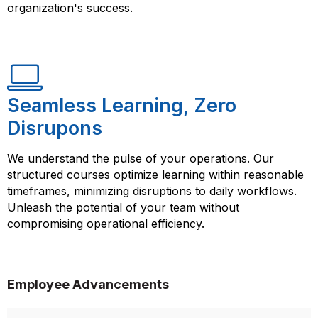
organization's success.
Seamless Learning, Zero
Disrupons
We understand the pulse of your operations. Our
structured courses optimize learning within reasonable
timeframes, minimizing disruptions to daily workflows.
Unleash the potential of your team without
compromising operational efficiency.
Employee Advancements