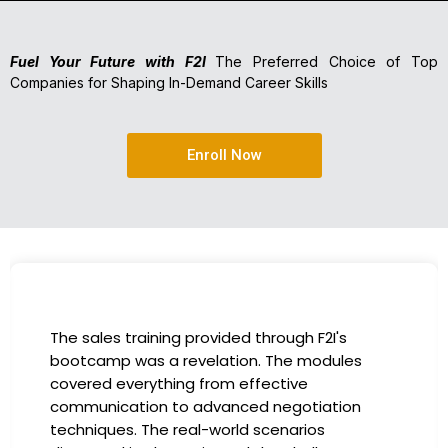
Fuel Your Future with F2I
The Preferred Choice of Top
Companies for Shaping In-Demand Career Skills
Enroll Now
I had the incredible opportunity to participate
in the company-sponsored bootcamp, and it
has been a game-changer for my career. The
instructors were experts in their fields,
providing practical insights that I could