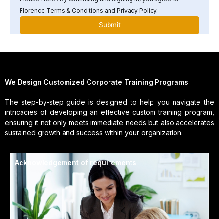
Florence Terms & Conditions and Privacy Policy.
We Design Customized Corporate Training Programs
The step-by-step guide is designed to help you navigate the
intricacies of developing an effective custom training program,
ensuring it not only meets immediate needs but also accelerates
sustained growth and success within your organization.
Acknowledgement of requirements