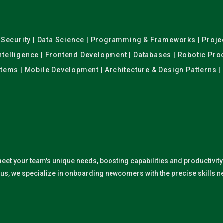
er Security | Data Science | Programming & Frameworks | Pro
 Intelligence | Frontend Development | Databases | Robotic Pr
stems | Mobile Development | Architecture & Design Patterns |
meet your team's unique needs, boosting capabilities and productivit
. Plus, we specialize in onboarding newcomers with the precise skills