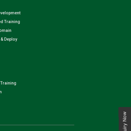
evelopment
d Training
Domain
n & Deploy
 Training
n
Enquiry Now