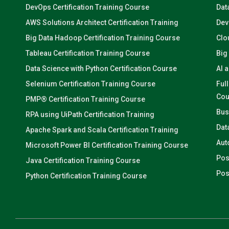
DevOps Certification Training Course
Dat
AWS Solutions Architect Certification Training
Dev
Big Data Hadoop Certification Training Course
Clo
Tableau Certification Training Course
Big
Data Science with Python Certification Course
AI 
Selenium Certification Training Course
Ful
Cou
PMP® Certification Training Course
Bus
RPA using UiPath Certification Training
Dat
Apache Spark and Scala Certification Training
Aut
Microsoft Power BI Certification Training Course
Pos
Java Certification Training Course
Pos
Python Certification Training Course