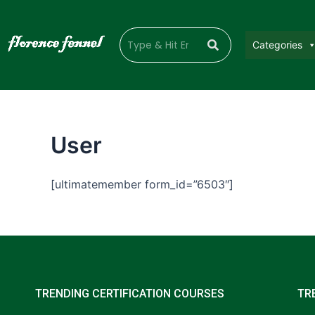
Categories
User
[ultimatemember form_id=”6503″]
TRENDING CERTIFICATION COURSES
TR