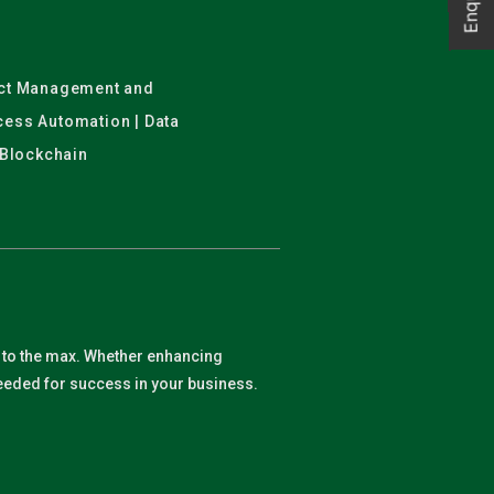
ject Management and
ocess Automation | Data
 Blockchain
y to the max. Whether enhancing
 needed for success in your business.