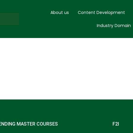
About us
Content Development
Industry Domain
ENDING MASTER COURSES
F2I