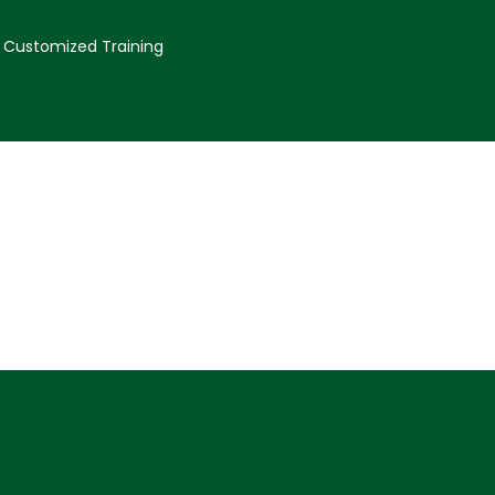
Customized Training