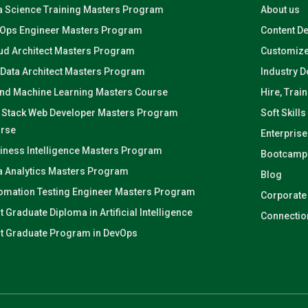
a Science Training Masters Program
About us
Ops Engineer Masters Program
Content D
ud Architect Masters Program
Customize
 Data Architect Masters Program
Industry 
and Machine Learning Masters Course
Hire, Trai
l Stack Web Developer Masters Program
Soft Skills
rse
Enterprise
iness Intelligence Masters Program
Bootcamp
a Analytics Masters Program
Blog
omation Testing Engineer Masters Program
Corporate
t Graduate Diploma in Artificial Intelligence
Connectio
t Graduate Program in DevOps