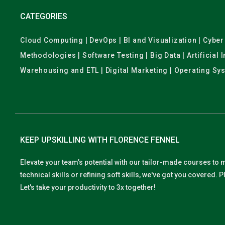
CATEGORIES
Cloud Computing | DevOps | BI and Visualization | Cyb
Methodologies | Software Testing | Big Data | Artificial
Warehousing and ETL | Digital Marketing | Operating Sy
KEEP UPSKILLING WITH FLORENCE FENNEL
Elevate your team’s potential with our tailor-made courses to 
technical skills or refining soft skills, we've got you covered
Let's take your productivity to 3x together!