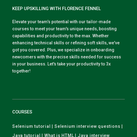
KEEP UPSKILLING WITH FLORENCE FENNEL
Elevate your team’s potential with our tailor-made
courses to meet your team's unique needs, boosting
capabilities and productivity to the max. Whether
enhancing technical skills or refining soft skills, we've
got you covered. Plus, we specialize in onboarding
newcomers with the precise skills needed for success
in your business. Let's take your productivity to 3x
together!
COURSES
Selenium tutorial | Selenium interview questions |
Java tutorial | What is HTML | Java interview