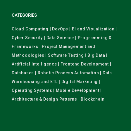
CATEGORIES
Cloud Computing | DevOps | BI and Visualization |
Cyber Security | Data Science | Programming &
Frameworks | Project Management and
Methodologies | Software Testing | Big Data |
Artificial Intelligence | Frontend Development |
Databases | Robotic Process Automation | Data
Warehousing and ETL | Digital Marketing |
Operating Systems | Mobile Development |
Architecture & Design Patterns | Blockchain