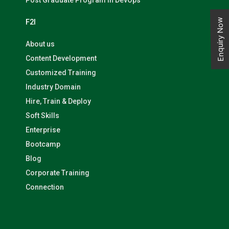
Post Graduate Program in DevOps
Enquiry Now
F2I
About us
Content Development
Customized Training
Industry Domain
Hire, Train & Deploy
Soft Skills
Enterprise
Bootcamp
Blog
Corporate Training
Connection