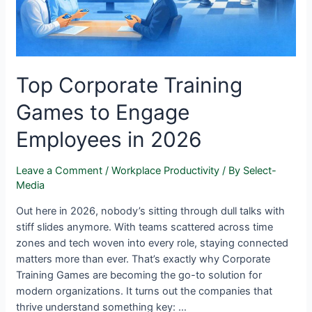
Top Corporate Training
Games to Engage
Employees in 2026
Leave a Comment
/
Workplace Productivity
/ By
Select-
Media
Out here in 2026, nobody’s sitting through dull talks with
stiff slides anymore. With teams scattered across time
zones and tech woven into every role, staying connected
matters more than ever. That’s exactly why Corporate
Training Games are becoming the go-to solution for
modern organizations. It turns out the companies that
thrive understand something key: …