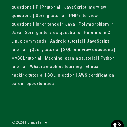
questions | PHP tutorial | JavaScript interview
questions | Spring tutorial | PHP interview
questions | Inheritance in Java | Polymorphism in
Java | Spring interview questions | Pointers in C |
Linux commands | Android tutorial | JavaScript
tutorial | jQuery tutorial | SQL interview questions |
MySQL tutorial | Machine learning tutorial | Python
tutorial | What is machine learning | Ethical
hacking tutorial | SQL injection | AWS certification
career opportunities
(c) 2024 Florence Fennel