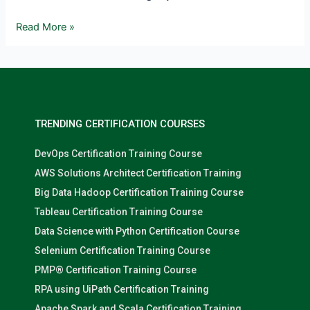
Read More »
TRENDING CERTIFICATION COURSES
DevOps Certification Training Course
AWS Solutions Architect Certification Training
Big Data Hadoop Certification Training Course
Tableau Certification Training Course
Data Science with Python Certification Course
Selenium Certification Training Course
PMP® Certification Training Course
RPA using UiPath Certification Training
Apache Spark and Scala Certification Training