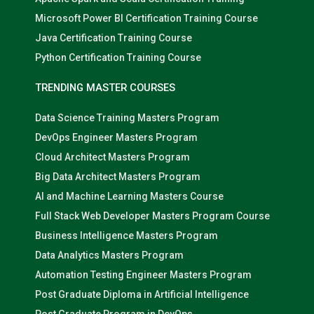
Microsoft Power BI Certification Training Course
Java Certification Training Course
Python Certification Training Course
TRENDING MASTER COURSES
Data Science Training Masters Program
DevOps Engineer Masters Program
Cloud Architect Masters Program
Big Data Architect Masters Program
AI and Machine Learning Masters Course
Full Stack Web Developer Masters Program Course
Business Intelligence Masters Program
Data Analytics Masters Program
Automation Testing Engineer Masters Program
Post Graduate Diploma in Artificial Intelligence