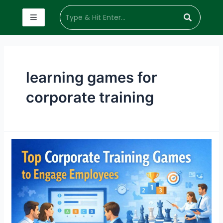
learning games for
corporate training