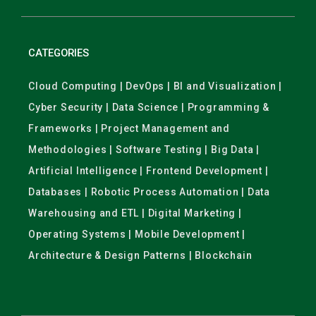
CATEGORIES
Cloud Computing | DevOps | BI and Visualization |
Cyber Security | Data Science | Programming &
Frameworks | Project Management and
Methodologies | Software Testing | Big Data |
Artificial Intelligence | Frontend Development |
Databases | Robotic Process Automation | Data
Warehousing and ETL | Digital Marketing |
Operating Systems | Mobile Development |
Architecture & Design Patterns | Blockchain