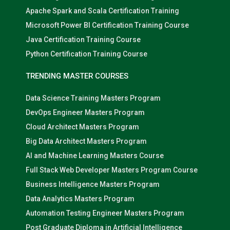
Apache Spark and Scala Certification Training
Microsoft Power BI Certification Training Course
Java Certification Training Course
Python Certification Training Course
TRENDING MASTER COURSES
Data Science Training Masters Program
DevOps Engineer Masters Program
Cloud Architect Masters Program
Big Data Architect Masters Program
AI and Machine Learning Masters Course
Full Stack Web Developer Masters Program Course
Business Intelligence Masters Program
Data Analytics Masters Program
Automation Testing Engineer Masters Program
Post Graduate Diploma in Artificial Intelligence