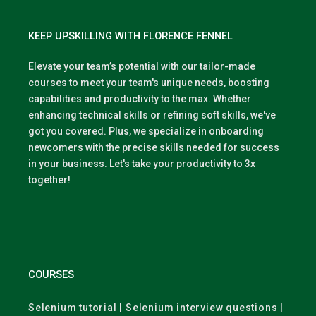
KEEP UPSKILLING WITH FLORENCE FENNEL
Elevate your team’s potential with our tailor-made
courses to meet your team's unique needs, boosting
capabilities and productivity to the max. Whether
enhancing technical skills or refining soft skills, we've
got you covered. Plus, we specialize in onboarding
newcomers with the precise skills needed for success
in your business. Let's take your productivity to 3x
together!
COURSES
Selenium tutorial | Selenium interview questions |