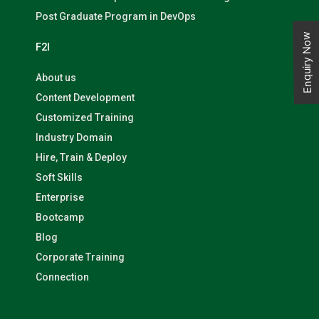
Post Graduate Program in DevOps
Enquiry Now
F2I
About us
Content Development
Customized Training
Industry Domain
Hire, Train & Deploy
Soft Skills
Enterprise
Bootcamp
Blog
Corporate Training
Connection