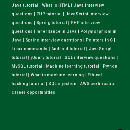
Java tutorial | What is HTML | Java interview
questions | PHP tutorial | JavaScript interview
questions | Spring tutorial | PHP interview
questions | Inheritance in Java | Polymorphism in
Java | Spring interview questions | Pointers in C |
Linux commands | Android tutorial | JavaScript
tutorial | jQuery tutorial | SQL interview questions |
MySQL tutorial | Machine learning tutorial | Python
tutorial | What is machine learning | Ethical
hacking tutorial | SQL injection | AWS certification
career opportunities