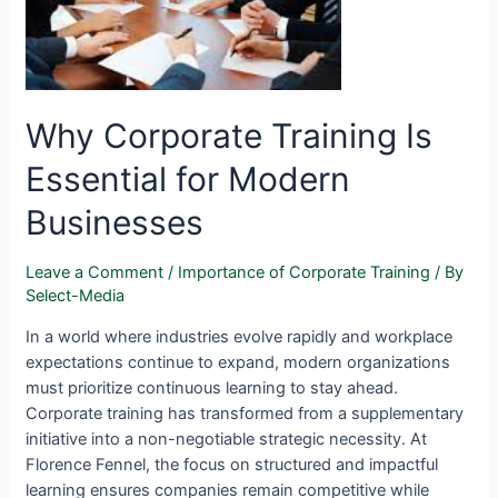
Why Corporate Training Is
Essential for Modern
Businesses
Leave a Comment
/
Importance of Corporate Training
/ By
Select-Media
In a world where industries evolve rapidly and workplace
expectations continue to expand, modern organizations
must prioritize continuous learning to stay ahead.
Corporate training has transformed from a supplementary
initiative into a non-negotiable strategic necessity. At
Florence Fennel, the focus on structured and impactful
learning ensures companies remain competitive while