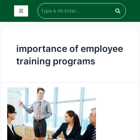
importance of employee
training programs