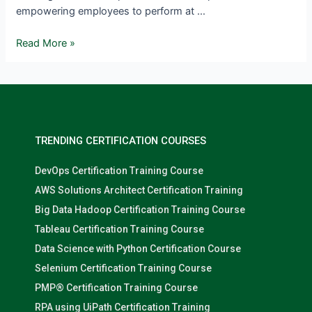
empowering employees to perform at …
Read More »
TRENDING CERTIFICATION COURSES
DevOps Certification Training Course
AWS Solutions Architect Certification Training
Big Data Hadoop Certification Training Course
Tableau Certification Training Course
Data Science with Python Certification Course
Selenium Certification Training Course
PMP® Certification Training Course
RPA using UiPath Certification Training