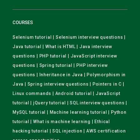
COURSES
Selenium tutorial | Selenium interview questions |
Java tutorial | What is HTML | Java interview
questions | PHP tutorial | JavaScript interview
questions | Spring tutorial | PHP interview
questions | Inheritance in Java | Polymorphism in
Java | Spring interview questions | Pointers in C |
Linux commands | Android tutorial | JavaScript
tutorial | jQuery tutorial | SQL interview questions |
MySQL tutorial | Machine learning tutorial | Python
tutorial | What is machine learning | Ethical
hacking tutorial | SQL injection | AWS certification