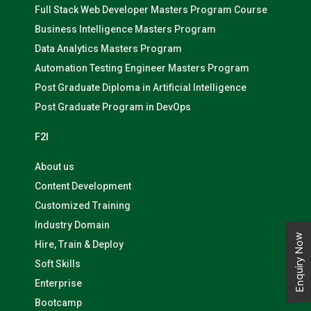
Full Stack Web Developer Masters Program Course
Business Intelligence Masters Program
Data Analytics Masters Program
Automation Testing Engineer Masters Program
Post Graduate Diploma in Artificial Intelligence
Post Graduate Program in DevOps
F2I
About us
Content Development
Customized Training
Industry Domain
Enquiry Now
Hire, Train & Deploy
Soft Skills
Enterprise
Bootcamp