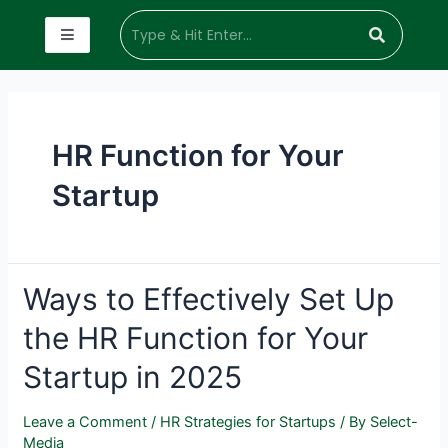
HR Function for Your
Startup
Ways to Effectively Set Up
the HR Function for Your
Startup in 2025
Leave a Comment
/
HR Strategies for Startups
/ By
Select-
Media