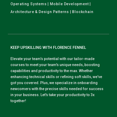
Operating Systems | Mobile Development |
Architecture & Design Patterns | Blockchain
KEEP UPSKILLING WITH FLORENCE FENNEL
Elevate your team’s potential with our tailor-made
courses to meet your team's unique needs, boosting
capabilities and productivity to the max. Whether
enhancing technical skills or refining soft skills, we've
got you covered. Plus, we specialize in onboarding
newcomers with the precise skills needed for success
in your business. Let's take your productivity to 3x
together!