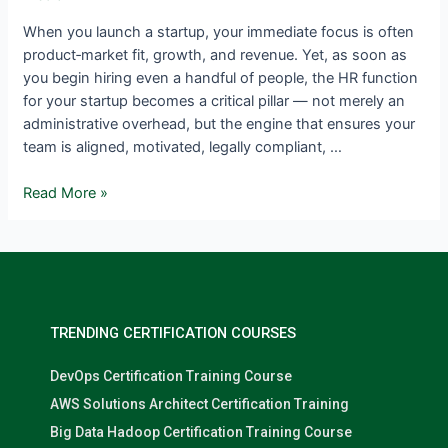
When you launch a startup, your immediate focus is often
product‑market fit, growth, and revenue. Yet, as soon as
you begin hiring even a handful of people, the HR function
for your startup becomes a critical pillar — not merely an
administrative overhead, but the engine that ensures your
team is aligned, motivated, legally compliant, …
Read More »
TRENDING CERTIFICATION COURSES
DevOps Certification Training Course
AWS Solutions Architect Certification Training
Big Data Hadoop Certification Training Course