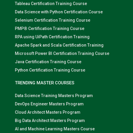
Tableau Certification Training Course
Data Science with Python Certification Course
Selenium Certification Training Course
PMP® Certification Training Course
RPA using UiPath Certification Training
Apache Spark and Scala Certification Training
Microsoft Power BI Certification Training Course
Java Certification Training Course
Python Certification Training Course
TRENDING MASTER COURSES
Data Science Training Masters Program
DevOps Engineer Masters Program
Cloud Architect Masters Program
Big Data Architect Masters Program
AI and Machine Learning Masters Course