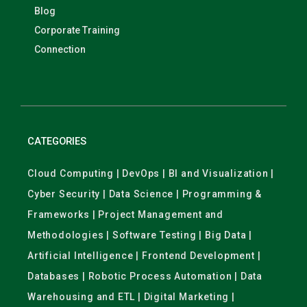
Blog
Corporate Training
Connection
CATEGORIES
Cloud Computing | DevOps | BI and Visualization |
Cyber Security | Data Science | Programming &
Frameworks | Project Management and
Methodologies | Software Testing | Big Data |
Artificial Intelligence | Frontend Development |
Databases | Robotic Process Automation | Data
Warehousing and ETL | Digital Marketing |