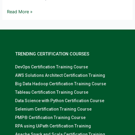
Read More »
TRENDING CERTIFICATION COURSES
DevOps Certification Training Course
AWS Solutions Architect Certification Training
Big Data Hadoop Certification Training Course
Tableau Certification Training Course
Data Science with Python Certification Course
Selenium Certification Training Course
PMP® Certification Training Course
RPA using UiPath Certification Training
Apache Spark and Scala Certification Training