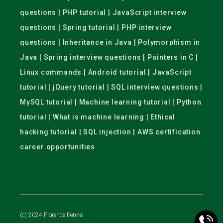
questions | PHP tutorial | JavaScript interview
questions | Spring tutorial | PHP interview
questions | Inheritance in Java | Polymorphism in
Java | Spring interview questions | Pointers in C |
Linux commands | Android tutorial | JavaScript
tutorial | jQuery tutorial | SQL interview questions |
MySQL tutorial | Machine learning tutorial | Python
tutorial | What is machine learning | Ethical
hacking tutorial | SQL injection | AWS certification
career opportunities
(c) 2024 Florence Fennel