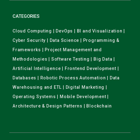
CATEGORIES
Cloud Computing | DevOps | BI and Visualization |
Cyber Security | Data Science | Programming &
Frameworks | Project Management and
Methodologies | Software Testing | Big Data |
Artificial Intelligence | Frontend Development |
Databases | Robotic Process Automation | Data
Warehousing and ETL | Digital Marketing |
Operating Systems | Mobile Development |
Architecture & Design Patterns | Blockchain