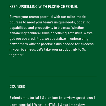
KEEP UPSKILLING WITH FLORENCE FENNEL
Elevate your team’s potential with our tailor-made
courses to meet your team's unique needs, boosting
capabilities and productivity to the max. Whether
enhancing technical skills or refining soft skills, we've
got you covered. Plus, we specialize in onboarding
newcomers with the precise skills needed for success
in your business. Let's take your productivity to 3x
together!
COURSES
Selenium tutorial | Selenium interview questions |
Java tutorial | What is HTML | Java interview