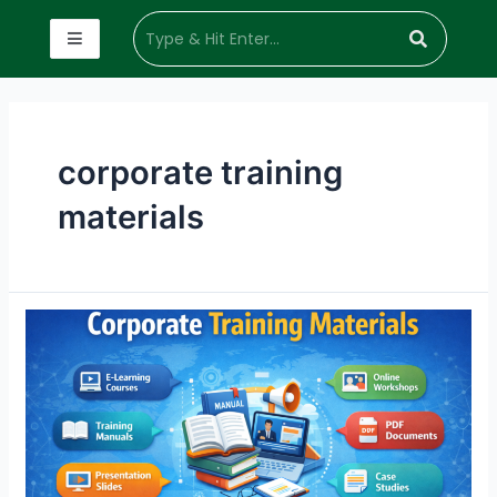
corporate training
materials