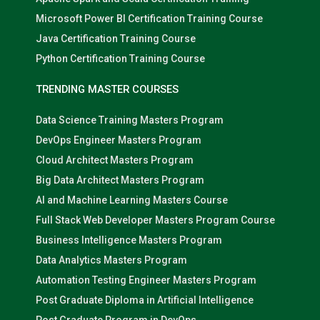
Microsoft Power BI Certification Training Course
Java Certification Training Course
Python Certification Training Course
TRENDING MASTER COURSES
Data Science Training Masters Program
DevOps Engineer Masters Program
Cloud Architect Masters Program
Big Data Architect Masters Program
AI and Machine Learning Masters Course
Full Stack Web Developer Masters Program Course
Business Intelligence Masters Program
Data Analytics Masters Program
Automation Testing Engineer Masters Program
Post Graduate Diploma in Artificial Intelligence