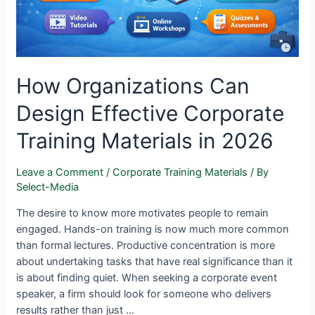
How Organizations Can
Design Effective Corporate
Training Materials in 2026
Leave a Comment
/
Corporate Training Materials
/ By
Select-Media
The desire to know more motivates people to remain
engaged. Hands-on training is now much more common
than formal lectures. Productive concentration is more
about undertaking tasks that have real significance than it
is about finding quiet. When seeking a corporate event
speaker, a firm should look for someone who delivers
results rather than just …