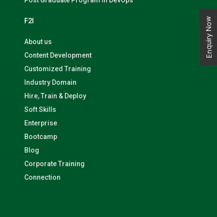
Post Graduate Program in DevOps
Enquiry Now
F2I
About us
Content Development
Customized Training
Industry Domain
Hire, Train & Deploy
Soft Skills
Enterprise
Bootcamp
Blog
Corporate Training
Connection