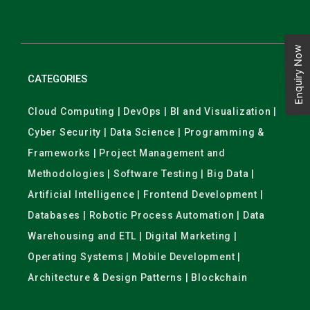
Enquiry Now
CATEGORIES
Cloud Computing | DevOps | BI and Visualization |
Cyber Security | Data Science | Programming &
Frameworks | Project Management and
Methodologies | Software Testing | Big Data |
Artificial Intelligence | Frontend Development |
Databases | Robotic Process Automation | Data
Warehousing and ETL | Digital Marketing |
Operating Systems | Mobile Development |
Architecture & Design Patterns | Blockchain