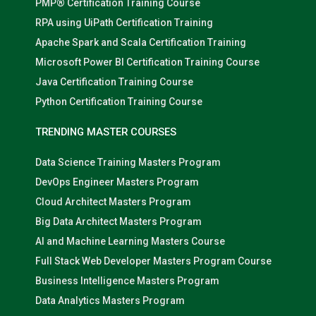
PMP® Certification Training Course
RPA using UiPath Certification Training
Apache Spark and Scala Certification Training
Microsoft Power BI Certification Training Course
Java Certification Training Course
Python Certification Training Course
TRENDING MASTER COURSES
Data Science Training Masters Program
DevOps Engineer Masters Program
Cloud Architect Masters Program
Big Data Architect Masters Program
AI and Machine Learning Masters Course
Full Stack Web Developer Masters Program Course
Business Intelligence Masters Program
Data Analytics Masters Program