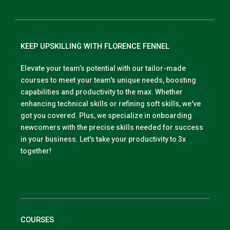
KEEP UPSKILLING WITH FLORENCE FENNEL
Elevate your team’s potential with our tailor-made
courses to meet your team's unique needs, boosting
capabilities and productivity to the max. Whether
enhancing technical skills or refining soft skills, we've
got you covered. Plus, we specialize in onboarding
newcomers with the precise skills needed for success
in your business. Let's take your productivity to 3x
together!
COURSES