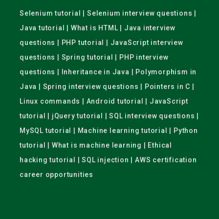
Selenium tutorial | Selenium interview questions |
Java tutorial | What is HTML | Java interview
questions | PHP tutorial | JavaScript interview
questions | Spring tutorial | PHP interview
questions | Inheritance in Java | Polymorphism in
Java | Spring interview questions | Pointers in C |
Linux commands | Android tutorial | JavaScript
tutorial | jQuery tutorial | SQL interview questions |
MySQL tutorial | Machine learning tutorial | Python
tutorial | What is machine learning | Ethical
hacking tutorial | SQL injection | AWS certification
career opportunities