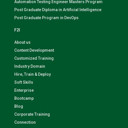
Automation Testing Engineer Masters Program
Post Graduate Diploma in Artificial Intelligence
Post Graduate Program in DevOps
F2I
About us
Content Development
Customized Training
Industry Domain
Hire, Train & Deploy
Soft Skills
Enterprise
Bootcamp
Blog
Corporate Training
Connection