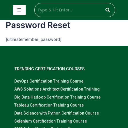
Password Reset
[ultimatemember_password]
TRENDING CERTIFICATION COURSES
DevOps Certification Training Course
AWS Solutions Architect Certification Training
Big Data Hadoop Certification Training Course
Tableau Certification Training Course
Data Science with Python Certification Course
Selenium Certification Training Course