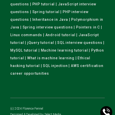
questions | PHP tutorial | JavaScript interview
questions | Spring tutorial | PHP interview
questions | Inheritance in Java | Polymorphism in
Java | Spring interview questions | Pointers in C |
Linux commands | Android tutorial | JavaScript
tutorial | jQuery tutorial | SQL interview questions |
MySQL tutorial | Machine learning tutorial | Python
tutorial | What is machine learning | Ethical
hacking tutorial | SQL injection | AWS certification
career opportunities
(c) 2024 Florence Fennel
Designed & Developed by
Select Media