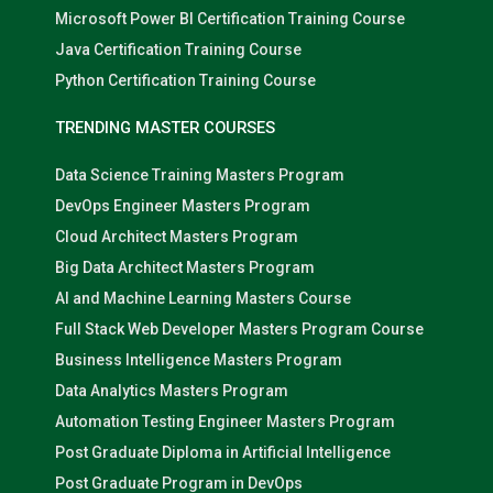
Microsoft Power BI Certification Training Course
Java Certification Training Course
Python Certification Training Course
TRENDING MASTER COURSES
Data Science Training Masters Program
DevOps Engineer Masters Program
Cloud Architect Masters Program
Big Data Architect Masters Program
AI and Machine Learning Masters Course
Full Stack Web Developer Masters Program Course
Business Intelligence Masters Program
Data Analytics Masters Program
Automation Testing Engineer Masters Program
Post Graduate Diploma in Artificial Intelligence
Post Graduate Program in DevOps