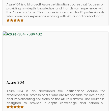
Azure 104 is a Microsoft Azure certification course that focuses on
providing in-depth knowledge and hands-on experience with
the Azure platform. This course is intended for IT professionals
who have prior experience working with Azure and are looking to
expand their knowledge in managing and monitoring Azure
services. The course is designed to provide students with the
skills and knowledge necessary to design, implement, and
manage solutions on the Azure platform. It includes both
theoretical and practical components, including lab exercises
and case studies to reinforce concepts learned in the course. By
the end of the course, students should be able to create and
manage Azure resources, configure and manage virtual
machines, implement and manage storage solutions, design
and implement Azure networking, manage Azure identities and
access, and secure their Azure resources. Azure 104 is a
comprehensive course that covers all aspects of Azure
management and administration. It provides students with the
necessary skills and knowledge to design, implement, and
manage Azure solutions effectively. With the increasing demand
for Azure professionals, this certification can be a game-
Azure 304
changer in your career.
Azure 304 is an advanced-level certification course for
experienced IT professionals who are responsible for designing
and implementing solutions on the Azure platform. The course is
designed to provide in-depth knowledge and hands-on
experience with designing and implementing solutions that
leverage advanced Azure services and features. The course is