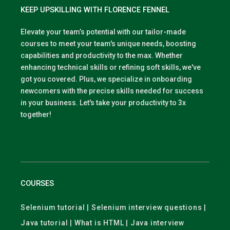
KEEP UPSKILLING WITH FLORENCE FENNEL
Elevate your team’s potential with our tailor-made
courses to meet your team's unique needs, boosting
capabilities and productivity to the max. Whether
enhancing technical skills or refining soft skills, we've
got you covered. Plus, we specialize in onboarding
newcomers with the precise skills needed for success
in your business. Let's take your productivity to 3x
together!
COURSES
Selenium tutorial | Selenium interview questions |
Java tutorial | What is HTML | Java interview