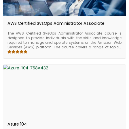
expertise in AWS architecture and can further advance your
career in cloud computing.
AWS Certified SysOps Administrator Associate
The AWS Certified SysOps Administrator Associate course is
designed to provide individuals with the skills and knowledge
required to manage and operate systems on the Amazon Web
Services (AWS) platform. The course covers a range of topics,
including deploying, managing, and operating scalable, highly
available, and fault-tolerant systems on AWS, as well as data
management, security, and compliance. Upon completing the
course, participants will have a good understanding of how to
manage and operate systems on AWS, as well as the skills
required to implement data management, security, and
compliance best practices. Overall, the AWS Certified SysOps
Administrator Associate course is an excellent choice for
individuals who want to learn how to manage and operate
systems on AWS.
Azure 104