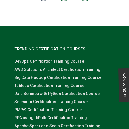
They should also be able to design solutions that are secure,
compliant, highly available, and scalable. Azure 400 is an
advanced-level certification course that covers all aspects of
designing and implementing complex solutions using Microsoft
Azure services. It provides experienced Azure solutions architects
with the necessary skills and knowledge to design and
implement solutions that meet the needs of modern
organizations. With the increasing demand for Azure
professionals, this certification can be a game-changer in your
career.
TRENDING CERTIFICATION COURSES
DevOps Certification Training Course
AWS Solutions Architect Certification Training
Enquiry Now
Big Data Hadoop Certification Training Course
Tableau Certification Training Course
Data Science with Python Certification Course
Selenium Certification Training Course
PMP® Certification Training Course
RPA using UiPath Certification Training
Apache Spark and Scala Certification Training