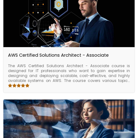
AWS Certified Solutions Architect - Associate
The AWS Certified Solutions Architect - Associate course is
designed for IT professionals who want to gain expertise in
designing and deploying scalable, cost-effective, and highly
available systems on AWS. The course covers various topics
such as AWS architecture, security, data storage, compute,
networking, and migration strategies. The AWS Certified
Solutions Architect - Associate course is ideal for IT
professionals who want to advance their career in cloud
computing and become an AWS Certified Solutions Architect -
Associate. This course can help you gain the knowledge and
skills necessary to design and deploy highly available and
scalable systems on AWS, which are critical for many
businesses and organizations. Upon completion of the course,
you will be able to confidently take the AWS Certified Solutions
Architect - Associate certification exam, which validates your