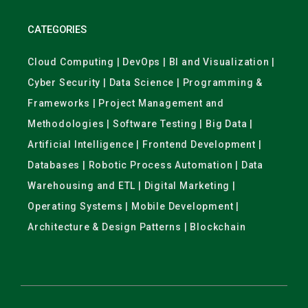
CATEGORIES
Cloud Computing | DevOps | BI and Visualization |
Cyber Security | Data Science | Programming &
Frameworks | Project Management and
Methodologies | Software Testing | Big Data |
Artificial Intelligence | Frontend Development |
Databases | Robotic Process Automation | Data
Warehousing and ETL | Digital Marketing |
Operating Systems | Mobile Development |
Architecture & Design Patterns | Blockchain