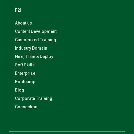
F2I
About us
Content Development
Customized Training
Industry Domain
Hire, Train & Deploy
Soft Skills
Enterprise
Bootcamp
Blog
Corporate Training
Connection