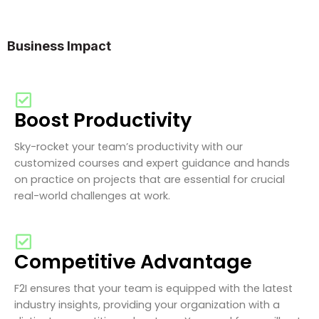
Business Impact
Boost Productivity
Sky-rocket your team’s productivity with our
customized courses and expert guidance and hands
on practice on projects that are essential for crucial
real-world challenges at work.
Competitive Advantage
F2I ensures that your team is equipped with the latest
industry insights, providing your organization with a