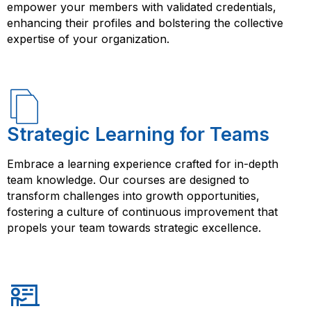
and skills in YAML can enhance your career prospects
empower your members with validated credentials,
and open up new opportunities.
enhancing their profiles and bolstering the collective
expertise of your organization.
Strategic Learning for Teams
Embrace a learning experience crafted for in-depth
team knowledge. Our courses are designed to
transform challenges into growth opportunities,
fostering a culture of continuous improvement that
propels your team towards strategic excellence.