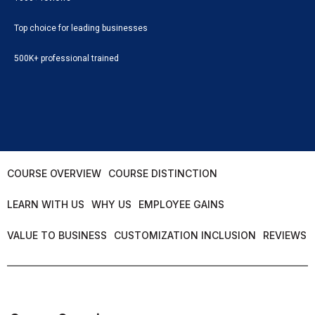
Top choice for leading businesses
500K+ professional trained
COURSE OVERVIEW
COURSE DISTINCTION
LEARN WITH US
WHY US
EMPLOYEE GAINS
VALUE TO BUSINESS
CUSTOMIZATION INCLUSION
REVIEWS