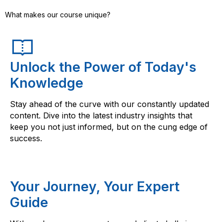
What makes our course unique?
Unlock the Power of Today's
Knowledge
Stay ahead of the curve with our constantly updated
content. Dive into the latest industry insights that
keep you not just informed, but on the cung edge of
success.
Your Journey, Your Expert
Guide