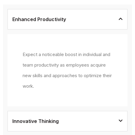
Enhanced Productivity
Expect a noticeable boost in individual and
team productivity as employees acquire
new skills and approaches to optimize their
work.
Innovative Thinking