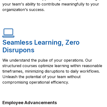
your team's ability to contribute meaningfully to your
organization's success.
Seamless Learning, Zero
Disrupons
We understand the pulse of your operations. Our
structured courses optimize learning within reasonable
timeframes, minimizing disruptions to daily workflows.
Unleash the potential of your team without
compromising operational efficiency.
Employee Advancements