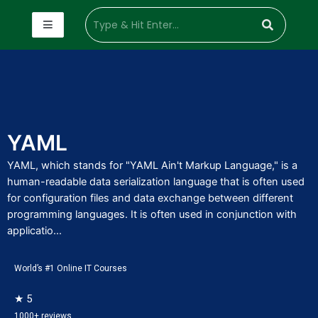
YAML
YAML, which stands for "YAML Ain't Markup Language," is a
human-readable data serialization language that is often used
for configuration files and data exchange between different
programming languages. It is often used in conjunction with
applicatio...
World’s #1 Online IT Courses
★ 5
1000+ reviews