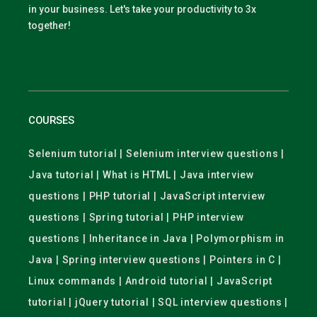
in your business. Let's take your productivity to 3x
together!
COURSES
Selenium tutorial | Selenium interview questions |
Java tutorial | What is HTML | Java interview
questions | PHP tutorial | JavaScript interview
questions | Spring tutorial | PHP interview
questions | Inheritance in Java | Polymorphism in
Java | Spring interview questions | Pointers in C |
Linux commands | Android tutorial | JavaScript
tutorial | jQuery tutorial | SQL interview questions |