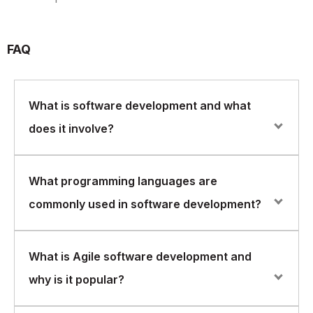
FAQ
What is software development and what
does it involve?
Software development is the process of designing,
What programming languages are
creating, testing, and maintaining software applications.
commonly used in software development?
It involves identifying user requirements, designing the
software architecture, writing code, and testing the
software to ensure it meets the requirements.
Common programming languages used in software
What is Agile software development and
development include Java, Python, C++, C#,
why is it popular?
JavaScript, and Ruby. Each language has its own
strengths and weaknesses and may be better suited