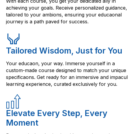
With each course, you get your dedicated ally in
achieving your goals. Receive personalized guidance,
tailored to your ambions, ensuring your educaonal
journey is a path paved for success.
Tailored Wisdom, Just for You
Your educaon, your way. Immerse yourself in a
custom-made course designed to match your unique
specificaons. Get ready for an immersive and impacul
learning experience, curated exclusively for you.
Elevate Every Step, Every
Moment