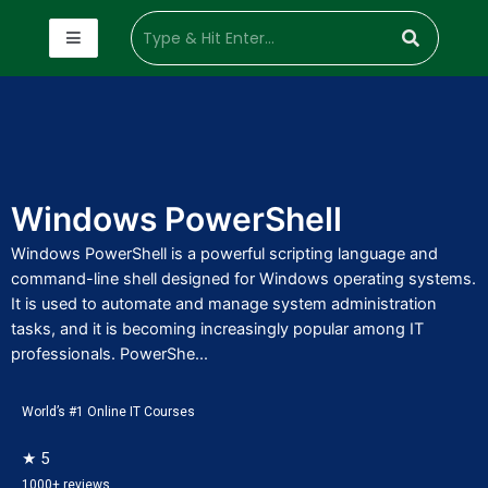
Windows PowerShell
Windows PowerShell is a powerful scripting language and
command-line shell designed for Windows operating systems.
It is used to automate and manage system administration
tasks, and it is becoming increasingly popular among IT
professionals. PowerShe...
World’s #1 Online IT Courses
★ 5
1000+ reviews