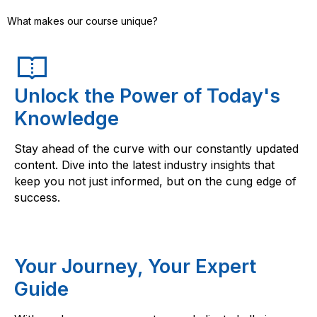
What makes our course unique?
Unlock the Power of Today's
Knowledge
Stay ahead of the curve with our constantly updated
content. Dive into the latest industry insights that
keep you not just informed, but on the cung edge of
success.
Your Journey, Your Expert
Guide