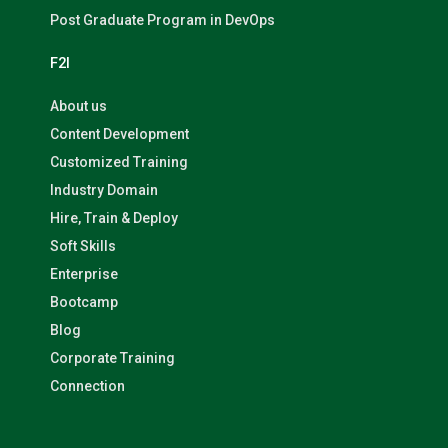
Post Graduate Program in DevOps
F2I
About us
Content Development
Customized Training
Industry Domain
Hire, Train & Deploy
Soft Skills
Enterprise
Bootcamp
Blog
Corporate Training
Connection