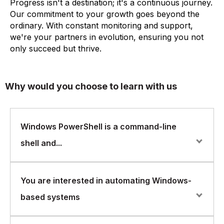
Progress isn't a destination; it's a continuous journey.
Our commitment to your growth goes beyond the
ordinary. With constant monitoring and support,
we're your partners in evolution, ensuring you not
only succeed but thrive.
Why would you choose to learn with us
Windows PowerShell is a command-line
shell and...
Windows PowerShell is a command-line shell and
You are interested in automating Windows-
scripting language developed by Microsoft for system
based systems
administration, automation, and configuration
management. FlorenceFennel offers a comprehensive
Windows PowerShell course that is designed to