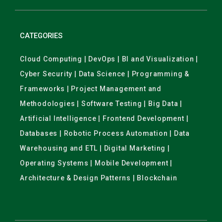
CATEGORIES
Cloud Computing | DevOps | BI and Visualization |
Cyber Security | Data Science | Programming &
Frameworks | Project Management and
Methodologies | Software Testing | Big Data |
Artificial Intelligence | Frontend Development |
Databases | Robotic Process Automation | Data
Warehousing and ETL | Digital Marketing |
Operating Systems | Mobile Development |
Architecture & Design Patterns | Blockchain