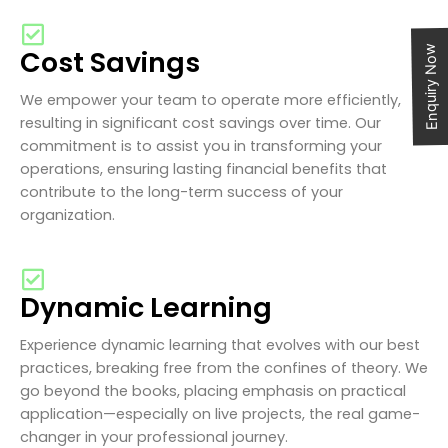
Enquiry Now
Cost Savings
We empower your team to operate more efficiently,
resulting in significant cost savings over time. Our
commitment is to assist you in transforming your
operations, ensuring lasting financial benefits that
contribute to the long-term success of your
organization.
Dynamic Learning
Experience dynamic learning that evolves with our best
practices, breaking free from the confines of theory. We
go beyond the books, placing emphasis on practical
application—especially on live projects, the real game-
changer in your professional journey.