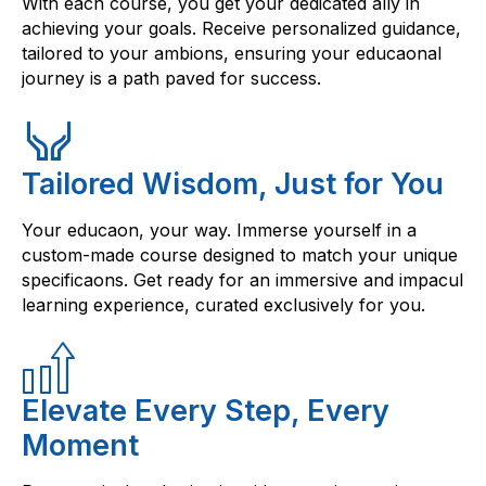
With each course, you get your dedicated ally in
achieving your goals. Receive personalized guidance,
tailored to your ambions, ensuring your educaonal
journey is a path paved for success.
Tailored Wisdom, Just for You
Your educaon, your way. Immerse yourself in a
custom-made course designed to match your unique
specificaons. Get ready for an immersive and impacul
learning experience, curated exclusively for you.
Elevate Every Step, Every
Moment