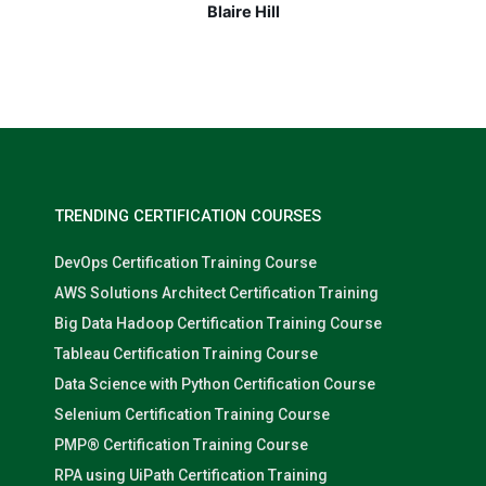
Nolan Pugh
TRENDING CERTIFICATION COURSES
DevOps Certification Training Course
AWS Solutions Architect Certification Training
Big Data Hadoop Certification Training Course
Tableau Certification Training Course
Data Science with Python Certification Course
Selenium Certification Training Course
PMP® Certification Training Course
RPA using UiPath Certification Training