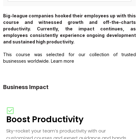
Big-league companies hooked their employees up with this
course and witnessed growth and off-the-charts
productivity. Currently, the impact continues, as
employees consistently experience ongoing development
and sustained high productivity.
This course was selected for our collection of trusted
businesses worldwide. Learn more
Business Impact
Boost Productivity
Sky-rocket your team’s productivity with our
customized courses and expert guidance and hands