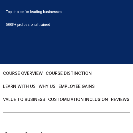
Top choice for leading businesses
500K+ professional trained
COURSE OVERVIEW
COURSE DISTINCTION
LEARN WITH US
WHY US
EMPLOYEE GAINS
VALUE TO BUSINESS
CUSTOMIZATION INCLUSION
REVIEWS