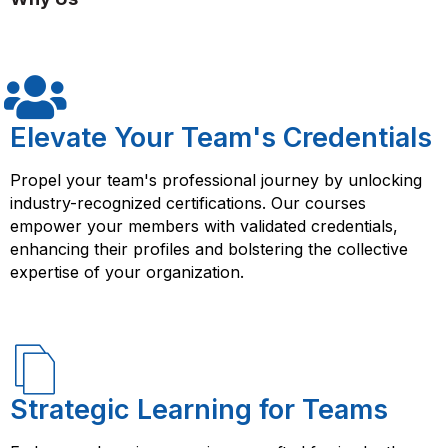
fundamentals, scripting basics, PowerShell modules,
remote management, and advanced functions. The
course also includes hands-on labs and projects that
allow learners to apply their knowledge and skills to
real-world scenarios. By taking the Windows
PowerShell course from FlorenceFennel, you will gain a
Elevate Your Team's Credentials
strong understanding of PowerShell and its capabilities,
and you will be equipped with the skills needed to
Propel your team's professional journey by unlocking
manage and automate Windows-based systems using
industry-recognized certifications. Our courses
PowerShell. This can help you enhance your career
empower your members with validated credentials,
prospects and open up new opportunities in the rapidly
enhancing their profiles and bolstering the collective
growing field of IT automation and system
expertise of your organization.
administration.
Strategic Learning for Teams