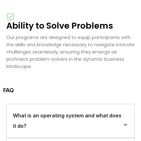
Ability to Solve Problems
Our programs are designed to equip participants with
the skills and knowledge necessary to navigate intricate
challenges seamlessly, ensuring they emerge as
proficient problem-solvers in the dynamic business
landscape.
FAQ
What is an operating system and what does
it do?