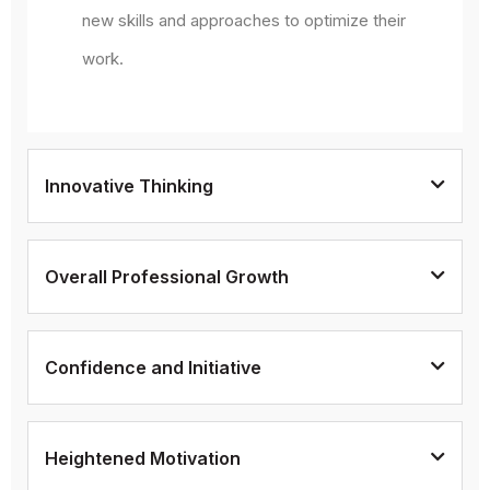
new skills and approaches to optimize their
work.
Innovative Thinking
Overall Professional Growth
Confidence and Initiative
Heightened Motivation