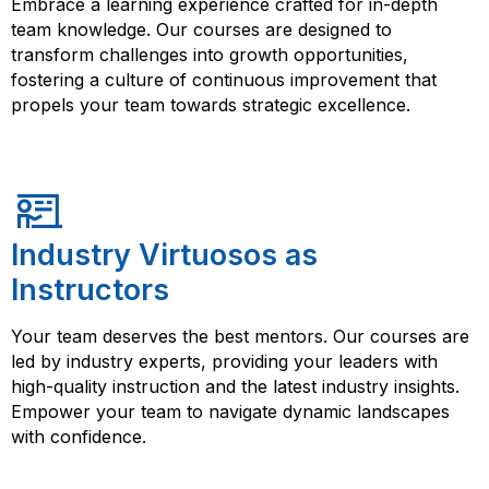
Embrace a learning experience crafted for in-depth
team knowledge. Our courses are designed to
transform challenges into growth opportunities,
fostering a culture of continuous improvement that
propels your team towards strategic excellence.
Industry Virtuosos as
Instructors
Your team deserves the best mentors. Our courses are
led by industry experts, providing your leaders with
high-quality instruction and the latest industry insights.
Empower your team to navigate dynamic landscapes
with confidence.