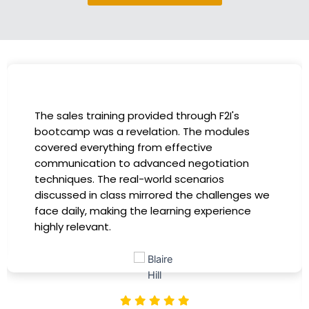
I had the incredible opportunity to participa
in the company-sponsored bootcamp, and i
has been a game-changer for my career. T
instructors were experts in their fields,
providing practical insights that I could
 we
immediately apply to my role. Thanks to this
training, my productivity has soared, and I fe
more confident in tackling complex marketi
challenges. Kudos to our company for
investing in our professional growth!