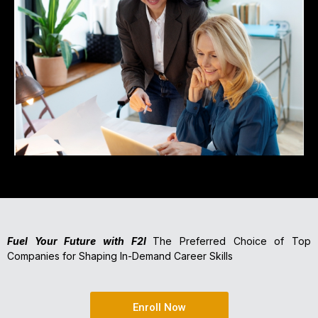
Fuel Your Future with F2I
The Preferred Choice of Top
Companies for Shaping In-Demand Career Skills
Enroll Now