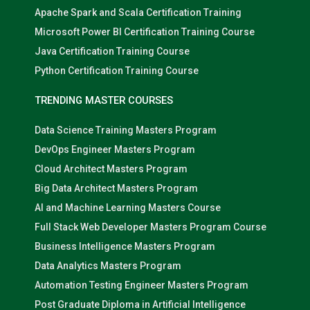
Apache Spark and Scala Certification Training
Microsoft Power BI Certification Training Course
Java Certification Training Course
Python Certification Training Course
TRENDING MASTER COURSES
Data Science Training Masters Program
DevOps Engineer Masters Program
Cloud Architect Masters Program
Big Data Architect Masters Program
AI and Machine Learning Masters Course
Full Stack Web Developer Masters Program Course
Business Intelligence Masters Program
Data Analytics Masters Program
Automation Testing Engineer Masters Program
Post Graduate Diploma in Artificial Intelligence