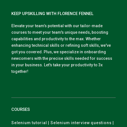
KEEP UPSKILLING WITH FLORENCE FENNEL
Elevate your team’s potential with our tailor-made
courses to meet your team's unique needs, boosting
capabilities and productivity to the max. Whether
enhancing technical skills or refining soft skills, we've
got you covered. Plus, we specialize in onboarding
newcomers with the precise skills needed for success
in your business. Let's take your productivity to 3x
together!
COURSES
Selenium tutorial | Selenium interview questions |