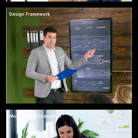
Design Framework
Monitoring & Evaluation