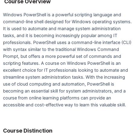
Course Overview
Windows PowerShell is a powerful scripting language and
command-line shell designed for Windows operating systems.
It is used to automate and manage system administration
tasks, and it is becoming increasingly popular among IT
professionals. PowerShell uses a command-line interface (CLI)
with syntax similar to the traditional Windows Command
Prompt, but offers a more powerful set of commands and
scripting features. A course on Windows PowerShell is an
excellent choice for IT professionals looking to automate and
streamline system administration tasks. With the increasing
use of cloud computing and automation, PowerShell is
becoming an essential skill for system administrators, and a
course from online learning platforms can provide an
accessible and cost-effective way to learn this valuable skill.
Course Distinction