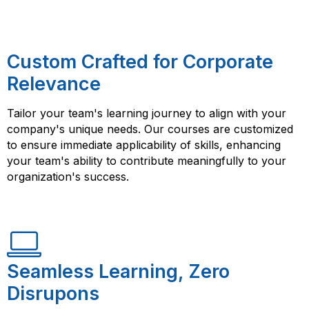
Custom Crafted for Corporate
Relevance
Tailor your team's learning journey to align with your
company's unique needs. Our courses are customized
to ensure immediate applicability of skills, enhancing
your team's ability to contribute meaningfully to your
organization's success.
Seamless Learning, Zero
Disrupons