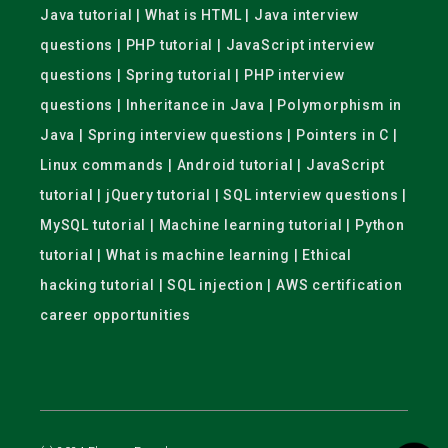
Java tutorial | What is HTML | Java interview
questions | PHP tutorial | JavaScript interview
questions | Spring tutorial | PHP interview
questions | Inheritance in Java | Polymorphism in
Java | Spring interview questions | Pointers in C |
Linux commands | Android tutorial | JavaScript
tutorial | jQuery tutorial | SQL interview questions |
MySQL tutorial | Machine learning tutorial | Python
tutorial | What is machine learning | Ethical
hacking tutorial | SQL injection | AWS certification
career opportunities