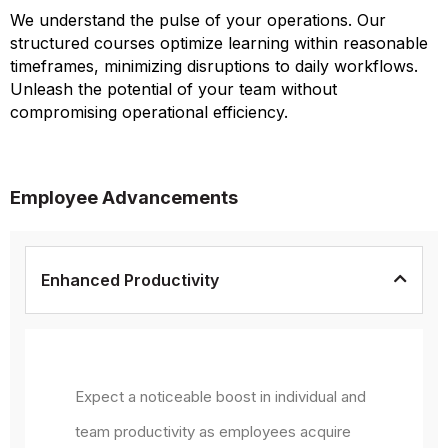
We understand the pulse of your operations. Our
structured courses optimize learning within reasonable
timeframes, minimizing disruptions to daily workflows.
Unleash the potential of your team without
compromising operational efficiency.
Employee Advancements
Enhanced Productivity
Expect a noticeable boost in individual and
team productivity as employees acquire