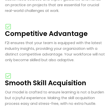
on practice on projects that are essential for crucial
real-world challenges at work.
Competitive Advantage
F2I ensures that your team is equipped with the latest
industry insights, providing your organization with a
distinct competitive advantage. Your workforce will not
only become skilled but also adaptive.
Smooth Skill Acquisition
Our model is crafted to ensure learning is not a burden
but a joyful experience. Making the skill acquisition
process easy and stress-free, with no extra hustle.