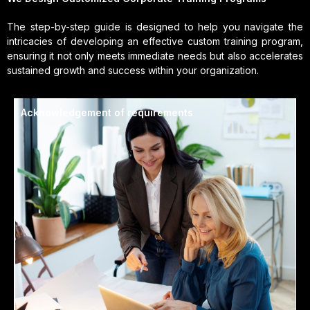
The step-by-step guide is designed to help you navigate the
intricacies of developing an effective custom training program,
ensuring it not only meets immediate needs but also accelerates
sustained growth and success within your organization.
Acknowledgement of requirements