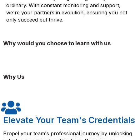
ordinary. With constant monitoring and support,
we're your partners in evolution, ensuring you not
only succeed but thrive.
Why would you choose to learn with us
Why Us
Elevate Your Team's Credentials
Propel your team's professional journey by unlocking