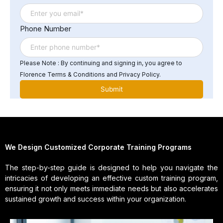
Phone Number
Please Note : By continuing and signing in, you agree to
Florence Terms & Conditions and Privacy Policy.
We Design Customized Corporate Training Programs
The step-by-step guide is designed to help you navigate the
intricacies of developing an effective custom training program,
ensuring it not only meets immediate needs but also accelerates
sustained growth and success within your organization.