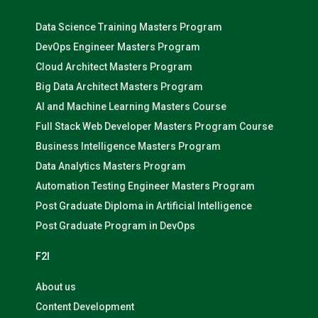
Data Science Training Masters Program
DevOps Engineer Masters Program
Cloud Architect Masters Program
Big Data Architect Masters Program
AI and Machine Learning Masters Course
Full Stack Web Developer Masters Program Course
Business Intelligence Masters Program
Data Analytics Masters Program
Automation Testing Engineer Masters Program
Post Graduate Diploma in Artificial Intelligence
Post Graduate Program in DevOps
F2I
About us
Content Development