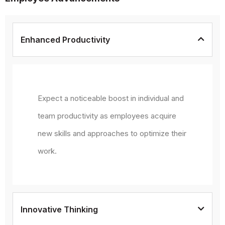
Enhanced Productivity
Expect a noticeable boost in individual and
team productivity as employees acquire
new skills and approaches to optimize their
work.
Innovative Thinking