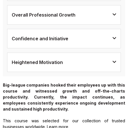
Overall Professional Growth
Confidence and Initiative
Heightened Motivation
Big-league companies hooked their employees up with this
course and witnessed growth and off-the-charts
productivity. Currently, the impact continues, as
employees consistently experience ongoing development
and sustained high productivity.
This course was selected for our collection of trusted
businesses worldwide. Learn more