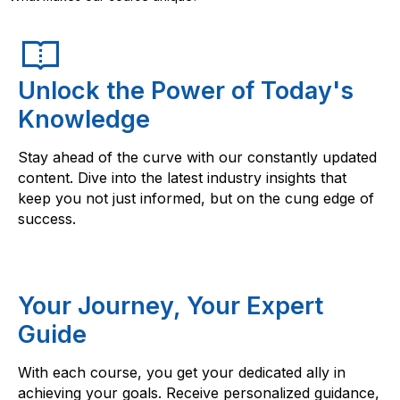
Unlock the Power of Today's
Knowledge
Stay ahead of the curve with our constantly updated
content. Dive into the latest industry insights that
keep you not just informed, but on the cung edge of
success.
Your Journey, Your Expert
Guide
With each course, you get your dedicated ally in
achieving your goals. Receive personalized guidance,