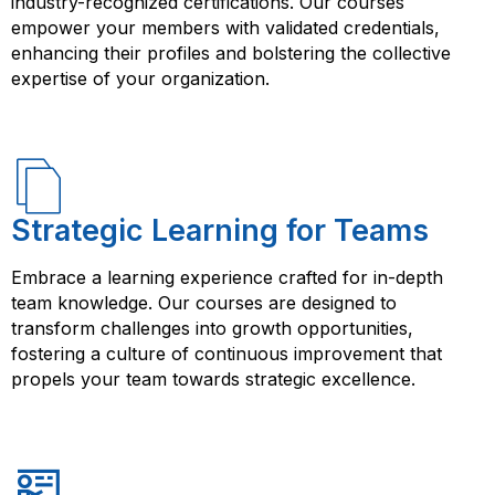
industry-recognized certifications. Our courses
empower your members with validated credentials,
enhancing their profiles and bolstering the collective
expertise of your organization.
Strategic Learning for Teams
Embrace a learning experience crafted for in-depth
team knowledge. Our courses are designed to
transform challenges into growth opportunities,
fostering a culture of continuous improvement that
propels your team towards strategic excellence.