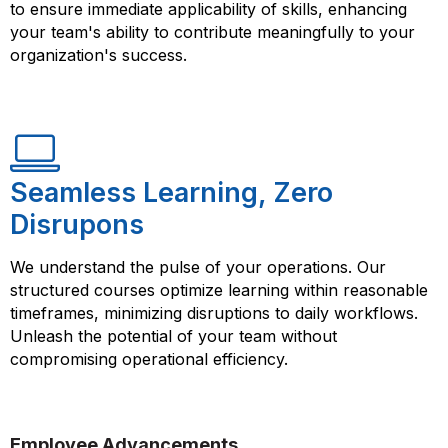
to ensure immediate applicability of skills, enhancing
your team's ability to contribute meaningfully to your
organization's success.
Seamless Learning, Zero
Disrupons
We understand the pulse of your operations. Our
structured courses optimize learning within reasonable
timeframes, minimizing disruptions to daily workflows.
Unleash the potential of your team without
compromising operational efficiency.
Employee Advancements