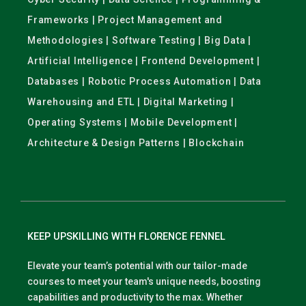
Frameworks | Project Management and
Methodologies | Software Testing | Big Data |
Artificial Intelligence | Frontend Development |
Databases | Robotic Process Automation | Data
Warehousing and ETL | Digital Marketing |
Operating Systems | Mobile Development |
Architecture & Design Patterns | Blockchain
KEEP UPSKILLING WITH FLORENCE FENNEL
Elevate your team’s potential with our tailor-made
courses to meet your team's unique needs, boosting
capabilities and productivity to the max. Whether