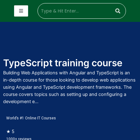
TypeScript training course
Building Web Applications with Angular and TypeScript is an
in-depth course for those looking to develop web applications
using Angular and TypeScript development frameworks. The
course covers topics such as setting up and configuring a
development e...
World’s #1 Online IT Courses
★ 5
1000+ reviews