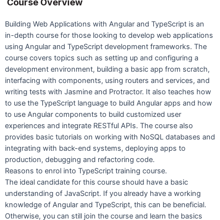
Course Overview
Building Web Applications with Angular and TypeScript is an
in-depth course for those looking to develop web applications
using Angular and TypeScript development frameworks. The
course covers topics such as setting up and configuring a
development environment, building a basic app from scratch,
interfacing with components, using routers and services, and
writing tests with Jasmine and Protractor. It also teaches how
to use the TypeScript language to build Angular apps and how
to use Angular components to build customized user
experiences and integrate RESTful APIs. The course also
provides basic tutorials on working with NoSQL databases and
integrating with back-end systems, deploying apps to
production, debugging and refactoring code.
Reasons to enrol into TypeScript training course.
The ideal candidate for this course should have a basic
understanding of JavaScript. If you already have a working
knowledge of Angular and TypeScript, this can be beneficial.
Otherwise, you can still join the course and learn the basics