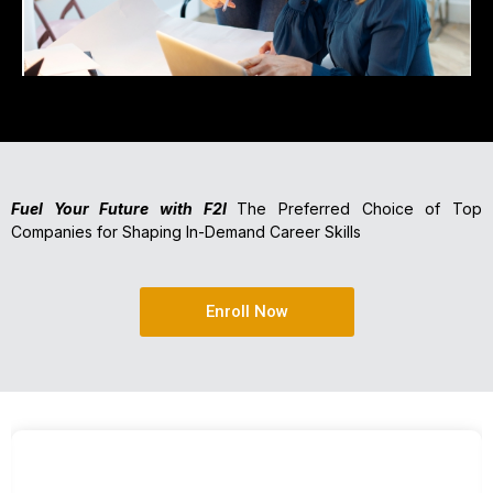
Fuel Your Future with F2I
The Preferred Choice of Top
Companies for Shaping In-Demand Career Skills
Enroll Now