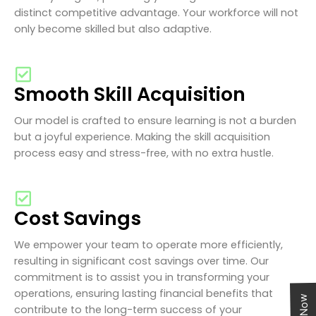
distinct competitive advantage. Your workforce will not
only become skilled but also adaptive.
Smooth Skill Acquisition
Our model is crafted to ensure learning is not a burden
but a joyful experience. Making the skill acquisition
process easy and stress-free, with no extra hustle.
Cost Savings
We empower your team to operate more efficiently,
resulting in significant cost savings over time. Our
commitment is to assist you in transforming your
operations, ensuring lasting financial benefits that
contribute to the long-term success of your