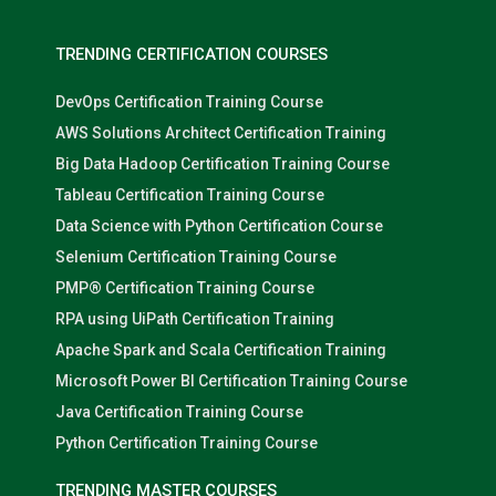
TRENDING CERTIFICATION COURSES
DevOps Certification Training Course
AWS Solutions Architect Certification Training
Big Data Hadoop Certification Training Course
Tableau Certification Training Course
Data Science with Python Certification Course
Selenium Certification Training Course
PMP® Certification Training Course
RPA using UiPath Certification Training
Apache Spark and Scala Certification Training
Microsoft Power BI Certification Training Course
Java Certification Training Course
Python Certification Training Course
TRENDING MASTER COURSES