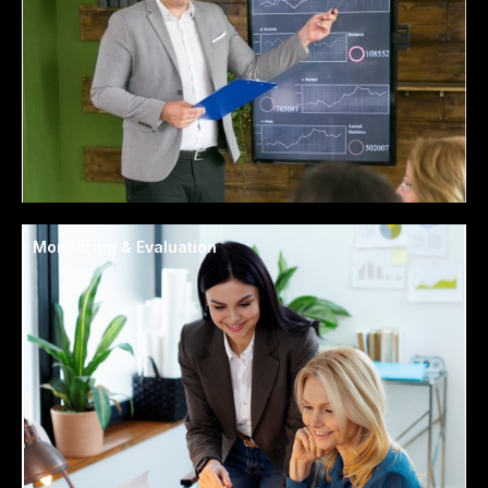
Monitoring & Evaluation