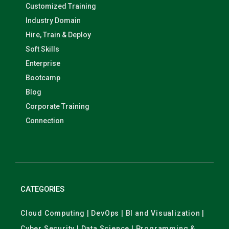
Customized Training
Industry Domain
Hire, Train & Deploy
Soft Skills
Enterprise
Bootcamp
Blog
Corporate Training
Connection
CATEGORIES
Cloud Computing | DevOps | BI and Visualization |
Cyber Security | Data Science | Programming &