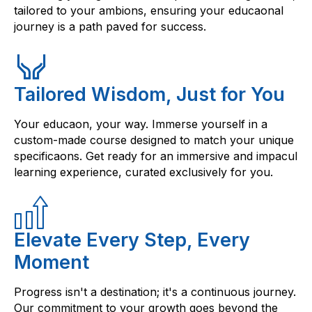
tailored to your ambions, ensuring your educaonal
journey is a path paved for success.
Tailored Wisdom, Just for You
Your educaon, your way. Immerse yourself in a
custom-made course designed to match your unique
specificaons. Get ready for an immersive and impacul
learning experience, curated exclusively for you.
Elevate Every Step, Every
Moment
Progress isn't a destination; it's a continuous journey.
Our commitment to your growth goes beyond the