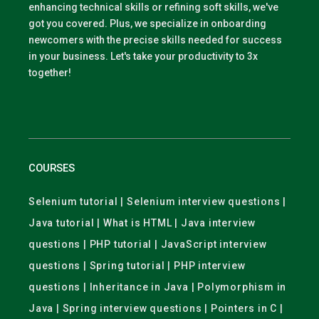
enhancing technical skills or refining soft skills, we've
got you covered. Plus, we specialize in onboarding
newcomers with the precise skills needed for success
in your business. Let's take your productivity to 3x
together!
COURSES
Selenium tutorial | Selenium interview questions |
Java tutorial | What is HTML | Java interview
questions | PHP tutorial | JavaScript interview
questions | Spring tutorial | PHP interview
questions | Inheritance in Java | Polymorphism in
Java | Spring interview questions | Pointers in C |