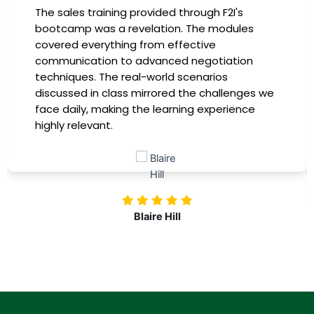
The sales training provided through F2I's
bootcamp was a revelation. The modules
covered everything from effective
communication to advanced negotiation
techniques. The real-world scenarios
discussed in class mirrored the challenges we
face daily, making the learning experience
highly relevant.
Blaire Hill