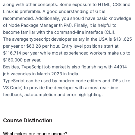
along with other concepts. Some exposure to HTML, CSS and
Linux is preferable. A good understanding of Git is
recommended. Additionally, you should have basic knowledge
of Node Package Manager (NPM). Finally, it is helpful to
become familiar with the command-line interface (CLI).
The average typescript developer salary in the USA is $131,625
per year or $63.28 per hour. Entry level positions start at
$116,714 per year while most experienced workers make up to
$160,000 per year.
Besides, TypeScript job market is also flourishing with 44914
job vacancies in March 2023 in India.
TypeScript can be used by modern code editors and IDEs (like
VS Code) to provide the developer with almost real-time
feedback, autocompletion and error highlighting.
Course Distinction
What makes our course unique?