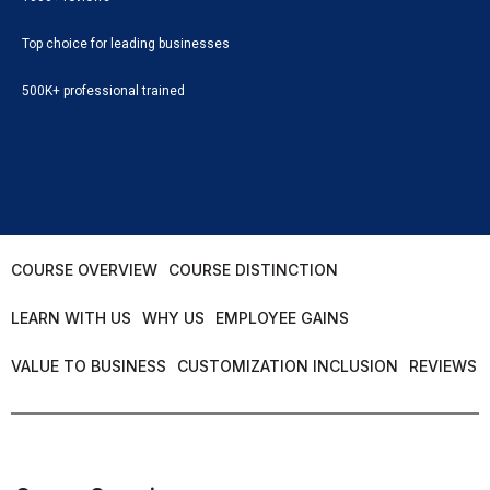
Top choice for leading businesses
500K+ professional trained
COURSE OVERVIEW
COURSE DISTINCTION
LEARN WITH US
WHY US
EMPLOYEE GAINS
VALUE TO BUSINESS
CUSTOMIZATION INCLUSION
REVIEWS