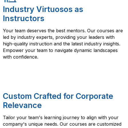
Industry Virtuosos as
Instructors
Your team deserves the best mentors. Our courses are
led by industry experts, providing your leaders with
high-quality instruction and the latest industry insights.
Empower your team to navigate dynamic landscapes
with confidence.
Custom Crafted for Corporate
Relevance
Tailor your team's learning journey to align with your
company's unique needs. Our courses are customized