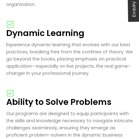
Enquiry Now
organization.
Dynamic Learning
Experience dynamic learning that evolves with our best
practices, breaking free from the confines of theory. We
go beyond the books, placing emphasis on practical
application—especially on live projects, the real game-
changer in your professional journey.
Ability to Solve Problems
Our programs are designed to equip participants with
the skills and knowledge necessary to navigate intricate
challenges seamlessly, ensuring they emerge as
proficient problem-solvers in the dynamic business