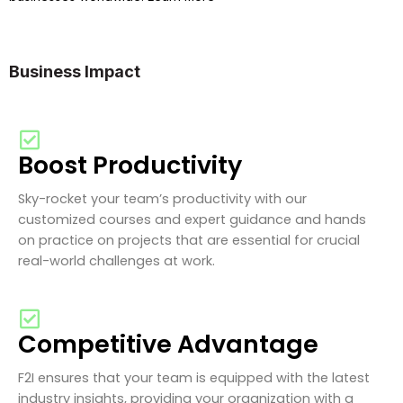
Business Impact
Boost Productivity
Sky-rocket your team’s productivity with our
customized courses and expert guidance and hands
on practice on projects that are essential for crucial
real-world challenges at work.
Competitive Advantage
F2I ensures that your team is equipped with the latest
industry insights, providing your organization with a