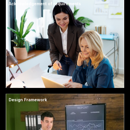
Acknowledgement of requirements
Design Framework