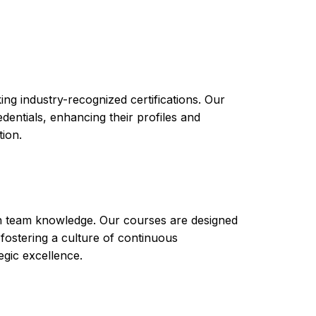
es structured learning, hands-on experience,
career or business endeavors. Upon completing
ve the skills and knowledge needed to manage
 be equipped to handle various tasks such as
security management. Additionally, they will
ration or development.
ng industry-recognized certifications. Our
ntials, enhancing their profiles and
tion.
th team knowledge. Our courses are designed
 fostering a culture of continuous
gic excellence.