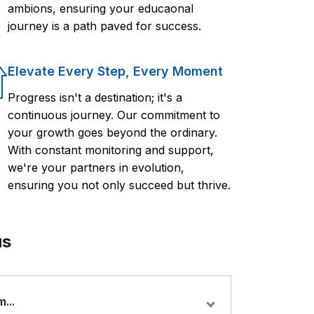
ambions, ensuring your educaonal
journey is a path paved for success.
Elevate Every Step, Every Moment
Progress isn't a destination; it's a
continuous journey. Our commitment to
your growth goes beyond the ordinary.
With constant monitoring and support,
we're your partners in evolution,
ensuring you not only succeed but thrive.
us
...