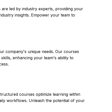
are led by industry experts, providing your
t industry insights. Empower your team to
 your company's unique needs. Our courses
skills, enhancing your team's ability to
cess.
tructured courses optimize learning within
aily workflows. Unleash the potential of your