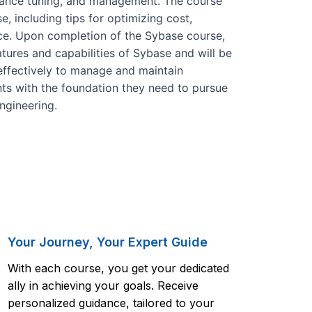
rmance tuning, and management. The course
 including tips for optimizing cost,
ce. Upon completion of the Sybase course,
atures and capabilities of Sybase and will be
effectively to manage and maintain
nts with the foundation they need to pursue
engineering.
Your Journey, Your Expert Guide
With each course, you get your dedicated
ally in achieving your goals. Receive
personalized guidance, tailored to your