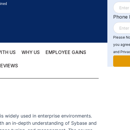
ained
Phone
Please Not
you agree
ITH US
WHY US
EMPLOYEE GAINS
and Privac
REVIEWS
s widely used in enterprise environments.
ith an in-depth understanding of Sybase and