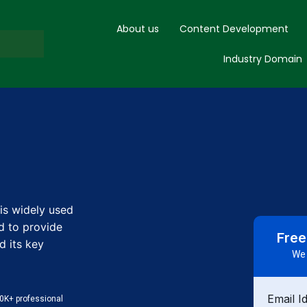
About us
Content Development
Industry Domain
is widely used
d to provide
Free
d its key
We 
Email I
0K+ professional