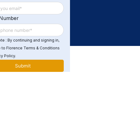
 Number
e : By continuing and signing in,
 to Florence Terms & Conditions
y Policy.