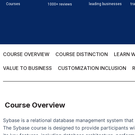
Courses
leading businesses
tr
1000+ reviews
COURSE OVERVIEW
COURSE DISTINCTION
LEARN W
VALUE TO BUSINESS
CUSTOMIZATION INCLUSION
Course Overview
Sybase is a relational database management system that i
The Sybase course is designed to provide participants w