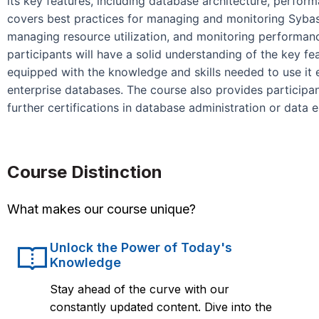
its key features, including database architecture, perfo
covers best practices for managing and monitoring Sybase,
managing resource utilization, and monitoring performan
participants will have a solid understanding of the key fe
equipped with the knowledge and skills needed to use it 
enterprise databases. The course also provides participa
further certifications in database administration or data 
Course Distinction
What makes our course unique?
Unlock the Power of Today's
Knowledge
Stay ahead of the curve with our
constantly updated content. Dive into the