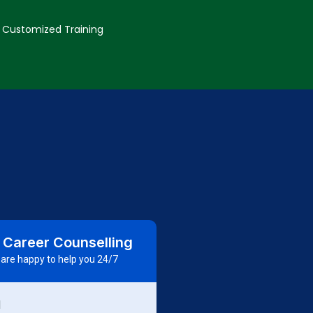
Customized Training
 Career Counselling
are happy to help you 24/7
d