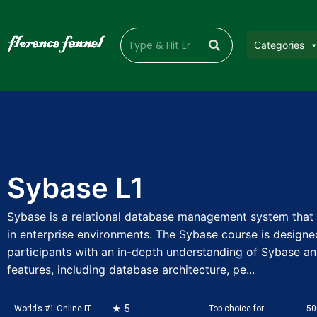
Categories
Sybase L1
Sybase is a relational database management system that 
in enterprise environments. The Sybase course is designe
participants with an in-depth understanding of Sybase an
features, including database architecture, pe...
★ 5
World’s #1 Online IT
Top choice for
50