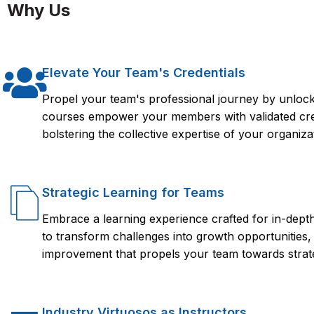
effectively manage and maintain a Sybase database. It provid
Why Us
and access to resources that can help you succeed in your 
the Sybase course from FlorenceFennel, participants will ha
and maintain a Sybase database system effectively. They will
database backup and recovery, performance optimization, and 
Elevate Your Team's Credentials
have the confidence to pursue a career in database administ
Propel your team's professional journey by unlocki
courses empower your members with validated crede
bolstering the collective expertise of your organiza
Strategic Learning for Teams
Embrace a learning experience crafted for in-dep
to transform challenges into growth opportunities,
improvement that propels your team towards strate
Industry Virtuosos as Instructors