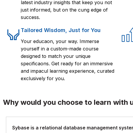
latest industry insights that keep you not
just informed, but on the cung edge of
success.
Tailored Wisdom, Just for You
Your educaon, your way. Immerse
yourself in a custom-made course
designed to match your unique
specificaons. Get ready for an immersive
and impacul learning experience, curated
exclusively for you.
Why would you choose to learn with 
Sybase is a relational database management system