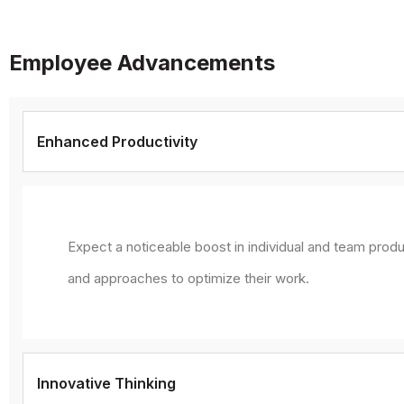
Employee Advancements
Enhanced Productivity
Expect a noticeable boost in individual and team produ
and approaches to optimize their work.
Innovative Thinking