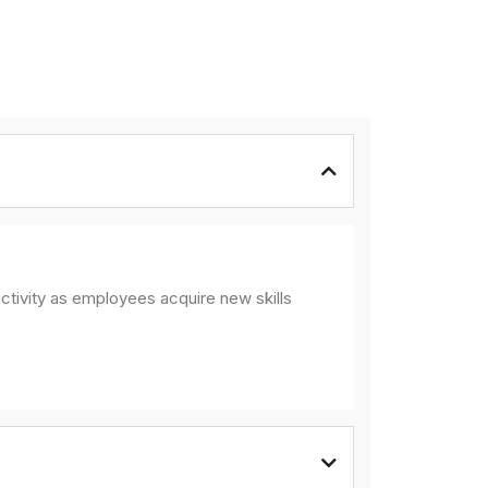
ctivity as employees acquire new skills