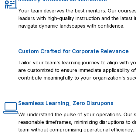
Your team deserves the best mentors. Our courses 
leaders with high-quality instruction and the lates
navigate dynamic landscapes with confidence.
Custom Crafted for Corporate Relevance
Tailor your team's learning journey to align with
are customized to ensure immediate applicability of 
contribute meaningfully to your organization's suc
Seamless Learning, Zero Disrupons
We understand the pulse of your operations. Our s
reasonable timeframes, minimizing disruptions to d
team without compromising operational efficiency.