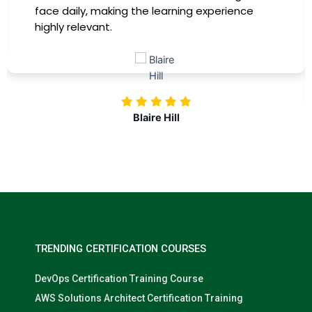
training, my productivity has soared, and I fe
more confident in tackling complex marketi
challenges. Kudos to our company for
investing in our professional growth!
Nolan Pugh
TRENDING CERTIFICATION COURSES
DevOps Certification Training Course
AWS Solutions Architect Certification Training