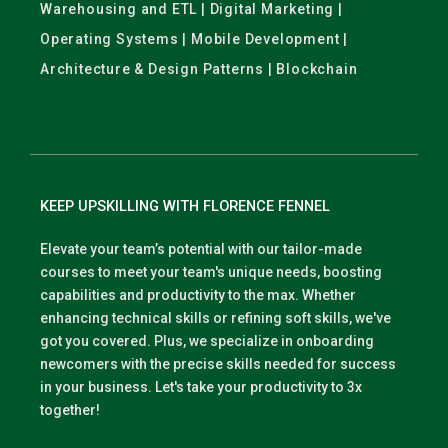
Warehousing and ETL | Digital Marketing |
Operating Systems | Mobile Development |
Architecture & Design Patterns | Blockchain
KEEP UPSKILLING WITH FLORENCE FENNEL
Elevate your team’s potential with our tailor-made
courses to meet your team's unique needs, boosting
capabilities and productivity to the max. Whether
enhancing technical skills or refining soft skills, we've
got you covered. Plus, we specialize in onboarding
newcomers with the precise skills needed for success
in your business. Let's take your productivity to 3x
together!