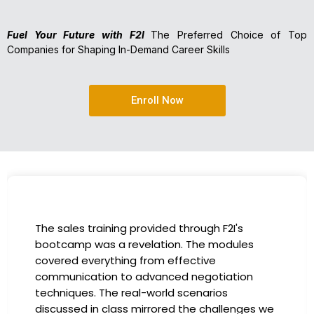
Fuel Your Future with F2I
The Preferred Choice of Top
Companies for Shaping In-Demand Career Skills
Enroll Now
I had the incredible opportunity to participa
in the company-sponsored bootcamp, and i
has been a game-changer for my career. T
instructors were experts in their fields,
providing practical insights that I could
 we
immediately apply to my role. Thanks to this