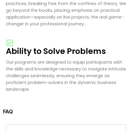
practices, breaking free from the confines of theory. We
go beyond the books, placing emphasis on practical
application—especially on live projects, the real game-
changer in your professional journey.
Ability to Solve Problems
Our programs are designed to equip participants with
the skills and knowledge necessary to navigate intricate
challenges seamlessly, ensuring they emerge as
proficient problem-solvers in the dynamic business
landscape.
FAQ