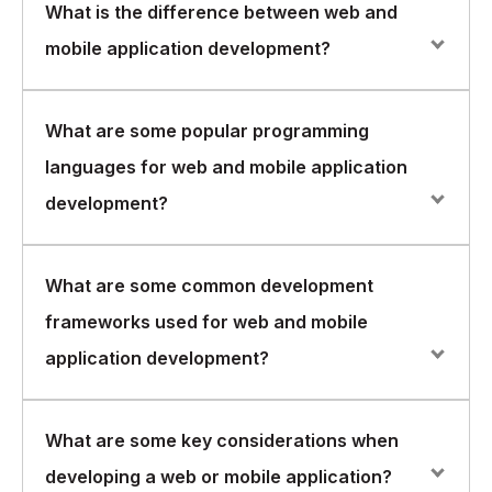
What is the difference between web and
mobile application development?
Web application development involves building
What are some popular programming
software applications that run on a web browser and
languages for web and mobile application
are accessible from any device with an internet
connection. Mobile application development, on the
development?
other hand, involves building software applications that
run natively on mobile devices like smartphones and
tablets.
Some popular programming languages for web
What are some common development
application development include JavaScript, HTML,
frameworks used for web and mobile
CSS, PHP, and Python. For mobile application
development, some popular languages include Java,
application development?
Swift, Kotlin, and C#.
There are several popular development frameworks
What are some key considerations when
used for web and mobile application development.
developing a web or mobile application?
Some examples include AngularJS, ReactJS, Node.js,