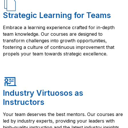
Strategic Learning for Teams
Embrace a learning experience crafted for in-depth
team knowledge. Our courses are designed to
transform challenges into growth opportunities,
fostering a culture of continuous improvement that
propels your team towards strategic excellence.
Industry Virtuosos as
Instructors
Your team deserves the best mentors. Our courses are
led by industry experts, providing your leaders with
high-quality instruction and the latest industry insights.