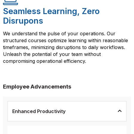
Seamless Learning, Zero
Disrupons
We understand the pulse of your operations. Our
structured courses optimize learning within reasonable
timeframes, minimizing disruptions to daily workflows.
Unleash the potential of your team without
compromising operational efficiency.
Employee Advancements
Enhanced Productivity