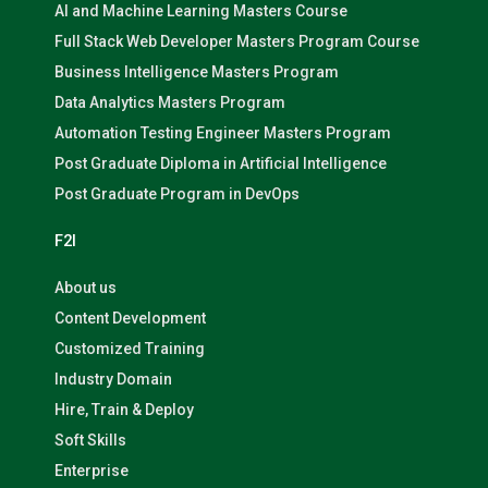
AI and Machine Learning Masters Course
Full Stack Web Developer Masters Program Course
Business Intelligence Masters Program
Data Analytics Masters Program
Automation Testing Engineer Masters Program
Post Graduate Diploma in Artificial Intelligence
Post Graduate Program in DevOps
F2I
About us
Content Development
Customized Training
Industry Domain
Hire, Train & Deploy
Soft Skills
Enterprise