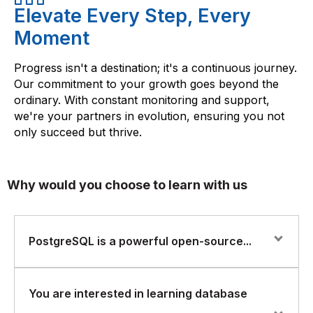
Elevate Every Step, Every
Moment
Progress isn't a destination; it's a continuous journey.
Our commitment to your growth goes beyond the
ordinary. With constant monitoring and support,
we're your partners in evolution, ensuring you not
only succeed but thrive.
Why would you choose to learn with us
PostgreSQL is a powerful open-source...
PostgreSQL is a powerful open-source relational
You are interested in learning database
database management system that is widely used for