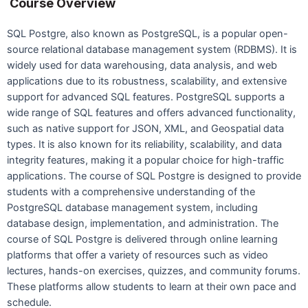
Course Overview
SQL Postgre, also known as PostgreSQL, is a popular open-
source relational database management system (RDBMS). It is
widely used for data warehousing, data analysis, and web
applications due to its robustness, scalability, and extensive
support for advanced SQL features. PostgreSQL supports a
wide range of SQL features and offers advanced functionality,
such as native support for JSON, XML, and Geospatial data
types. It is also known for its reliability, scalability, and data
integrity features, making it a popular choice for high-traffic
applications. The course of SQL Postgre is designed to provide
students with a comprehensive understanding of the
PostgreSQL database management system, including
database design, implementation, and administration. The
course of SQL Postgre is delivered through online learning
platforms that offer a variety of resources such as video
lectures, hands-on exercises, quizzes, and community forums.
These platforms allow students to learn at their own pace and
schedule.