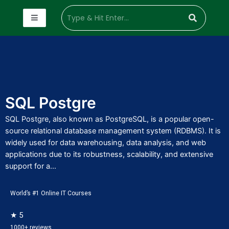
SQL Postgre
SQL Postgre, also known as PostgreSQL, is a popular open-
source relational database management system (RDBMS). It is
widely used for data warehousing, data analysis, and web
applications due to its robustness, scalability, and extensive
support for a...
World’s #1 Online IT Courses
★ 5
1000+ reviews