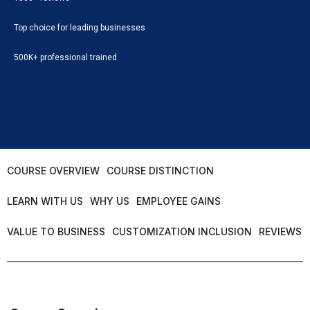
Top choice for leading businesses
500K+ professional trained
COURSE OVERVIEW
COURSE DISTINCTION
LEARN WITH US
WHY US
EMPLOYEE GAINS
VALUE TO BUSINESS
CUSTOMIZATION INCLUSION
REVIEWS