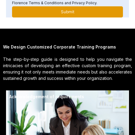
Florence Terms & Conditions and Privacy Policy.
We Design Customized Corporate Training Programs
The step-by-step guide is designed to help you navigate the
intricacies of developing an effective custom training program,
ensuring it not only meets immediate needs but also accelerates
sustained growth and success within your organization.
Acknowledgement of requirements