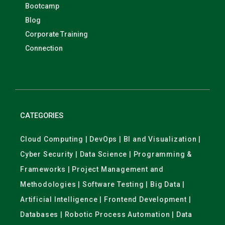
Bootcamp
Blog
Corporate Training
Connection
CATEGORIES
Cloud Computing | DevOps | BI and Visualization |
Cyber Security | Data Science | Programming &
Frameworks | Project Management and
Methodologies | Software Testing | Big Data |
Artificial Intelligence | Frontend Development |
Databases | Robotic Process Automation | Data