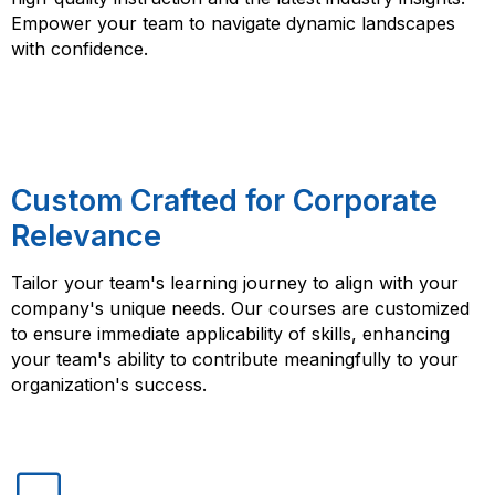
Empower your team to navigate dynamic landscapes
with confidence.
Custom Crafted for Corporate
Relevance
Tailor your team's learning journey to align with your
company's unique needs. Our courses are customized
to ensure immediate applicability of skills, enhancing
your team's ability to contribute meaningfully to your
organization's success.