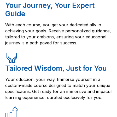
Your Journey, Your Expert
Guide
With each course, you get your dedicated ally in
achieving your goals. Receive personalized guidance,
tailored to your ambions, ensuring your educaonal
journey is a path paved for success.
Tailored Wisdom, Just for You
Your educaon, your way. Immerse yourself in a
custom-made course designed to match your unique
specificaons. Get ready for an immersive and impacul
learning experience, curated exclusively for you.