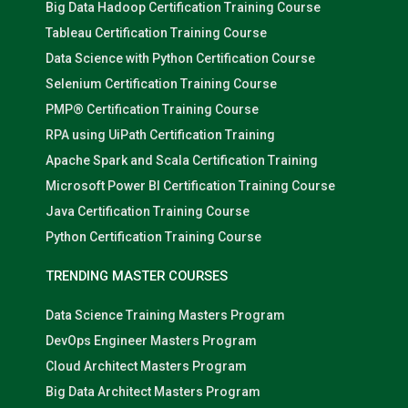
Big Data Hadoop Certification Training Course
Tableau Certification Training Course
Data Science with Python Certification Course
Selenium Certification Training Course
PMP® Certification Training Course
RPA using UiPath Certification Training
Apache Spark and Scala Certification Training
Microsoft Power BI Certification Training Course
Java Certification Training Course
Python Certification Training Course
TRENDING MASTER COURSES
Data Science Training Masters Program
DevOps Engineer Masters Program
Cloud Architect Masters Program
Big Data Architect Masters Program