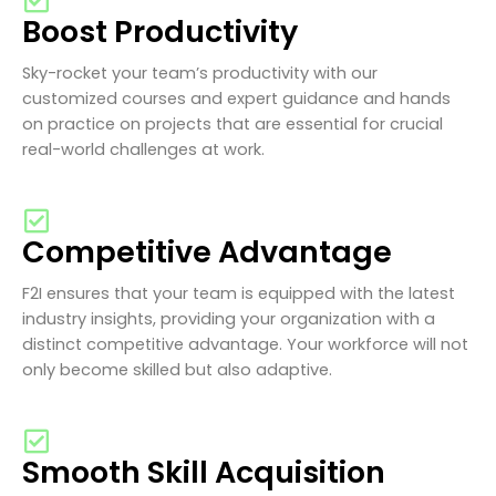
Boost Productivity
Sky-rocket your team’s productivity with our
customized courses and expert guidance and hands
on practice on projects that are essential for crucial
real-world challenges at work.
Competitive Advantage
F2I ensures that your team is equipped with the latest
industry insights, providing your organization with a
distinct competitive advantage. Your workforce will not
only become skilled but also adaptive.
Smooth Skill Acquisition