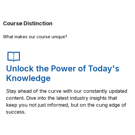
Course Distinction
What makes our course unique?
Unlock the Power of Today's
Knowledge
Stay ahead of the curve with our constantly updated
content. Dive into the latest industry insights that
keep you not just informed, but on the cung edge of
success.