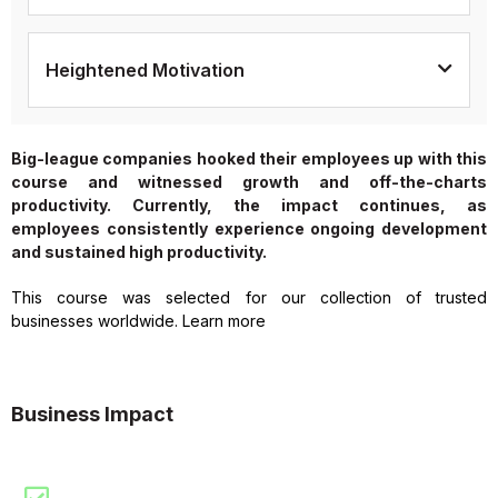
Heightened Motivation
Big-league companies hooked their employees up with this
course and witnessed growth and off-the-charts
productivity. Currently, the impact continues, as
employees consistently experience ongoing development
and sustained high productivity.
This course was selected for our collection of trusted
businesses worldwide. Learn more
Business Impact