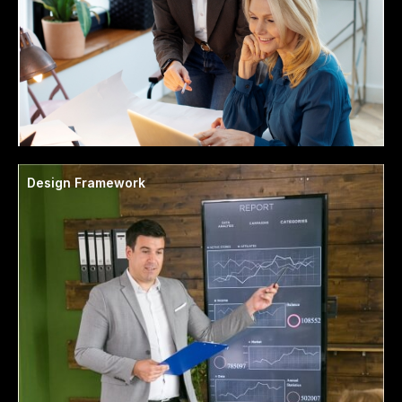
Design Framework