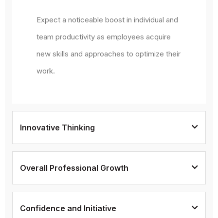
Expect a noticeable boost in individual and
team productivity as employees acquire
new skills and approaches to optimize their
work.
Innovative Thinking
Overall Professional Growth
Confidence and Initiative