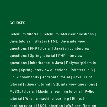
COURSES
Selenium tutorial | Selenium interview questions |
Java tutorial | What is HTML | Java interview
questions | PHP tutorial | JavaScript interview
questions | Spring tutorial | PHP interview
questions | Inheritance in Java | Polymorphism in
Java | Spring interview questions | Pointers in C |
Linux commands | Android tutorial | JavaScript
tutorial | jQuery tutorial | SQL interview questions |
MySQL tutorial | Machine learning tutorial | Python
tutorial | What is machine learning | Ethical
hacking tutorial | SQL injection | AWS certification