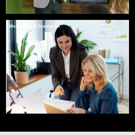
Monitoring & Evaluation