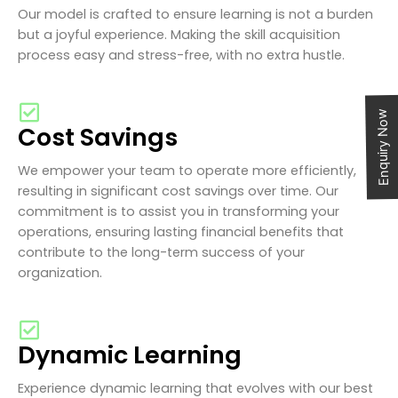
Our model is crafted to ensure learning is not a burden
but a joyful experience. Making the skill acquisition
process easy and stress-free, with no extra hustle.
Enquiry Now
Cost Savings
We empower your team to operate more efficiently,
resulting in significant cost savings over time. Our
commitment is to assist you in transforming your
operations, ensuring lasting financial benefits that
contribute to the long-term success of your
organization.
Dynamic Learning
Experience dynamic learning that evolves with our best