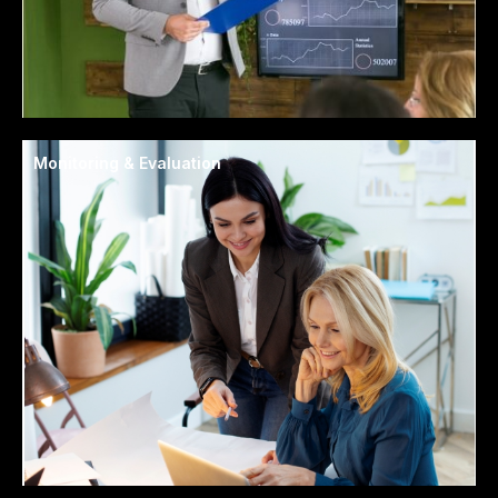
Monitoring & Evaluation