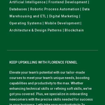
Artificial Intelligence | Frontend Development |
Databases | Robotic Process Automation | Data
Warehousing and ETL | Digital Marketing |
Operating Systems | Mobile Development |
Architecture & Design Patterns | Blockchain
KEEP UPSKILLING WITH FLORENCE FENNEL
Elevate your team’s potential with our tailor-made
courses to meet your team's unique needs, boosting
capabilities and productivity to the max. Whether
enhancing technical skills or refining soft skills, we've
got you covered. Plus, we specialize in onboarding
newcomers with the precise skills needed for success
in your business. Let's take your productivity to 3x