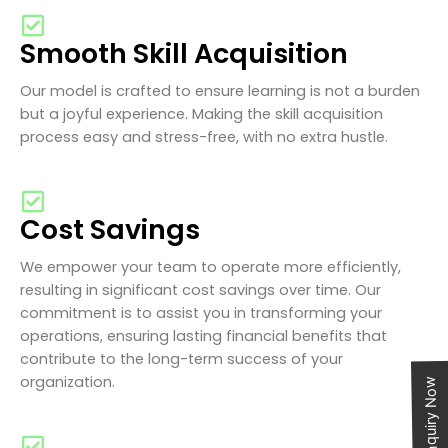
Smooth Skill Acquisition
Our model is crafted to ensure learning is not a burden
but a joyful experience. Making the skill acquisition
process easy and stress-free, with no extra hustle.
Cost Savings
We empower your team to operate more efficiently,
resulting in significant cost savings over time. Our
commitment is to assist you in transforming your
operations, ensuring lasting financial benefits that
contribute to the long-term success of your
organization.
Enquiry Now