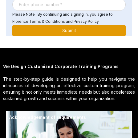
Please Note : By continuing and signing in, you agree to
Florence Terms & Conditions and Privacy Policy.
We Design Customized Corporate Training Programs
The step-by-step guide is designed to help you navigate the
intricacies of developing an effective custom training program,
ensuring it not only meets immediate needs but also accelerates
sustained growth and success within your organization.
Acknowledgement of requirements