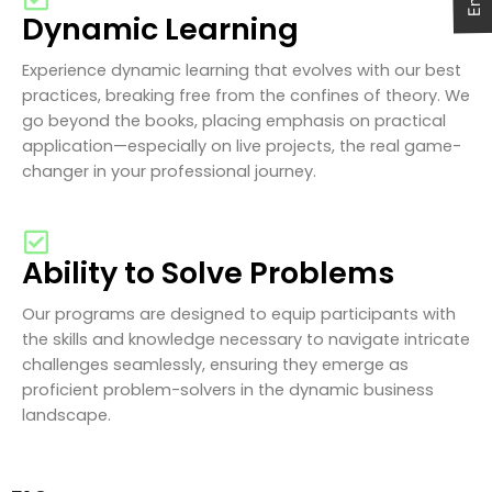
Dynamic Learning
Experience dynamic learning that evolves with our best
practices, breaking free from the confines of theory. We
go beyond the books, placing emphasis on practical
application—especially on live projects, the real game-
changer in your professional journey.
Ability to Solve Problems
Our programs are designed to equip participants with
the skills and knowledge necessary to navigate intricate
challenges seamlessly, ensuring they emerge as
proficient problem-solvers in the dynamic business
landscape.