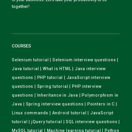
together!
COURSES
Selenium tutorial | Selenium interview questions |
Java tutorial | What is HTML | Java interview
questions | PHP tutorial | JavaScript interview
questions | Spring tutorial | PHP interview
questions | Inheritance in Java | Polymorphism in
Java | Spring interview questions | Pointers in C |
Linux commands | Android tutorial | JavaScript
tutorial | jQuery tutorial | SQL interview questions |
MySQL tutorial | Machine learning tutorial | Python