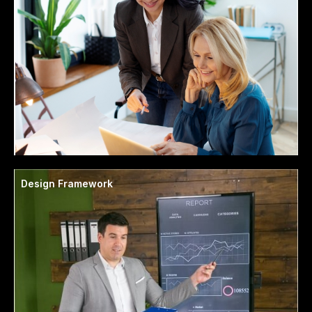
Design Framework