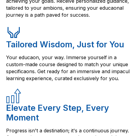
achieving your goals. Receive personalized guidance,
tailored to your ambions, ensuring your educaonal
journey is a path paved for success.
Tailored Wisdom, Just for You
Your educaon, your way. Immerse yourself in a
custom-made course designed to match your unique
specificaons. Get ready for an immersive and impacul
learning experience, curated exclusively for you.
Elevate Every Step, Every
Moment
Progress isn't a destination; it's a continuous journey.