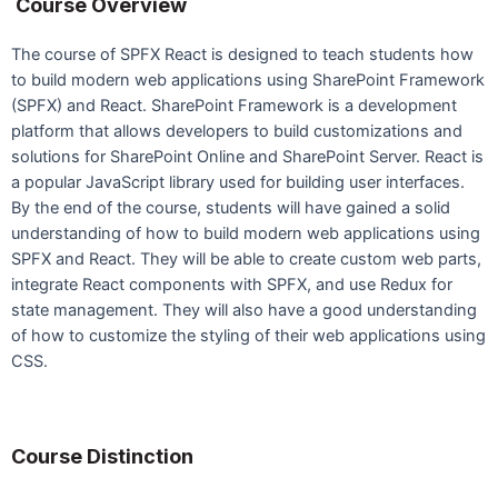
Course Overview
The course of SPFX React is designed to teach students how
to build modern web applications using SharePoint Framework
(SPFX) and React. SharePoint Framework is a development
platform that allows developers to build customizations and
solutions for SharePoint Online and SharePoint Server. React is
a popular JavaScript library used for building user interfaces.
By the end of the course, students will have gained a solid
understanding of how to build modern web applications using
SPFX and React. They will be able to create custom web parts,
integrate React components with SPFX, and use Redux for
state management. They will also have a good understanding
of how to customize the styling of their web applications using
CSS.
Course Distinction