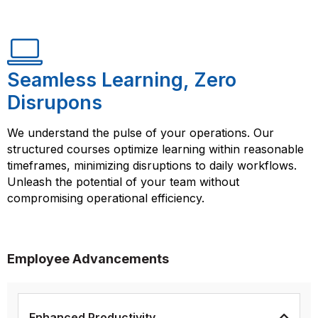
Seamless Learning, Zero
Disrupons
We understand the pulse of your operations. Our
structured courses optimize learning within reasonable
timeframes, minimizing disruptions to daily workflows.
Unleash the potential of your team without
compromising operational efficiency.
Employee Advancements
Enhanced Productivity