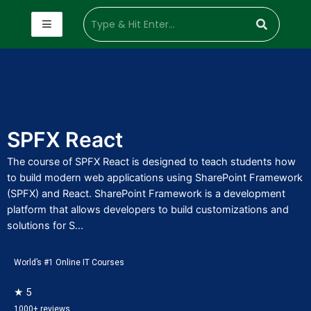
SPFX React
The course of SPFX React is designed to teach students how
to build modern web applications using SharePoint Framework
(SPFX) and React. SharePoint Framework is a development
platform that allows developers to build customizations and
solutions for S...
World’s #1 Online IT Courses
★ 5
1000+ reviews