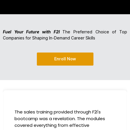
Fuel Your Future with F2I
The Preferred Choice of Top
Companies for Shaping In-Demand Career Skills
Enroll Now
The sales training provided through F2I's
bootcamp was a revelation. The modules
covered everything from effective