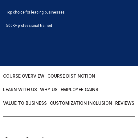
Top choice for leading businesses
500K+ professional trained
COURSE OVERVIEW
COURSE DISTINCTION
LEARN WITH US
WHY US
EMPLOYEE GAINS
VALUE TO BUSINESS
CUSTOMIZATION INCLUSION
REVIEWS