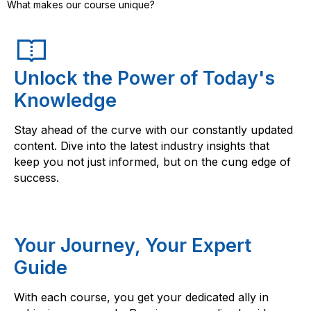
What makes our course unique?
Unlock the Power of Today's
Knowledge
Stay ahead of the curve with our constantly updated
content. Dive into the latest industry insights that
keep you not just informed, but on the cung edge of
success.
Your Journey, Your Expert
Guide
With each course, you get your dedicated ally in