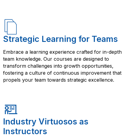
Strategic Learning for Teams
Embrace a learning experience crafted for in-depth
team knowledge. Our courses are designed to
transform challenges into growth opportunities,
fostering a culture of continuous improvement that
propels your team towards strategic excellence.
Industry Virtuosos as
Instructors