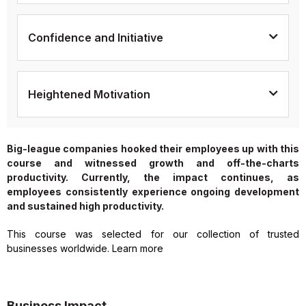
Confidence and Initiative
Heightened Motivation
Big-league companies hooked their employees up with this
course and witnessed growth and off-the-charts
productivity. Currently, the impact continues, as
employees consistently experience ongoing development
and sustained high productivity.
This course was selected for our collection of trusted
businesses worldwide. Learn more
Business Impact