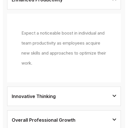
Expect a noticeable boost in individual and
team productivity as employees acquire
new skills and approaches to optimize their
work.
Innovative Thinking
Overall Professional Growth