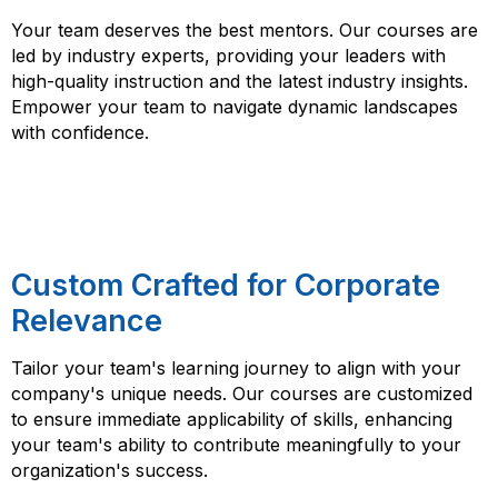
Your team deserves the best mentors. Our courses are
led by industry experts, providing your leaders with
high-quality instruction and the latest industry insights.
Empower your team to navigate dynamic landscapes
with confidence.
Custom Crafted for Corporate
Relevance
Tailor your team's learning journey to align with your
company's unique needs. Our courses are customized
to ensure immediate applicability of skills, enhancing
your team's ability to contribute meaningfully to your
organization's success.