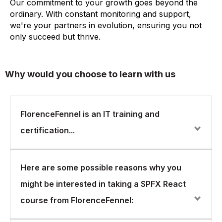
Our commitment to your growth goes beyond the
ordinary. With constant monitoring and support,
we're your partners in evolution, ensuring you not
only succeed but thrive.
Why would you choose to learn with us
FlorenceFennel is an IT training and
certification...
FlorenceFennel is an IT training and certification
Here are some possible reasons why you
company that offers courses in a wide range of areas,
might be interested in taking a SPFX React
including SPFX React
course from FlorenceFennel: