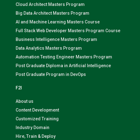
Cloud Architect Masters Program
Big Data Architect Masters Program
AI and Machine Learning Masters Course
Full Stack Web Developer Masters Program Course
Business Intelligence Masters Program
Data Analytics Masters Program
Automation Testing Engineer Masters Program
Post Graduate Diploma in Artificial Intelligence
Post Graduate Program in DevOps
F2I
About us
Content Development
Customized Training
Industry Domain
Hire, Train & Deploy