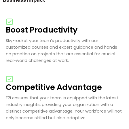
Boost Productivity
Sky-rocket your team’s productivity with our
customized courses and expert guidance and hands
on practice on projects that are essential for crucial
real-world challenges at work.
Competitive Advantage
F2I ensures that your team is equipped with the latest
industry insights, providing your organization with a
distinct competitive advantage. Your workforce will not
only become skilled but also adaptive.