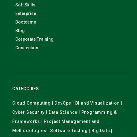
Soft Skills
Enterprise
Bootcamp
Blog
Corporate Training
Connection
CATEGORIES
Cloud Computing | DevOps | BI and Visualization |
Cyber Security | Data Science | Programming &
Frameworks | Project Management and
Methodologies | Software Testing | Big Data |