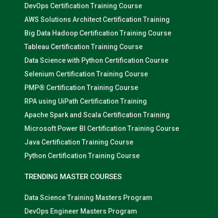
DevOps Certification Training Course
AWS Solutions Architect Certification Training
Big Data Hadoop Certification Training Course
Tableau Certification Training Course
Data Science with Python Certification Course
Selenium Certification Training Course
PMP® Certification Training Course
RPA using UiPath Certification Training
Apache Spark and Scala Certification Training
Microsoft Power BI Certification Training Course
Java Certification Training Course
Python Certification Training Course
TRENDING MASTER COURSES
Data Science Training Masters Program
DevOps Engineer Masters Program