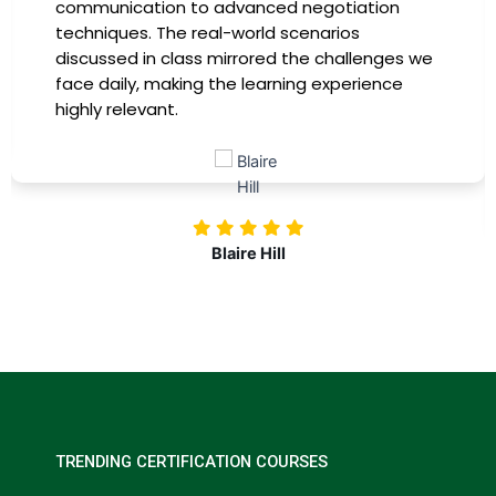
communication to advanced negotiation
techniques. The real-world scenarios
discussed in class mirrored the challenges we
face daily, making the learning experience
highly relevant.
Blaire Hill
TRENDING CERTIFICATION COURSES