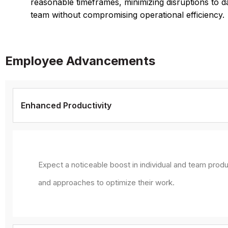
reasonable timeframes, minimizing disruptions to d
team without compromising operational efficiency.
Employee Advancements
Enhanced Productivity
Expect a noticeable boost in individual and team produ
and approaches to optimize their work.