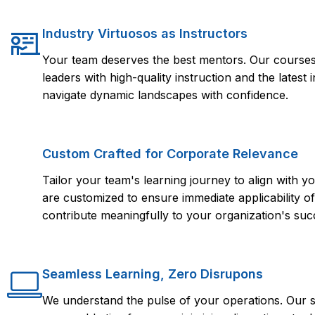
Industry Virtuosos as Instructors
Your team deserves the best mentors. Our courses 
leaders with high-quality instruction and the lates
navigate dynamic landscapes with confidence.
Custom Crafted for Corporate Relevance
Tailor your team's learning journey to align with
are customized to ensure immediate applicability of 
contribute meaningfully to your organization's suc
Seamless Learning, Zero Disrupons
We understand the pulse of your operations. Our s