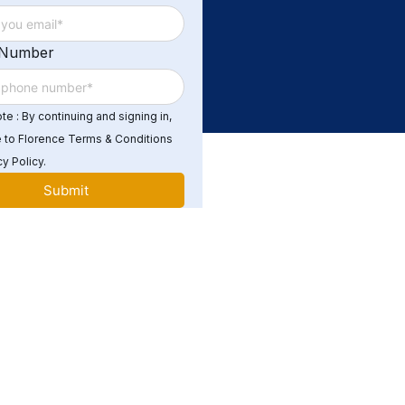
 Number
e : By continuing and signing in,
 to Florence Terms & Conditions
y Policy.