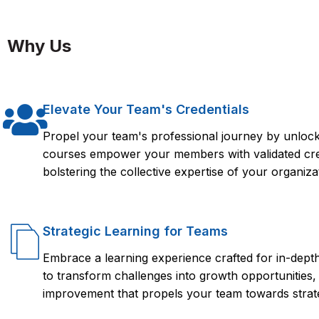
Taking a SOTI MOBICONTROL course from FlorenceFennel can
you need to effectively manage and secure mobile devices a
Why Us
provides structured learning, hands-on experience, and acce
your career or business endeavors.
Elevate Your Team's Credentials
Propel your team's professional journey by unlocki
courses empower your members with validated crede
bolstering the collective expertise of your organiza
Strategic Learning for Teams
Embrace a learning experience crafted for in-dep
to transform challenges into growth opportunities,
improvement that propels your team towards strate