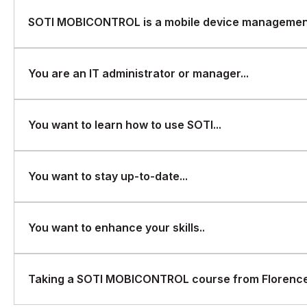
SOTI MOBICONTROL is a mobile device management
SOTI MOBICONTROL is a mobile device management (MDM) sol
You are an IT administrator or manager...
secure their mobile devices and apps. If you are interested
manage and secure mobile devices in your organization, Flo
that covers all aspects of the software. Some possible reason
You are an IT administrator or manager responsible for mana
You want to learn how to use SOTI...
MOBICONTROL course from FlorenceFennel could be:
organization.
You want to learn how to use SOTI MOBICONTROL to manage 
You want to stay up-to-date...
You want to stay up-to-date with the latest MDM solutions and
You want to enhance your skills..
You want to enhance your skills and knowledge in mobile de
Taking a SOTI MOBICONTROL course from FlorenceF