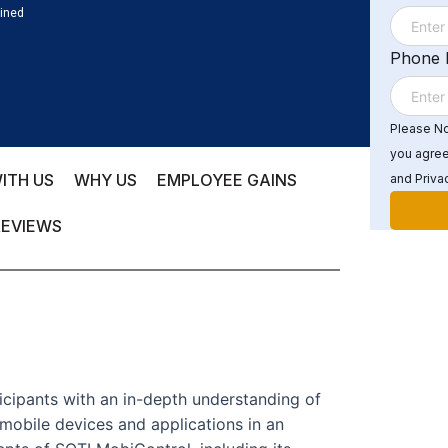
ained
Phone
Please Not
you agree
ITH US
WHY US
EMPLOYEE GAINS
and Privac
REVIEWS
icipants with an in-depth understanding of
mobile devices and applications in an