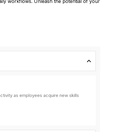
aily workflows. Unleash the potential of your
ctivity as employees acquire new skills