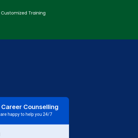
Customized Training
 Career Counselling
are happy to help you 24/7
d