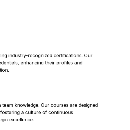
 provide you with the knowledge and skills
nd apps in your organization. The course
ss to resources that can help you succeed in
ng industry-recognized certifications. Our
ntials, enhancing their profiles and
tion.
th team knowledge. Our courses are designed
 fostering a culture of continuous
gic excellence.