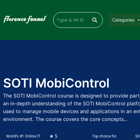
Categories
SOTI MobiControl
The SOTI MobiControl course is designed to provide part
an in-depth understanding of the SOTI MobiControl platfo
used to manage mobile devices and applications in an en
environment. The course covers the core concepts...
★ 5
World’s #1 Online IT
Top choice for
50