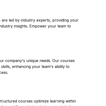
are led by industry experts, providing your
t industry insights. Empower your team to
 your company's unique needs. Our courses
skills, enhancing your team's ability to
cess.
tructured courses optimize learning within