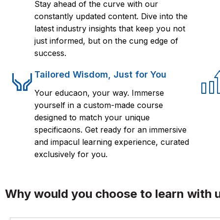
Stay ahead of the curve with our
constantly updated content. Dive into the
latest industry insights that keep you not
just informed, but on the cung edge of
success.
Tailored Wisdom, Just for You
Your educaon, your way. Immerse
yourself in a custom-made course
designed to match your unique
specificaons. Get ready for an immersive
and impacul learning experience, curated
exclusively for you.
Why would you choose to learn with 