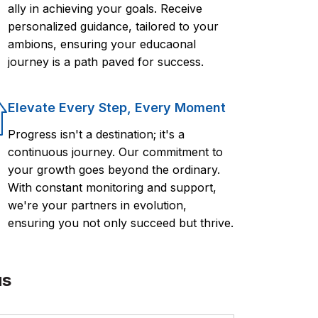
ally in achieving your goals. Receive
personalized guidance, tailored to your
ambions, ensuring your educaonal
journey is a path paved for success.
Elevate Every Step, Every Moment
Progress isn't a destination; it's a
continuous journey. Our commitment to
your growth goes beyond the ordinary.
With constant monitoring and support,
we're your partners in evolution,
ensuring you not only succeed but thrive.
us