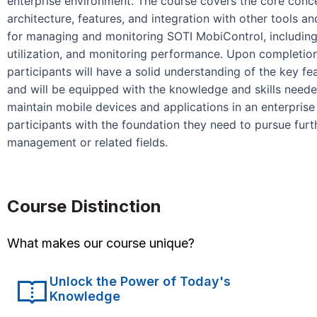
enterprise environment. The course covers the core conce
architecture, features, and integration with other tools a
for managing and monitoring SOTI MobiControl, including
utilization, and monitoring performance. Upon completio
participants will have a solid understanding of the key f
and will be equipped with the knowledge and skills neede
maintain mobile devices and applications in an enterpris
participants with the foundation they need to pursue furth
management or related fields.
Course Distinction
What makes our course unique?
Unlock the Power of Today's
Knowledge