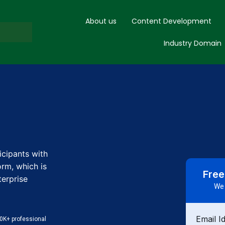
About us
Content Development
Industry Domain
icipants with
rm, which is
Free
terprise
We 
Email I
0K+ professional