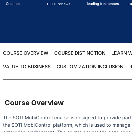
Courses
leading businesses
tr
1000+ reviews
COURSE OVERVIEW
COURSE DISTINCTION
LEARN W
VALUE TO BUSINESS
CUSTOMIZATION INCLUSION
Course Overview
The SOTI MobiControl course is designed to provide part
the SOTI MobiControl platform, which is used to manage 