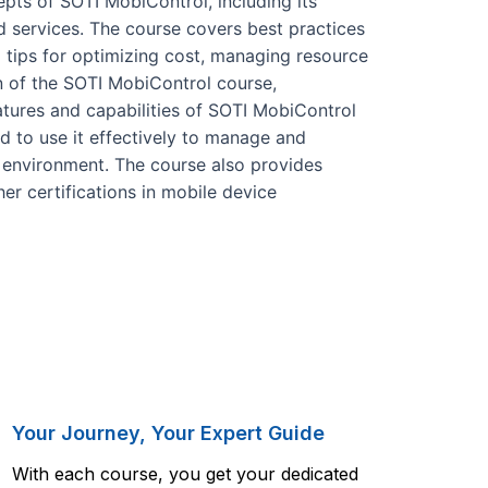
pts of SOTI MobiControl, including its
nd services. The course covers best practices
 tips for optimizing cost, managing resource
n of the SOTI MobiControl course,
eatures and capabilities of SOTI MobiControl
d to use it effectively to manage and
e environment. The course also provides
er certifications in mobile device
Your Journey, Your Expert Guide
With each course, you get your dedicated