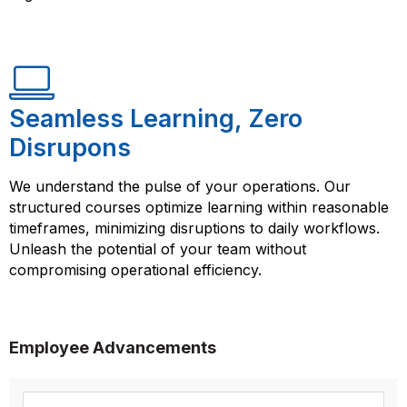
Seamless Learning, Zero
Disrupons
We understand the pulse of your operations. Our
structured courses optimize learning within reasonable
timeframes, minimizing disruptions to daily workflows.
Unleash the potential of your team without
compromising operational efficiency.
Employee Advancements