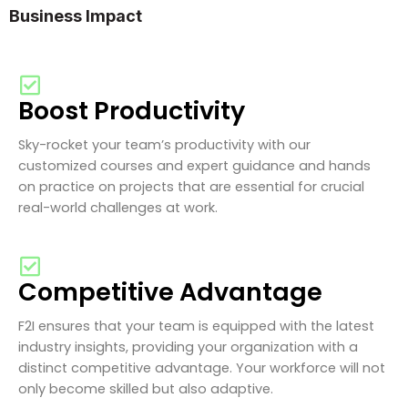
Business Impact
Boost Productivity
Sky-rocket your team’s productivity with our
customized courses and expert guidance and hands
on practice on projects that are essential for crucial
real-world challenges at work.
Competitive Advantage
F2I ensures that your team is equipped with the latest
industry insights, providing your organization with a
distinct competitive advantage. Your workforce will not
only become skilled but also adaptive.