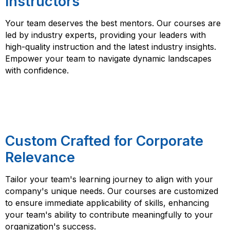
Instructors
Your team deserves the best mentors. Our courses are
led by industry experts, providing your leaders with
high-quality instruction and the latest industry insights.
Empower your team to navigate dynamic landscapes
with confidence.
Custom Crafted for Corporate
Relevance
Tailor your team's learning journey to align with your
company's unique needs. Our courses are customized
to ensure immediate applicability of skills, enhancing
your team's ability to contribute meaningfully to your
organization's success.