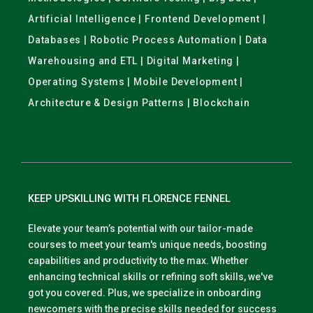
Artificial Intelligence | Frontend Development |
Databases | Robotic Process Automation | Data
Warehousing and ETL | Digital Marketing |
Operating Systems | Mobile Development |
Architecture & Design Patterns | Blockchain
KEEP UPSKILLING WITH FLORENCE FENNEL
Elevate your team’s potential with our tailor-made
courses to meet your team's unique needs, boosting
capabilities and productivity to the max. Whether
enhancing technical skills or refining soft skills, we've
got you covered. Plus, we specialize in onboarding
newcomers with the precise skills needed for success