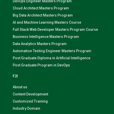
DevOps Engineer Masters Program
Cloud Architect Masters Program
Big Data Architect Masters Program
AI and Machine Learning Masters Course
Full Stack Web Developer Masters Program Course
Business Intelligence Masters Program
Data Analytics Masters Program
Automation Testing Engineer Masters Program
Post Graduate Diploma in Artificial Intelligence
Post Graduate Program in DevOps
F2I
About us
Content Development
Customized Training
Industry Domain