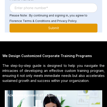
Please Note : By continuing and signing in, you agree to
Florence Terms & Conditions and Privacy Policy.
We Design Customized Corporate Training Programs
The step-by-step guide is designed to help you navigate the
intricacies of developing an effective custom training program,
ensuring it not only meets immediate needs but also accelerates
sustained growth and success within your organization.
Acknowledgement of requirements