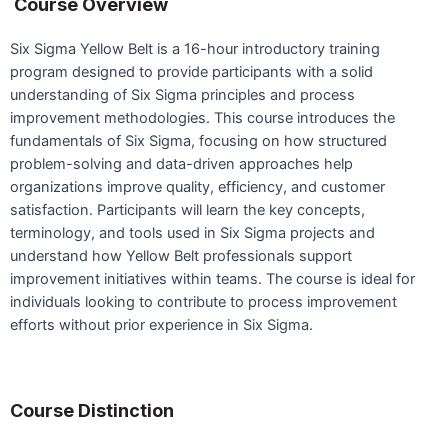
Course Overview
Six Sigma Yellow Belt is a 16-hour introductory training
program designed to provide participants with a solid
understanding of Six Sigma principles and process
improvement methodologies. This course introduces the
fundamentals of Six Sigma, focusing on how structured
problem-solving and data-driven approaches help
organizations improve quality, efficiency, and customer
satisfaction. Participants will learn the key concepts,
terminology, and tools used in Six Sigma projects and
understand how Yellow Belt professionals support
improvement initiatives within teams. The course is ideal for
individuals looking to contribute to process improvement
efforts without prior experience in Six Sigma.
Course Distinction