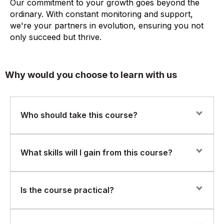
Our commitment to your growth goes beyond the
ordinary. With constant monitoring and support,
we're your partners in evolution, ensuring you not
only succeed but thrive.
Why would you choose to learn with us
Who should take this course?
This course is ideal for professionals from any function,
What skills will I gain from this course?
including operations, quality, IT, HR, finance, and
customer service, who want to understand and support
process improvement initiatives.
You will learn Six Sigma fundamentals, basic problem-
Is the course practical?
solving techniques, process mapping, root cause
analysis, and how to participate effectively in Six Sigma
projects.