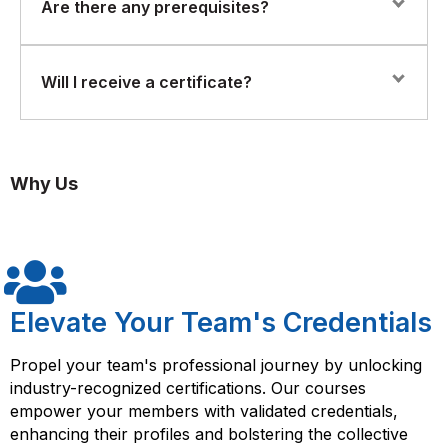
Yes. The course includes practical examples, case
Are there any prerequisites?
studies, and exercises that demonstrate how Six Sigma
tools are applied in real-world scenarios.
No prior experience is required. This course is
Will I receive a certificate?
designed for beginners.
Yes. Upon successful completion, participants will
receive a Florence Vanel Certificate of Completion in
Why Us
Six Sigma Yellow Belt.
Elevate Your Team's Credentials
Propel your team's professional journey by unlocking
industry-recognized certifications. Our courses
empower your members with validated credentials,
enhancing their profiles and bolstering the collective