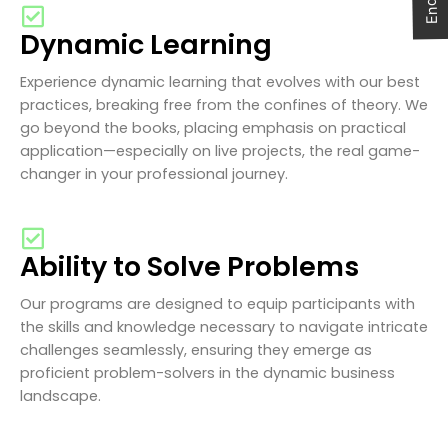
Dynamic Learning
Experience dynamic learning that evolves with our best
practices, breaking free from the confines of theory. We
go beyond the books, placing emphasis on practical
application—especially on live projects, the real game-
changer in your professional journey.
Ability to Solve Problems
Our programs are designed to equip participants with
the skills and knowledge necessary to navigate intricate
challenges seamlessly, ensuring they emerge as
proficient problem-solvers in the dynamic business
landscape.