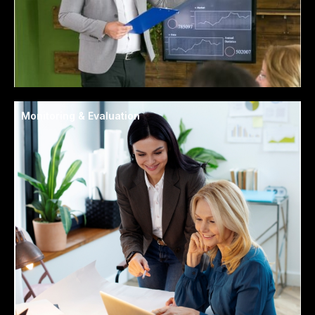
Monitoring & Evaluation