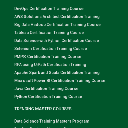
DevOps Certification Training Course
AWS Solutions Architect Certification Training
Big Data Hadoop Certification Training Course
Tableau Certification Training Course
Data Science with Python Certification Course
Selenium Certification Training Course
PMP® Certification Training Course
RPA using UiPath Certification Training
Apache Spark and Scala Certification Training
Microsoft Power BI Certification Training Course
Java Certification Training Course
Python Certification Training Course
TRENDING MASTER COURSES
Data Science Training Masters Program