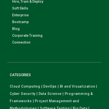
Hire, Train & Deploy
Soft Skills
Enterprise
Bootcamp
Blog
Corporate Training
Connection
CATEGORIES
Cloud Computing | DevOps | BI and Visualization |
Cyber Security | Data Science | Programming &
Frameworks | Project Management and
Methodologies | Software Testing | Big Data |