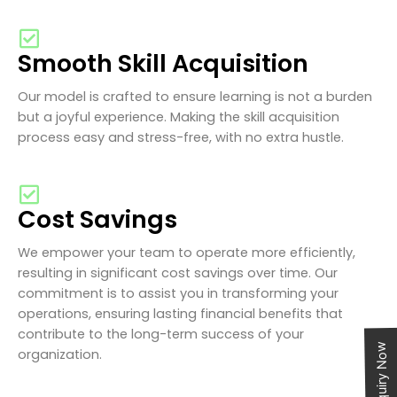
Smooth Skill Acquisition
Our model is crafted to ensure learning is not a burden
but a joyful experience. Making the skill acquisition
process easy and stress-free, with no extra hustle.
Cost Savings
We empower your team to operate more efficiently,
resulting in significant cost savings over time. Our
commitment is to assist you in transforming your
operations, ensuring lasting financial benefits that
contribute to the long-term success of your
Enquiry Now
organization.