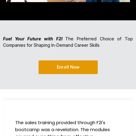
Fuel Your Future with F2I
The Preferred Choice of Top
Companies for Shaping In-Demand Career Skills
Enroll Now
The sales training provided through F2I's
bootcamp was a revelation. The modules