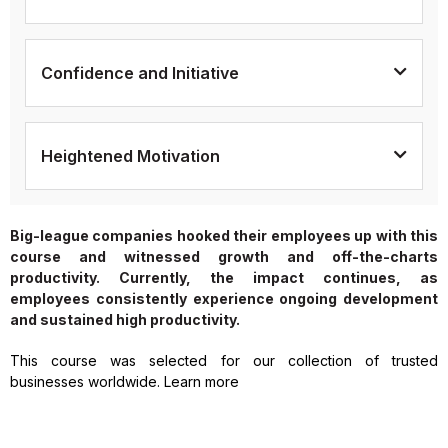
Confidence and Initiative
Heightened Motivation
Big-league companies hooked their employees up with this
course and witnessed growth and off-the-charts
productivity. Currently, the impact continues, as
employees consistently experience ongoing development
and sustained high productivity.
This course was selected for our collection of trusted
businesses worldwide. Learn more