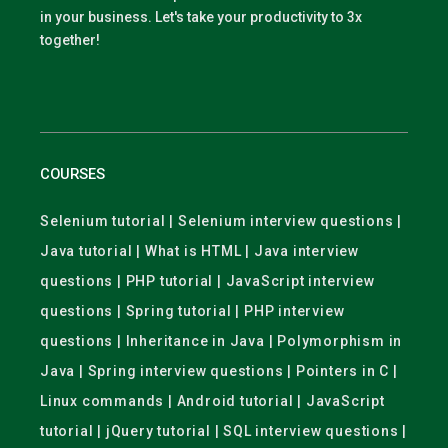
in your business. Let's take your productivity to 3x
together!
COURSES
Selenium tutorial | Selenium interview questions |
Java tutorial | What is HTML | Java interview
questions | PHP tutorial | JavaScript interview
questions | Spring tutorial | PHP interview
questions | Inheritance in Java | Polymorphism in
Java | Spring interview questions | Pointers in C |
Linux commands | Android tutorial | JavaScript
tutorial | jQuery tutorial | SQL interview questions |