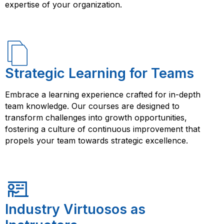
expertise of your organization.
Strategic Learning for Teams
Embrace a learning experience crafted for in-depth
team knowledge. Our courses are designed to
transform challenges into growth opportunities,
fostering a culture of continuous improvement that
propels your team towards strategic excellence.
Industry Virtuosos as