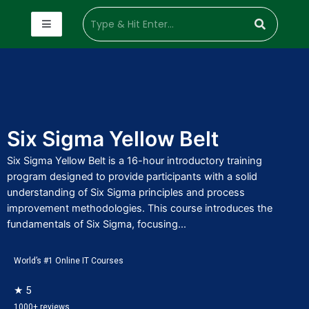
Six Sigma Yellow Belt
Six Sigma Yellow Belt is a 16-hour introductory training
program designed to provide participants with a solid
understanding of Six Sigma principles and process
improvement methodologies. This course introduces the
fundamentals of Six Sigma, focusing...
World’s #1 Online IT Courses
★ 5
1000+ reviews