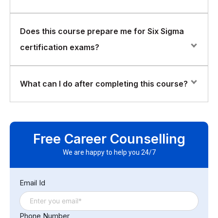
Absolutely. Six Sigma principles are applicable across
Does this course prepare me for Six Sigma
all functions, not just technical or manufacturing roles.
certification exams?
Yes. The course provides foundational knowledge
What can I do after completing this course?
aligned with Six Sigma Yellow Belt certification
standards.
After completing the course, participants will be able to
understand process improvement initiatives, contribute
Free Career Counselling
effectively to Six Sigma projects, and support
continuous improvement efforts within their
We are happy to help you 24/7
organization.
Email Id
Phone Number