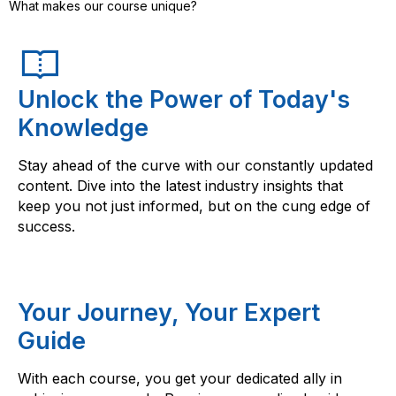
What makes our course unique?
Unlock the Power of Today's
Knowledge
Stay ahead of the curve with our constantly updated
content. Dive into the latest industry insights that
keep you not just informed, but on the cung edge of
success.
Your Journey, Your Expert
Guide
With each course, you get your dedicated ally in