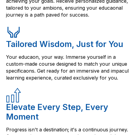
achieving your goals. Receive personalized guidance,
tailored to your ambions, ensuring your educaonal
journey is a path paved for success.
Tailored Wisdom, Just for You
Your educaon, your way. Immerse yourself in a
custom-made course designed to match your unique
specificaons. Get ready for an immersive and impacul
learning experience, curated exclusively for you.
Elevate Every Step, Every
Moment
Progress isn't a destination; it's a continuous journey.