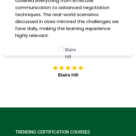
covered everything from effective
communication to advanced negotiation
techniques. The real-world scenarios
discussed in class mirrored the challenges we
face daily, making the learning experience
highly relevant.
Blaire Hill
TRENDING CERTIFICATION COURSES