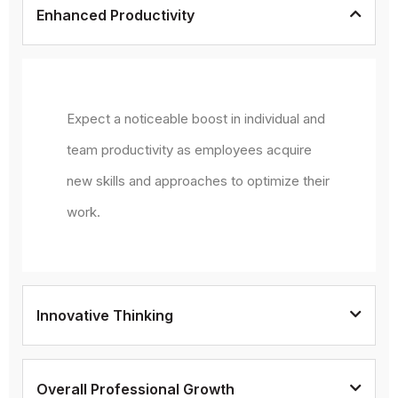
Enhanced Productivity
Expect a noticeable boost in individual and
team productivity as employees acquire
new skills and approaches to optimize their
work.
Innovative Thinking
Overall Professional Growth