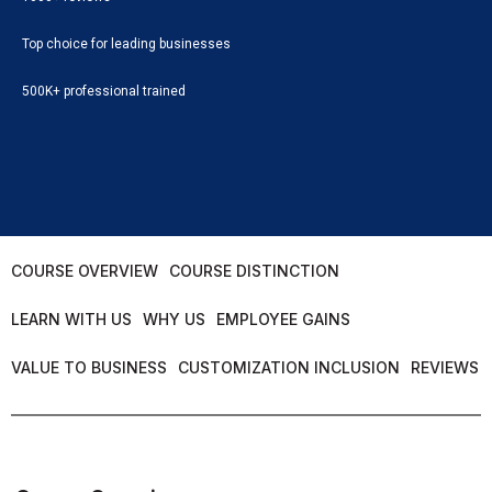
Top choice for leading businesses
500K+ professional trained
COURSE OVERVIEW
COURSE DISTINCTION
LEARN WITH US
WHY US
EMPLOYEE GAINS
VALUE TO BUSINESS
CUSTOMIZATION INCLUSION
REVIEWS