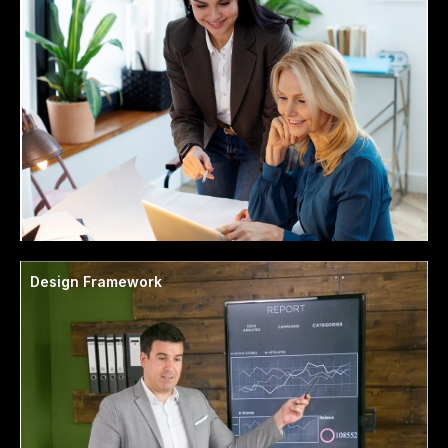
Design Framework