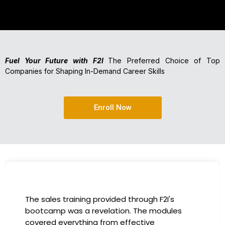
Fuel Your Future with F2I
The Preferred Choice of Top
Companies for Shaping In-Demand Career Skills
Enroll Now
I had the incredible opportunity to participate
in the company-sponsored bootcamp, and it
has been a game-changer for my career. The