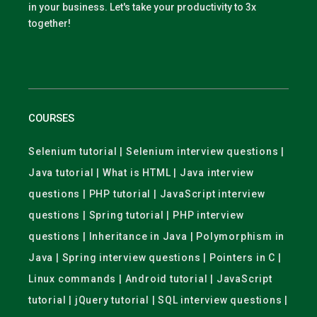
in your business. Let's take your productivity to 3x
together!
COURSES
Selenium tutorial | Selenium interview questions |
Java tutorial | What is HTML | Java interview
questions | PHP tutorial | JavaScript interview
questions | Spring tutorial | PHP interview
questions | Inheritance in Java | Polymorphism in
Java | Spring interview questions | Pointers in C |
Linux commands | Android tutorial | JavaScript
tutorial | jQuery tutorial | SQL interview questions |