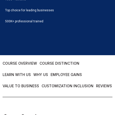
Top choice for leading businesses
500K+ professional trained
COURSE OVERVIEW
COURSE DISTINCTION
LEARN WITH US
WHY US
EMPLOYEE GAINS
VALUE TO BUSINESS
CUSTOMIZATION INCLUSION
REVIEWS