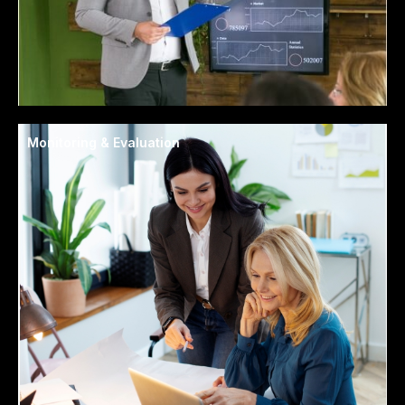
Monitoring & Evaluation