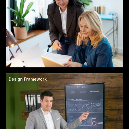
Design Framework