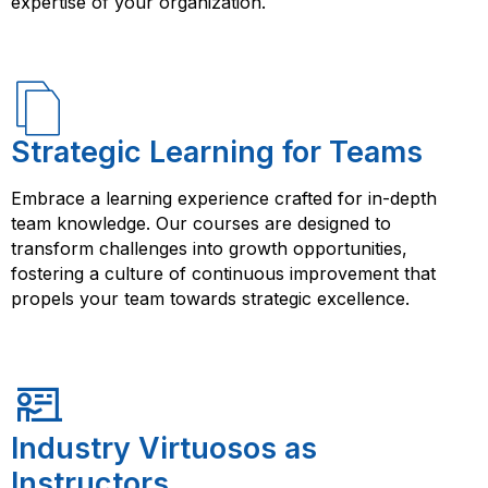
expertise of your organization.
Strategic Learning for Teams
Embrace a learning experience crafted for in-depth
team knowledge. Our courses are designed to
transform challenges into growth opportunities,
fostering a culture of continuous improvement that
propels your team towards strategic excellence.
Industry Virtuosos as
Instructors