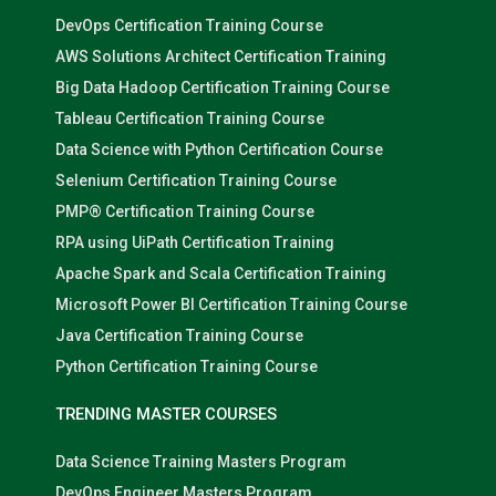
DevOps Certification Training Course
AWS Solutions Architect Certification Training
Big Data Hadoop Certification Training Course
Tableau Certification Training Course
Data Science with Python Certification Course
Selenium Certification Training Course
PMP® Certification Training Course
RPA using UiPath Certification Training
Apache Spark and Scala Certification Training
Microsoft Power BI Certification Training Course
Java Certification Training Course
Python Certification Training Course
TRENDING MASTER COURSES
Data Science Training Masters Program
DevOps Engineer Masters Program