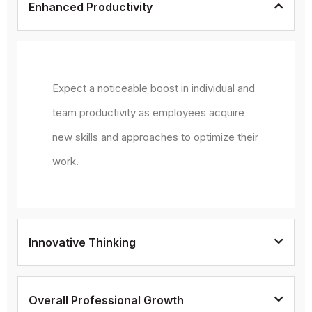
Enhanced Productivity
Expect a noticeable boost in individual and
team productivity as employees acquire
new skills and approaches to optimize their
work.
Innovative Thinking
Overall Professional Growth