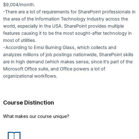
$9,004/month.
-There are a lot of requirements for SharePoint professionals in
the area of the Information Technology Industry across the
world, especially in the USA. SharePoint provides multiple
features causing it to be the most sought-after technology in
most of utilities.
-According to Emsi Burning Glass, which collects and
analyzes millions of job postings nationwide, SharePoint skills
are in high demand (which makes sense, since it's part of the
Microsoft Office suite, and Office powers a lot of
organizational workflows.
Course Distinction
What makes our course unique?