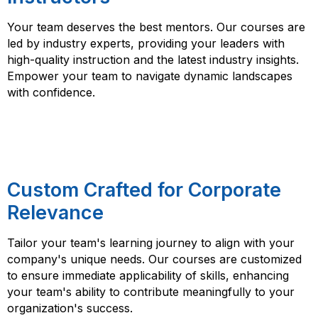
Your team deserves the best mentors. Our courses are
led by industry experts, providing your leaders with
high-quality instruction and the latest industry insights.
Empower your team to navigate dynamic landscapes
with confidence.
Custom Crafted for Corporate
Relevance
Tailor your team's learning journey to align with your
company's unique needs. Our courses are customized
to ensure immediate applicability of skills, enhancing
your team's ability to contribute meaningfully to your
organization's success.