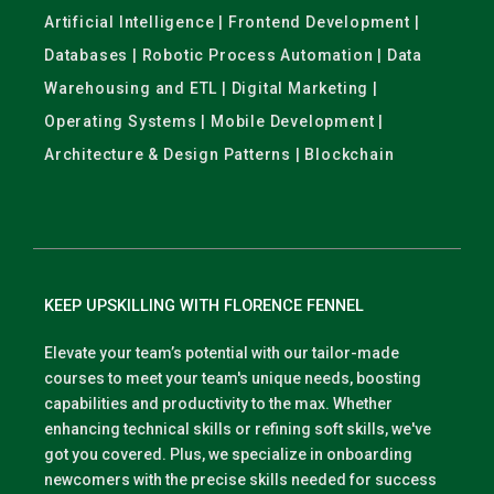
Artificial Intelligence | Frontend Development |
Databases | Robotic Process Automation | Data
Warehousing and ETL | Digital Marketing |
Operating Systems | Mobile Development |
Architecture & Design Patterns | Blockchain
KEEP UPSKILLING WITH FLORENCE FENNEL
Elevate your team’s potential with our tailor-made
courses to meet your team's unique needs, boosting
capabilities and productivity to the max. Whether
enhancing technical skills or refining soft skills, we've
got you covered. Plus, we specialize in onboarding
newcomers with the precise skills needed for success