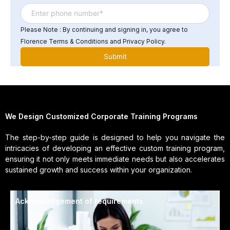
Please Note : By continuing and signing in, you agree to
Florence Terms & Conditions and Privacy Policy.
We Design Customized Corporate Training Programs
The step-by-step guide is designed to help you navigate the
intricacies of developing an effective custom training program,
ensuring it not only meets immediate needs but also accelerates
sustained growth and success within your organization.
Acknowledgement of requirements