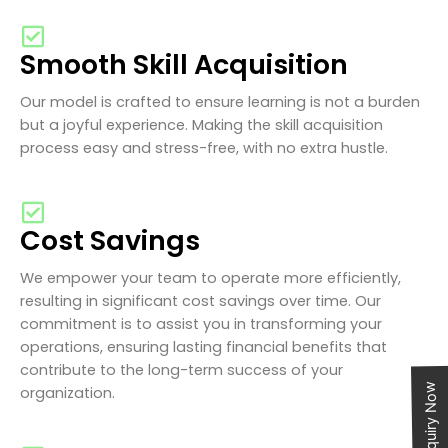
Smooth Skill Acquisition
Our model is crafted to ensure learning is not a burden
but a joyful experience. Making the skill acquisition
process easy and stress-free, with no extra hustle.
Cost Savings
We empower your team to operate more efficiently,
resulting in significant cost savings over time. Our
commitment is to assist you in transforming your
operations, ensuring lasting financial benefits that
contribute to the long-term success of your
Enquiry Now
organization.