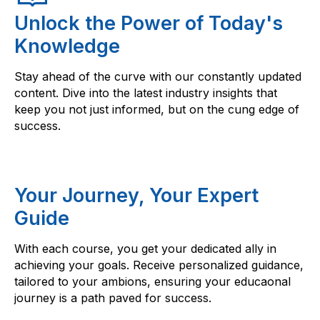
Unlock the Power of Today's
Knowledge
Stay ahead of the curve with our constantly updated
content. Dive into the latest industry insights that
keep you not just informed, but on the cung edge of
success.
Your Journey, Your Expert
Guide
With each course, you get your dedicated ally in
achieving your goals. Receive personalized guidance,
tailored to your ambions, ensuring your educaonal
journey is a path paved for success.