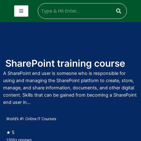
SharePoint training course
A SharePoint end user is someone who is responsible for
using and managing the SharePoint platform to create, store,
manage, and share information, documents, and other digital
content. Skills that can be gained from becoming a SharePoint
end user in...
World’s #1 Online IT Courses
★ 5
1000+ reviews