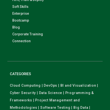
Soft Skills
Enterprise
Bootcamp
Blog
Corporate Training
Connection
CATEGORIES
Cloud Computing | DevOps | BI and Visualization |
Cyber Security | Data Science | Programming &
Frameworks | Project Management and
Methodologies | Software Testing | Big Data |