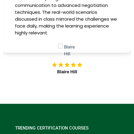
instructors were experts in their fields,
providing practical insights that I could
immediately apply to my role. Thanks to this
training, my productivity has soared, and I feel
more confident in tackling complex marketing
challenges. Kudos to our company for
investing in our professional growth!
Nolan Pugh
TRENDING CERTIFICATION COURSES