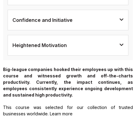
Confidence and Initiative
Heightened Motivation
Big-league companies hooked their employees up with this
course and witnessed growth and off-the-charts
productivity. Currently, the impact continues, as
employees consistently experience ongoing development
and sustained high productivity.
This course was selected for our collection of trusted
businesses worldwide. Learn more