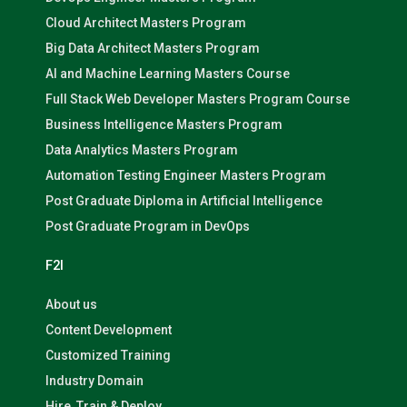
Cloud Architect Masters Program
Big Data Architect Masters Program
AI and Machine Learning Masters Course
Full Stack Web Developer Masters Program Course
Business Intelligence Masters Program
Data Analytics Masters Program
Automation Testing Engineer Masters Program
Post Graduate Diploma in Artificial Intelligence
Post Graduate Program in DevOps
F2I
About us
Content Development
Customized Training
Industry Domain
Hire, Train & Deploy