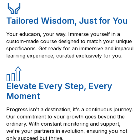
Tailored Wisdom, Just for You
Your educaon, your way. Immerse yourself in a
custom-made course designed to match your unique
specificaons. Get ready for an immersive and impacul
learning experience, curated exclusively for you.
Elevate Every Step, Every
Moment
Progress isn't a destination; it's a continuous journey.
Our commitment to your growth goes beyond the
ordinary. With constant monitoring and support,
we're your partners in evolution, ensuring you not
only succeed but thrive.