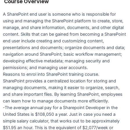
Course Overview
A SharePoint end user is someone who is responsible for
using and managing the SharePoint platform to create, store,
manage, and share information, documents, and other digital
content. Skills that can be gained from becoming a SharePoint
end user include creating and customizing content,
presentations and documents; organize documents and data;
navigation around SharePoint; basic workflow management;
developing effective metadata; managing security and
permissions; and managing user accounts.
Reasons to enrol into SharePoint training course.
SharePoint provides a centralized location for storing and
managing documents, making it easier to organize, search,
and share important files. By learning SharePoint, employees
can learn how to manage documents more efficiently.
-The average annual pay for a Sharepoint Developer in the
United States is $108,050 a year. Just in case you need a
simple salary calculator, that works out to be approximately
$51.95 an hour. This is the equivalent of $2,077/week or