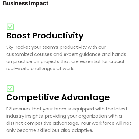
Business Impact
Boost Productivity
Sky-rocket your team’s productivity with our
customized courses and expert guidance and hands
on practice on projects that are essential for crucial
real-world challenges at work.
Competitive Advantage
F2I ensures that your team is equipped with the latest
industry insights, providing your organization with a
distinct competitive advantage. Your workforce will not
only become skilled but also adaptive.