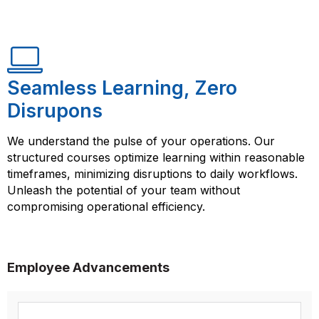
Seamless Learning, Zero
Disrupons
We understand the pulse of your operations. Our
structured courses optimize learning within reasonable
timeframes, minimizing disruptions to daily workflows.
Unleash the potential of your team without
compromising operational efficiency.
Employee Advancements