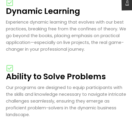
Dynamic Learning
Experience dynamic learning that evolves with our best
practices, breaking free from the confines of theory. We
go beyond the books, placing emphasis on practical
application—especially on live projects, the real game-
changer in your professional journey.
Ability to Solve Problems
Our programs are designed to equip participants with
the skills and knowledge necessary to navigate intricate
challenges seamlessly, ensuring they emerge as
proficient problem-solvers in the dynamic business
landscape.