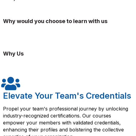
Why would you choose to learn with us
Why Us
Elevate Your Team's Credentials
Propel your team's professional journey by unlocking
industry-recognized certifications. Our courses
empower your members with validated credentials,
enhancing their profiles and bolstering the collective