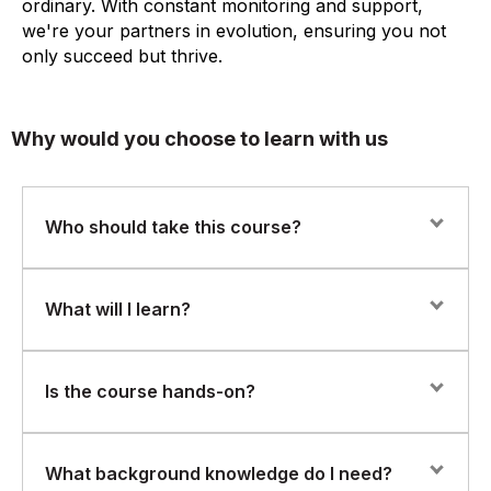
ordinary. With constant monitoring and support,
we're your partners in evolution, ensuring you not
only succeed but thrive.
Why would you choose to learn with us
Who should take this course?
This course is ideal for identity and access
What will I learn?
management (IAM) professionals, cybersecurity
specialists, system admins, and anyone involved in
access governance or compliance who is looking to
You will gain practical skills in:
Is the course hands-on?
implement or manage Saviynt in a production
environment.
Configuring identity lifecycle policies
Yes. This course is highly practical, with real-world labs
What background knowledge do I need?
Managing access requests and workflows