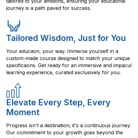
tailored to your ambions, ensuring your educaonal
journey is a path paved for success.
Tailored Wisdom, Just for You
Your educaon, your way. Immerse yourself in a
custom-made course designed to match your unique
specificaons. Get ready for an immersive and impacul
learning experience, curated exclusively for you.
Elevate Every Step, Every
Moment
Progress isn't a destination; it's a continuous journey.
Our commitment to your growth goes beyond the