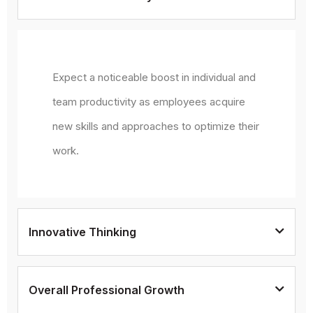
Expect a noticeable boost in individual and
team productivity as employees acquire
new skills and approaches to optimize their
work.
Innovative Thinking
Overall Professional Growth