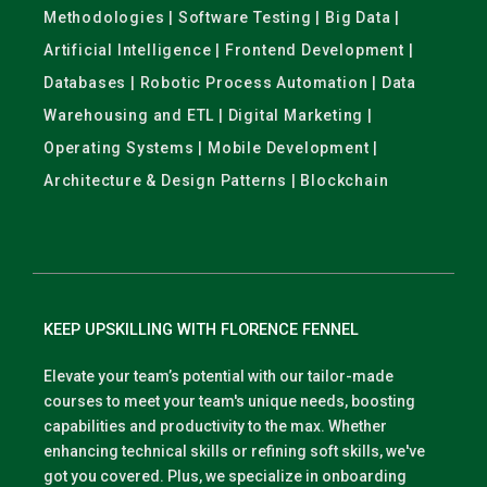
Methodologies | Software Testing | Big Data |
Artificial Intelligence | Frontend Development |
Databases | Robotic Process Automation | Data
Warehousing and ETL | Digital Marketing |
Operating Systems | Mobile Development |
Architecture & Design Patterns | Blockchain
KEEP UPSKILLING WITH FLORENCE FENNEL
Elevate your team’s potential with our tailor-made
courses to meet your team's unique needs, boosting
capabilities and productivity to the max. Whether
enhancing technical skills or refining soft skills, we've
got you covered. Plus, we specialize in onboarding