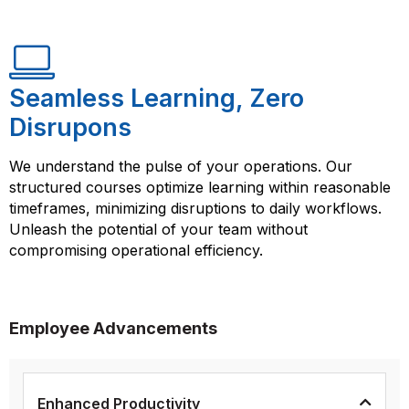
Seamless Learning, Zero
Disrupons
We understand the pulse of your operations. Our
structured courses optimize learning within reasonable
timeframes, minimizing disruptions to daily workflows.
Unleash the potential of your team without
compromising operational efficiency.
Employee Advancements
Enhanced Productivity