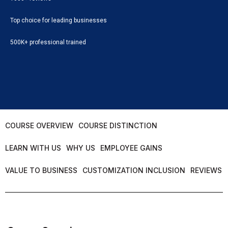
Top choice for leading businesses
500K+ professional trained
COURSE OVERVIEW
COURSE DISTINCTION
LEARN WITH US
WHY US
EMPLOYEE GAINS
VALUE TO BUSINESS
CUSTOMIZATION INCLUSION
REVIEWS