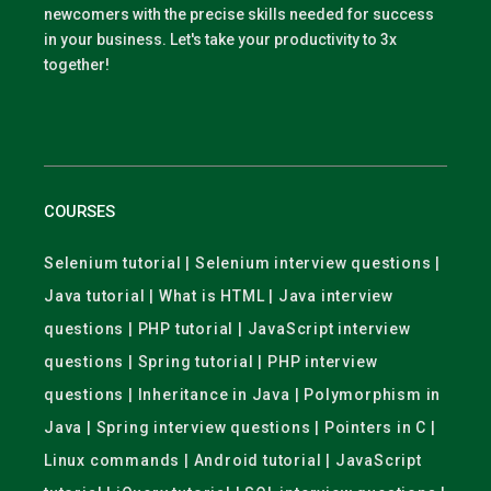
newcomers with the precise skills needed for success
in your business. Let's take your productivity to 3x
together!
COURSES
Selenium tutorial | Selenium interview questions |
Java tutorial | What is HTML | Java interview
questions | PHP tutorial | JavaScript interview
questions | Spring tutorial | PHP interview
questions | Inheritance in Java | Polymorphism in
Java | Spring interview questions | Pointers in C |
Linux commands | Android tutorial | JavaScript