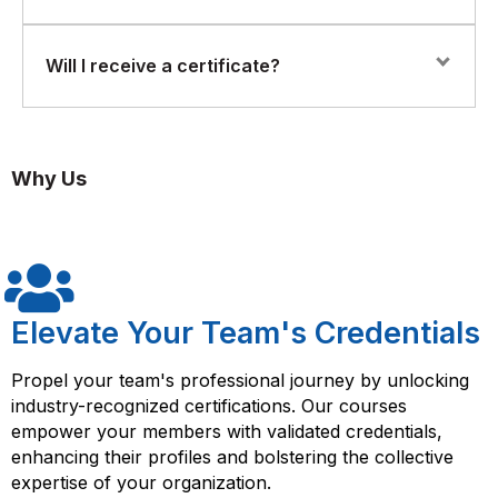
and guided exercises using the Saviynt platform. You’ll
simulate enterprise IAM scenarios such as provisioning,
Setting up role-based access controls (RBAC) and SoD
access reviews, and policy enforcement.
A basic understanding of IAM (Identity and Access
Will I receive a certificate?
(Segregation of Duties) policies
Management) concepts and security fundamentals is
required. Familiarity with access control models,
Integrating with cloud applications and on-prem
compliance frameworks, or identity tools will be
Yes. Upon successful completion, participants will
systems
beneficial.
receive a Florence Fennel Certificate of Completion in
Why Us
Saviynt Training.
Auditing and compliance reporting
Elevate Your Team's Credentials
Propel your team's professional journey by unlocking
industry-recognized certifications. Our courses
empower your members with validated credentials,
enhancing their profiles and bolstering the collective
expertise of your organization.