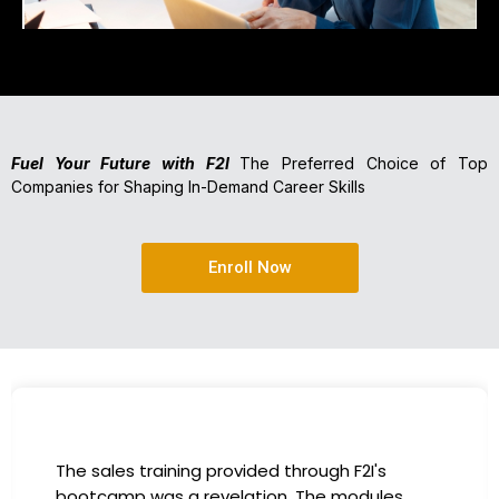
Fuel Your Future with F2I
The Preferred Choice of Top
Companies for Shaping In-Demand Career Skills
Enroll Now
The sales training provided through F2I's
bootcamp was a revelation. The modules