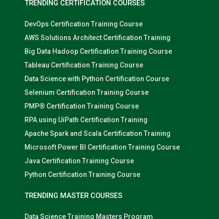
TRENDING CERTIFICATION COURSES
DevOps Certification Training Course
AWS Solutions Architect Certification Training
Big Data Hadoop Certification Training Course
Tableau Certification Training Course
Data Science with Python Certification Course
Selenium Certification Training Course
PMP® Certification Training Course
RPA using UiPath Certification Training
Apache Spark and Scala Certification Training
Microsoft Power BI Certification Training Course
Java Certification Training Course
Python Certification Training Course
TRENDING MASTER COURSES
Data Science Training Masters Program