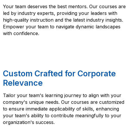
Your team deserves the best mentors. Our courses are
led by industry experts, providing your leaders with
high-quality instruction and the latest industry insights.
Empower your team to navigate dynamic landscapes
with confidence.
Custom Crafted for Corporate
Relevance
Tailor your team's learning journey to align with your
company's unique needs. Our courses are customized
to ensure immediate applicability of skills, enhancing
your team's ability to contribute meaningfully to your
organization's success.