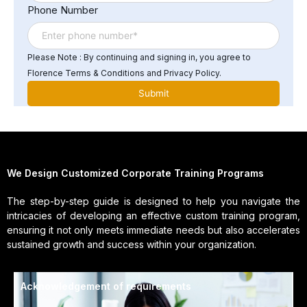
Phone Number
Please Note : By continuing and signing in, you agree to
Florence Terms & Conditions and Privacy Policy.
We Design Customized Corporate Training Programs
The step-by-step guide is designed to help you navigate the
intricacies of developing an effective custom training program,
ensuring it not only meets immediate needs but also accelerates
sustained growth and success within your organization.
Acknowledgement of requirements