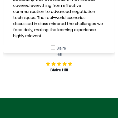
covered everything from effective
communication to advanced negotiation
techniques. The real-world scenarios
discussed in class mirrored the challenges we
face daily, making the learning experience
highly relevant.
Blaire Hill