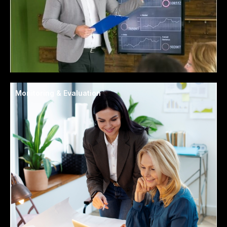
Monitoring & Evaluation