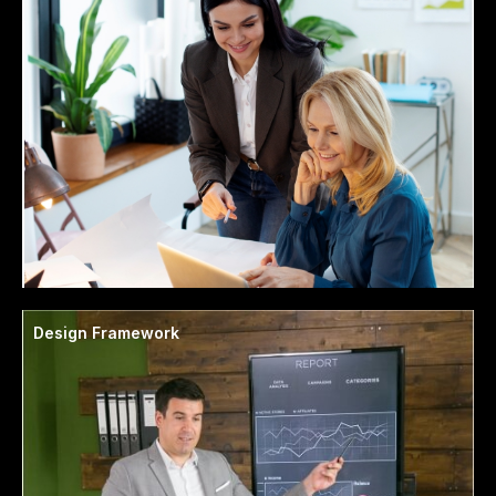
Design Framework