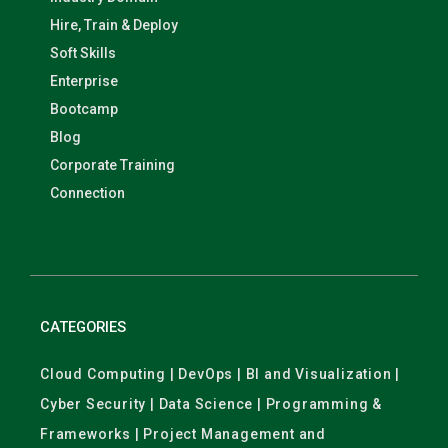
Hire, Train & Deploy
Soft Skills
Enterprise
Bootcamp
Blog
Corporate Training
Connection
CATEGORIES
Cloud Computing | DevOps | BI and Visualization |
Cyber Security | Data Science | Programming &
Frameworks | Project Management and