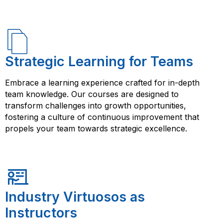
Strategic Learning for Teams
Embrace a learning experience crafted for in-depth
team knowledge. Our courses are designed to
transform challenges into growth opportunities,
fostering a culture of continuous improvement that
propels your team towards strategic excellence.
Industry Virtuosos as
Instructors