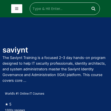
saviynt
The Saviynt Training is a focused 2–3 day hands-on program
designed to help IT security professionals, identity architects,
and system administrators master the Saviynt Identity
Governance and Administration (IGA) platform. This course
covers core ...
World’s #1 Online IT Courses
★ 5
1000+ reviews