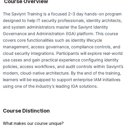
Course Overview
The Saviynt Training is a focused 2–3 day hands-on program
designed to help IT security professionals, identity architects,
and system administrators master the Saviynt Identity
Governance and Administration (IGA) platform. This course
covers core functionalities such as identity lifecycle
management, access governance, compliance controls, and
cloud security integrations. Participants will explore real-world
use cases and gain practical experience configuring identity
policies, access workflows, and audit controls within Saviynt’s
modern, cloud-native architecture. By the end of the training,
learners will be equipped to support enterprise IAM initiatives
using one of the industry’s leading IGA solutions.
Course Distinction
What makes our course unique?