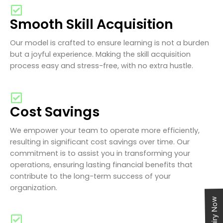
Smooth Skill Acquisition
Our model is crafted to ensure learning is not a burden
but a joyful experience. Making the skill acquisition
process easy and stress-free, with no extra hustle.
Cost Savings
We empower your team to operate more efficiently,
resulting in significant cost savings over time. Our
commitment is to assist you in transforming your
operations, ensuring lasting financial benefits that
contribute to the long-term success of your
organization.
Enquiry Now