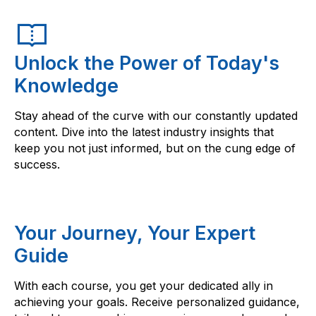
Unlock the Power of Today's
Knowledge
Stay ahead of the curve with our constantly updated
content. Dive into the latest industry insights that
keep you not just informed, but on the cung edge of
success.
Your Journey, Your Expert
Guide
With each course, you get your dedicated ally in
achieving your goals. Receive personalized guidance,