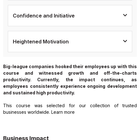
Confidence and Initiative
Heightened Motivation
Big-league companies hooked their employees up with this
course and witnessed growth and off-the-charts
productivity. Currently, the impact continues, as
employees consistently experience ongoing development
and sustained high productivity.
This course was selected for our collection of trusted
businesses worldwide. Learn more
Business Impact