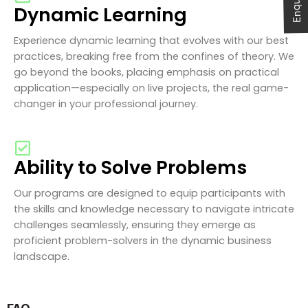
Dynamic Learning
Experience dynamic learning that evolves with our best
practices, breaking free from the confines of theory. We
go beyond the books, placing emphasis on practical
application—especially on live projects, the real game-
changer in your professional journey.
Ability to Solve Problems
Our programs are designed to equip participants with
the skills and knowledge necessary to navigate intricate
challenges seamlessly, ensuring they emerge as
proficient problem-solvers in the dynamic business
landscape.