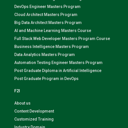
DevOps Engineer Masters Program
Cloud Architect Masters Program
Big Data Architect Masters Program
AI and Machine Learning Masters Course
Full Stack Web Developer Masters Program Course
Business Intelligence Masters Program
Data Analytics Masters Program
Automation Testing Engineer Masters Program
Post Graduate Diploma in Artificial Intelligence
Post Graduate Program in DevOps
F2I
About us
Content Development
Customized Training
Industry Domain