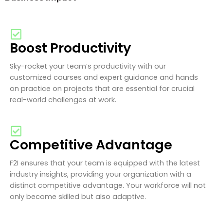
Boost Productivity
Sky-rocket your team’s productivity with our
customized courses and expert guidance and hands
on practice on projects that are essential for crucial
real-world challenges at work.
Competitive Advantage
F2I ensures that your team is equipped with the latest
industry insights, providing your organization with a
distinct competitive advantage. Your workforce will not
only become skilled but also adaptive.