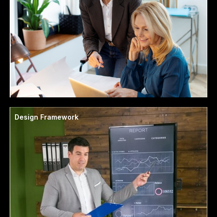
Design Framework