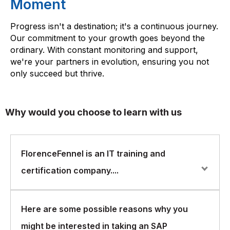
Moment
Progress isn't a destination; it's a continuous journey.
Our commitment to your growth goes beyond the
ordinary. With constant monitoring and support,
we're your partners in evolution, ensuring you not
only succeed but thrive.
Why would you choose to learn with us
FlorenceFennel is an IT training and
certification company....
FlorenceFennel is an IT training and certification
Here are some possible reasons why you
company that offers courses in a wide range of areas,
might be interested in taking an SAP
including SAP Finance.