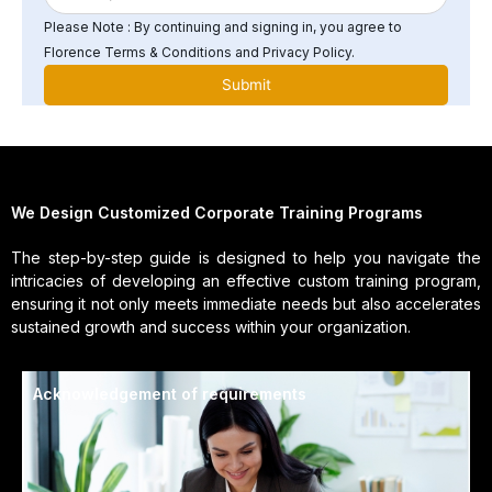
Please Note : By continuing and signing in, you agree to
Florence Terms & Conditions and Privacy Policy.
We Design Customized Corporate Training Programs
The step-by-step guide is designed to help you navigate the
intricacies of developing an effective custom training program,
ensuring it not only meets immediate needs but also accelerates
sustained growth and success within your organization.
Acknowledgement of requirements