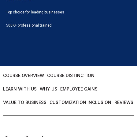
Top choice for leading businesses
500K+ professional trained
COURSE OVERVIEW
COURSE DISTINCTION
LEARN WITH US
WHY US
EMPLOYEE GAINS
VALUE TO BUSINESS
CUSTOMIZATION INCLUSION
REVIEWS