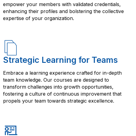
empower your members with validated credentials,
enhancing their profiles and bolstering the collective
expertise of your organization.
Strategic Learning for Teams
Embrace a learning experience crafted for in-depth
team knowledge. Our courses are designed to
transform challenges into growth opportunities,
fostering a culture of continuous improvement that
propels your team towards strategic excellence.