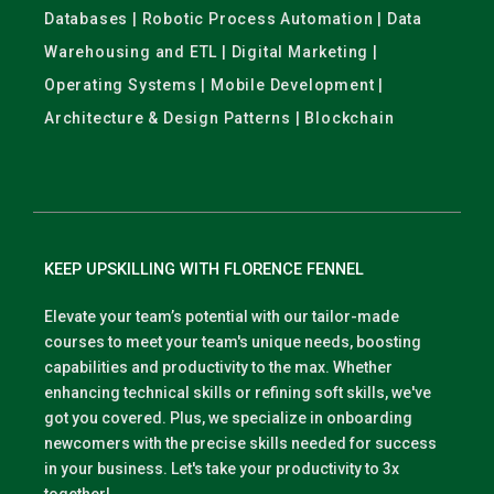
Databases | Robotic Process Automation | Data
Warehousing and ETL | Digital Marketing |
Operating Systems | Mobile Development |
Architecture & Design Patterns | Blockchain
KEEP UPSKILLING WITH FLORENCE FENNEL
Elevate your team’s potential with our tailor-made
courses to meet your team's unique needs, boosting
capabilities and productivity to the max. Whether
enhancing technical skills or refining soft skills, we've
got you covered. Plus, we specialize in onboarding
newcomers with the precise skills needed for success
in your business. Let's take your productivity to 3x