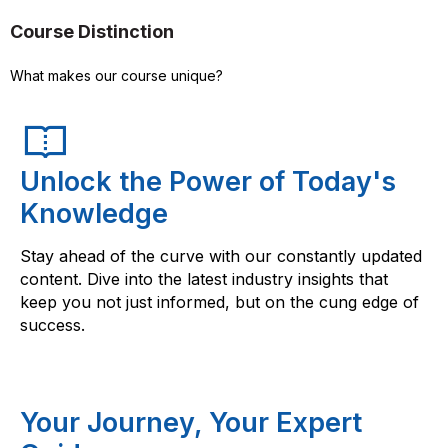
Course Distinction
What makes our course unique?
Unlock the Power of Today's
Knowledge
Stay ahead of the curve with our constantly updated
content. Dive into the latest industry insights that
keep you not just informed, but on the cung edge of
success.
Your Journey, Your Expert