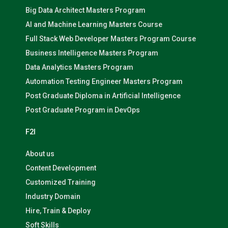
Big Data Architect Masters Program
AI and Machine Learning Masters Course
Full Stack Web Developer Masters Program Course
Business Intelligence Masters Program
Data Analytics Masters Program
Automation Testing Engineer Masters Program
Post Graduate Diploma in Artificial Intelligence
Post Graduate Program in DevOps
F2I
About us
Content Development
Customized Training
Industry Domain
Hire, Train & Deploy
Soft Skills