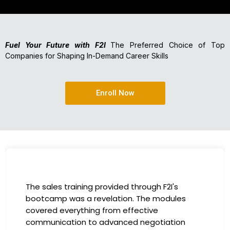
Fuel Your Future with F2I
The Preferred Choice of Top
Companies for Shaping In-Demand Career Skills
Enroll Now
I had the incredible opportunity to participate
in the company-sponsored bootcamp, and it
has been a game-changer for my career. The
instructors were experts in their fields,