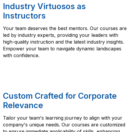
Industry Virtuosos as
Instructors
Your team deserves the best mentors. Our courses are
led by industry experts, providing your leaders with
high-quality instruction and the latest industry insights.
Empower your team to navigate dynamic landscapes
with confidence.
Custom Crafted for Corporate
Relevance
Tailor your team's learning journey to align with your
company's unique needs. Our courses are customized
to ensure immediate applicability of skills, enhancing