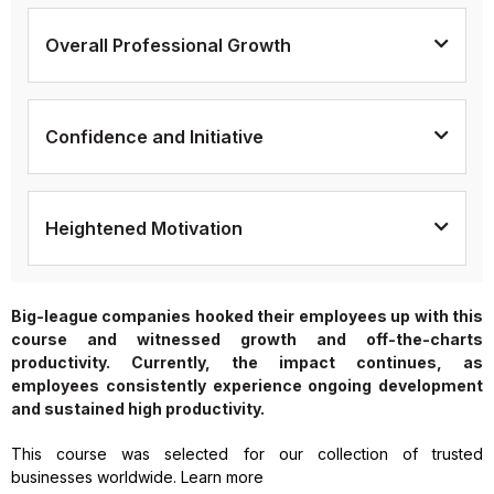
Overall Professional Growth
Confidence and Initiative
Heightened Motivation
Big-league companies hooked their employees up with this
course and witnessed growth and off-the-charts
productivity. Currently, the impact continues, as
employees consistently experience ongoing development
and sustained high productivity.
This course was selected for our collection of trusted
businesses worldwide. Learn more