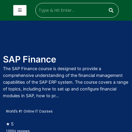
SAP Finance
The SAP Finance course is designed to provide a
comprehensive understanding of the financial management
capabilities of the SAP ERP system. The course covers a range
of topics, including how to set up and configure financial
modules in SAP, how to pr...
World’s #1 Online IT Courses
★ 5
1000+ reviews