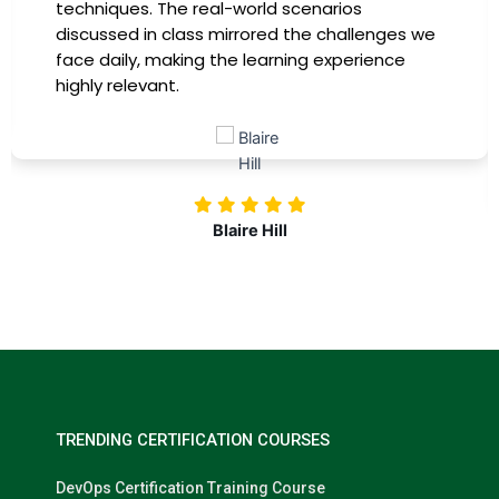
providing practical insights that I could
immediately apply to my role. Thanks to this
training, my productivity has soared, and I feel
more confident in tackling complex marketing
challenges. Kudos to our company for
investing in our professional growth!
Nolan Pugh
TRENDING CERTIFICATION COURSES
DevOps Certification Training Course