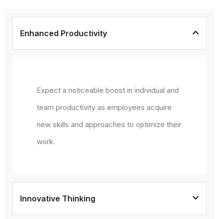
Enhanced Productivity
Expect a noticeable boost in individual and
team productivity as employees acquire
new skills and approaches to optimize their
work.
Innovative Thinking