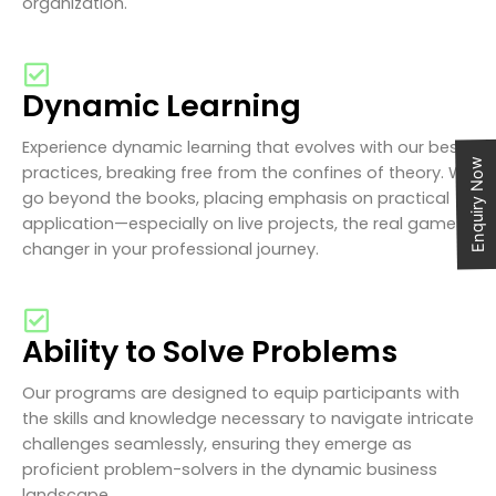
organization.
Dynamic Learning
Experience dynamic learning that evolves with our best
Enquiry Now
practices, breaking free from the confines of theory. We
go beyond the books, placing emphasis on practical
application—especially on live projects, the real game-
changer in your professional journey.
Ability to Solve Problems
Our programs are designed to equip participants with
the skills and knowledge necessary to navigate intricate
challenges seamlessly, ensuring they emerge as
proficient problem-solvers in the dynamic business
landscape.