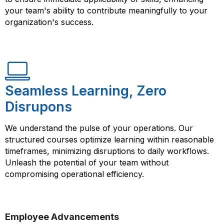
your team's ability to contribute meaningfully to your
organization's success.
Seamless Learning, Zero
Disrupons
We understand the pulse of your operations. Our
structured courses optimize learning within reasonable
timeframes, minimizing disruptions to daily workflows.
Unleash the potential of your team without
compromising operational efficiency.
Employee Advancements