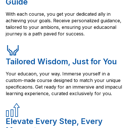
Guide
With each course, you get your dedicated ally in
achieving your goals. Receive personalized guidance,
tailored to your ambions, ensuring your educaonal
journey is a path paved for success.
Tailored Wisdom, Just for You
Your educaon, your way. Immerse yourself in a
custom-made course designed to match your unique
specificaons. Get ready for an immersive and impacul
learning experience, curated exclusively for you.
Elevate Every Step, Every