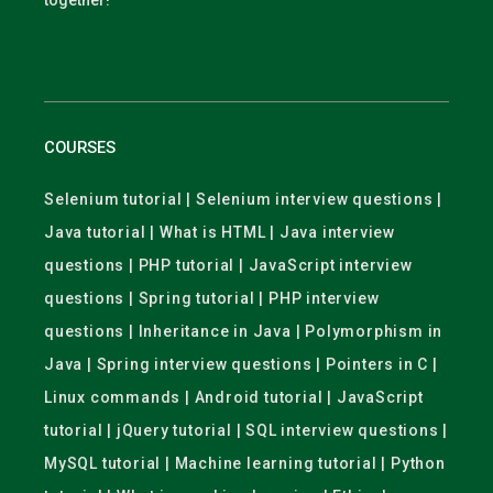
together!
COURSES
Selenium tutorial | Selenium interview questions |
Java tutorial | What is HTML | Java interview
questions | PHP tutorial | JavaScript interview
questions | Spring tutorial | PHP interview
questions | Inheritance in Java | Polymorphism in
Java | Spring interview questions | Pointers in C |
Linux commands | Android tutorial | JavaScript
tutorial | jQuery tutorial | SQL interview questions |
MySQL tutorial | Machine learning tutorial | Python