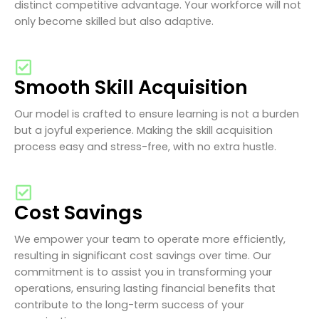
distinct competitive advantage. Your workforce will not
only become skilled but also adaptive.
Smooth Skill Acquisition
Our model is crafted to ensure learning is not a burden
but a joyful experience. Making the skill acquisition
process easy and stress-free, with no extra hustle.
Cost Savings
We empower your team to operate more efficiently,
resulting in significant cost savings over time. Our
commitment is to assist you in transforming your
operations, ensuring lasting financial benefits that
contribute to the long-term success of your