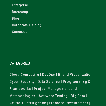
Enterprise
Bootcamp
Blog
Corporate Training
Connection
CATEGORIES
Cloud Computing | DevOps | BI and Visualization |
Cyber Security | Data Science | Programming &
Frameworks | Project Management and
Methodologies | Software Testing | Big Data |
Artificial Intelligence | Frontend Development |