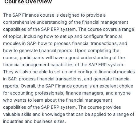
Course Overview
The SAP Finance course is designed to provide a
comprehensive understanding of the financial management
capabilities of the SAP ERP system. The course covers a range
of topics, including how to set up and configure financial
modules in SAP, how to process financial transactions, and
how to generate financial reports. Upon completing the
course, participants will have a good understanding of the
financial management capabilities of the SAP ERP system.
They will also be able to set up and configure financial modules
in SAP, process financial transactions, and generate financial
reports. Overall, the SAP Finance course is an excellent choice
for accounting professionals, finance managers, and anyone
who wants to learn about the financial management
capabilities of the SAP ERP system. The course provides
valuable skills and knowledge that can be applied to a range of
industries and business sizes.