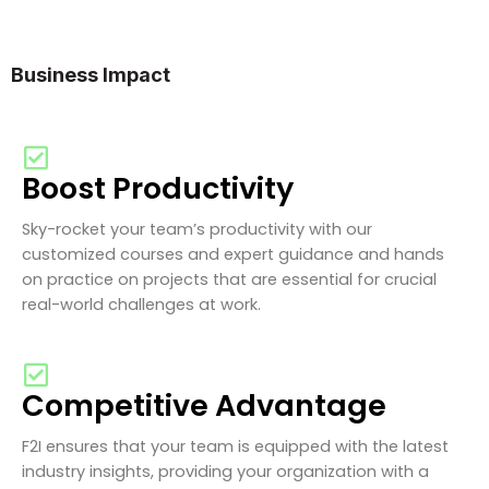
Business Impact
Boost Productivity
Sky-rocket your team’s productivity with our
customized courses and expert guidance and hands
on practice on projects that are essential for crucial
real-world challenges at work.
Competitive Advantage
F2I ensures that your team is equipped with the latest
industry insights, providing your organization with a