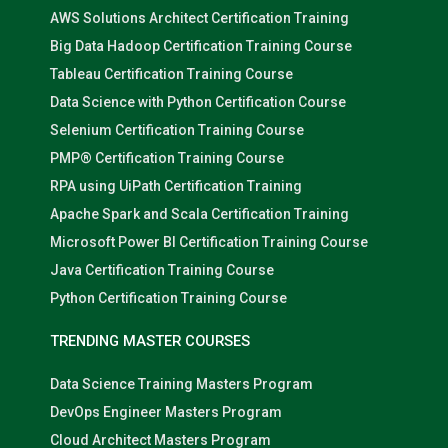
AWS Solutions Architect Certification Training
Big Data Hadoop Certification Training Course
Tableau Certification Training Course
Data Science with Python Certification Course
Selenium Certification Training Course
PMP® Certification Training Course
RPA using UiPath Certification Training
Apache Spark and Scala Certification Training
Microsoft Power BI Certification Training Course
Java Certification Training Course
Python Certification Training Course
TRENDING MASTER COURSES
Data Science Training Masters Program
DevOps Engineer Masters Program
Cloud Architect Masters Program