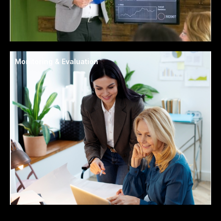
Monitoring & Evaluation