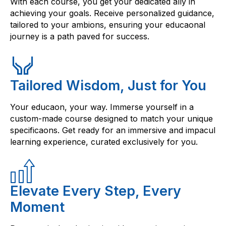
With each course, you get your dedicated ally in
achieving your goals. Receive personalized guidance,
tailored to your ambions, ensuring your educaonal
journey is a path paved for success.
Tailored Wisdom, Just for You
Your educaon, your way. Immerse yourself in a
custom-made course designed to match your unique
specificaons. Get ready for an immersive and impacul
learning experience, curated exclusively for you.
Elevate Every Step, Every
Moment