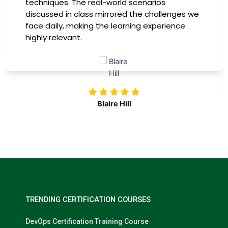
providing practical insights that I could
immediately apply to my role. Thanks to this
training, my productivity has soared, and I feel
more confident in tackling complex marketing
challenges. Kudos to our company for
investing in our professional growth!
Nolan Pugh
TRENDING CERTIFICATION COURSES
DevOps Certification Training Course