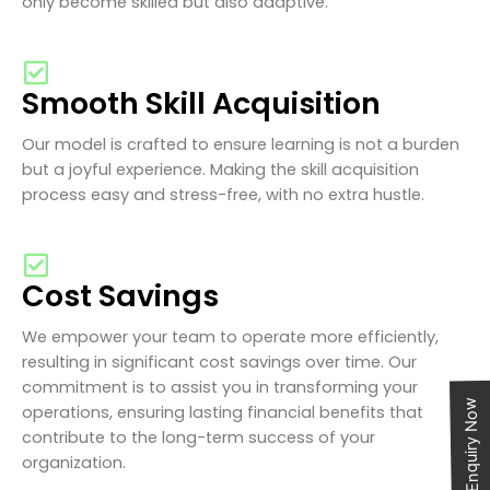
only become skilled but also adaptive.
Smooth Skill Acquisition
Our model is crafted to ensure learning is not a burden
but a joyful experience. Making the skill acquisition
process easy and stress-free, with no extra hustle.
Cost Savings
We empower your team to operate more efficiently,
resulting in significant cost savings over time. Our
commitment is to assist you in transforming your
Enquiry Now
operations, ensuring lasting financial benefits that
contribute to the long-term success of your
organization.