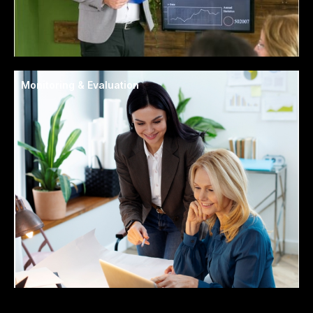
Monitoring & Evaluation