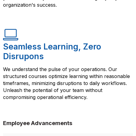
organization's success.
Seamless Learning, Zero
Disrupons
We understand the pulse of your operations. Our
structured courses optimize learning within reasonable
timeframes, minimizing disruptions to daily workflows.
Unleash the potential of your team without
compromising operational efficiency.
Employee Advancements