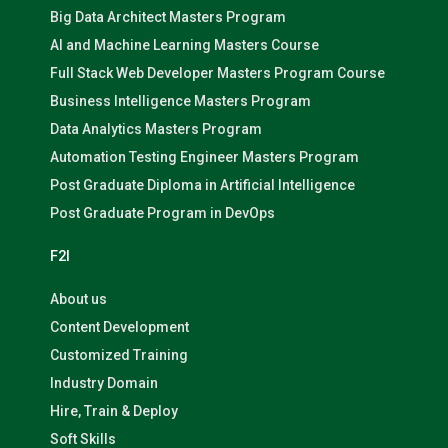
Big Data Architect Masters Program
AI and Machine Learning Masters Course
Full Stack Web Developer Masters Program Course
Business Intelligence Masters Program
Data Analytics Masters Program
Automation Testing Engineer Masters Program
Post Graduate Diploma in Artificial Intelligence
Post Graduate Program in DevOps
F2I
About us
Content Development
Customized Training
Industry Domain
Hire, Train & Deploy
Soft Skills