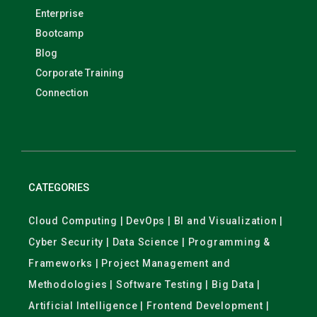
Enterprise
Bootcamp
Blog
Corporate Training
Connection
CATEGORIES
Cloud Computing | DevOps | BI and Visualization |
Cyber Security | Data Science | Programming &
Frameworks | Project Management and
Methodologies | Software Testing | Big Data |
Artificial Intelligence | Frontend Development |