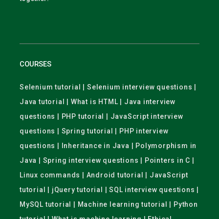
COURSES
Selenium tutorial | Selenium interview questions |
Java tutorial | What is HTML | Java interview
questions | PHP tutorial | JavaScript interview
questions | Spring tutorial | PHP interview
questions | Inheritance in Java | Polymorphism in
Java | Spring interview questions | Pointers in C |
Linux commands | Android tutorial | JavaScript
tutorial | jQuery tutorial | SQL interview questions |
MySQL tutorial | Machine learning tutorial | Python