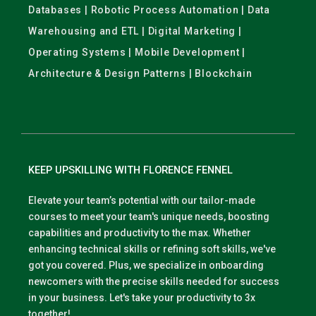
Databases | Robotic Process Automation | Data
Warehousing and ETL | Digital Marketing |
Operating Systems | Mobile Development |
Architecture & Design Patterns | Blockchain
KEEP UPSKILLING WITH FLORENCE FENNEL
Elevate your team’s potential with our tailor-made
courses to meet your team's unique needs, boosting
capabilities and productivity to the max. Whether
enhancing technical skills or refining soft skills, we've
got you covered. Plus, we specialize in onboarding
newcomers with the precise skills needed for success
in your business. Let's take your productivity to 3x
together!