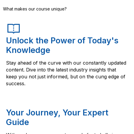
What makes our course unique?
Unlock the Power of Today's
Knowledge
Stay ahead of the curve with our constantly updated
content. Dive into the latest industry insights that
keep you not just informed, but on the cung edge of
success.
Your Journey, Your Expert
Guide