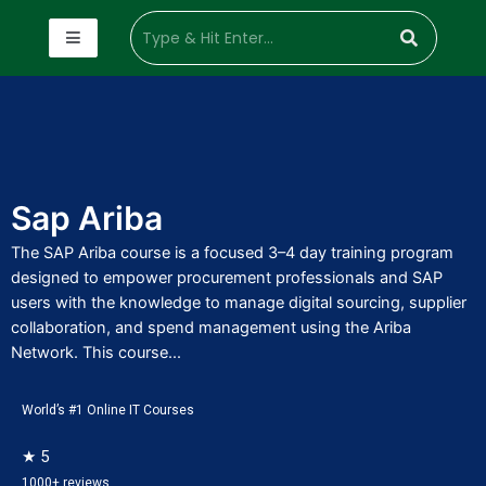
Sap Ariba
The SAP Ariba course is a focused 3–4 day training program
designed to empower procurement professionals and SAP
users with the knowledge to manage digital sourcing, supplier
collaboration, and spend management using the Ariba
Network. This course...
World’s #1 Online IT Courses
★ 5
1000+ reviews