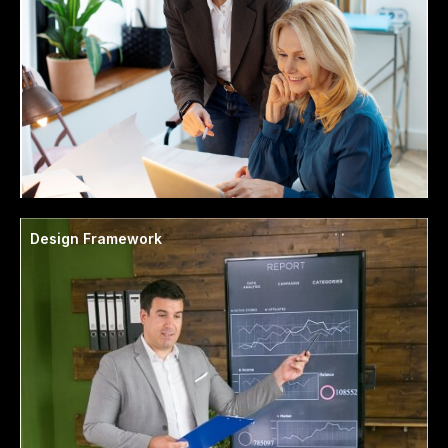
Design Framework