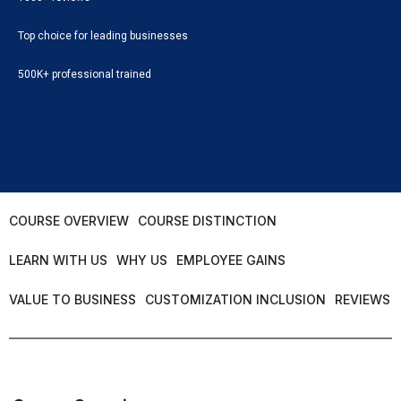
Top choice for leading businesses
500K+ professional trained
COURSE OVERVIEW
COURSE DISTINCTION
LEARN WITH US
WHY US
EMPLOYEE GAINS
VALUE TO BUSINESS
CUSTOMIZATION INCLUSION
REVIEWS