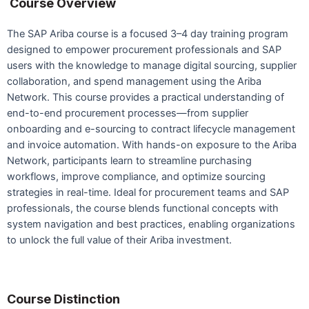
Course Overview
The SAP Ariba course is a focused 3–4 day training program
designed to empower procurement professionals and SAP
users with the knowledge to manage digital sourcing, supplier
collaboration, and spend management using the Ariba
Network. This course provides a practical understanding of
end-to-end procurement processes—from supplier
onboarding and e-sourcing to contract lifecycle management
and invoice automation. With hands-on exposure to the Ariba
Network, participants learn to streamline purchasing
workflows, improve compliance, and optimize sourcing
strategies in real-time. Ideal for procurement teams and SAP
professionals, the course blends functional concepts with
system navigation and best practices, enabling organizations
to unlock the full value of their Ariba investment.
Course Distinction