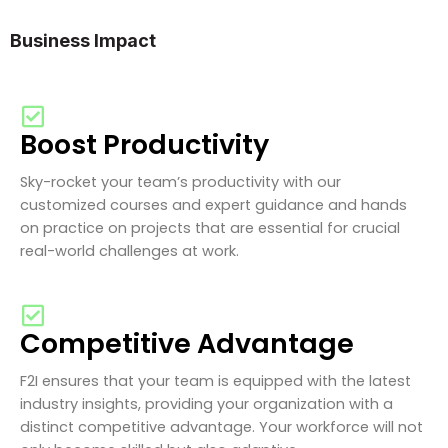
Business Impact
Boost Productivity
Sky-rocket your team’s productivity with our
customized courses and expert guidance and hands
on practice on projects that are essential for crucial
real-world challenges at work.
Competitive Advantage
F2I ensures that your team is equipped with the latest
industry insights, providing your organization with a
distinct competitive advantage. Your workforce will not