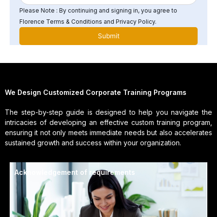
Please Note : By continuing and signing in, you agree to
Florence Terms & Conditions and Privacy Policy.
We Design Customized Corporate Training Programs
The step-by-step guide is designed to help you navigate the
intricacies of developing an effective custom training program,
ensuring it not only meets immediate needs but also accelerates
sustained growth and success within your organization.
Acknowledgement of requirements