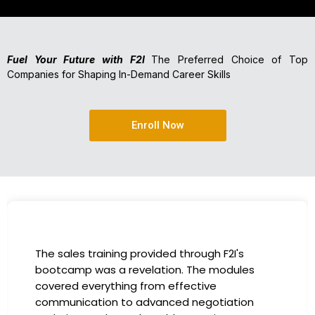
Fuel Your Future with F2I
The Preferred Choice of Top
Companies for Shaping In-Demand Career Skills
Enroll Now
I had the incredible opportunity to participate
in the company-sponsored bootcamp, and it
has been a game-changer for my career. The
instructors were experts in their fields,