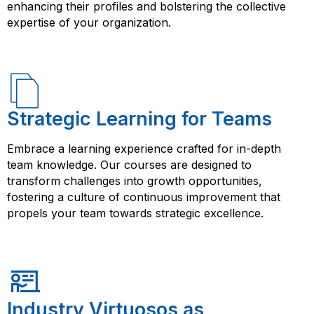
enhancing their profiles and bolstering the collective
expertise of your organization.
Strategic Learning for Teams
Embrace a learning experience crafted for in-depth
team knowledge. Our courses are designed to
transform challenges into growth opportunities,
fostering a culture of continuous improvement that
propels your team towards strategic excellence.
Industry Virtuosos as