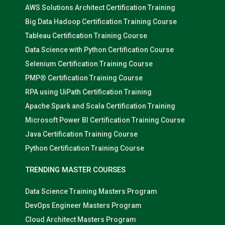
AWS Solutions Architect Certification Training
Big Data Hadoop Certification Training Course
Tableau Certification Training Course
Data Science with Python Certification Course
Selenium Certification Training Course
PMP® Certification Training Course
RPA using UiPath Certification Training
Apache Spark and Scala Certification Training
Microsoft Power BI Certification Training Course
Java Certification Training Course
Python Certification Training Course
TRENDING MASTER COURSES
Data Science Training Masters Program
DevOps Engineer Masters Program
Cloud Architect Masters Program