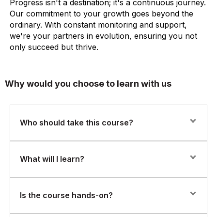
Progress isn't a destination; it's a continuous journey.
Our commitment to your growth goes beyond the
ordinary. With constant monitoring and support,
we're your partners in evolution, ensuring you not
only succeed but thrive.
Why would you choose to learn with us
Who should take this course?
This course is ideal for:
What will I learn?
Procurement professionals using or transitioning to SAP
Ariba
Overview of SAP Ariba and its role in modern
Is the course hands-on?
procurement
Supply chain, sourcing, and vendor management teams