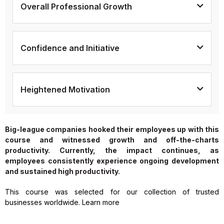
Overall Professional Growth
Confidence and Initiative
Heightened Motivation
Big-league companies hooked their employees up with this
course and witnessed growth and off-the-charts
productivity. Currently, the impact continues, as
employees consistently experience ongoing development
and sustained high productivity.
This course was selected for our collection of trusted
businesses worldwide. Learn more