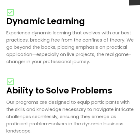
Dynamic Learning
Experience dynamic learning that evolves with our best
practices, breaking free from the confines of theory. We
go beyond the books, placing emphasis on practical
application—especially on live projects, the real game-
changer in your professional journey.
Ability to Solve Problems
Our programs are designed to equip participants with
the skills and knowledge necessary to navigate intricate
challenges seamlessly, ensuring they emerge as
proficient problem-solvers in the dynamic business
landscape.