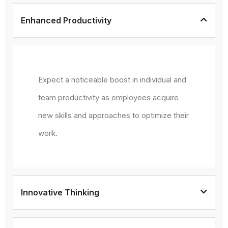
Enhanced Productivity
Expect a noticeable boost in individual and
team productivity as employees acquire
new skills and approaches to optimize their
work.
Innovative Thinking