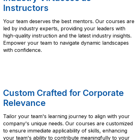
Instructors
Your team deserves the best mentors. Our courses are
led by industry experts, providing your leaders with
high-quality instruction and the latest industry insights.
Empower your team to navigate dynamic landscapes
with confidence.
Custom Crafted for Corporate
Relevance
Tailor your team's learning journey to align with your
company's unique needs. Our courses are customized
to ensure immediate applicability of skills, enhancing
your team's ability to contribute meaningfully to your