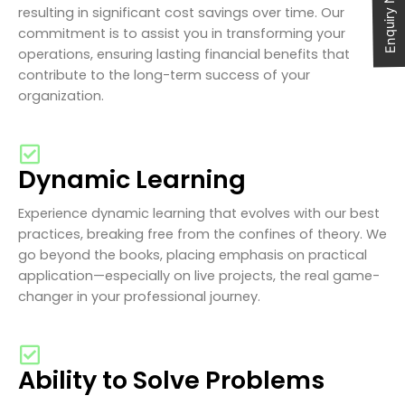
Enquiry Now
resulting in significant cost savings over time. Our
commitment is to assist you in transforming your
operations, ensuring lasting financial benefits that
contribute to the long-term success of your
organization.
Dynamic Learning
Experience dynamic learning that evolves with our best
practices, breaking free from the confines of theory. We
go beyond the books, placing emphasis on practical
application—especially on live projects, the real game-
changer in your professional journey.
Ability to Solve Problems