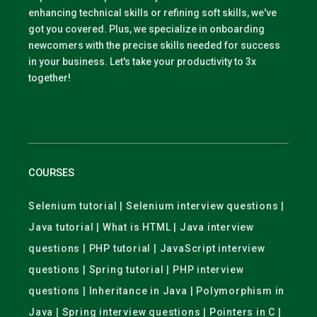
enhancing technical skills or refining soft skills, we've
got you covered. Plus, we specialize in onboarding
newcomers with the precise skills needed for success
in your business. Let's take your productivity to 3x
together!
COURSES
Selenium tutorial | Selenium interview questions |
Java tutorial | What is HTML | Java interview
questions | PHP tutorial | JavaScript interview
questions | Spring tutorial | PHP interview
questions | Inheritance in Java | Polymorphism in
Java | Spring interview questions | Pointers in C |