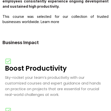
employees consistently experience ongoing development
and sustained high productivity.
This course was selected for our collection of trusted
businesses worldwide. Learn more
Business Impact
Boost Productivity
Sky-rocket your team’s productivity with our
customized courses and expert guidance and hands
on practice on projects that are essential for crucial
real-world challenges at work.