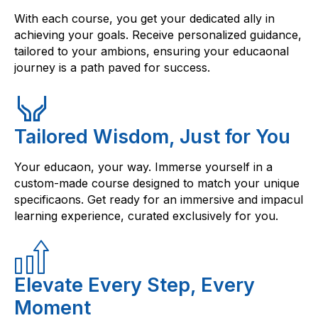
With each course, you get your dedicated ally in
achieving your goals. Receive personalized guidance,
tailored to your ambions, ensuring your educaonal
journey is a path paved for success.
Tailored Wisdom, Just for You
Your educaon, your way. Immerse yourself in a
custom-made course designed to match your unique
specificaons. Get ready for an immersive and impacul
learning experience, curated exclusively for you.
Elevate Every Step, Every
Moment