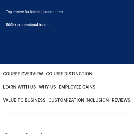
Top choice for leading businesses
500K+ professional trained
COURSE OVERVIEW
COURSE DISTINCTION
LEARN WITH US
WHY US
EMPLOYEE GAINS
VALUE TO BUSINESS
CUSTOMIZATION INCLUSION
REVIEWS