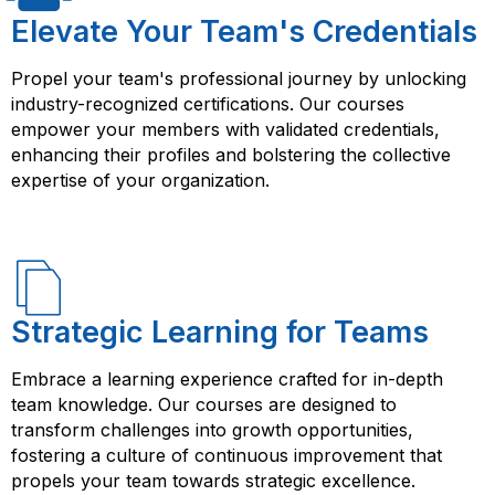
manage data using Salesforce’s data tools, set up
Elevate Your Team's Credentials
security and access controls, automate processes
using workflows and process builder, and create
Propel your team's professional journey by unlocking
reports and dashboards to track performance and
industry-recognized certifications. Our courses
identify areas for improvement. By completing a
empower your members with validated credentials,
Salesforce Administration course from FlorenceFennel,
enhancing their profiles and bolstering the collective
you will be able to effectively manage and configure
expertise of your organization.
Salesforce to meet the needs of your organization or
clients. You will also be able to apply best practices in
Salesforce Administration to improve business
processes and enhance customer relationships.
Strategic Learning for Teams
Embrace a learning experience crafted for in-depth
team knowledge. Our courses are designed to
transform challenges into growth opportunities,
fostering a culture of continuous improvement that
propels your team towards strategic excellence.