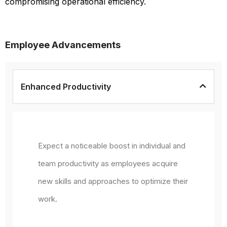
compromising operational efficiency.
Employee Advancements
Enhanced Productivity
Expect a noticeable boost in individual and
team productivity as employees acquire
new skills and approaches to optimize their
work.