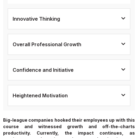
Innovative Thinking
Overall Professional Growth
Confidence and Initiative
Heightened Motivation
Big-league companies hooked their employees up with this
course and witnessed growth and off-the-charts
productivity. Currently, the impact continues, as