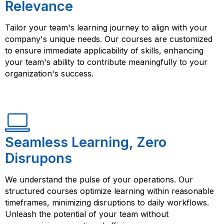
Relevance
Tailor your team's learning journey to align with your
company's unique needs. Our courses are customized
to ensure immediate applicability of skills, enhancing
your team's ability to contribute meaningfully to your
organization's success.
Seamless Learning, Zero
Disrupons
We understand the pulse of your operations. Our
structured courses optimize learning within reasonable
timeframes, minimizing disruptions to daily workflows.
Unleash the potential of your team without