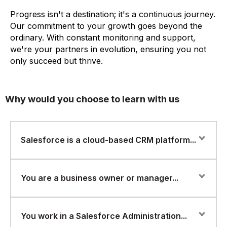
Progress isn't a destination; it's a continuous journey.
Our commitment to your growth goes beyond the
ordinary. With constant monitoring and support,
we're your partners in evolution, ensuring you not
only succeed but thrive.
Why would you choose to learn with us
Salesforce is a cloud-based CRM platform...
Salesforce is a cloud-based CRM platform that enables
You are a business owner or manager...
businesses to manage their customer relationships
more effectively. A Salesforce Administrator is
responsible for managing and configuring the
You are a business owner or manager and want to
You work in a Salesforce Administration...
Salesforce platform to meet the business needs of the
learn how to manage and configure Salesforce to meet