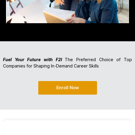
Fuel Your Future with F2I
The Preferred Choice of Top
Companies for Shaping In-Demand Career Skills
Enroll Now