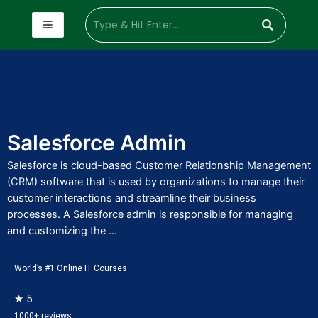
Salesforce Admin
Salesforce is cloud-based Customer Relationship Management
(CRM) software that is used by organizations to manage their
customer interactions and streamline their business
processes. A Salesforce admin is responsible for managing
and customizing the ...
World’s #1 Online IT Courses
★ 5
1000+ reviews