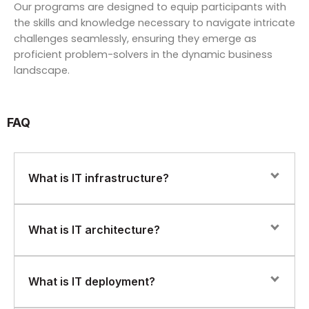
Our programs are designed to equip participants with
the skills and knowledge necessary to navigate intricate
challenges seamlessly, ensuring they emerge as
proficient problem-solvers in the dynamic business
landscape.
FAQ
What is IT infrastructure?
IT infrastructure refers to the hardware, software,
What is IT architecture?
networks, and services that are necessary to support
an organization’s IT environment. This includes servers,
storage devices, routers, switches, firewalls, operating
IT architecture refers to the design and structure of an
What is IT deployment?
systems, applications, and other components.
organization’s IT systems and infrastructure. This