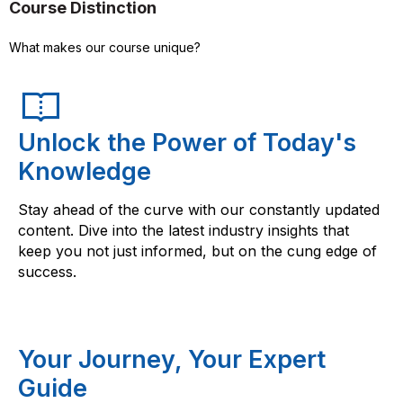
Course Distinction
What makes our course unique?
Unlock the Power of Today's
Knowledge
Stay ahead of the curve with our constantly updated
content. Dive into the latest industry insights that
keep you not just informed, but on the cung edge of
success.
Your Journey, Your Expert
Guide