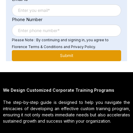
addressing issues related to legacy systems, and
managing the growing demand for data storage and
processing power.
Phone Number
Please Note : By continuing and signing in, you agree to
Florence Terms & Conditions and Privacy Policy.
We Design Customized Corporate Training Programs
The step-by-step guide is designed to help you navigate the
intricacies of developing an effective custom training program,
ensuring it not only meets immediate needs but also accelerates
sustained growth and success within your organization.