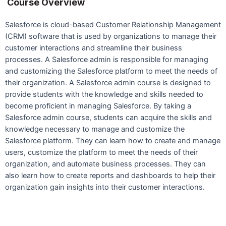
Course Overview
Salesforce is cloud-based Customer Relationship Management
(CRM) software that is used by organizations to manage their
customer interactions and streamline their business
processes. A Salesforce admin is responsible for managing
and customizing the Salesforce platform to meet the needs of
their organization. A Salesforce admin course is designed to
provide students with the knowledge and skills needed to
become proficient in managing Salesforce. By taking a
Salesforce admin course, students can acquire the skills and
knowledge necessary to manage and customize the
Salesforce platform. They can learn how to create and manage
users, customize the platform to meet the needs of their
organization, and automate business processes. They can
also learn how to create reports and dashboards to help their
organization gain insights into their customer interactions.