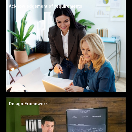
Acknowledgement of requirements
Design Framework