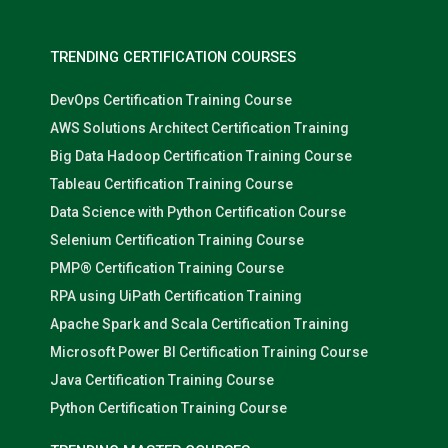
TRENDING CERTIFICATION COURSES
DevOps Certification Training Course
AWS Solutions Architect Certification Training
Big Data Hadoop Certification Training Course
Tableau Certification Training Course
Data Science with Python Certification Course
Selenium Certification Training Course
PMP® Certification Training Course
RPA using UiPath Certification Training
Apache Spark and Scala Certification Training
Microsoft Power BI Certification Training Course
Java Certification Training Course
Python Certification Training Course