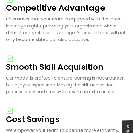
Competitive Advantage
F2I ensures that your team is equipped with the latest
industry insights, providing your organization with a
distinct competitive advantage. Your workforce will not
only become skilled but also adaptive.
Smooth Skill Acquisition
Our model is crafted to ensure learning is not a burden
but a joyful experience. Making the skill acquisition
process easy and stress-free, with no extra hustle.
Cost Savings
We empower your team to operate more efficiently,