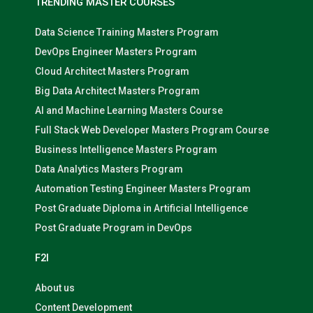
TRENDING MASTER COURSES
Data Science Training Masters Program
DevOps Engineer Masters Program
Cloud Architect Masters Program
Big Data Architect Masters Program
AI and Machine Learning Masters Course
Full Stack Web Developer Masters Program Course
Business Intelligence Masters Program
Data Analytics Masters Program
Automation Testing Engineer Masters Program
Post Graduate Diploma in Artificial Intelligence
Post Graduate Program in DevOps
F2I
About us
Content Development