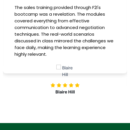
I had the incredible opportunity to participate
in the company-sponsored bootcamp, and it
has been a game-changer for my career. The
instructors were experts in their fields,
providing practical insights that I could
immediately apply to my role. Thanks to this
training, my productivity has soared, and I feel
more confident in tackling complex marketing
challenges. Kudos to our company for
investing in our professional growth!
Nolan Pugh