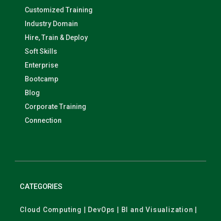
Customized Training
Industry Domain
Hire, Train & Deploy
Soft Skills
Enterprise
Bootcamp
Blog
Corporate Training
Connection
CATEGORIES
Cloud Computing | DevOps | BI and Visualization |