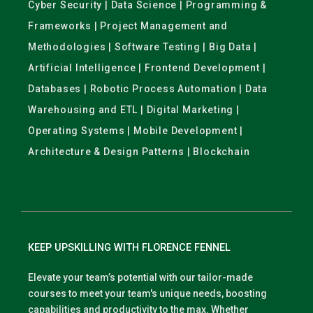
Cyber Security | Data Science | Programming &
Frameworks | Project Management and
Methodologies | Software Testing | Big Data |
Artificial Intelligence | Frontend Development |
Databases | Robotic Process Automation | Data
Warehousing and ETL | Digital Marketing |
Operating Systems | Mobile Development |
Architecture & Design Patterns | Blockchain
KEEP UPSKILLING WITH FLORENCE FENNEL
Elevate your team’s potential with our tailor-made
courses to meet your team's unique needs, boosting
capabilities and productivity to the max. Whether