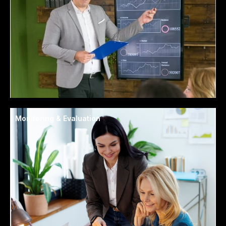
Monitoring & Evaluation