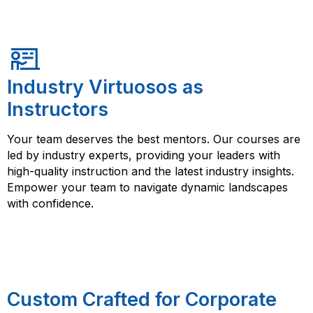
Industry Virtuosos as
Instructors
Your team deserves the best mentors. Our courses are
led by industry experts, providing your leaders with
high-quality instruction and the latest industry insights.
Empower your team to navigate dynamic landscapes
with confidence.
Custom Crafted for Corporate