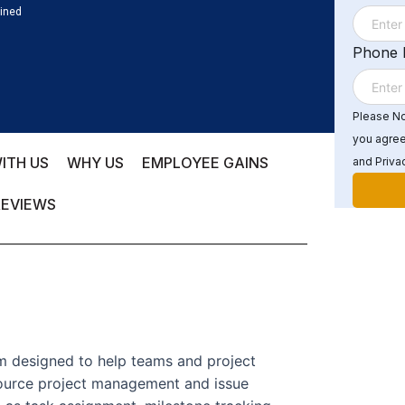
ained
Phone
Please Not
you agree
ITH US
WHY US
EMPLOYEE GAINS
and Privac
REVIEWS
m designed to help teams and project
ource project management and issue