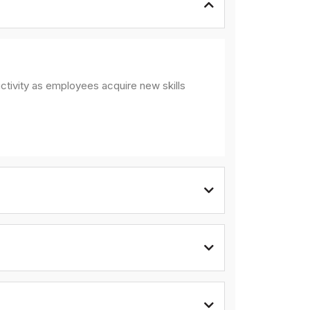
ctivity as employees acquire new skills