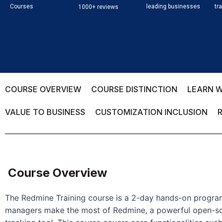
Courses
leading businesses
tr
1000+ reviews
COURSE OVERVIEW
COURSE DISTINCTION
LEARN W
VALUE TO BUSINESS
CUSTOMIZATION INCLUSION
Course Overview
The Redmine Training course is a 2-day hands-on progra
managers make the most of Redmine, a powerful open-s