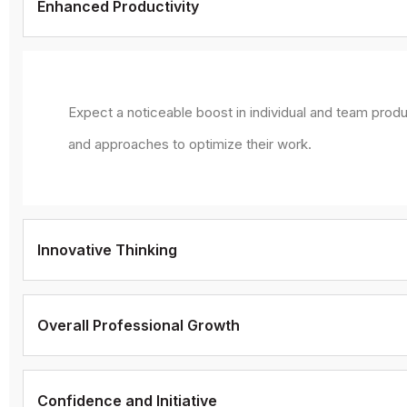
Enhanced Productivity
Expect a noticeable boost in individual and team produ
and approaches to optimize their work.
Innovative Thinking
Overall Professional Growth
Confidence and Initiative