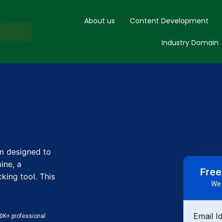
About us
Content Development
Industry Domain
m designed to
ine, a
Free
ing tool. This
We 
Email I
0K+ professional