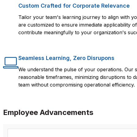
Custom Crafted for Corporate Relevance
Tailor your team's learning journey to align with
are customized to ensure immediate applicability of 
contribute meaningfully to your organization's suc
Seamless Learning, Zero Disrupons
We understand the pulse of your operations. Our s
reasonable timeframes, minimizing disruptions to d
team without compromising operational efficiency.
Employee Advancements