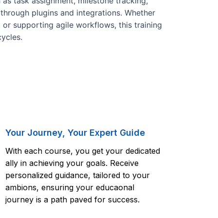
h as task assignment, milestone tracking,
through plugins and integrations. Whether
 or supporting agile workflows, this training
cycles.
Your Journey, Your Expert Guide
With each course, you get your dedicated
ally in achieving your goals. Receive
personalized guidance, tailored to your
ambions, ensuring your educaonal
journey is a path paved for success.