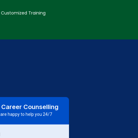
Customized Training
 Career Counselling
are happy to help you 24/7
d