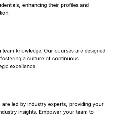
ntials, enhancing their profiles and
tion.
th team knowledge. Our courses are designed
 fostering a culture of continuous
gic excellence.
are led by industry experts, providing your
t industry insights. Empower your team to