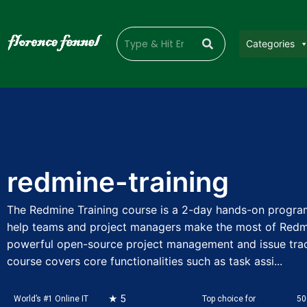
Categories
redmine-training
The Redmine Training course is a 2-day hands-on progra
help teams and project managers make the most of Redm
powerful open-source project management and issue track
course covers core functionalities such as task assi...
★ 5
World’s #1 Online IT
Top choice for
50