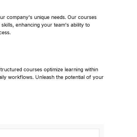
 your company's unique needs. Our courses
skills, enhancing your team's ability to
cess.
tructured courses optimize learning within
aily workflows. Unleash the potential of your