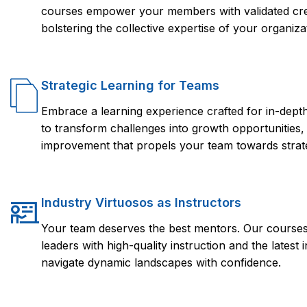
courses empower your members with validated crede
bolstering the collective expertise of your organiza
Strategic Learning for Teams
Embrace a learning experience crafted for in-dep
to transform challenges into growth opportunities,
improvement that propels your team towards strate
Industry Virtuosos as Instructors
Your team deserves the best mentors. Our courses 
leaders with high-quality instruction and the lates
navigate dynamic landscapes with confidence.