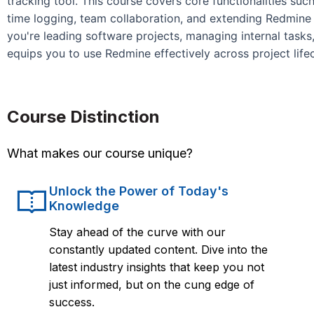
tracking tool. This course covers core functionalities suc
time logging, team collaboration, and extending Redmine 
you're leading software projects, managing internal tasks,
equips you to use Redmine effectively across project life
Course Distinction
What makes our course unique?
Unlock the Power of Today's
Knowledge
Stay ahead of the curve with our
constantly updated content. Dive into the
latest industry insights that keep you not
just informed, but on the cung edge of
success.