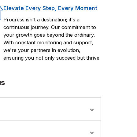
Elevate Every Step, Every Moment
Progress isn't a destination; it's a
continuous journey. Our commitment to
your growth goes beyond the ordinary.
With constant monitoring and support,
we're your partners in evolution,
ensuring you not only succeed but thrive.
us
ms, and operations staff looking to implement
tion.