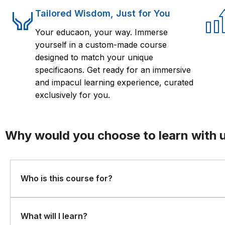
Tailored Wisdom, Just for You
Your educaon, your way. Immerse
yourself in a custom-made course
designed to match your unique
specificaons. Get ready for an immersive
and impacul learning experience, curated
exclusively for you.
Why would you choose to learn with 
Who is this course for?
This course is ideal for project managers, team leads, QA tea
What will I learn?
or enhance Redmine usage for project tracking and collabora