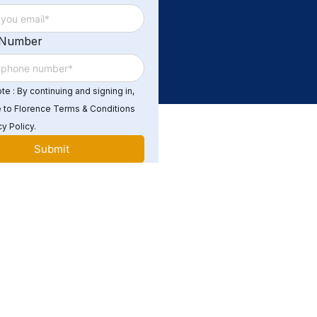
 Number
e : By continuing and signing in,
 to Florence Terms & Conditions
y Policy.