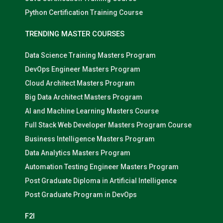
Python Certification Training Course
TRENDING MASTER COURSES
Data Science Training Masters Program
DevOps Engineer Masters Program
Cloud Architect Masters Program
Big Data Architect Masters Program
AI and Machine Learning Masters Course
Full Stack Web Developer Masters Program Course
Business Intelligence Masters Program
Data Analytics Masters Program
Automation Testing Engineer Masters Program
Post Graduate Diploma in Artificial Intelligence
Post Graduate Program in DevOps
F2I