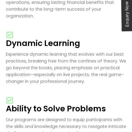
operations, ensuring lasting financial benefits that
Enquiry Now
contribute to the long-term success of your
organization.
Dynamic Learning
Experience dynamic learning that evolves with our best
practices, breaking free from the confines of theory. We
go beyond the books, placing emphasis on practical
application—especially on live projects, the real game-
changer in your professional journey.
Ability to Solve Problems
Our programs are designed to equip participants with
the skills and knowledge necessary to navigate intricate