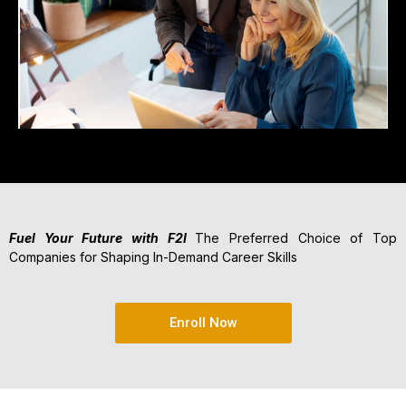
Fuel Your Future with F2I
The Preferred Choice of Top
Companies for Shaping In-Demand Career Skills
Enroll Now