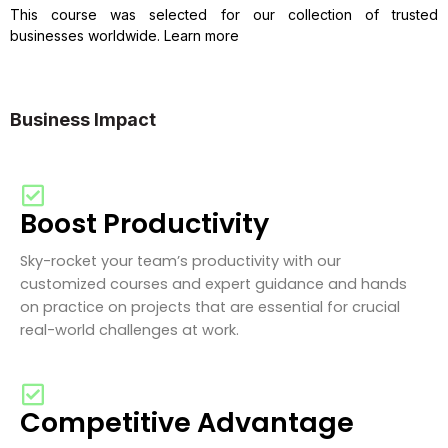
This course was selected for our collection of trusted
businesses worldwide. Learn more
Business Impact
Boost Productivity
Sky-rocket your team’s productivity with our
customized courses and expert guidance and hands
on practice on projects that are essential for crucial
real-world challenges at work.
Competitive Advantage