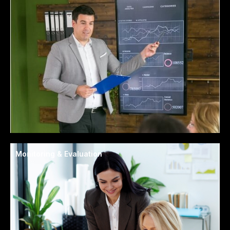
Monitoring & Evaluation