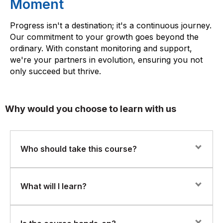
Moment
Progress isn't a destination; it's a continuous journey.
Our commitment to your growth goes beyond the
ordinary. With constant monitoring and support,
we're your partners in evolution, ensuring you not
only succeed but thrive.
Why would you choose to learn with us
Who should take this course?
This course is ideal for professionals involved in
What will I learn?
business communication, customer service, marketing,
or anyone responsible for managing customer
interactions. If you work in regulated industries or
How to design and manage omnichannel