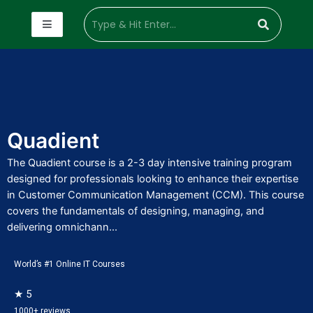
Quadient
The Quadient course is a 2-3 day intensive training program
designed for professionals looking to enhance their expertise
in Customer Communication Management (CCM). This course
covers the fundamentals of designing, managing, and
delivering omnichann...
World’s #1 Online IT Courses
★ 5
1000+ reviews