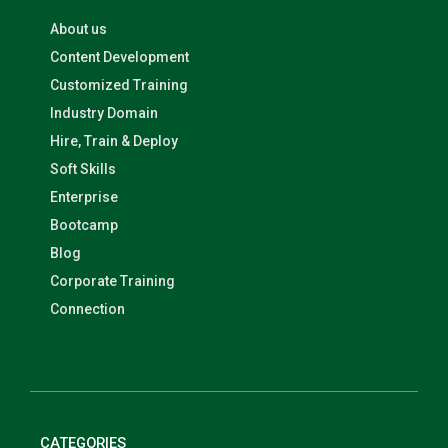
About us
Content Development
Customized Training
Industry Domain
Hire, Train & Deploy
Soft Skills
Enterprise
Bootcamp
Blog
Corporate Training
Connection
CATEGORIES