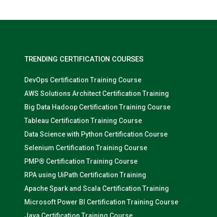
TRENDING CERTIFICATION COURSES
DevOps Certification Training Course
AWS Solutions Architect Certification Training
Big Data Hadoop Certification Training Course
Tableau Certification Training Course
Data Science with Python Certification Course
Selenium Certification Training Course
PMP® Certification Training Course
RPA using UiPath Certification Training
Apache Spark and Scala Certification Training
Microsoft Power BI Certification Training Course
Java Certification Training Course