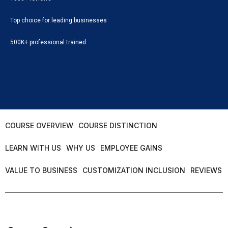
Top choice for leading businesses
500K+ professional trained
COURSE OVERVIEW
COURSE DISTINCTION
LEARN WITH US
WHY US
EMPLOYEE GAINS
VALUE TO BUSINESS
CUSTOMIZATION INCLUSION
REVIEWS