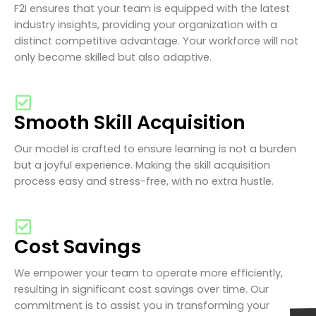
F2I ensures that your team is equipped with the latest
industry insights, providing your organization with a
distinct competitive advantage. Your workforce will not
only become skilled but also adaptive.
Smooth Skill Acquisition
Our model is crafted to ensure learning is not a burden
but a joyful experience. Making the skill acquisition
process easy and stress-free, with no extra hustle.
Cost Savings
We empower your team to operate more efficiently,
resulting in significant cost savings over time. Our
commitment is to assist you in transforming your