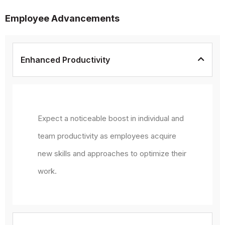
Employee Advancements
Enhanced Productivity
Expect a noticeable boost in individual and
team productivity as employees acquire
new skills and approaches to optimize their
work.