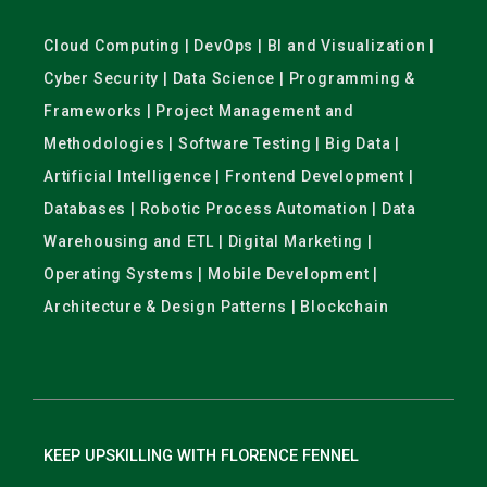
Cloud Computing | DevOps | BI and Visualization |
Cyber Security | Data Science | Programming &
Frameworks | Project Management and
Methodologies | Software Testing | Big Data |
Artificial Intelligence | Frontend Development |
Databases | Robotic Process Automation | Data
Warehousing and ETL | Digital Marketing |
Operating Systems | Mobile Development |
Architecture & Design Patterns | Blockchain
KEEP UPSKILLING WITH FLORENCE FENNEL