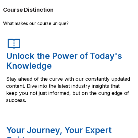
Course Distinction
What makes our course unique?
Unlock the Power of Today's
Knowledge
Stay ahead of the curve with our constantly updated
content. Dive into the latest industry insights that
keep you not just informed, but on the cung edge of
success.
Your Journey, Your Expert