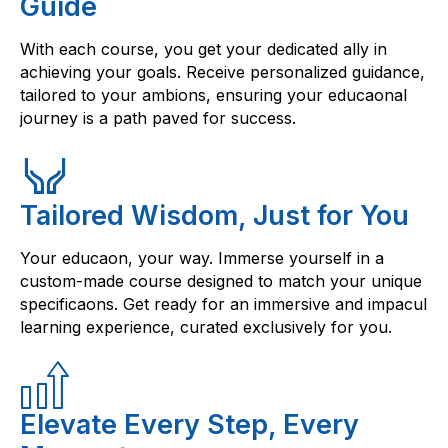
Guide
With each course, you get your dedicated ally in
achieving your goals. Receive personalized guidance,
tailored to your ambions, ensuring your educaonal
journey is a path paved for success.
Tailored Wisdom, Just for You
Your educaon, your way. Immerse yourself in a
custom-made course designed to match your unique
specificaons. Get ready for an immersive and impacul
learning experience, curated exclusively for you.
Elevate Every Step, Every