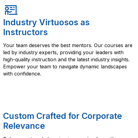
Industry Virtuosos as
Instructors
Your team deserves the best mentors. Our courses are
led by industry experts, providing your leaders with
high-quality instruction and the latest industry insights.
Empower your team to navigate dynamic landscapes
with confidence.
Custom Crafted for Corporate
Relevance