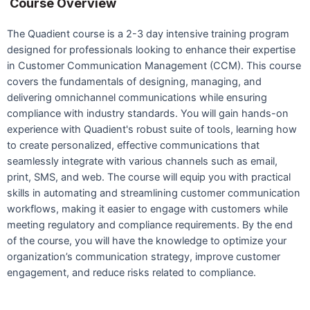
Course Overview
The Quadient course is a 2-3 day intensive training program
designed for professionals looking to enhance their expertise
in Customer Communication Management (CCM). This course
covers the fundamentals of designing, managing, and
delivering omnichannel communications while ensuring
compliance with industry standards. You will gain hands-on
experience with Quadient's robust suite of tools, learning how
to create personalized, effective communications that
seamlessly integrate with various channels such as email,
print, SMS, and web. The course will equip you with practical
skills in automating and streamlining customer communication
workflows, making it easier to engage with customers while
meeting regulatory and compliance requirements. By the end
of the course, you will have the knowledge to optimize your
organization’s communication strategy, improve customer
engagement, and reduce risks related to compliance.