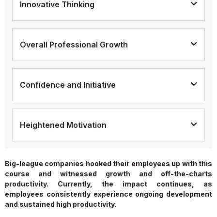
Innovative Thinking
Overall Professional Growth
Confidence and Initiative
Heightened Motivation
Big-league companies hooked their employees up with this
course and witnessed growth and off-the-charts
productivity. Currently, the impact continues, as
employees consistently experience ongoing development
and sustained high productivity.