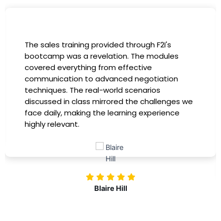
The sales training provided through F2I's
bootcamp was a revelation. The modules
covered everything from effective
communication to advanced negotiation
techniques. The real-world scenarios
discussed in class mirrored the challenges we
face daily, making the learning experience
highly relevant.
Blaire Hill