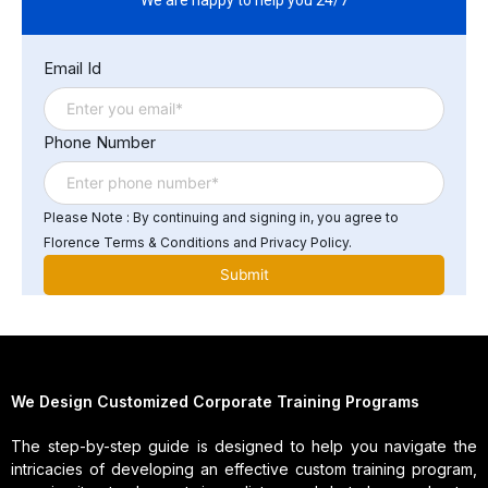
with relevant regulations in your communications
Improve customer engagement through personalized
Email Id
and efficient messaging
Phone Number
Please Note : By continuing and signing in, you agree to
Florence Terms & Conditions and Privacy Policy.
We Design Customized Corporate Training Programs
The step-by-step guide is designed to help you navigate the
intricacies of developing an effective custom training program,