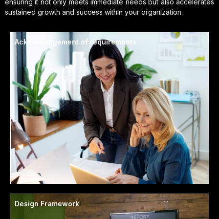
ensuring it not only meets immediate needs but also accelerates
sustained growth and success within your organization.
Acknowledgement of requirements
Design Framework