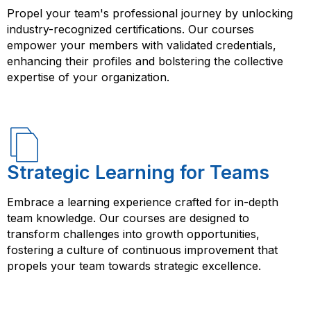
Propel your team's professional journey by unlocking
industry-recognized certifications. Our courses
empower your members with validated credentials,
enhancing their profiles and bolstering the collective
expertise of your organization.
Strategic Learning for Teams
Embrace a learning experience crafted for in-depth
team knowledge. Our courses are designed to
transform challenges into growth opportunities,
fostering a culture of continuous improvement that
propels your team towards strategic excellence.