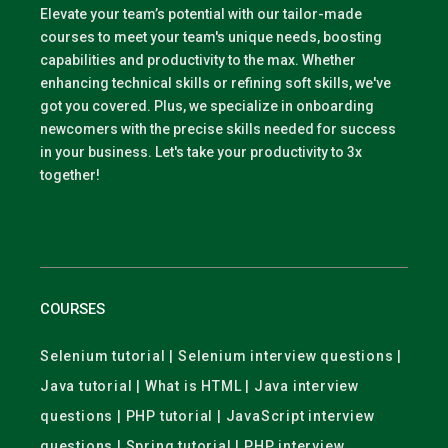
Elevate your team’s potential with our tailor-made
courses to meet your team's unique needs, boosting
capabilities and productivity to the max. Whether
enhancing technical skills or refining soft skills, we've
got you covered. Plus, we specialize in onboarding
newcomers with the precise skills needed for success
in your business. Let's take your productivity to 3x
together!
COURSES
Selenium tutorial | Selenium interview questions |
Java tutorial | What is HTML | Java interview
questions | PHP tutorial | JavaScript interview
questions | Spring tutorial | PHP interview