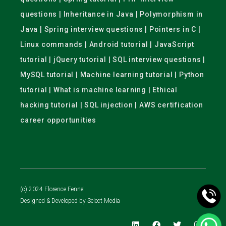
questions | Inheritance in Java | Polymorphism in
Java | Spring interview questions | Pointers in C |
Linux commands | Android tutorial | JavaScript
tutorial | jQuery tutorial | SQL interview questions |
MySQL tutorial | Machine learning tutorial | Python
tutorial | What is machine learning | Ethical
hacking tutorial | SQL injection | AWS certification
career opportunities
(c) 2024 Florence Fennel
Designed & Developed by
Select Media