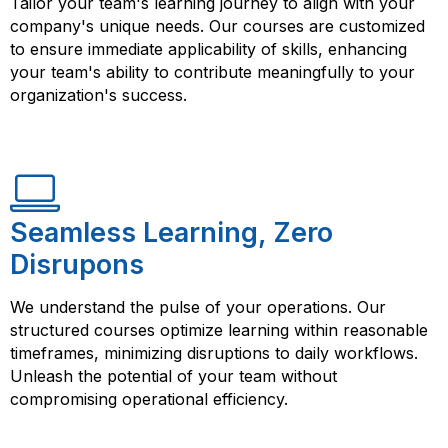
Tailor your team's learning journey to align with your
company's unique needs. Our courses are customized
to ensure immediate applicability of skills, enhancing
your team's ability to contribute meaningfully to your
organization's success.
Seamless Learning, Zero
Disrupons
We understand the pulse of your operations. Our
structured courses optimize learning within reasonable
timeframes, minimizing disruptions to daily workflows.
Unleash the potential of your team without
compromising operational efficiency.