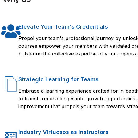
the Quadient tool.
experience, and access to resources that can help you succe
You are interested in expanding your knowledge of the Quadie
a Quadient certification from FlorenceFennel, you can showcase
opportunity.
the job market.
Elevate Your Team's Credentials
Propel your team's professional journey by unlocki
courses empower your members with validated crede
bolstering the collective expertise of your organiza
Strategic Learning for Teams
Embrace a learning experience crafted for in-dep
to transform challenges into growth opportunities,
improvement that propels your team towards strate
Industry Virtuosos as Instructors