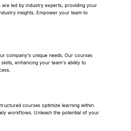
are led by industry experts, providing your
t industry insights. Empower your team to
 your company's unique needs. Our courses
skills, enhancing your team's ability to
cess.
tructured courses optimize learning within
aily workflows. Unleash the potential of your