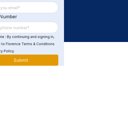
 Number
e : By continuing and signing in,
 to Florence Terms & Conditions
y Policy.