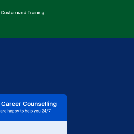
Customized Training
 Career Counselling
are happy to help you 24/7
d