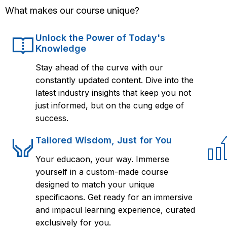
What makes our course unique?
Unlock the Power of Today's
Knowledge
Stay ahead of the curve with our
constantly updated content. Dive into the
latest industry insights that keep you not
just informed, but on the cung edge of
success.
Tailored Wisdom, Just for You
Your educaon, your way. Immerse
yourself in a custom-made course
designed to match your unique
specificaons. Get ready for an immersive
and impacul learning experience, curated
exclusively for you.