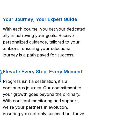
Your Journey, Your Expert Guide
With each course, you get your dedicated
ally in achieving your goals. Receive
personalized guidance, tailored to your
ambions, ensuring your educaonal
journey is a path paved for success.
Elevate Every Step, Every Moment
Progress isn't a destination; it's a
continuous journey. Our commitment to
your growth goes beyond the ordinary.
With constant monitoring and support,
we're your partners in evolution,
ensuring you not only succeed but thrive.