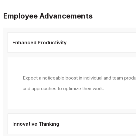
Employee Advancements
Enhanced Productivity
Expect a noticeable boost in individual and team produ
and approaches to optimize their work.
Innovative Thinking