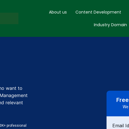
About us
Content Development
Industry Domain
who want to
n Management
Free
nd relevant
We 
Email I
0K+ professional