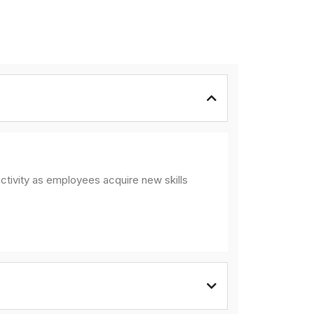
ctivity as employees acquire new skills