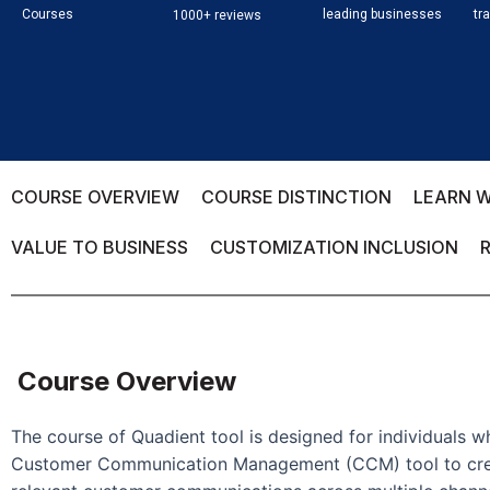
Courses
leading businesses
tr
1000+ reviews
COURSE OVERVIEW
COURSE DISTINCTION
LEARN W
VALUE TO BUSINESS
CUSTOMIZATION INCLUSION
Course Overview
The course of Quadient tool is designed for individuals 
Customer Communication Management (CCM) tool to crea