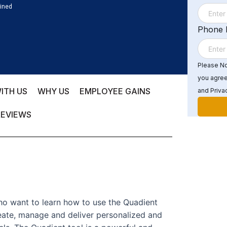
ained
Phone
Please Not
you agree
ITH US
WHY US
EMPLOYEE GAINS
and Privac
REVIEWS
who want to learn how to use the Quadient
te, manage and deliver personalized and