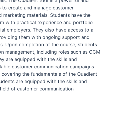
ls. The Quadient tool is a powerful and
es to create and manage customer
d marketing materials. Students have the
m with practical experience and portfolio
tial employers. They also have access to a
providing them with ongoing support and
lls. Upon completion of the course, students
on management, including roles such as CCM
y are equipped with the skills and
alable customer communication campaigns
m covering the fundamentals of the Quadient
udents are equipped with the skills and
 field of customer communication