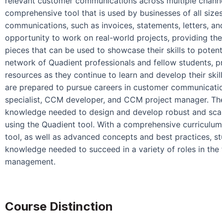
relevant customer communications across multiple channe
comprehensive tool that is used by businesses of all siz
communications, such as invoices, statements, letters, an
opportunity to work on real-world projects, providing the
pieces that can be used to showcase their skills to poten
network of Quadient professionals and fellow students, 
resources as they continue to learn and develop their ski
are prepared to pursue careers in customer communicati
specialist, CCM developer, and CCM project manager. The
knowledge needed to design and develop robust and sc
using the Quadient tool. With a comprehensive curriculu
tool, as well as advanced concepts and best practices, st
knowledge needed to succeed in a variety of roles in the
management.
Course Distinction