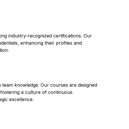
ed in your career or business endeavors. With
nt tool as a potential career or business
 your expertise in this field and stand out in
ng industry-recognized certifications. Our
ntials, enhancing their profiles and
tion.
th team knowledge. Our courses are designed
 fostering a culture of continuous
gic excellence.