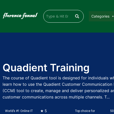
Categories
Quadient Training
The course of Quadient tool is designed for individuals 
learn how to use the Quadient Customer Communicatio
(CCM) tool to create, manage and deliver personalized a
customer communications across multiple channels. T...
★ 5
World’s #1 Online IT
Top choice for
50