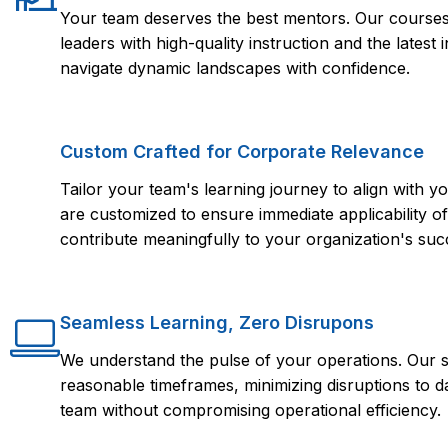
Your team deserves the best mentors. Our courses 
leaders with high-quality instruction and the lates
navigate dynamic landscapes with confidence.
Custom Crafted for Corporate Relevance
Tailor your team's learning journey to align with
are customized to ensure immediate applicability of 
contribute meaningfully to your organization's suc
Seamless Learning, Zero Disrupons
We understand the pulse of your operations. Our s
reasonable timeframes, minimizing disruptions to d
team without compromising operational efficiency.