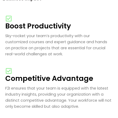
Boost Productivity
Sky-rocket your team’s productivity with our
customized courses and expert guidance and hands
on practice on projects that are essential for crucial
real-world challenges at work.
Competitive Advantage
F2I ensures that your team is equipped with the latest
industry insights, providing your organization with a
distinct competitive advantage. Your workforce will not
only become skilled but also adaptive.