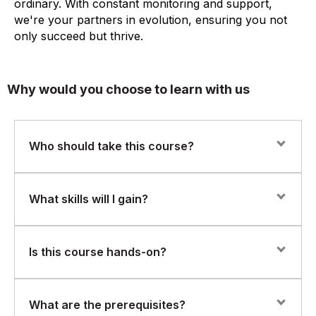
ordinary. With constant monitoring and support,
we're your partners in evolution, ensuring you not
only succeed but thrive.
Why would you choose to learn with us
Who should take this course?
This course is perfect for professionals in IT
What skills will I gain?
operations, QA, data analysis, or software development
roles who want to automate repetitive tasks or enhance
their scripting abilities. If you have a basic
You’ll learn to:
Is this course hands-on?
understanding of programming logic, you're ready to
begin.
Write clean, readable Python scripts
Yes. The course features practical labs and scripting
What are the prerequisites?
Use variables, conditionals, loops, and functions