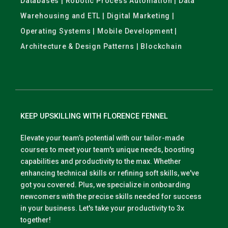
Databases | Robotic Process Automation | Data
Warehousing and ETL | Digital Marketing |
Operating Systems | Mobile Development |
Architecture & Design Patterns | Blockchain
KEEP UPSKILLING WITH FLORENCE FENNEL
Elevate your team’s potential with our tailor-made
courses to meet your team's unique needs, boosting
capabilities and productivity to the max. Whether
enhancing technical skills or refining soft skills, we've
got you covered. Plus, we specialize in onboarding
newcomers with the precise skills needed for success
in your business. Let's take your productivity to 3x
together!