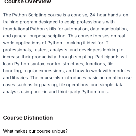
Course Overview
The Python Scripting course is a concise, 24-hour hands-on
training program designed to equip professionals with
foundational Python skills for automation, data manipulation,
and general-purpose scripting. This course focuses on real-
world applications of Python—making it ideal for IT
professionals, testers, analysts, and developers looking to
increase their productivity through scripting. Participants will
learn Python syntax, control structures, functions, file
handling, regular expressions, and how to work with modules
and libraries. The course also introduces basic automation use
cases such as log parsing, file operations, and simple data
analysis using built-in and third-party Python tools.
Course Distinction
What makes our course unique?