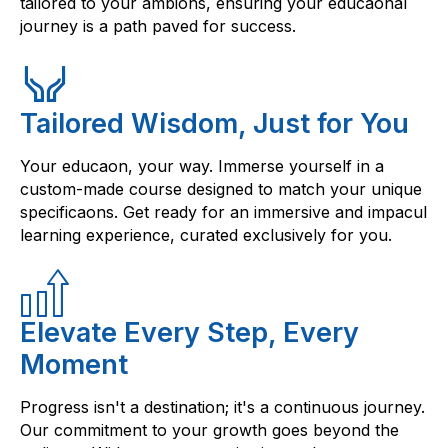
tailored to your ambions, ensuring your educaonal
journey is a path paved for success.
Tailored Wisdom, Just for You
Your educaon, your way. Immerse yourself in a
custom-made course designed to match your unique
specificaons. Get ready for an immersive and impacul
learning experience, curated exclusively for you.
Elevate Every Step, Every
Moment
Progress isn't a destination; it's a continuous journey.
Our commitment to your growth goes beyond the