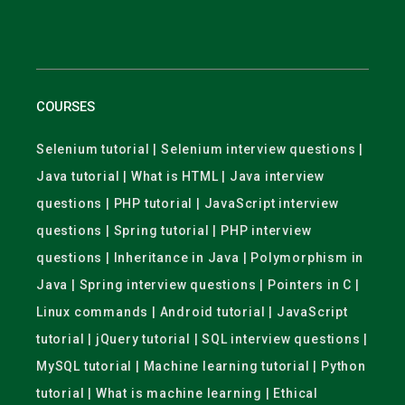
COURSES
Selenium tutorial | Selenium interview questions |
Java tutorial | What is HTML | Java interview
questions | PHP tutorial | JavaScript interview
questions | Spring tutorial | PHP interview
questions | Inheritance in Java | Polymorphism in
Java | Spring interview questions | Pointers in C |
Linux commands | Android tutorial | JavaScript
tutorial | jQuery tutorial | SQL interview questions |
MySQL tutorial | Machine learning tutorial | Python
tutorial | What is machine learning | Ethical