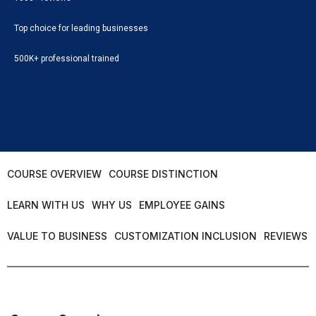
Top choice for leading businesses
500K+ professional trained
COURSE OVERVIEW
COURSE DISTINCTION
LEARN WITH US
WHY US
EMPLOYEE GAINS
VALUE TO BUSINESS
CUSTOMIZATION INCLUSION
REVIEWS