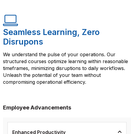
Seamless Learning, Zero
Disrupons
We understand the pulse of your operations. Our
structured courses optimize learning within reasonable
timeframes, minimizing disruptions to daily workflows.
Unleash the potential of your team without
compromising operational efficiency.
Employee Advancements
Enhanced Productivity