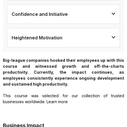
Confidence and Initiative
Heightened Motivation
Big-league companies hooked their employees up with this
course and witnessed growth and off-the-charts
productivity. Currently, the impact continues, as
employees consistently experience ongoing development
and sustained high productivity.
This course was selected for our collection of trusted
businesses worldwide. Learn more
Business Impact