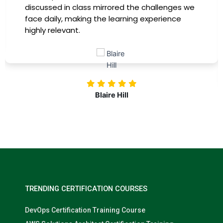
discussed in class mirrored the challenges we
face daily, making the learning experience
highly relevant.
Blaire Hill
TRENDING CERTIFICATION COURSES
DevOps Certification Training Course