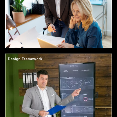
Design Framework