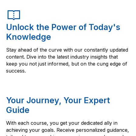
Unlock the Power of Today's
Knowledge
Stay ahead of the curve with our constantly updated
content. Dive into the latest industry insights that
keep you not just informed, but on the cung edge of
success.
Your Journey, Your Expert
Guide
With each course, you get your dedicated ally in
achieving your goals. Receive personalized guidance,