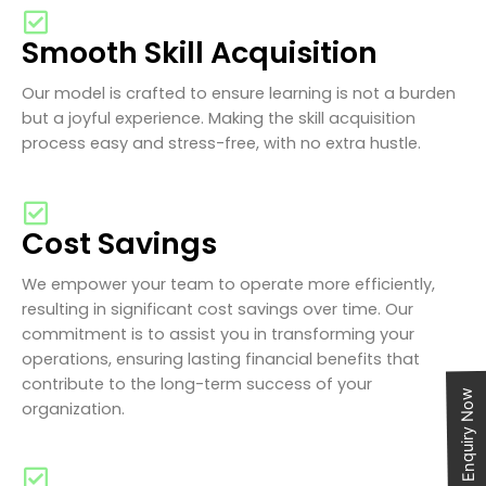
Smooth Skill Acquisition
Our model is crafted to ensure learning is not a burden
but a joyful experience. Making the skill acquisition
process easy and stress-free, with no extra hustle.
Cost Savings
We empower your team to operate more efficiently,
resulting in significant cost savings over time. Our
commitment is to assist you in transforming your
operations, ensuring lasting financial benefits that
contribute to the long-term success of your
Enquiry Now
organization.