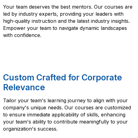
Your team deserves the best mentors. Our courses are
led by industry experts, providing your leaders with
high-quality instruction and the latest industry insights.
Empower your team to navigate dynamic landscapes
with confidence.
Custom Crafted for Corporate
Relevance
Tailor your team's learning journey to align with your
company's unique needs. Our courses are customized
to ensure immediate applicability of skills, enhancing
your team's ability to contribute meaningfully to your
organization's success.