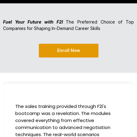
Fuel Your Future with F2I
The Preferred Choice of Top
Companies for Shaping In-Demand Career Skills
Enroll Now
The sales training provided through F2I's
bootcamp was a revelation. The modules
covered everything from effective
communication to advanced negotiation
techniques. The real-world scenarios