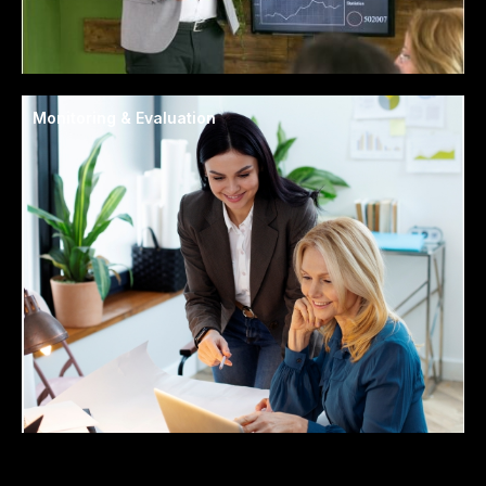
Monitoring & Evaluation