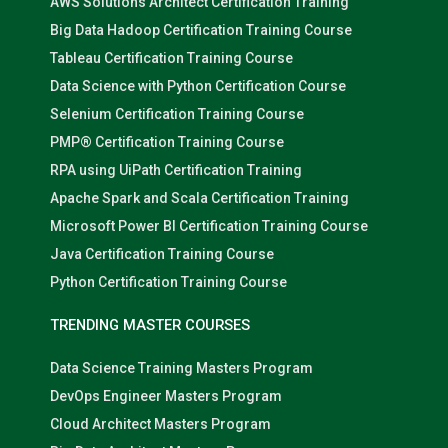
AWS Solutions Architect Certification Training
Big Data Hadoop Certification Training Course
Tableau Certification Training Course
Data Science with Python Certification Course
Selenium Certification Training Course
PMP® Certification Training Course
RPA using UiPath Certification Training
Apache Spark and Scala Certification Training
Microsoft Power BI Certification Training Course
Java Certification Training Course
Python Certification Training Course
TRENDING MASTER COURSES
Data Science Training Masters Program
DevOps Engineer Masters Program
Cloud Architect Masters Program