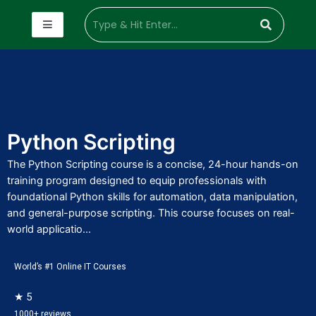
Python Scripting
The Python Scripting course is a concise, 24-hour hands-on
training program designed to equip professionals with
foundational Python skills for automation, data manipulation,
and general-purpose scripting. This course focuses on real-
world applicatio...
World’s #1 Online IT Courses
★ 5
1000+ reviews