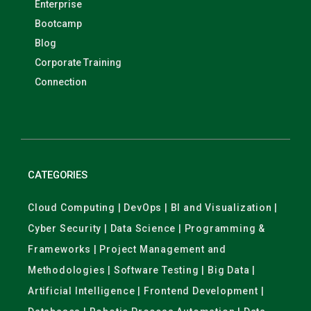
Enterprise
Bootcamp
Blog
Corporate Training
Connection
CATEGORIES
Cloud Computing | DevOps | BI and Visualization |
Cyber Security | Data Science | Programming &
Frameworks | Project Management and
Methodologies | Software Testing | Big Data |
Artificial Intelligence | Frontend Development |