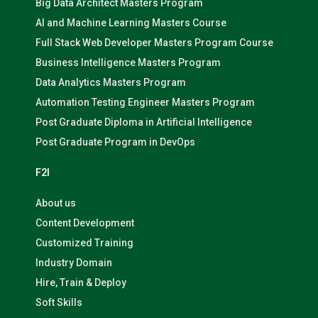
Big Data Architect Masters Program
AI and Machine Learning Masters Course
Full Stack Web Developer Masters Program Course
Business Intelligence Masters Program
Data Analytics Masters Program
Automation Testing Engineer Masters Program
Post Graduate Diploma in Artificial Intelligence
Post Graduate Program in DevOps
F2I
About us
Content Development
Customized Training
Industry Domain
Hire, Train & Deploy
Soft Skills