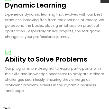
Dynamic Learning
Experience dynamic learning that evolves with our best
practices, breaking free from the confines of theory. We
go beyond the books, placing emphasis on practical
application—especially on live projects, the real game-
changer in your professional journey.
Ability to Solve Problems
Our programs are designed to equip participants with
the skills and knowledge necessary to navigate intricate
challenges seamlessly, ensuring they emerge as
proficient problem-solvers in the dynamic business
landscape.