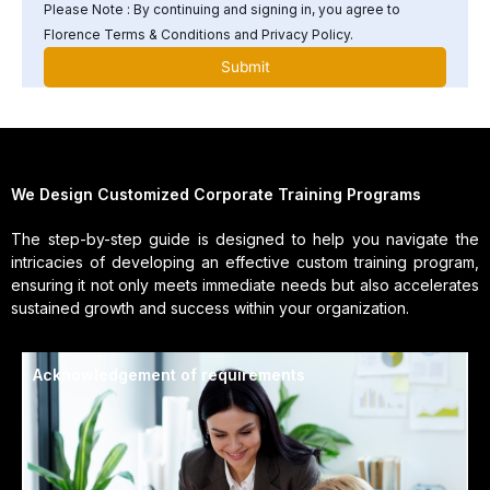
Please Note : By continuing and signing in, you agree to
Florence Terms & Conditions and Privacy Policy.
We Design Customized Corporate Training Programs
The step-by-step guide is designed to help you navigate the
intricacies of developing an effective custom training program,
ensuring it not only meets immediate needs but also accelerates
sustained growth and success within your organization.
Acknowledgement of requirements