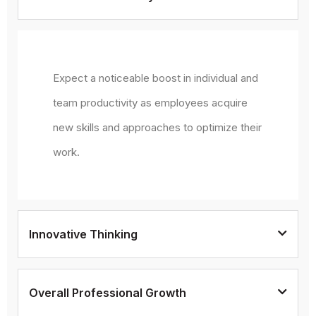
Expect a noticeable boost in individual and
team productivity as employees acquire
new skills and approaches to optimize their
work.
Innovative Thinking
Overall Professional Growth