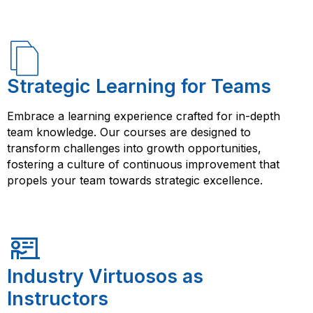
Strategic Learning for Teams
Embrace a learning experience crafted for in-depth
team knowledge. Our courses are designed to
transform challenges into growth opportunities,
fostering a culture of continuous improvement that
propels your team towards strategic excellence.
Industry Virtuosos as
Instructors