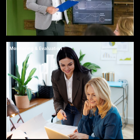
Monitoring & Evaluation