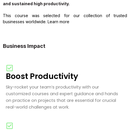
and sustained high productivity.
This course was selected for our collection of trusted
businesses worldwide. Learn more
Business Impact
Boost Productivity
Sky-rocket your team’s productivity with our
customized courses and expert guidance and hands
on practice on projects that are essential for crucial
real-world challenges at work.