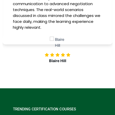
instructors were experts in their fields,
providing practical insights that I could
immediately apply to my role. Thanks to this
training, my productivity has soared, and I feel
more confident in tackling complex marketing
challenges. Kudos to our company for
investing in our professional growth!
Nolan Pugh
TRENDING CERTIFICATION COURSES