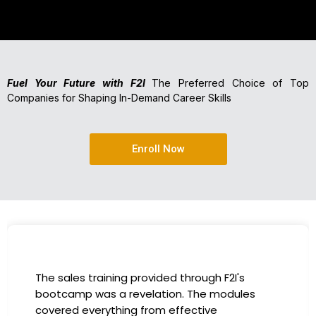
Fuel Your Future with F2I
The Preferred Choice of Top
Companies for Shaping In-Demand Career Skills
Enroll Now
I had the incredible opportunity to participate
in the company-sponsored bootcamp, and it
has been a game-changer for my career. The