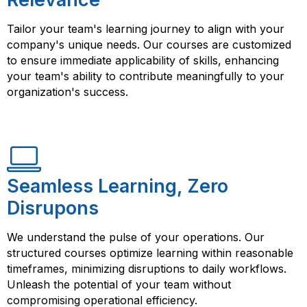
Tailor your team's learning journey to align with your
company's unique needs. Our courses are customized
to ensure immediate applicability of skills, enhancing
your team's ability to contribute meaningfully to your
organization's success.
Seamless Learning, Zero
Disrupons
We understand the pulse of your operations. Our
structured courses optimize learning within reasonable
timeframes, minimizing disruptions to daily workflows.
Unleash the potential of your team without
compromising operational efficiency.