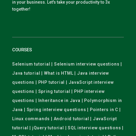
in your business. Let's take your productivity to 3x
together!
COURSES
Selenium tutorial | Selenium interview questions |
Java tutorial | What is HTML | Java interview
questions | PHP tutorial | JavaScript interview
questions | Spring tutorial | PHP interview
questions | Inheritance in Java | Polymorphism in
Java | Spring interview questions | Pointers in C |
Linux commands | Android tutorial | JavaScript
tutorial | jQuery tutorial | SQL interview questions |