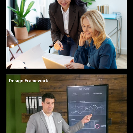
Design Framework