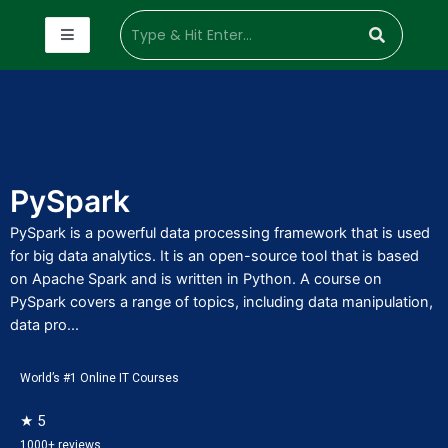
PySpark
PySpark is a powerful data processing framework that is used
for big data analytics. It is an open-source tool that is based
on Apache Spark and is written in Python. A course on
PySpark covers a range of topics, including data manipulation,
data pro...
World’s #1 Online IT Courses
★ 5
1000+ reviews