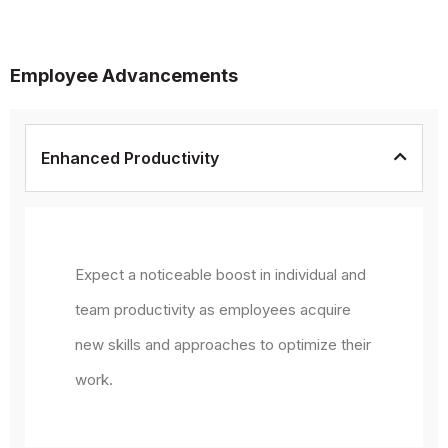
Employee Advancements
Enhanced Productivity
Expect a noticeable boost in individual and
team productivity as employees acquire
new skills and approaches to optimize their
work.