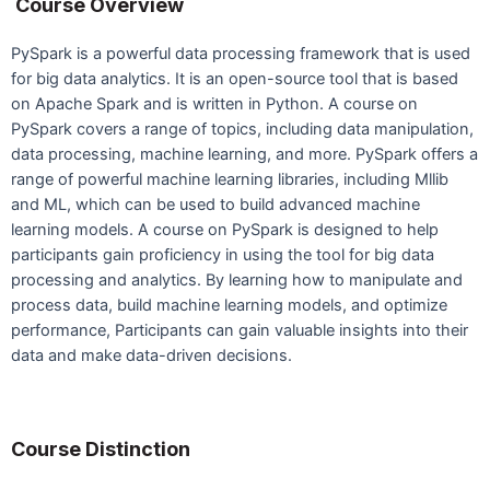
Course Overview
PySpark is a powerful data processing framework that is used
for big data analytics. It is an open-source tool that is based
on Apache Spark and is written in Python. A course on
PySpark covers a range of topics, including data manipulation,
data processing, machine learning, and more. PySpark offers a
range of powerful machine learning libraries, including Mllib
and ML, which can be used to build advanced machine
learning models. A course on PySpark is designed to help
participants gain proficiency in using the tool for big data
processing and analytics. By learning how to manipulate and
process data, build machine learning models, and optimize
performance, Participants can gain valuable insights into their
data and make data-driven decisions.
Course Distinction