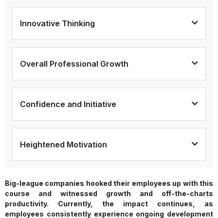
Innovative Thinking
Overall Professional Growth
Confidence and Initiative
Heightened Motivation
Big-league companies hooked their employees up with this
course and witnessed growth and off-the-charts
productivity. Currently, the impact continues, as
employees consistently experience ongoing development