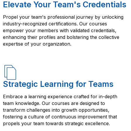
Elevate Your Team's Credentials
Propel your team's professional journey by unlocking
industry-recognized certifications. Our courses
empower your members with validated credentials,
enhancing their profiles and bolstering the collective
expertise of your organization.
Strategic Learning for Teams
Embrace a learning experience crafted for in-depth
team knowledge. Our courses are designed to
transform challenges into growth opportunities,
fostering a culture of continuous improvement that
propels your team towards strategic excellence.