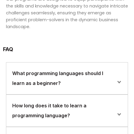
the skills and knowledge necessary to navigate intricate
challenges seamlessly, ensuring they emerge as
proficient problem-solvers in the dynamic business
landscape.
FAQ
What programming languages should I
learn as a beginner?
As a beginner, it’s a good idea to start with a language
How long does it take to learn a
that’s widely used and has a large community of
programming language?
developers. Some popular choices for beginners
include Python, Java, and JavaScript.