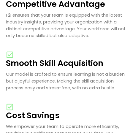
Competitive Advantage
F2I ensures that your team is equipped with the latest
industry insights, providing your organization with a
distinct competitive advantage. Your workforce will not
only become skilled but also adaptive.
Smooth Skill Acquisition
Our model is crafted to ensure learning is not a burden
but a joyful experience. Making the skill acquisition
process easy and stress-free, with no extra hustle.
Cost Savings
We empower your team to operate more efficiently,