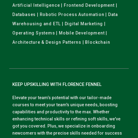
Artificial Intelligence | Frontend Development |
Databases | Robotic Process Automation | Data
Warehousing and ETL | Digital Marketing |
Operating Systems | Mobile Development |
Architecture & Design Patterns | Blockchain
KEEP UPSKILLING WITH FLORENCE FENNEL
Elevate your team’s potential with our tailor-made
courses to meet your team's unique needs, boosting
capabilities and productivity to the max. Whether
enhancing technical skills or refining soft skills, we've
got you covered. Plus, we specialize in onboarding
newcomers with the precise skills needed for success