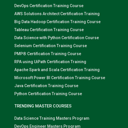
DevOps Certification Training Course
AWS Solutions Architect Certification Training
Big Data Hadoop Certification Training Course
Tableau Certification Training Course
Data Science with Python Certification Course
Selenium Certification Training Course
PMP® Certification Training Course
RPA using UiPath Certification Training
Apache Spark and Scala Certification Training
Microsoft Power BI Certification Training Course
Java Certification Training Course
Python Certification Training Course
TRENDING MASTER COURSES
Data Science Training Masters Program
DevOps Engineer Masters Program