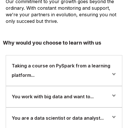
Our commitment to your growth goes beyond the
ordinary. With constant monitoring and support,
we're your partners in evolution, ensuring you not
only succeed but thrive.
Why would you choose to learn with us
Taking a course on PySpark from a learning
platform...
Taking a course on PySpark from a learning platform
You work with big data and want to...
can provide you with several benefits that will help you
learn the tool more effectively and efficiently. PySpark
is a Python API for Apache Spark, a popular distributed
You work with big data and want to improve your skills
You are a data scientist or data analyst...
computing framework for processing large datasets. It
in processing and analyzing data using PySpark.
allows users to write Spark applications using Python