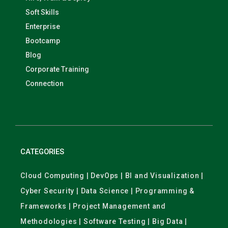
Soft Skills
Enterprise
Bootcamp
Blog
Corporate Training
Connection
CATEGORIES
Cloud Computing | DevOps | BI and Visualization |
Cyber Security | Data Science | Programming &
Frameworks | Project Management and
Methodologies | Software Testing | Big Data |