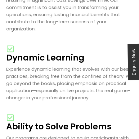
resulting in significant cost savings over time. Our
commitment is to assist you in transforming your
operations, ensuring lasting financial benefits that
contribute to the long-term success of your
organization.
Enquiry Now
Dynamic Learning
Experience dynamic learning that evolves with our best
practices, breaking free from the confines of theory. We
go beyond the books, placing emphasis on practical
application—especially on live projects, the real game-
changer in your professional journey.
Ability to Solve Problems
Our programs are designed to equip participants with