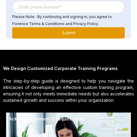
Please Note : By continuing and signing in, you agree to
Florence Terms & Conditions and Privacy Policy.
We Design Customized Corporate Training Programs
The step-by-step guide is designed to help you navigate the
intricacies of developing an effective custom training program,
ensuring it not only meets immediate needs but also accelerates
sustained growth and success within your organization.
Acknowledgement of requirements