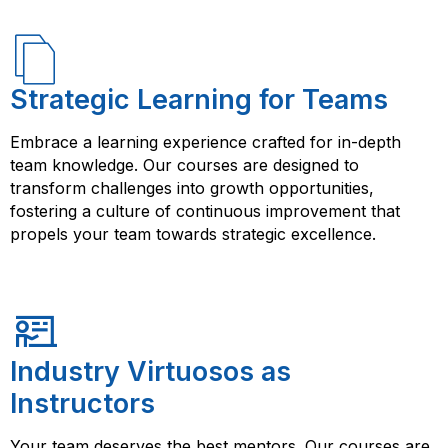
Strategic Learning for Teams
Embrace a learning experience crafted for in-depth
team knowledge. Our courses are designed to
transform challenges into growth opportunities,
fostering a culture of continuous improvement that
propels your team towards strategic excellence.
Industry Virtuosos as
Instructors
Your team deserves the best mentors. Our courses are