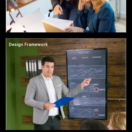
Design Framework