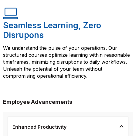
Seamless Learning, Zero
Disrupons
We understand the pulse of your operations. Our
structured courses optimize learning within reasonable
timeframes, minimizing disruptions to daily workflows.
Unleash the potential of your team without
compromising operational efficiency.
Employee Advancements
Enhanced Productivity