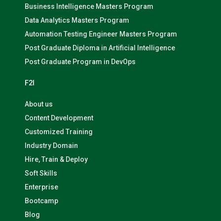
Business Intelligence Masters Program
Data Analytics Masters Program
Automation Testing Engineer Masters Program
Post Graduate Diploma in Artificial Intelligence
Post Graduate Program in DevOps
F2I
About us
Content Development
Customized Training
Industry Domain
Hire, Train & Deploy
Soft Skills
Enterprise
Bootcamp
Blog