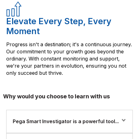
Elevate Every Step, Every
Moment
Progress isn't a destination; it's a continuous journey.
Our commitment to your growth goes beyond the
ordinary. With constant monitoring and support,
we're your partners in evolution, ensuring you not
only succeed but thrive.
Why would you choose to learn with us
Pega Smart Investigator is a powerful tool...