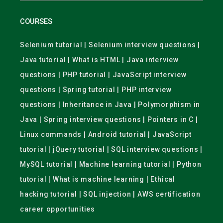
COURSES
Selenium tutorial | Selenium interview questions |
Java tutorial | What is HTML | Java interview
questions | PHP tutorial | JavaScript interview
questions | Spring tutorial | PHP interview
questions | Inheritance in Java | Polymorphism in
Java | Spring interview questions | Pointers in C |
Linux commands | Android tutorial | JavaScript
tutorial | jQuery tutorial | SQL interview questions |
MySQL tutorial | Machine learning tutorial | Python
tutorial | What is machine learning | Ethical
hacking tutorial | SQL injection | AWS certification
career opportunities