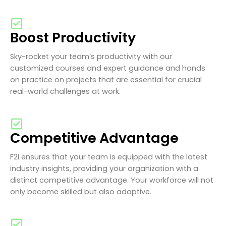
Boost Productivity
Sky-rocket your team’s productivity with our
customized courses and expert guidance and hands
on practice on projects that are essential for crucial
real-world challenges at work.
Competitive Advantage
F2I ensures that your team is equipped with the latest
industry insights, providing your organization with a
distinct competitive advantage. Your workforce will not
only become skilled but also adaptive.