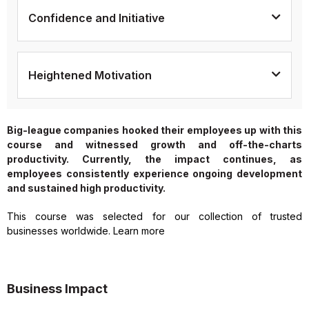
Confidence and Initiative
Heightened Motivation
Big-league companies hooked their employees up with this
course and witnessed growth and off-the-charts
productivity. Currently, the impact continues, as
employees consistently experience ongoing development
and sustained high productivity.
This course was selected for our collection of trusted
businesses worldwide. Learn more
Business Impact