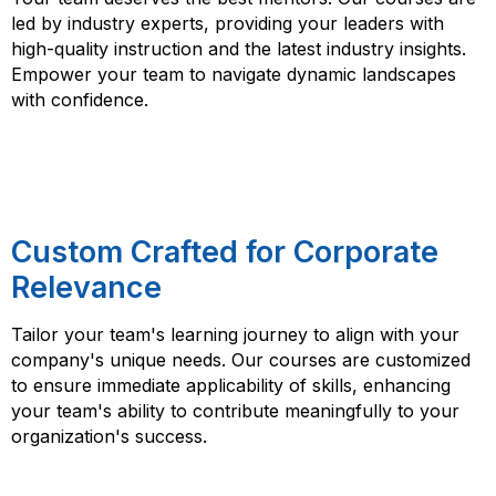
led by industry experts, providing your leaders with
high-quality instruction and the latest industry insights.
Empower your team to navigate dynamic landscapes
with confidence.
Custom Crafted for Corporate
Relevance
Tailor your team's learning journey to align with your
company's unique needs. Our courses are customized
to ensure immediate applicability of skills, enhancing
your team's ability to contribute meaningfully to your
organization's success.