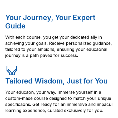
Your Journey, Your Expert
Guide
With each course, you get your dedicated ally in
achieving your goals. Receive personalized guidance,
tailored to your ambions, ensuring your educaonal
journey is a path paved for success.
Tailored Wisdom, Just for You
Your educaon, your way. Immerse yourself in a
custom-made course designed to match your unique
specificaons. Get ready for an immersive and impacul
learning experience, curated exclusively for you.