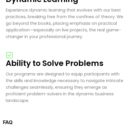
Experience dynamic learning that evolves with our best
practices, breaking free from the confines of theory. We
go beyond the books, placing emphasis on practical
application—especially on live projects, the real game-
changer in your professional journey.
Ability to Solve Problems
Our programs are designed to equip participants with
the skills and knowledge necessary to navigate intricate
challenges seamlessly, ensuring they emerge as
proficient problem-solvers in the dynamic business
landscape.
FAQ