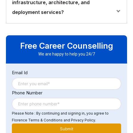
infrastructure, architecture, and
performance, security, availability, and disaster
recovery. It is also important to consider the
deployment services?
organization’s specific business needs, budget, and
resources.
Some of the common challenges in IT infrastructure,
architecture, and deployment services include
Free Career Counselling
managing complexity, ensuring compatibility,
maintaining security, managing costs, and ensuring
We are happy to help you 24/7
compliance with regulations and standards. Other
challenges include keeping up with new technologies,
Email Id
addressing issues related to legacy systems, and
managing the growing demand for data storage and
processing power.
Phone Number
Please Note : By continuing and signing in, you agree to
Florence Terms & Conditions and Privacy Policy.