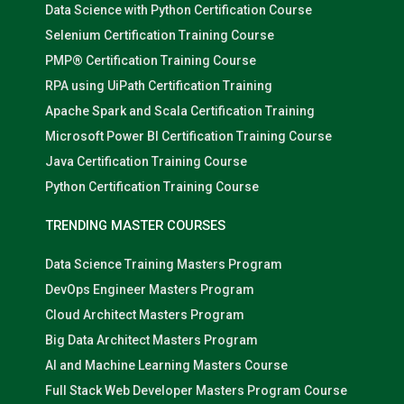
Data Science with Python Certification Course
Selenium Certification Training Course
PMP® Certification Training Course
RPA using UiPath Certification Training
Apache Spark and Scala Certification Training
Microsoft Power BI Certification Training Course
Java Certification Training Course
Python Certification Training Course
TRENDING MASTER COURSES
Data Science Training Masters Program
DevOps Engineer Masters Program
Cloud Architect Masters Program
Big Data Architect Masters Program
AI and Machine Learning Masters Course
Full Stack Web Developer Masters Program Course