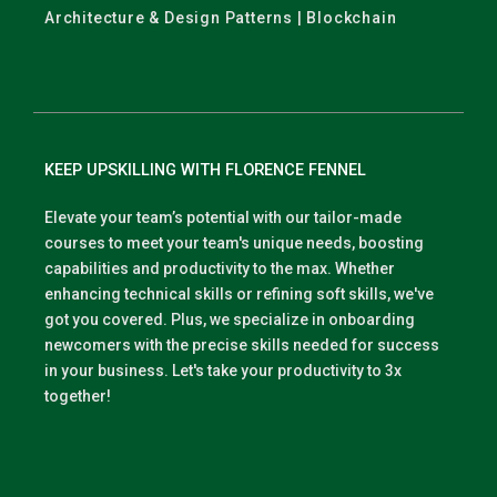
Architecture & Design Patterns | Blockchain
KEEP UPSKILLING WITH FLORENCE FENNEL
Elevate your team’s potential with our tailor-made
courses to meet your team's unique needs, boosting
capabilities and productivity to the max. Whether
enhancing technical skills or refining soft skills, we've
got you covered. Plus, we specialize in onboarding
newcomers with the precise skills needed for success
in your business. Let's take your productivity to 3x
together!