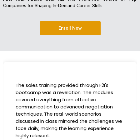
Companies for Shaping In-Demand Career Skills
Enroll Now
I had the incredible opportunity to participate
in the company-sponsored bootcamp, and it
has been a game-changer for my career. The
instructors were experts in their fields,
providing practical insights that I could
immediately apply to my role. Thanks to this
training, my productivity has soared, and I feel
more confident in tackling complex marketing