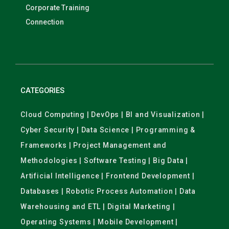
Corporate Training
Connection
CATEGORIES
Cloud Computing | DevOps | BI and Visualization |
Cyber Security | Data Science | Programming &
Frameworks | Project Management and
Methodologies | Software Testing | Big Data |
Artificial Intelligence | Frontend Development |
Databases | Robotic Process Automation | Data
Warehousing and ETL | Digital Marketing |
Operating Systems | Mobile Development |