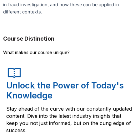
in fraud investigation, and how these can be applied in
different contexts.
Course Distinction
What makes our course unique?
Unlock the Power of Today's
Knowledge
Stay ahead of the curve with our constantly updated
content. Dive into the latest industry insights that
keep you not just informed, but on the cung edge of
success.