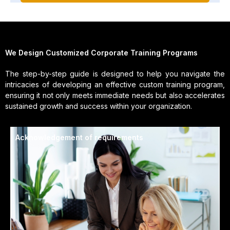
We Design Customized Corporate Training Programs
The step-by-step guide is designed to help you navigate the
intricacies of developing an effective custom training program,
ensuring it not only meets immediate needs but also accelerates
sustained growth and success within your organization.
Acknowledgement of requirements