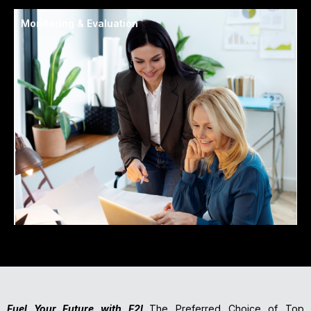
Monitoring & Evaluation
Fuel Your Future with F2I
The Preferred Choice of Top