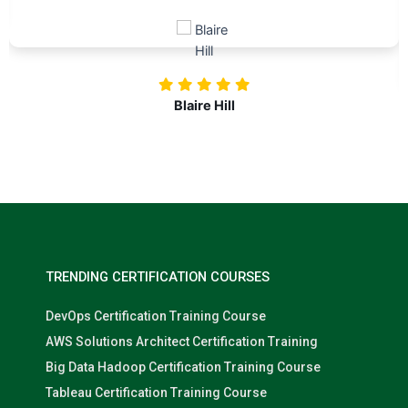
challenges. Kudos to our company for
investing in our professional growth!
Nolan Pugh
TRENDING CERTIFICATION COURSES
DevOps Certification Training Course
AWS Solutions Architect Certification Training
Big Data Hadoop Certification Training Course
Tableau Certification Training Course