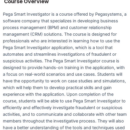
Course Overview
Pega Smart Investigator is a course offered by Pegasystems, a
software company that specializes in developing business
process management (BPM) and customer relationship
management (CRM) solutions. The course is designed for
professionals who are interested in learning how to use the
Pega Smart Investigator application, which is a tool that
automates and streamlines investigations of fraudulent or
suspicious activities. The Pega Smart Investigator course is
designed to provide hands-on training in the application, with
a focus on real-world scenarios and use cases. Students will
have the opportunity to work on case studies and simulations,
which will help them to develop practical skills and gain
experience with the application. Upon completion of the
course, students will be able to use Pega Smart Investigator to
efficiently and effectively investigate fraudulent or suspicious
activities, and to communicate and collaborate with other team
members throughout the investigative process. They will also
have a better understanding of the tools and techniques used