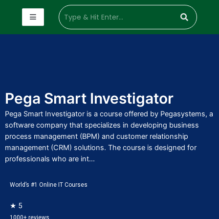
Pega Smart Investigator
Pega Smart Investigator is a course offered by Pegasystems, a
software company that specializes in developing business
process management (BPM) and customer relationship
management (CRM) solutions. The course is designed for
professionals who are int...
World’s #1 Online IT Courses
★ 5
1000+ reviews