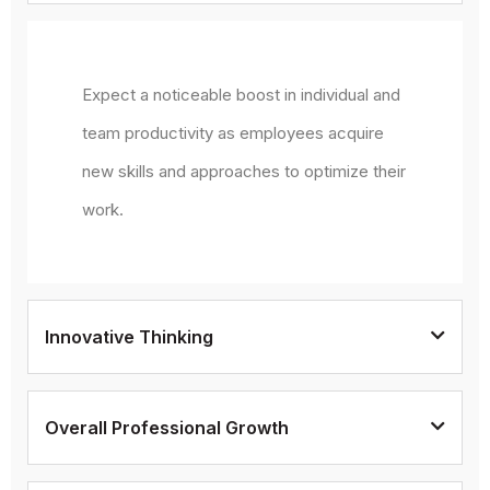
Expect a noticeable boost in individual and
team productivity as employees acquire
new skills and approaches to optimize their
work.
Innovative Thinking
Overall Professional Growth