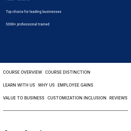
Top choice for leading businesses
500K+ professional trained
COURSE OVERVIEW
COURSE DISTINCTION
LEARN WITH US
WHY US
EMPLOYEE GAINS
VALUE TO BUSINESS
CUSTOMIZATION INCLUSION
REVIEWS