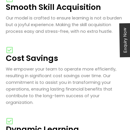
Smooth Skill Acquisition
Our model is crafted to ensure learning is not a burden
but a joyful experience. Making the skill acquisition
Enquiry Now
process easy and stress-free, with no extra hustle.
Cost Savings
We empower your team to operate more efficiently,
resulting in significant cost savings over time. Our
commitment is to assist you in transforming your
operations, ensuring lasting financial benefits that
contribute to the long-term success of your
organization.
Dynamic Learning