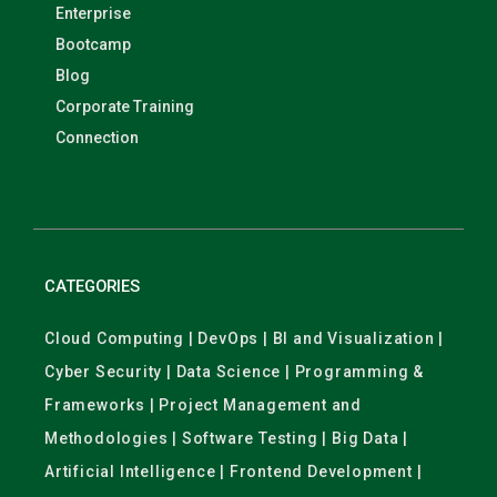
Enterprise
Bootcamp
Blog
Corporate Training
Connection
CATEGORIES
Cloud Computing | DevOps | BI and Visualization |
Cyber Security | Data Science | Programming &
Frameworks | Project Management and
Methodologies | Software Testing | Big Data |
Artificial Intelligence | Frontend Development |