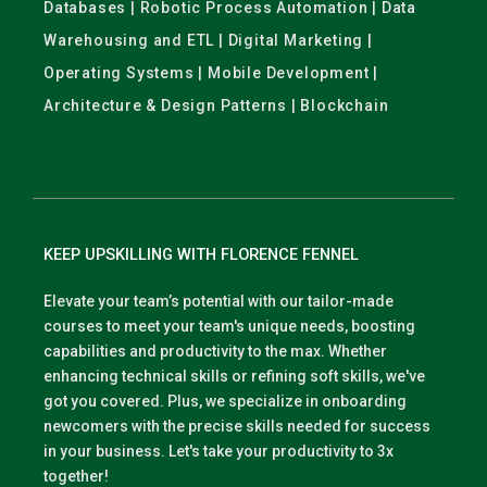
Databases | Robotic Process Automation | Data
Warehousing and ETL | Digital Marketing |
Operating Systems | Mobile Development |
Architecture & Design Patterns | Blockchain
KEEP UPSKILLING WITH FLORENCE FENNEL
Elevate your team’s potential with our tailor-made
courses to meet your team's unique needs, boosting
capabilities and productivity to the max. Whether
enhancing technical skills or refining soft skills, we've
got you covered. Plus, we specialize in onboarding
newcomers with the precise skills needed for success
in your business. Let's take your productivity to 3x
together!