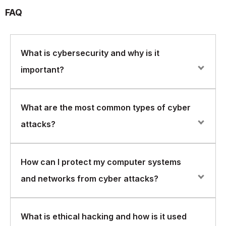
FAQ
What is cybersecurity and why is it
important?
Cybersecurity refers to the practice of protecting
What are the most common types of cyber
computer systems and networks from theft, damage,
attacks?
and unauthorized access. It is important because cyber
attacks can result in significant financial losses,
reputational damage, and legal consequences.
Common types of cyber attacks include phishing,
How can I protect my computer systems
malware, ransomware, denial-of-service attacks, and
and networks from cyber attacks?
social engineering. These attacks can be carried out
through a variety of methods, such as email, social
media, or exploiting vulnerabilities in software
There are several best practices that can help protect
What is ethical hacking and how is it used
computer systems and networks from cyber attacks,