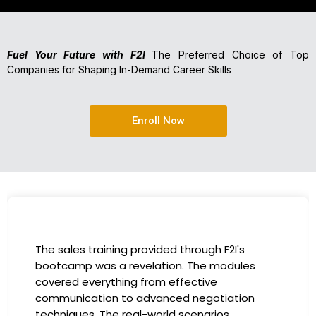
Fuel Your Future with F2I
The Preferred Choice of Top
Companies for Shaping In-Demand Career Skills
Enroll Now
The sales training provided through F2I's
bootcamp was a revelation. The modules
covered everything from effective
communication to advanced negotiation
techniques. The real-world scenarios