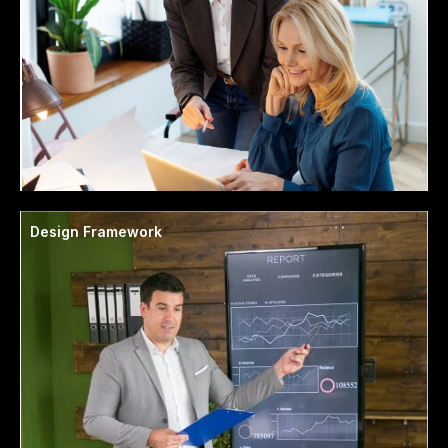
Design Framework