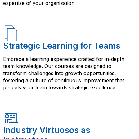
enhance your career prospects and open up new
expertise of your organization.
opportunities.
Strategic Learning for Teams
Embrace a learning experience crafted for in-depth
team knowledge. Our courses are designed to
transform challenges into growth opportunities,
fostering a culture of continuous improvement that
propels your team towards strategic excellence.
Industry Virtuosos as