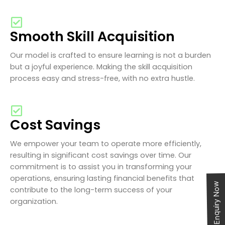
Smooth Skill Acquisition
Our model is crafted to ensure learning is not a burden
but a joyful experience. Making the skill acquisition
process easy and stress-free, with no extra hustle.
Cost Savings
We empower your team to operate more efficiently,
resulting in significant cost savings over time. Our
commitment is to assist you in transforming your
operations, ensuring lasting financial benefits that
Enquiry Now
contribute to the long-term success of your
organization.