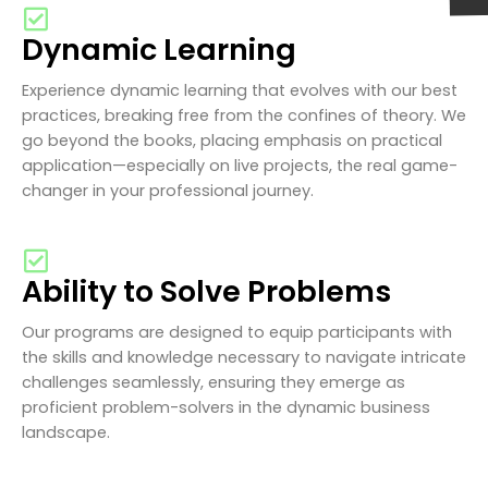
Dynamic Learning
Experience dynamic learning that evolves with our best
practices, breaking free from the confines of theory. We
go beyond the books, placing emphasis on practical
application—especially on live projects, the real game-
changer in your professional journey.
Ability to Solve Problems
Our programs are designed to equip participants with
the skills and knowledge necessary to navigate intricate
challenges seamlessly, ensuring they emerge as
proficient problem-solvers in the dynamic business
landscape.