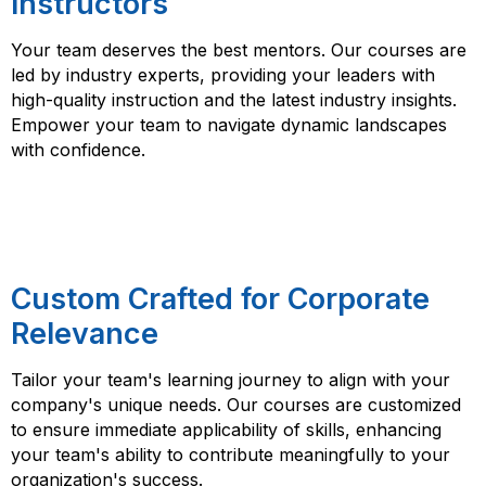
Instructors
Your team deserves the best mentors. Our courses are
led by industry experts, providing your leaders with
high-quality instruction and the latest industry insights.
Empower your team to navigate dynamic landscapes
with confidence.
Custom Crafted for Corporate
Relevance
Tailor your team's learning journey to align with your
company's unique needs. Our courses are customized
to ensure immediate applicability of skills, enhancing
your team's ability to contribute meaningfully to your
organization's success.