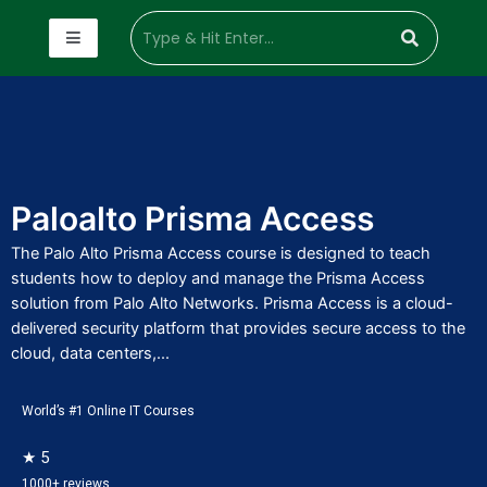
Paloalto Prisma Access
The Palo Alto Prisma Access course is designed to teach
students how to deploy and manage the Prisma Access
solution from Palo Alto Networks. Prisma Access is a cloud-
delivered security platform that provides secure access to the
cloud, data centers,...
World’s #1 Online IT Courses
★ 5
1000+ reviews