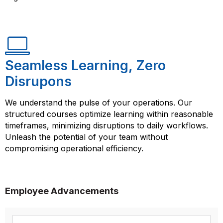
Seamless Learning, Zero
Disrupons
We understand the pulse of your operations. Our
structured courses optimize learning within reasonable
timeframes, minimizing disruptions to daily workflows.
Unleash the potential of your team without
compromising operational efficiency.
Employee Advancements