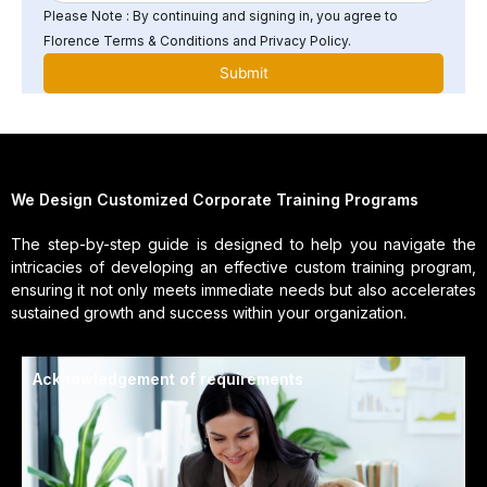
Please Note : By continuing and signing in, you agree to
Florence Terms & Conditions and Privacy Policy.
We Design Customized Corporate Training Programs
The step-by-step guide is designed to help you navigate the
intricacies of developing an effective custom training program,
ensuring it not only meets immediate needs but also accelerates
sustained growth and success within your organization.
Acknowledgement of requirements