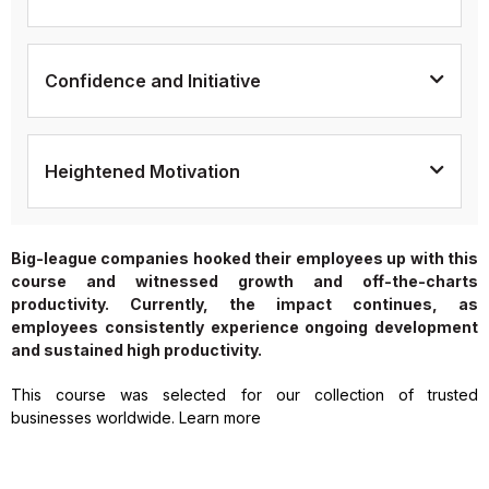
Confidence and Initiative
Heightened Motivation
Big-league companies hooked their employees up with this
course and witnessed growth and off-the-charts
productivity. Currently, the impact continues, as
employees consistently experience ongoing development
and sustained high productivity.
This course was selected for our collection of trusted
businesses worldwide. Learn more