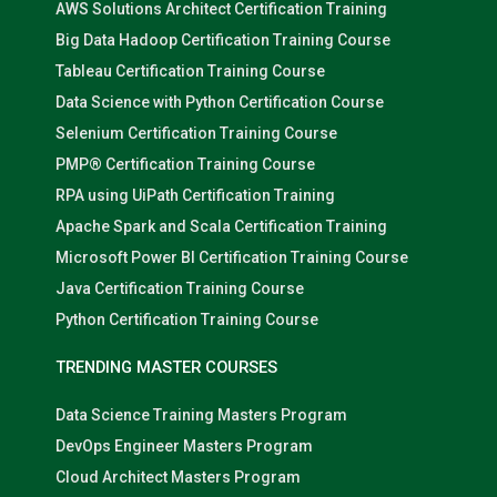
AWS Solutions Architect Certification Training
Big Data Hadoop Certification Training Course
Tableau Certification Training Course
Data Science with Python Certification Course
Selenium Certification Training Course
PMP® Certification Training Course
RPA using UiPath Certification Training
Apache Spark and Scala Certification Training
Microsoft Power BI Certification Training Course
Java Certification Training Course
Python Certification Training Course
TRENDING MASTER COURSES
Data Science Training Masters Program
DevOps Engineer Masters Program
Cloud Architect Masters Program