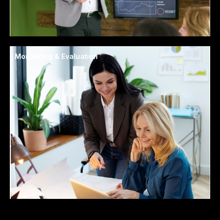
Monitoring & Evaluation