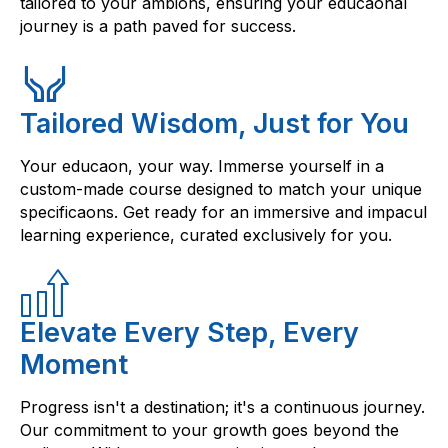
tailored to your ambions, ensuring your educaonal
journey is a path paved for success.
Tailored Wisdom, Just for You
Your educaon, your way. Immerse yourself in a
custom-made course designed to match your unique
specificaons. Get ready for an immersive and impacul
learning experience, curated exclusively for you.
Elevate Every Step, Every
Moment
Progress isn't a destination; it's a continuous journey.
Our commitment to your growth goes beyond the