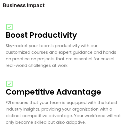
Business Impact
Boost Productivity
Sky-rocket your team’s productivity with our
customized courses and expert guidance and hands
on practice on projects that are essential for crucial
real-world challenges at work.
Competitive Advantage
F2I ensures that your team is equipped with the latest
industry insights, providing your organization with a
distinct competitive advantage. Your workforce will not
only become skilled but also adaptive.