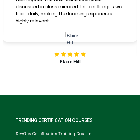
discussed in class mirrored the challenges we
face daily, making the learning experience
highly relevant.
Blaire Hill
TRENDING CERTIFICATION COURSES
DevOps Certification Training Course