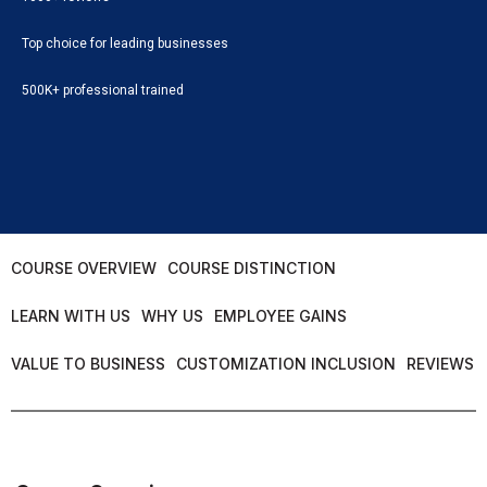
Top choice for leading businesses
500K+ professional trained
COURSE OVERVIEW
COURSE DISTINCTION
LEARN WITH US
WHY US
EMPLOYEE GAINS
VALUE TO BUSINESS
CUSTOMIZATION INCLUSION
REVIEWS