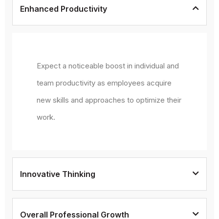
Enhanced Productivity
Expect a noticeable boost in individual and
team productivity as employees acquire
new skills and approaches to optimize their
work.
Innovative Thinking
Overall Professional Growth