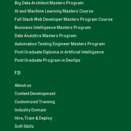
Big Data Architect Masters Program
AI and Machine Learning Masters Course
Full Stack Web Developer Masters Program Course
Business Intelligence Masters Program
Data Analytics Masters Program
Automation Testing Engineer Masters Program
Post Graduate Diploma in Artificial Intelligence
Post Graduate Program in DevOps
F2I
About us
Content Development
Customized Training
Industry Domain
Hire, Train & Deploy
Soft Skills