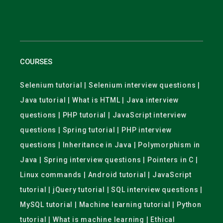
COURSES
Selenium tutorial | Selenium interview questions |
Java tutorial | What is HTML | Java interview
questions | PHP tutorial | JavaScript interview
questions | Spring tutorial | PHP interview
questions | Inheritance in Java | Polymorphism in
Java | Spring interview questions | Pointers in C |
Linux commands | Android tutorial | JavaScript
tutorial | jQuery tutorial | SQL interview questions |
MySQL tutorial | Machine learning tutorial | Python
tutorial | What is machine learning | Ethical