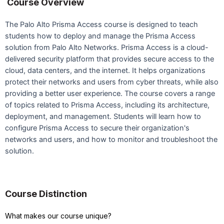
Course Overview
The Palo Alto Prisma Access course is designed to teach
students how to deploy and manage the Prisma Access
solution from Palo Alto Networks. Prisma Access is a cloud-
delivered security platform that provides secure access to the
cloud, data centers, and the internet. It helps organizations
protect their networks and users from cyber threats, while also
providing a better user experience. The course covers a range
of topics related to Prisma Access, including its architecture,
deployment, and management. Students will learn how to
configure Prisma Access to secure their organization's
networks and users, and how to monitor and troubleshoot the
solution.
Course Distinction
What makes our course unique?