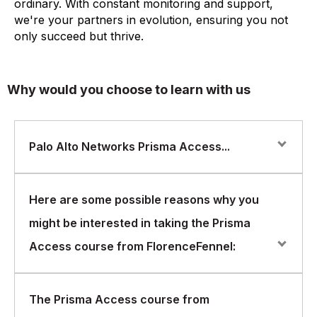
ordinary. With constant monitoring and support,
we're your partners in evolution, ensuring you not
only succeed but thrive.
Why would you choose to learn with us
Palo Alto Networks Prisma Access...
Palo Alto Networks Prisma Access is a cloud-based
Here are some possible reasons why you
security platform that enables organizations to protect
might be interested in taking the Prisma
their networks and data from cyber threats. The Prisma
Access platform provides secure access to cloud
Access course from FlorenceFennel:
applications and data, regardless of the location of the
user or the application. FlorenceFennel offers a
comprehensive Prisma Access course that is designed
You want to understand the cloud security landscape:
The Prisma Access course from
to provide individuals with the skills and knowledge
As more and more organizations are moving their