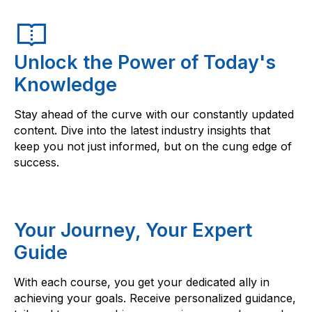
Unlock the Power of Today's
Knowledge
Stay ahead of the curve with our constantly updated
content. Dive into the latest industry insights that
keep you not just informed, but on the cung edge of
success.
Your Journey, Your Expert
Guide
With each course, you get your dedicated ally in
achieving your goals. Receive personalized guidance,