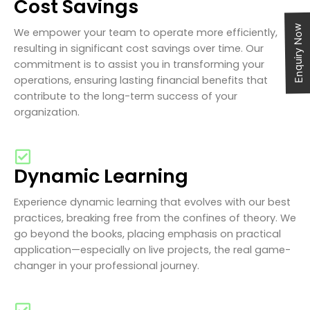
Cost Savings
Enquiry Now
We empower your team to operate more efficiently,
resulting in significant cost savings over time. Our
commitment is to assist you in transforming your
operations, ensuring lasting financial benefits that
contribute to the long-term success of your
organization.
Dynamic Learning
Experience dynamic learning that evolves with our best
practices, breaking free from the confines of theory. We
go beyond the books, placing emphasis on practical
application—especially on live projects, the real game-
changer in your professional journey.