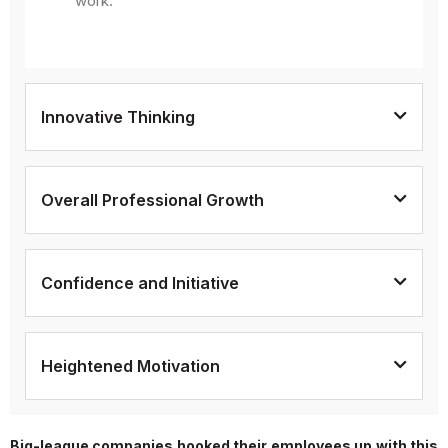
work.
Innovative Thinking
Overall Professional Growth
Confidence and Initiative
Heightened Motivation
Big-league companies hooked their employees up with this