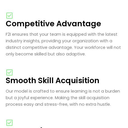
Competitive Advantage
F2I ensures that your team is equipped with the latest
industry insights, providing your organization with a
distinct competitive advantage. Your workforce will not
only become skilled but also adaptive.
Smooth Skill Acquisition
Our model is crafted to ensure learning is not a burden
but a joyful experience. Making the skill acquisition
process easy and stress-free, with no extra hustle.