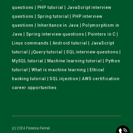
questions | PHP tutorial | JavaScript interview
questions | Spring tutorial | PHP interview
questions | Inheritance in Java | Polymorphism in
Java | Spring interview questions | Pointers in C |
Linux commands | Android tutorial | JavaScript
tutorial | jQuery tutorial | SQL interview questions |
MySQL tutorial | Machine learning tutorial | Python
tutorial | What is machine learning | Ethical
hacking tutorial | SQL injection | AWS certification
career opportunities
(c) 2024 Florence Fennel