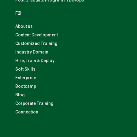
Post Graduate Program in DevOps
F2I
About us
Content Development
Customized Training
Industry Domain
Hire, Train & Deploy
Soft Skills
Enterprise
Bootcamp
Blog
Corporate Training
Connection