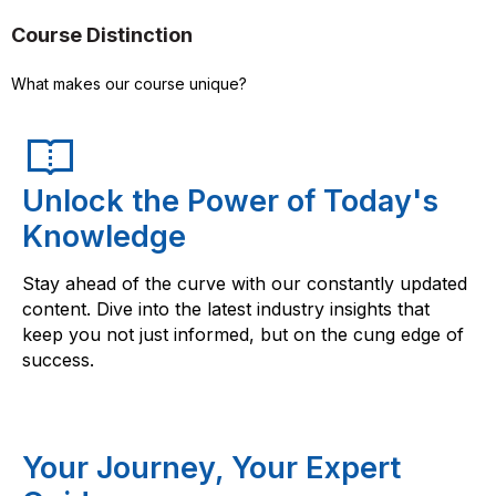
Course Distinction
What makes our course unique?
Unlock the Power of Today's
Knowledge
Stay ahead of the curve with our constantly updated
content. Dive into the latest industry insights that
keep you not just informed, but on the cung edge of
success.
Your Journey, Your Expert