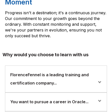
Moment
Progress isn't a destination; it's a continuous journey.
Our commitment to your growth goes beyond the
ordinary. With constant monitoring and support,
we're your partners in evolution, ensuring you not
only succeed but thrive.
Why would you choose to learn with us
FlorenceFennel is a leading training and
certification company...
FlorenceFennel is a leading training and certification
You want to pursue a career in Oracle...
company that offers a wide range of courses in various
areas of IT, including Oracle Tools. The Oracle Tools