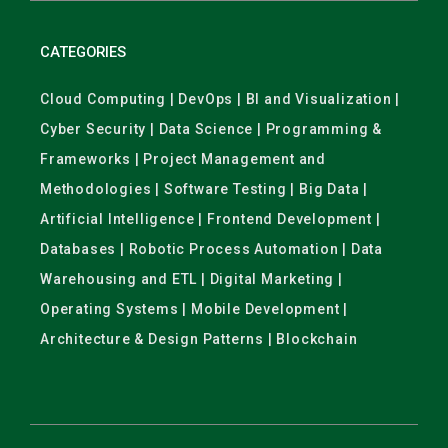
CATEGORIES
Cloud Computing | DevOps | BI and Visualization |
Cyber Security | Data Science | Programming &
Frameworks | Project Management and
Methodologies | Software Testing | Big Data |
Artificial Intelligence | Frontend Development |
Databases | Robotic Process Automation | Data
Warehousing and ETL | Digital Marketing |
Operating Systems | Mobile Development |
Architecture & Design Patterns | Blockchain