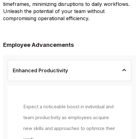
timeframes, minimizing disruptions to daily workflows.
Unleash the potential of your team without
compromising operational efficiency.
Employee Advancements
Enhanced Productivity
Expect a noticeable boost in individual and
team productivity as employees acquire
new skills and approaches to optimize their