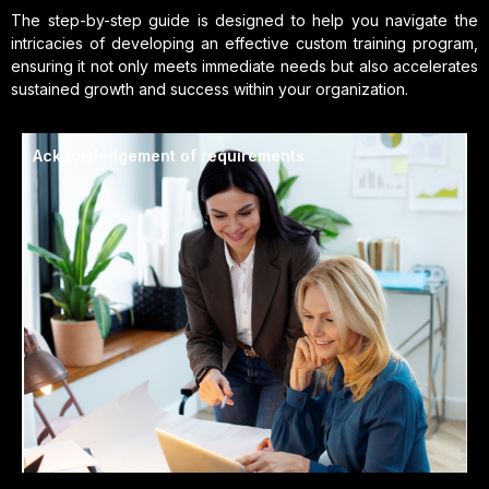
The step-by-step guide is designed to help you navigate the
intricacies of developing an effective custom training program,
ensuring it not only meets immediate needs but also accelerates
sustained growth and success within your organization.
Acknowledgement of requirements