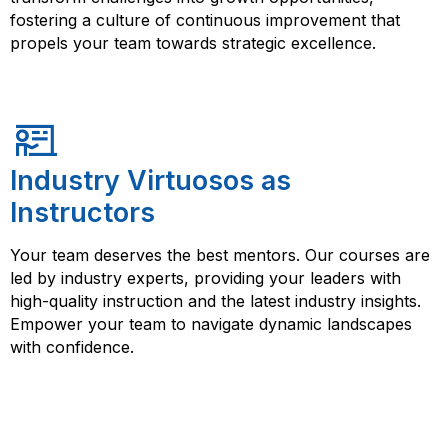
fostering a culture of continuous improvement that
propels your team towards strategic excellence.
Industry Virtuosos as
Instructors
Your team deserves the best mentors. Our courses are
led by industry experts, providing your leaders with
high-quality instruction and the latest industry insights.
Empower your team to navigate dynamic landscapes
with confidence.