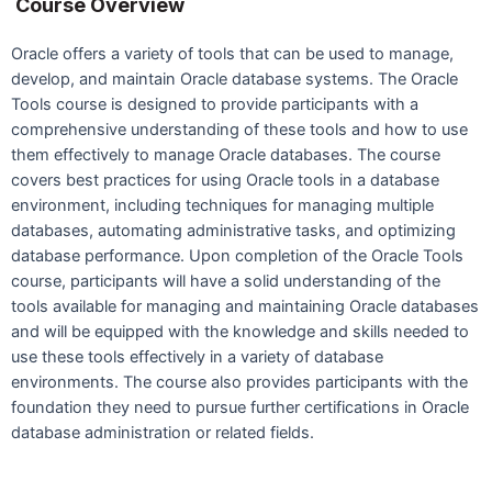
Course Overview
Oracle offers a variety of tools that can be used to manage,
develop, and maintain Oracle database systems. The Oracle
Tools course is designed to provide participants with a
comprehensive understanding of these tools and how to use
them effectively to manage Oracle databases. The course
covers best practices for using Oracle tools in a database
environment, including techniques for managing multiple
databases, automating administrative tasks, and optimizing
database performance. Upon completion of the Oracle Tools
course, participants will have a solid understanding of the
tools available for managing and maintaining Oracle databases
and will be equipped with the knowledge and skills needed to
use these tools effectively in a variety of database
environments. The course also provides participants with the
foundation they need to pursue further certifications in Oracle
database administration or related fields.