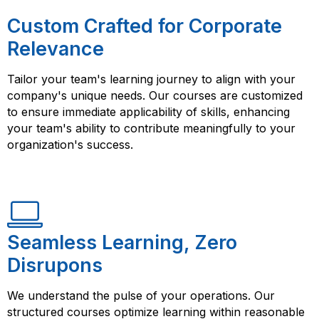
Custom Crafted for Corporate
Relevance
Tailor your team's learning journey to align with your
company's unique needs. Our courses are customized
to ensure immediate applicability of skills, enhancing
your team's ability to contribute meaningfully to your
organization's success.
Seamless Learning, Zero
Disrupons
We understand the pulse of your operations. Our
structured courses optimize learning within reasonable