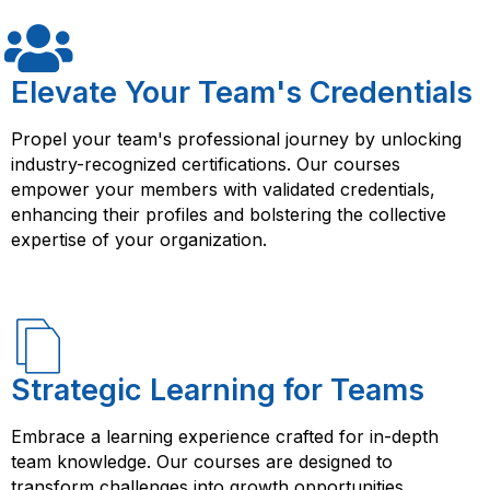
It provides structured learning, hands-on experience,
and access to resources that can help you succeed in
your career or business endeavors.
Elevate Your Team's Credentials
Propel your team's professional journey by unlocking
industry-recognized certifications. Our courses
empower your members with validated credentials,
enhancing their profiles and bolstering the collective
expertise of your organization.
Strategic Learning for Teams
Embrace a learning experience crafted for in-depth
team knowledge. Our courses are designed to
transform challenges into growth opportunities,