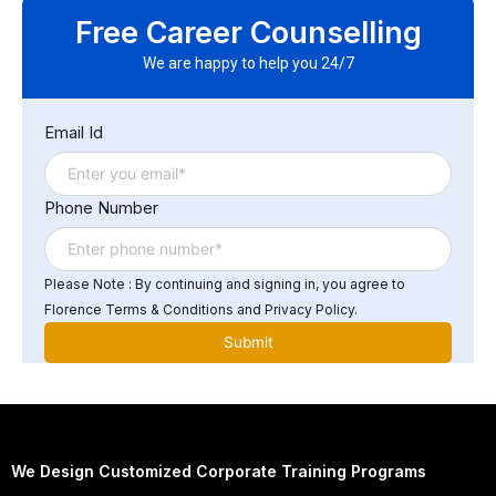
other software systems through the use of application
Free Career Counselling
programming interfaces (APIs) and other integration
tools. This allows data to be shared between systems,
We are happy to help you 24/7
reducing the need for manual data entry and improving
the accuracy and efficiency of business processes.
Email Id
Phone Number
Please Note : By continuing and signing in, you agree to
Florence Terms & Conditions and Privacy Policy.
We Design Customized Corporate Training Programs