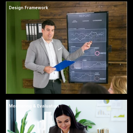
Design Framework
Monitoring & Evaluation