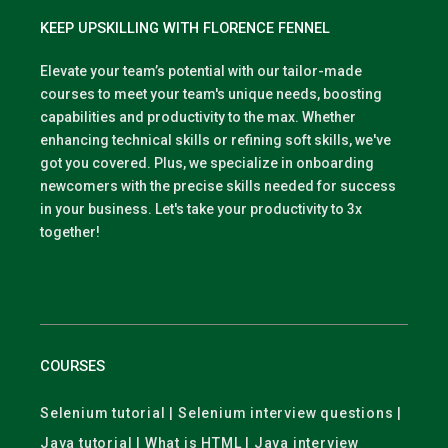
KEEP UPSKILLING WITH FLORENCE FENNEL
Elevate your team’s potential with our tailor-made
courses to meet your team's unique needs, boosting
capabilities and productivity to the max. Whether
enhancing technical skills or refining soft skills, we've
got you covered. Plus, we specialize in onboarding
newcomers with the precise skills needed for success
in your business. Let's take your productivity to 3x
together!
COURSES
Selenium tutorial | Selenium interview questions |
Java tutorial | What is HTML | Java interview