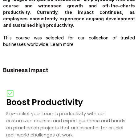
course and witnessed growth and off-the-charts
productivity. Currently, the impact continues, as
employees consistently experience ongoing development
and sustained high productivity.
This course was selected for our collection of trusted
businesses worldwide. Learn more
Business Impact
Boost Productivity
Sky-rocket your team’s productivity with our
customized courses and expert guidance and hands
on practice on projects that are essential for crucial
real-world challenges at work.