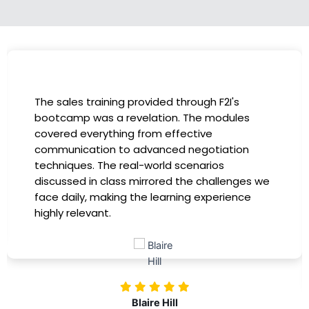
I had the incredible opportunity to participate
in the company-sponsored bootcamp, and it
has been a game-changer for my career. The
instructors were experts in their fields,
providing practical insights that I could
immediately apply to my role. Thanks to this
training, my productivity has soared, and I feel
more confident in tackling complex marketing
challenges. Kudos to our company for
investing in our professional growth!