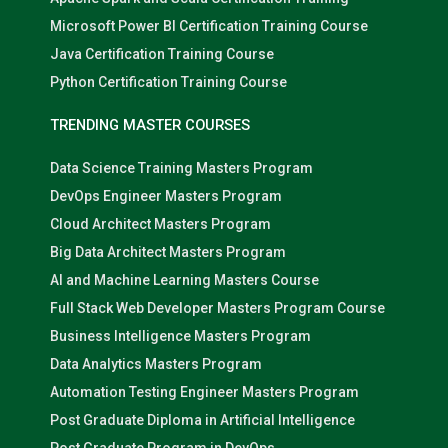
Microsoft Power BI Certification Training Course
Java Certification Training Course
Python Certification Training Course
TRENDING MASTER COURSES
Data Science Training Masters Program
DevOps Engineer Masters Program
Cloud Architect Masters Program
Big Data Architect Masters Program
AI and Machine Learning Masters Course
Full Stack Web Developer Masters Program Course
Business Intelligence Masters Program
Data Analytics Masters Program
Automation Testing Engineer Masters Program
Post Graduate Diploma in Artificial Intelligence