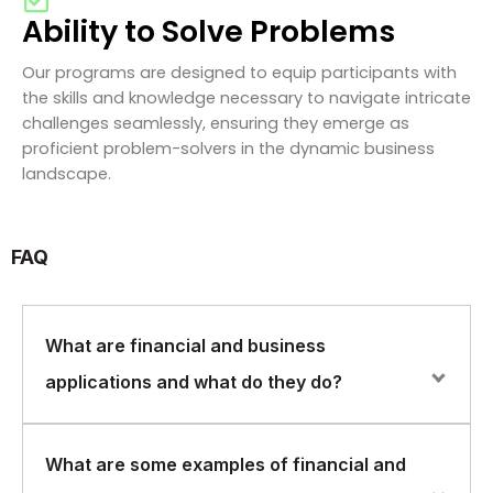
Ability to Solve Problems
Our programs are designed to equip participants with
the skills and knowledge necessary to navigate intricate
challenges seamlessly, ensuring they emerge as
proficient problem-solvers in the dynamic business
landscape.
FAQ
What are financial and business
applications and what do they do?
Financial and business applications are software
What are some examples of financial and
programs designed to help businesses manage