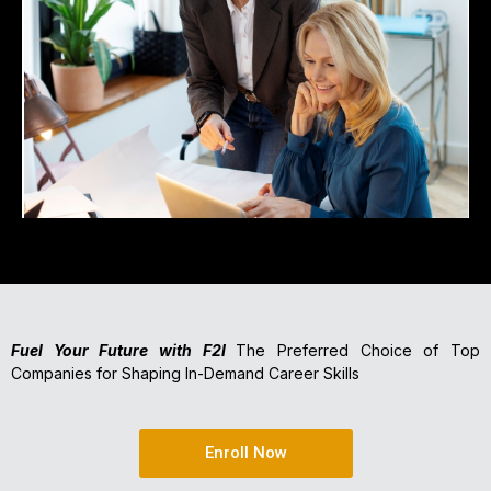
Fuel Your Future with F2I
The Preferred Choice of Top
Companies for Shaping In-Demand Career Skills
Enroll Now