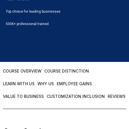
Top choice for leading businesses
500K+ professional trained
COURSE OVERVIEW
COURSE DISTINCTION
LEARN WITH US
WHY US
EMPLOYEE GAINS
VALUE TO BUSINESS
CUSTOMIZATION INCLUSION
REVIEWS