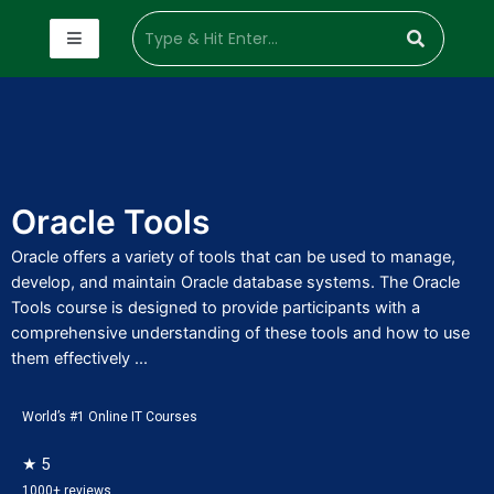
Oracle Tools
Oracle offers a variety of tools that can be used to manage,
develop, and maintain Oracle database systems. The Oracle
Tools course is designed to provide participants with a
comprehensive understanding of these tools and how to use
them effectively ...
World’s #1 Online IT Courses
★ 5
1000+ reviews