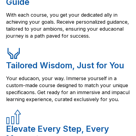
Guide
With each course, you get your dedicated ally in
achieving your goals. Receive personalized guidance,
tailored to your ambions, ensuring your educaonal
journey is a path paved for success.
Tailored Wisdom, Just for You
Your educaon, your way. Immerse yourself in a
custom-made course designed to match your unique
specificaons. Get ready for an immersive and impacul
learning experience, curated exclusively for you.
Elevate Every Step, Every