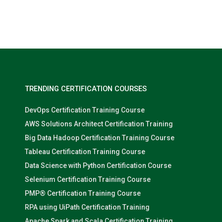
Nolan Pugh
TRENDING CERTIFICATION COURSES
DevOps Certification Training Course
AWS Solutions Architect Certification Training
Big Data Hadoop Certification Training Course
Tableau Certification Training Course
Data Science with Python Certification Course
Selenium Certification Training Course
PMP® Certification Training Course
RPA using UiPath Certification Training
Apache Spark and Scala Certification Training