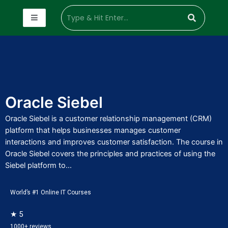
Oracle Siebel
Oracle Siebel is a customer relationship management (CRM)
platform that helps businesses manages customer
interactions and improves customer satisfaction. The course in
Oracle Siebel covers the principles and practices of using the
Siebel platform to...
World’s #1 Online IT Courses
★ 5
1000+ reviews