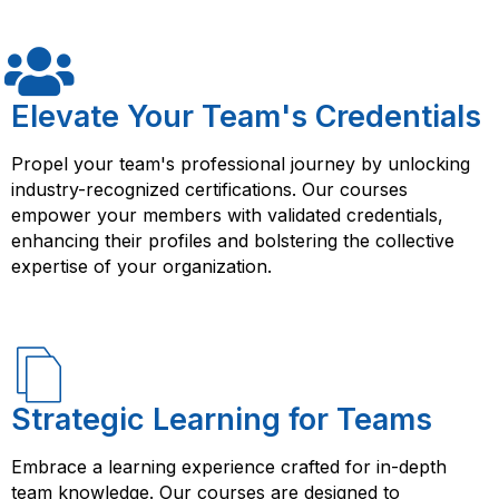
relationships and improve customer experience. The
course will cover topics such as Oracle Siebel
architecture, data model, configuration, customization,
integration, and administration.
Elevate Your Team's Credentials
Propel your team's professional journey by unlocking
industry-recognized certifications. Our courses
empower your members with validated credentials,
enhancing their profiles and bolstering the collective
expertise of your organization.
Strategic Learning for Teams
Embrace a learning experience crafted for in-depth
team knowledge. Our courses are designed to