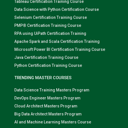
Tableau Certification Training Course
Data Science with Python Certification Course
Selenium Certification Training Course
PMP® Certification Training Course
RPA using UiPath Certification Training
Apache Spark and Scala Certification Training
Microsoft Power BI Certification Training Course
Java Certification Training Course
Python Certification Training Course
TRENDING MASTER COURSES
Data Science Training Masters Program
DevOps Engineer Masters Program
Cloud Architect Masters Program
Big Data Architect Masters Program
AI and Machine Learning Masters Course