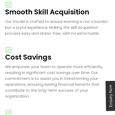
Smooth Skill Acquisition
Our model is crafted to ensure learning is not a burden
but a joyful experience. Making the skill acquisition
process easy and stress-free, with no extra hustle.
Cost Savings
We empower your team to operate more efficiently,
resulting in significant cost savings over time. Our
commitment is to assist you in transforming your
operations, ensuring lasting financial benefits that
Enquiry Now
contribute to the long-term success of your
organization.