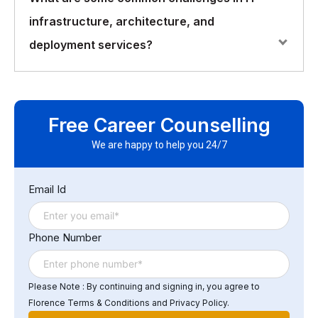
infrastructure and architecture include scalability,
infrastructure, architecture, and
performance, security, availability, and disaster
recovery. It is also important to consider the
deployment services?
organization’s specific business needs, budget, and
resources.
Some of the common challenges in IT infrastructure,
architecture, and deployment services include
Free Career Counselling
managing complexity, ensuring compatibility,
maintaining security, managing costs, and ensuring
We are happy to help you 24/7
compliance with regulations and standards. Other
challenges include keeping up with new technologies,
Email Id
addressing issues related to legacy systems, and
managing the growing demand for data storage and
processing power.
Phone Number
Please Note : By continuing and signing in, you agree to
Florence Terms & Conditions and Privacy Policy.