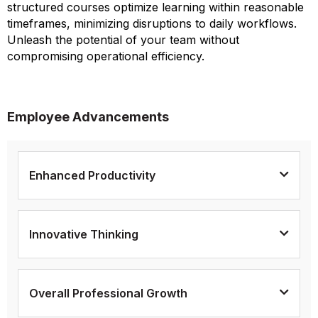
structured courses optimize learning within reasonable
timeframes, minimizing disruptions to daily workflows.
Unleash the potential of your team without
compromising operational efficiency.
Employee Advancements
Enhanced Productivity
Innovative Thinking
Overall Professional Growth