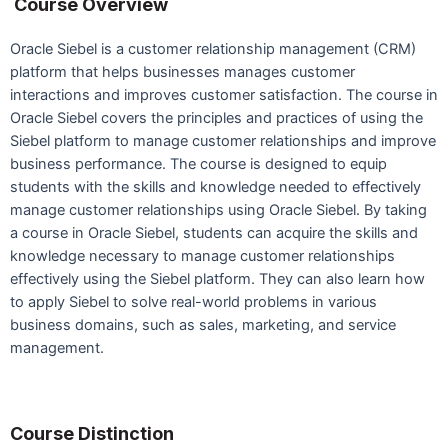
Course Overview
Oracle Siebel is a customer relationship management (CRM)
platform that helps businesses manages customer
interactions and improves customer satisfaction. The course in
Oracle Siebel covers the principles and practices of using the
Siebel platform to manage customer relationships and improve
business performance. The course is designed to equip
students with the skills and knowledge needed to effectively
manage customer relationships using Oracle Siebel. By taking
a course in Oracle Siebel, students can acquire the skills and
knowledge necessary to manage customer relationships
effectively using the Siebel platform. They can also learn how
to apply Siebel to solve real-world problems in various
business domains, such as sales, marketing, and service
management.
Course Distinction