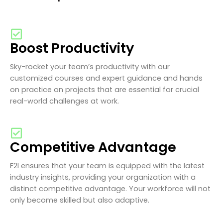
Boost Productivity
Sky-rocket your team’s productivity with our
customized courses and expert guidance and hands
on practice on projects that are essential for crucial
real-world challenges at work.
Competitive Advantage
F2I ensures that your team is equipped with the latest
industry insights, providing your organization with a
distinct competitive advantage. Your workforce will not
only become skilled but also adaptive.