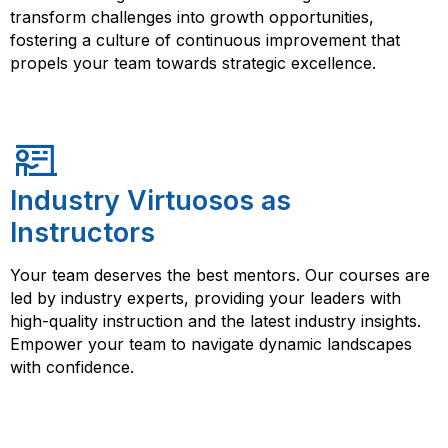
transform challenges into growth opportunities,
fostering a culture of continuous improvement that
propels your team towards strategic excellence.
Industry Virtuosos as
Instructors
Your team deserves the best mentors. Our courses are
led by industry experts, providing your leaders with
high-quality instruction and the latest industry insights.
Empower your team to navigate dynamic landscapes
with confidence.