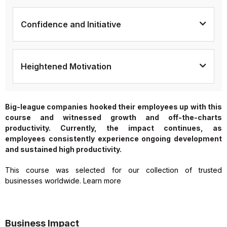
Confidence and Initiative
Heightened Motivation
Big-league companies hooked their employees up with this
course and witnessed growth and off-the-charts
productivity. Currently, the impact continues, as
employees consistently experience ongoing development
and sustained high productivity.
This course was selected for our collection of trusted
businesses worldwide. Learn more
Business Impact