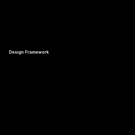
Design Framework