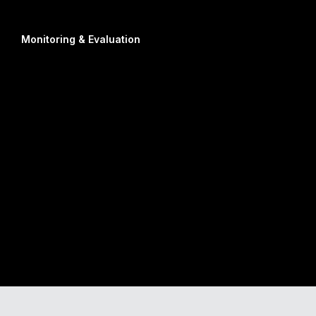
Monitoring & Evaluation