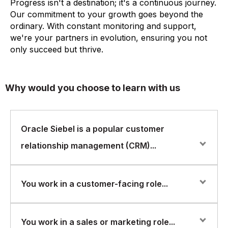
Progress isn't a destination; it's a continuous journey.
Our commitment to your growth goes beyond the
ordinary. With constant monitoring and support,
we're your partners in evolution, ensuring you not
only succeed but thrive.
Why would you choose to learn with us
Oracle Siebel is a popular customer
relationship management (CRM)...
Oracle Siebel is a popular customer relationship
You work in a customer-facing role...
management (CRM) system that helps organizations
manage their interactions with customers and improve
their customer experience. It offers a range of features
You work in a customer-facing role and want to learn
You work in a sales or marketing role...
for sales, marketing, customer service, and analytics.