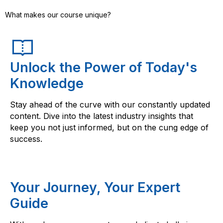
What makes our course unique?
Unlock the Power of Today's
Knowledge
Stay ahead of the curve with our constantly updated
content. Dive into the latest industry insights that
keep you not just informed, but on the cung edge of
success.
Your Journey, Your Expert
Guide