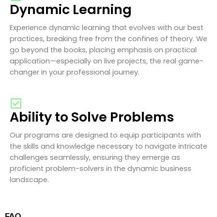
Dynamic Learning
Experience dynamic learning that evolves with our best
practices, breaking free from the confines of theory. We
go beyond the books, placing emphasis on practical
application—especially on live projects, the real game-
changer in your professional journey.
Ability to Solve Problems
Our programs are designed to equip participants with
the skills and knowledge necessary to navigate intricate
challenges seamlessly, ensuring they emerge as
proficient problem-solvers in the dynamic business
landscape.
FAQ