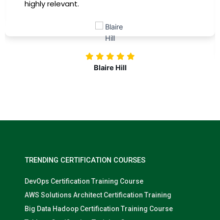
highly relevant.
Blaire Hill
TRENDING CERTIFICATION COURSES
DevOps Certification Training Course
AWS Solutions Architect Certification Training
Big Data Hadoop Certification Training Course