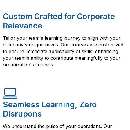
Custom Crafted for Corporate
Relevance
Tailor your team's learning journey to align with your
company's unique needs. Our courses are customized
to ensure immediate applicability of skills, enhancing
your team's ability to contribute meaningfully to your
organization's success.
Seamless Learning, Zero
Disrupons
We understand the pulse of your operations. Our