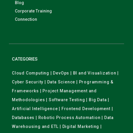
Blog
Corporate Training
Connection
CATEGORIES
Cloud Computing | DevOps | BI and Visualization |
Cyber Security | Data Science | Programming &
Frameworks | Project Management and
Methodologies | Software Testing | Big Data |
Artificial Intelligence | Frontend Development |
Databases | Robotic Process Automation | Data
Warehousing and ETL | Digital Marketing |