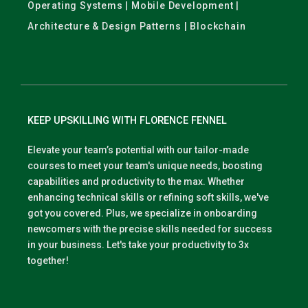
Operating Systems | Mobile Development |
Architecture & Design Patterns | Blockchain
KEEP UPSKILLING WITH FLORENCE FENNEL
Elevate your team’s potential with our tailor-made
courses to meet your team's unique needs, boosting
capabilities and productivity to the max. Whether
enhancing technical skills or refining soft skills, we've
got you covered. Plus, we specialize in onboarding
newcomers with the precise skills needed for success
in your business. Let's take your productivity to 3x
together!