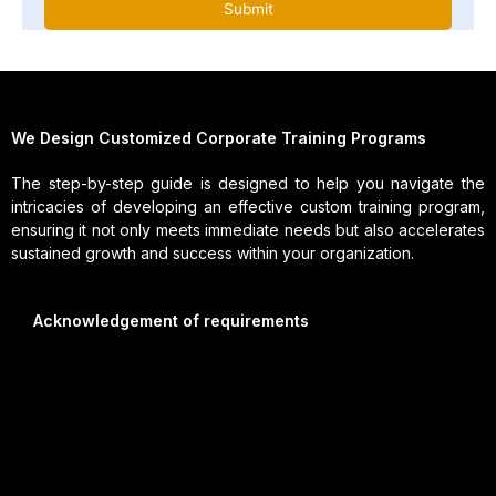
We Design Customized Corporate Training Programs
The step-by-step guide is designed to help you navigate the
intricacies of developing an effective custom training program,
ensuring it not only meets immediate needs but also accelerates
sustained growth and success within your organization.
Acknowledgement of requirements