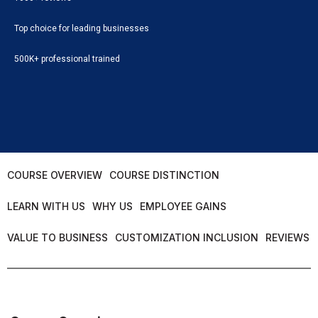
Top choice for leading businesses
500K+ professional trained
COURSE OVERVIEW
COURSE DISTINCTION
LEARN WITH US
WHY US
EMPLOYEE GAINS
VALUE TO BUSINESS
CUSTOMIZATION INCLUSION
REVIEWS