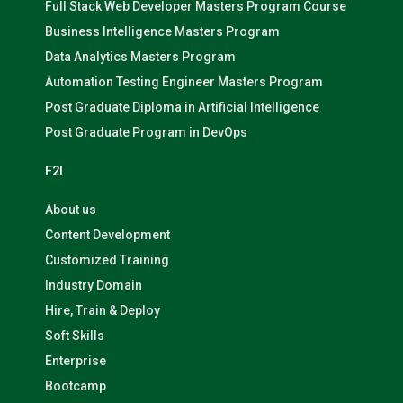
Full Stack Web Developer Masters Program Course
Business Intelligence Masters Program
Data Analytics Masters Program
Automation Testing Engineer Masters Program
Post Graduate Diploma in Artificial Intelligence
Post Graduate Program in DevOps
F2I
About us
Content Development
Customized Training
Industry Domain
Hire, Train & Deploy
Soft Skills
Enterprise
Bootcamp