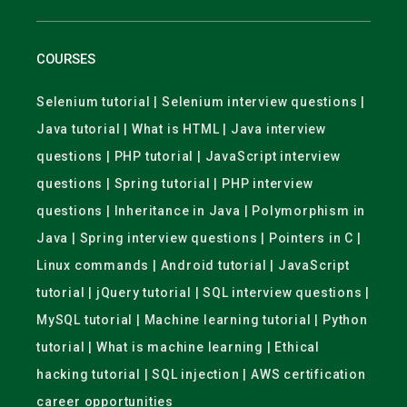
COURSES
Selenium tutorial | Selenium interview questions |
Java tutorial | What is HTML | Java interview
questions | PHP tutorial | JavaScript interview
questions | Spring tutorial | PHP interview
questions | Inheritance in Java | Polymorphism in
Java | Spring interview questions | Pointers in C |
Linux commands | Android tutorial | JavaScript
tutorial | jQuery tutorial | SQL interview questions |
MySQL tutorial | Machine learning tutorial | Python
tutorial | What is machine learning | Ethical
hacking tutorial | SQL injection | AWS certification
career opportunities