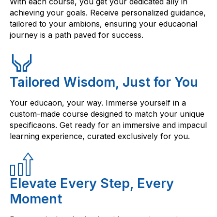
With each course, you get your dedicated ally in
achieving your goals. Receive personalized guidance,
tailored to your ambions, ensuring your educaonal
journey is a path paved for success.
Tailored Wisdom, Just for You
Your educaon, your way. Immerse yourself in a
custom-made course designed to match your unique
specificaons. Get ready for an immersive and impacul
learning experience, curated exclusively for you.
Elevate Every Step, Every
Moment