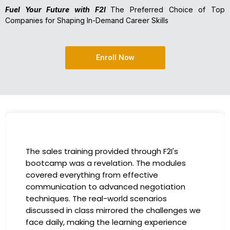
Fuel Your Future with F2I
The Preferred Choice of Top
Companies for Shaping In-Demand Career Skills
Enroll Now
The sales training provided through F2I's
bootcamp was a revelation. The modules
covered everything from effective
communication to advanced negotiation
techniques. The real-world scenarios
discussed in class mirrored the challenges we
face daily, making the learning experience