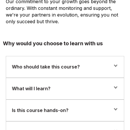
Our commitment to your growth goes beyond the
ordinary. With constant monitoring and support,
we're your partners in evolution, ensuring you not
only succeed but thrive.
Why would you choose to learn with us
Who should take this course?
This course is ideal for:
What will I learn?
Database administrators (DBAs)
Oracle Database 19c installation and configuration (on-
Is this course hands-on?
IT infrastructure professionals
prem and cloud)
System administrators transitioning into database roles
Database architecture and storage structures