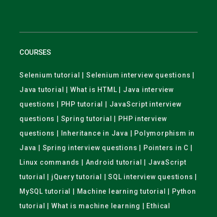
COURSES
Selenium tutorial | Selenium interview questions |
Java tutorial | What is HTML | Java interview
questions | PHP tutorial | JavaScript interview
questions | Spring tutorial | PHP interview
questions | Inheritance in Java | Polymorphism in
Java | Spring interview questions | Pointers in C |
Linux commands | Android tutorial | JavaScript
tutorial | jQuery tutorial | SQL interview questions |
MySQL tutorial | Machine learning tutorial | Python
tutorial | What is machine learning | Ethical