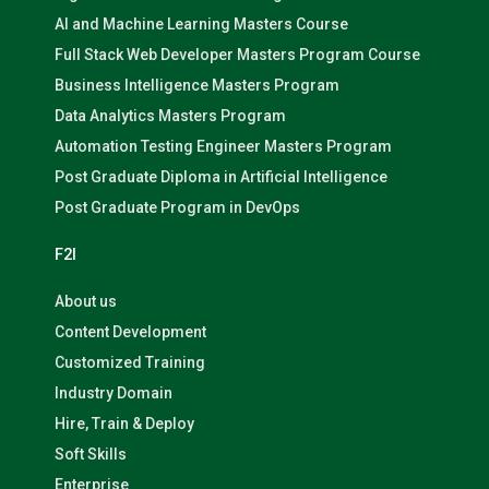
AI and Machine Learning Masters Course
Full Stack Web Developer Masters Program Course
Business Intelligence Masters Program
Data Analytics Masters Program
Automation Testing Engineer Masters Program
Post Graduate Diploma in Artificial Intelligence
Post Graduate Program in DevOps
F2I
About us
Content Development
Customized Training
Industry Domain
Hire, Train & Deploy
Soft Skills
Enterprise