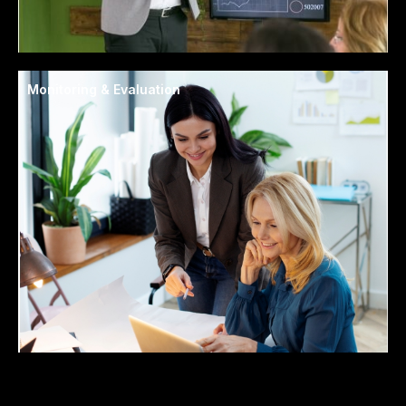
Monitoring & Evaluation