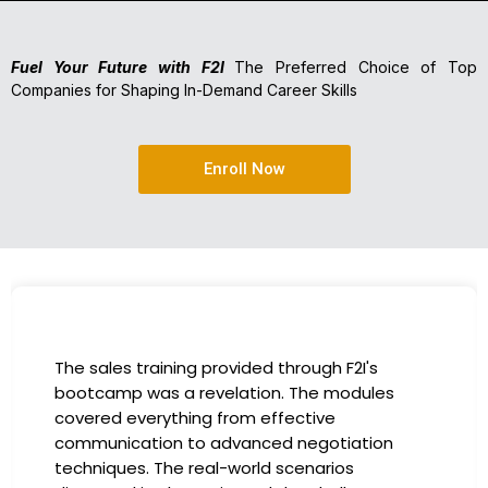
Fuel Your Future with F2I
The Preferred Choice of Top
Companies for Shaping In-Demand Career Skills
Enroll Now
The sales training provided through F2I's
bootcamp was a revelation. The modules
covered everything from effective
communication to advanced negotiation
techniques. The real-world scenarios