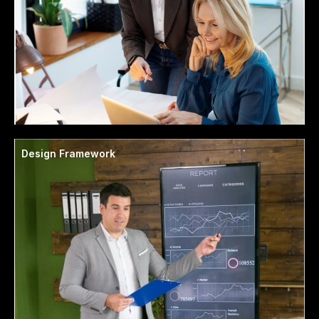
Design Framework