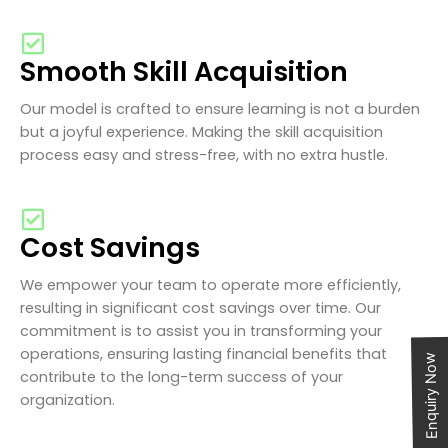
Smooth Skill Acquisition
Our model is crafted to ensure learning is not a burden
but a joyful experience. Making the skill acquisition
process easy and stress-free, with no extra hustle.
Cost Savings
We empower your team to operate more efficiently,
resulting in significant cost savings over time. Our
commitment is to assist you in transforming your
operations, ensuring lasting financial benefits that
Enquiry Now
contribute to the long-term success of your
organization.