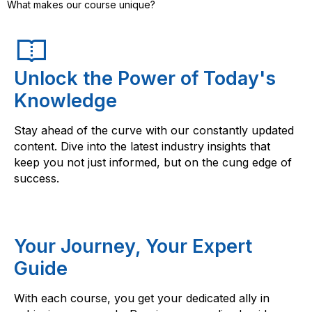
What makes our course unique?
Unlock the Power of Today's
Knowledge
Stay ahead of the curve with our constantly updated
content. Dive into the latest industry insights that
keep you not just informed, but on the cung edge of
success.
Your Journey, Your Expert
Guide
With each course, you get your dedicated ally in