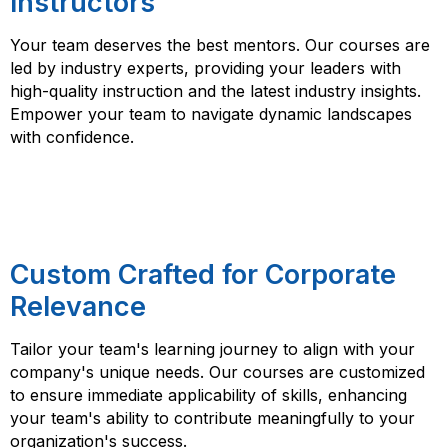
Instructors
Your team deserves the best mentors. Our courses are
led by industry experts, providing your leaders with
high-quality instruction and the latest industry insights.
Empower your team to navigate dynamic landscapes
with confidence.
Custom Crafted for Corporate
Relevance
Tailor your team's learning journey to align with your
company's unique needs. Our courses are customized
to ensure immediate applicability of skills, enhancing
your team's ability to contribute meaningfully to your
organization's success.