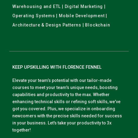
Warehousing and ETL | Digital Marketing |
Operating Systems | Mobile Development |
Architecture & Design Patterns | Blockchain
KEEP UPSKILLING WITH FLORENCE FENNEL
Elevate your team’s potential with our tailor-made
courses to meet your team's unique needs, boosting
capabilities and productivity to the max. Whether
enhancing technical skills or refining soft skills, we've
got you covered. Plus, we specialize in onboarding
newcomers with the precise skills needed for success
in your business. Let's take your productivity to 3x
together!