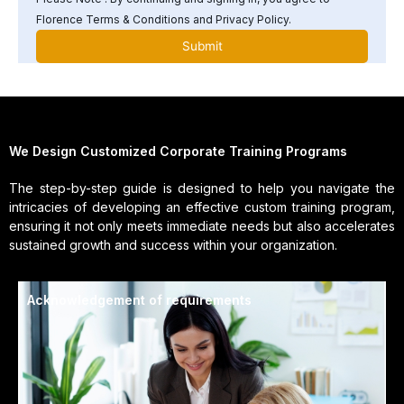
Florence Terms & Conditions and Privacy Policy.
We Design Customized Corporate Training Programs
The step-by-step guide is designed to help you navigate the
intricacies of developing an effective custom training program,
ensuring it not only meets immediate needs but also accelerates
sustained growth and success within your organization.
Acknowledgement of requirements