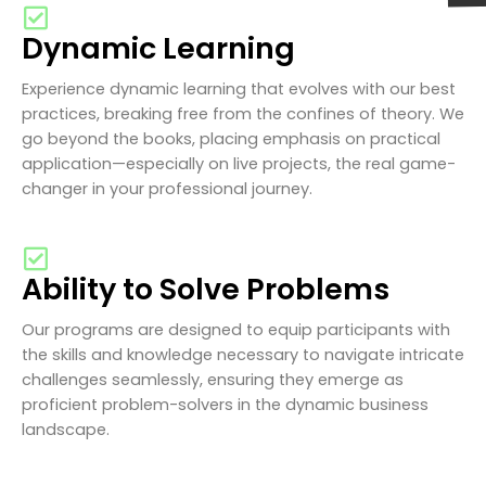
Dynamic Learning
Experience dynamic learning that evolves with our best
practices, breaking free from the confines of theory. We
go beyond the books, placing emphasis on practical
application—especially on live projects, the real game-
changer in your professional journey.
Ability to Solve Problems
Our programs are designed to equip participants with
the skills and knowledge necessary to navigate intricate
challenges seamlessly, ensuring they emerge as
proficient problem-solvers in the dynamic business
landscape.