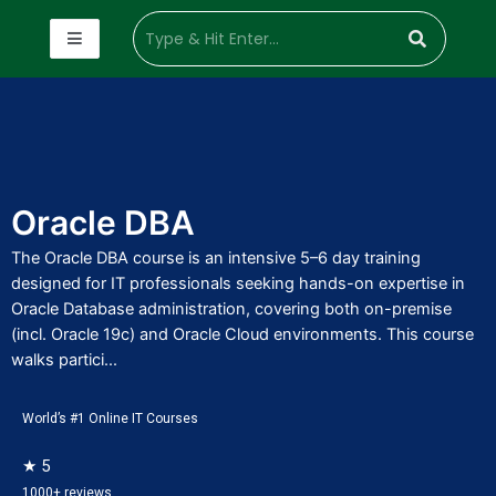
Oracle DBA
The Oracle DBA course is an intensive 5–6 day training
designed for IT professionals seeking hands-on expertise in
Oracle Database administration, covering both on-premise
(incl. Oracle 19c) and Oracle Cloud environments. This course
walks partici...
World’s #1 Online IT Courses
★ 5
1000+ reviews