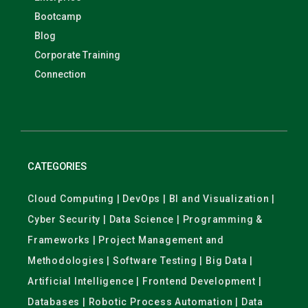
Bootcamp
Blog
Corporate Training
Connection
CATEGORIES
Cloud Computing | DevOps | BI and Visualization |
Cyber Security | Data Science | Programming &
Frameworks | Project Management and
Methodologies | Software Testing | Big Data |
Artificial Intelligence | Frontend Development |
Databases | Robotic Process Automation | Data