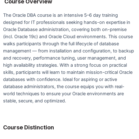
Course Overview
The Oracle DBA course is an intensive 5–6 day training
designed for IT professionals seeking hands-on expertise in
Oracle Database administration, covering both on-premise
(incl. Oracle 19c) and Oracle Cloud environments. This course
walks participants through the full lifecycle of database
management — from installation and configuration, to backup
and recovery, performance tuning, user management, and
high availability strategies. With a strong focus on practical
skills, participants will learn to maintain mission-critical Oracle
databases with confidence. Ideal for aspiring or active
database administrators, the course equips you with real-
world techniques to ensure your Oracle environments are
stable, secure, and optimized.
Course Distinction