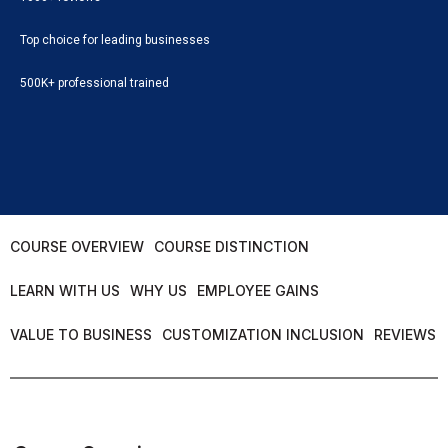
Top choice for leading businesses
500K+ professional trained
COURSE OVERVIEW
COURSE DISTINCTION
LEARN WITH US
WHY US
EMPLOYEE GAINS
VALUE TO BUSINESS
CUSTOMIZATION INCLUSION
REVIEWS