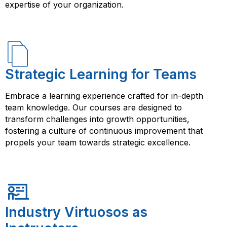
expertise of your organization.
Strategic Learning for Teams
Embrace a learning experience crafted for in-depth
team knowledge. Our courses are designed to
transform challenges into growth opportunities,
fostering a culture of continuous improvement that
propels your team towards strategic excellence.
Industry Virtuosos as