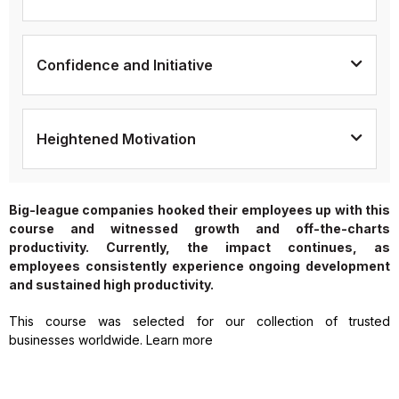
Confidence and Initiative
Heightened Motivation
Big-league companies hooked their employees up with this
course and witnessed growth and off-the-charts
productivity. Currently, the impact continues, as
employees consistently experience ongoing development
and sustained high productivity.
This course was selected for our collection of trusted
businesses worldwide. Learn more