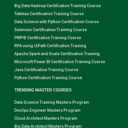
Big Data Hadoop Certification Training Course
Tableau Certification Training Course
Data Science with Python Certification Course
Selenium Certification Training Course
PMP® Certification Training Course
RPA using UiPath Certification Training
Apache Spark and Scala Certification Training
Microsoft Power BI Certification Training Course
Java Certification Training Course
Python Certification Training Course
TRENDING MASTER COURSES
Data Science Training Masters Program
DevOps Engineer Masters Program
Cloud Architect Masters Program
Big Data Architect Masters Program