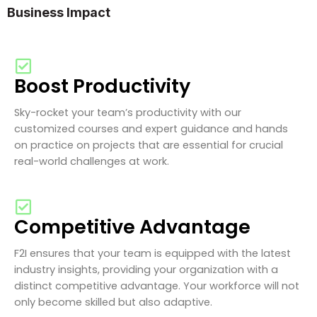
Business Impact
Boost Productivity
Sky-rocket your team’s productivity with our
customized courses and expert guidance and hands
on practice on projects that are essential for crucial
real-world challenges at work.
Competitive Advantage
F2I ensures that your team is equipped with the latest
industry insights, providing your organization with a
distinct competitive advantage. Your workforce will not
only become skilled but also adaptive.