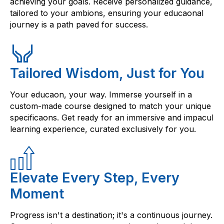
achieving your goals. Receive personalized guidance,
tailored to your ambions, ensuring your educaonal
journey is a path paved for success.
Tailored Wisdom, Just for You
Your educaon, your way. Immerse yourself in a
custom-made course designed to match your unique
specificaons. Get ready for an immersive and impacul
learning experience, curated exclusively for you.
Elevate Every Step, Every
Moment
Progress isn't a destination; it's a continuous journey.