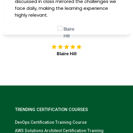
discussed in class mirrored the challenges we
face daily, making the learning experience
highly relevant.
Blaire Hill
TRENDING CERTIFICATION COURSES
DevOps Certification Training Course
AWS Solutions Architect Certification Training