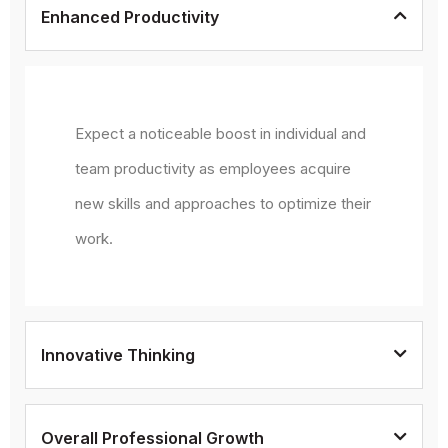
Enhanced Productivity
Expect a noticeable boost in individual and
team productivity as employees acquire
new skills and approaches to optimize their
work.
Innovative Thinking
Overall Professional Growth