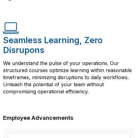
Seamless Learning, Zero
Disrupons
We understand the pulse of your operations. Our
structured courses optimize learning within reasonable
timeframes, minimizing disruptions to daily workflows.
Unleash the potential of your team without
compromising operational efficiency.
Employee Advancements