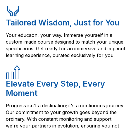
Tailored Wisdom, Just for You
Your educaon, your way. Immerse yourself in a
custom-made course designed to match your unique
specificaons. Get ready for an immersive and impacul
learning experience, curated exclusively for you.
Elevate Every Step, Every
Moment
Progress isn't a destination; it's a continuous journey.
Our commitment to your growth goes beyond the
ordinary. With constant monitoring and support,
we're your partners in evolution, ensuring you not