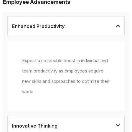
Employee Advancements
Enhanced Productivity
Expect a noticeable boost in individual and
team productivity as employees acquire
new skills and approaches to optimize their
work.
Innovative Thinking