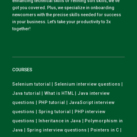
enhancing technical skills or refining soft skills, we've
got you covered. Plus, we specialize in onboarding
newcomers with the precise skills needed for success
in your business. Let's take your productivity to 3x
together!
COURSES
Selenium tutorial | Selenium interview questions |
Java tutorial | What is HTML | Java interview
questions | PHP tutorial | JavaScript interview
questions | Spring tutorial | PHP interview
questions | Inheritance in Java | Polymorphism in
Java | Spring interview questions | Pointers in C |