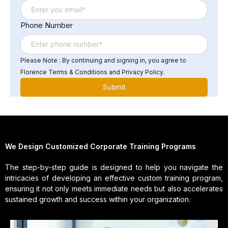
Phone Number
Please Note : By continuing and signing in, you agree to
Florence Terms & Conditions and Privacy Policy.
We Design Customized Corporate Training Programs
The step-by-step guide is designed to help you navigate the
intricacies of developing an effective custom training program,
ensuring it not only meets immediate needs but also accelerates
sustained growth and success within your organization.