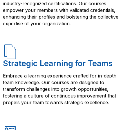
industry-recognized certifications. Our courses
empower your members with validated credentials,
enhancing their profiles and bolstering the collective
expertise of your organization.
Strategic Learning for Teams
Embrace a learning experience crafted for in-depth
team knowledge. Our courses are designed to
transform challenges into growth opportunities,
fostering a culture of continuous improvement that
propels your team towards strategic excellence.