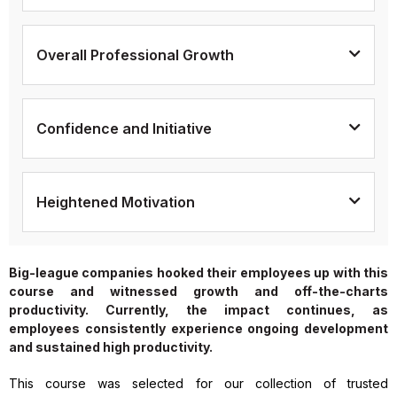
Overall Professional Growth
Confidence and Initiative
Heightened Motivation
Big-league companies hooked their employees up with this
course and witnessed growth and off-the-charts
productivity. Currently, the impact continues, as
employees consistently experience ongoing development
and sustained high productivity.
This course was selected for our collection of trusted