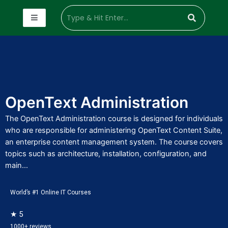
OpenText Administration
The OpenText Administration course is designed for individuals
who are responsible for administering OpenText Content Suite,
an enterprise content management system. The course covers
topics such as architecture, installation, configuration, and
main...
World’s #1 Online IT Courses
★ 5
1000+ reviews