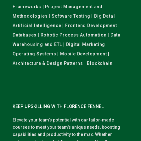
Frameworks | Project Management and
Methodologies | Software Testing | Big Data |
Artificial Intelligence | Frontend Development |
Databases | Robotic Process Automation | Data
Warehousing and ETL | Digital Marketing |
Operating Systems | Mobile Development |
Architecture & Design Patterns | Blockchain
KEEP UPSKILLING WITH FLORENCE FENNEL
Elevate your team’s potential with our tailor-made
courses to meet your team's unique needs, boosting
capabilities and productivity to the max. Whether