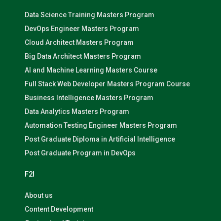
Data Science Training Masters Program
DevOps Engineer Masters Program
Cloud Architect Masters Program
Big Data Architect Masters Program
AI and Machine Learning Masters Course
Full Stack Web Developer Masters Program Course
Business Intelligence Masters Program
Data Analytics Masters Program
Automation Testing Engineer Masters Program
Post Graduate Diploma in Artificial Intelligence
Post Graduate Program in DevOps
F2I
About us
Content Development