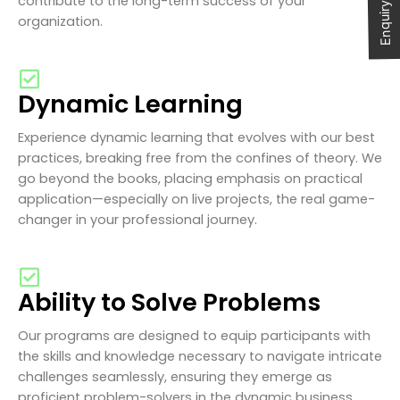
Enquiry Now
contribute to the long-term success of your
organization.
Dynamic Learning
Experience dynamic learning that evolves with our best
practices, breaking free from the confines of theory. We
go beyond the books, placing emphasis on practical
application—especially on live projects, the real game-
changer in your professional journey.
Ability to Solve Problems
Our programs are designed to equip participants with
the skills and knowledge necessary to navigate intricate
challenges seamlessly, ensuring they emerge as
proficient problem-solvers in the dynamic business