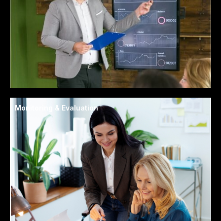
Monitoring & Evaluation