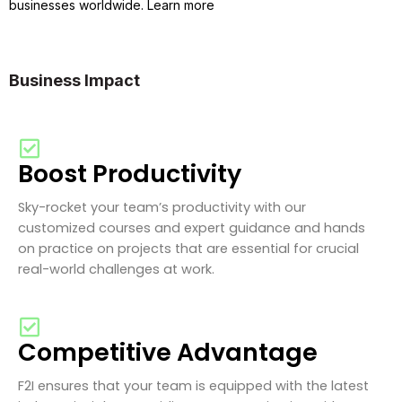
businesses worldwide. Learn more
Business Impact
Boost Productivity
Sky-rocket your team’s productivity with our
customized courses and expert guidance and hands
on practice on projects that are essential for crucial
real-world challenges at work.
Competitive Advantage
F2I ensures that your team is equipped with the latest