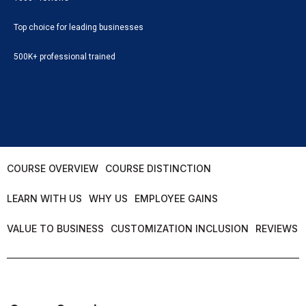
Top choice for leading businesses
500K+ professional trained
COURSE OVERVIEW
COURSE DISTINCTION
LEARN WITH US
WHY US
EMPLOYEE GAINS
VALUE TO BUSINESS
CUSTOMIZATION INCLUSION
REVIEWS