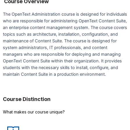
Course Overview
The OpenText Administration course is designed for individuals
who are responsible for administering OpenText Content Suite,
an enterprise content management system. The course covers
topics such as architecture, installation, configuration, and
maintenance of Content Suite. The course is designed for
system administrators, IT professionals, and content
managers who are responsible for deploying and managing
OpenText Content Suite within their organization. It provides
students with the necessary skills to install, configure, and
maintain Content Suite in a production environment.
Course Distinction
What makes our course unique?