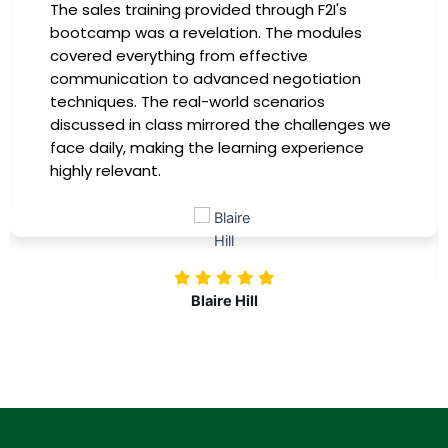
I had the incredible opportunity to participate
in the company-sponsored bootcamp, and it
has been a game-changer for my career. The
instructors were experts in their fields,
providing practical insights that I could
immediately apply to my role. Thanks to this
training, my productivity has soared, and I feel
more confident in tackling complex marketing
challenges. Kudos to our company for
investing in our professional growth!
Nolan Pugh