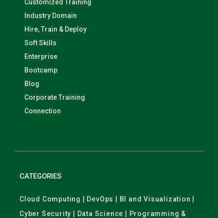
Customized Training
Industry Domain
Hire, Train & Deploy
Soft Skills
Enterprise
Bootcamp
Blog
Corporate Training
Connection
CATEGORIES
Cloud Computing | DevOps | BI and Visualization |
Cyber Security | Data Science | Programming &