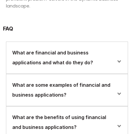
landscape.
FAQ
What are financial and business
applications and what do they do?
Financial and business applications are software
What are some examples of financial and
programs designed to help businesses manage
business applications?
financial transactions, accounting, customer
relationships, and other critical business functions.
These applications help streamline business
Some examples of financial and business applications
What are the benefits of using financial
processes, improve efficiency, and reduce costs.
include enterprise resource planning (ERP) systems,
and business applications?
customer relationship management (CRM) software,