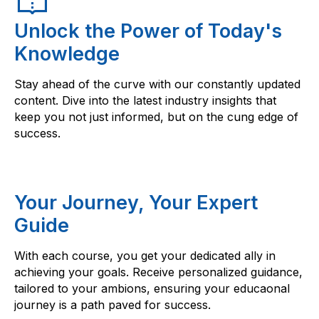
Unlock the Power of Today's
Knowledge
Stay ahead of the curve with our constantly updated
content. Dive into the latest industry insights that
keep you not just informed, but on the cung edge of
success.
Your Journey, Your Expert
Guide
With each course, you get your dedicated ally in
achieving your goals. Receive personalized guidance,
tailored to your ambions, ensuring your educaonal
journey is a path paved for success.