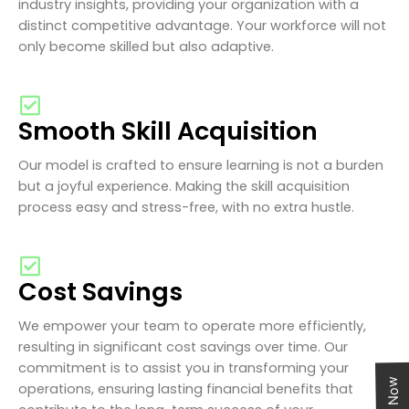
industry insights, providing your organization with a
distinct competitive advantage. Your workforce will not
only become skilled but also adaptive.
Smooth Skill Acquisition
Our model is crafted to ensure learning is not a burden
but a joyful experience. Making the skill acquisition
process easy and stress-free, with no extra hustle.
Cost Savings
We empower your team to operate more efficiently,
resulting in significant cost savings over time. Our
commitment is to assist you in transforming your
operations, ensuring lasting financial benefits that