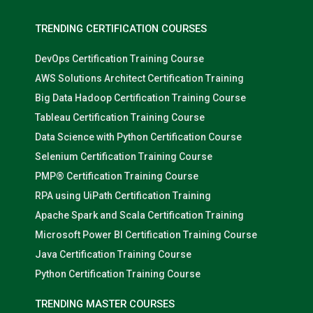
TRENDING CERTIFICATION COURSES
DevOps Certification Training Course
AWS Solutions Architect Certification Training
Big Data Hadoop Certification Training Course
Tableau Certification Training Course
Data Science with Python Certification Course
Selenium Certification Training Course
PMP® Certification Training Course
RPA using UiPath Certification Training
Apache Spark and Scala Certification Training
Microsoft Power BI Certification Training Course
Java Certification Training Course
Python Certification Training Course
TRENDING MASTER COURSES