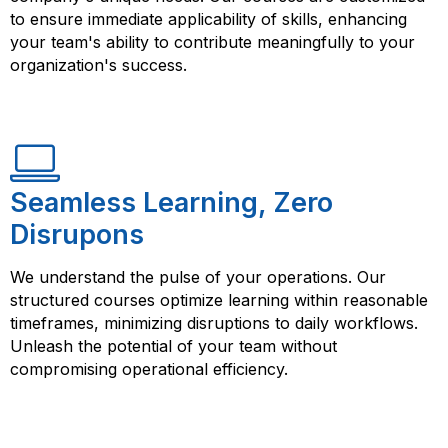
to ensure immediate applicability of skills, enhancing
your team's ability to contribute meaningfully to your
organization's success.
Seamless Learning, Zero
Disrupons
We understand the pulse of your operations. Our
structured courses optimize learning within reasonable
timeframes, minimizing disruptions to daily workflows.
Unleash the potential of your team without
compromising operational efficiency.