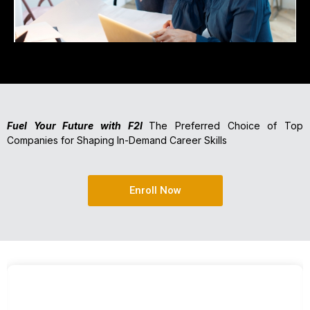
Fuel Your Future with F2I
The Preferred Choice of Top
Companies for Shaping In-Demand Career Skills
Enroll Now