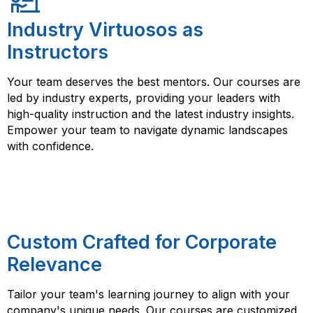
Industry Virtuosos as
Instructors
Your team deserves the best mentors. Our courses are
led by industry experts, providing your leaders with
high-quality instruction and the latest industry insights.
Empower your team to navigate dynamic landscapes
with confidence.
Custom Crafted for Corporate
Relevance
Tailor your team's learning journey to align with your
company's unique needs. Our courses are customized