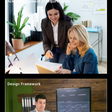
Acknowledgement of requirements
Design Framework