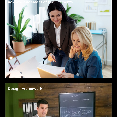
Acknowledgement of requirements
Design Framework