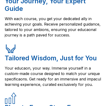
Your Journey, Your Expert
Guide
With each course, you get your dedicated ally in
achieving your goals. Receive personalized guidance,
tailored to your ambions, ensuring your educaonal
journey is a path paved for success.
Tailored Wisdom, Just for You
Your educaon, your way. Immerse yourself in a
custom-made course designed to match your unique
specificaons. Get ready for an immersive and impacul
learning experience, curated exclusively for you.