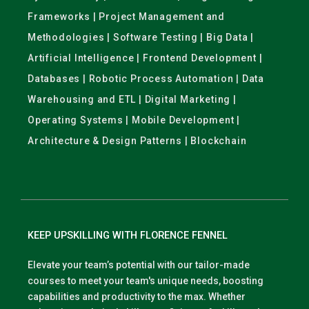
Frameworks | Project Management and
Methodologies | Software Testing | Big Data |
Artificial Intelligence | Frontend Development |
Databases | Robotic Process Automation | Data
Warehousing and ETL | Digital Marketing |
Operating Systems | Mobile Development |
Architecture & Design Patterns | Blockchain
KEEP UPSKILLING WITH FLORENCE FENNEL
Elevate your team’s potential with our tailor-made
courses to meet your team's unique needs, boosting
capabilities and productivity to the max. Whether