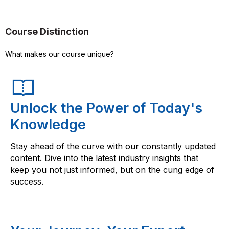
Course Distinction
What makes our course unique?
Unlock the Power of Today's
Knowledge
Stay ahead of the curve with our constantly updated
content. Dive into the latest industry insights that
keep you not just informed, but on the cung edge of
success.