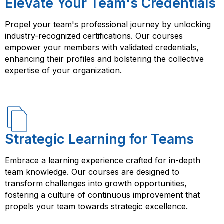
Elevate Your Team's Credentials
Propel your team's professional journey by unlocking
industry-recognized certifications. Our courses
empower your members with validated credentials,
enhancing their profiles and bolstering the collective
expertise of your organization.
Strategic Learning for Teams
Embrace a learning experience crafted for in-depth
team knowledge. Our courses are designed to
transform challenges into growth opportunities,
fostering a culture of continuous improvement that
propels your team towards strategic excellence.