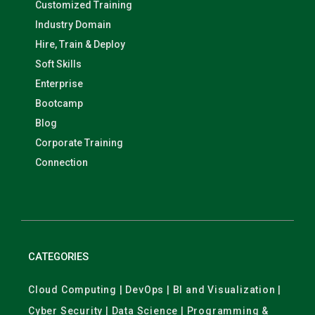
Customized Training
Industry Domain
Hire, Train & Deploy
Soft Skills
Enterprise
Bootcamp
Blog
Corporate Training
Connection
CATEGORIES
Cloud Computing | DevOps | BI and Visualization |
Cyber Security | Data Science | Programming &