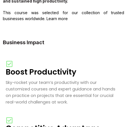
and sustained high productivity.
This course was selected for our collection of trusted
businesses worldwide. Learn more
Business Impact
Boost Productivity
Sky-rocket your team’s productivity with our
customized courses and expert guidance and hands
on practice on projects that are essential for crucial
real-world challenges at work.