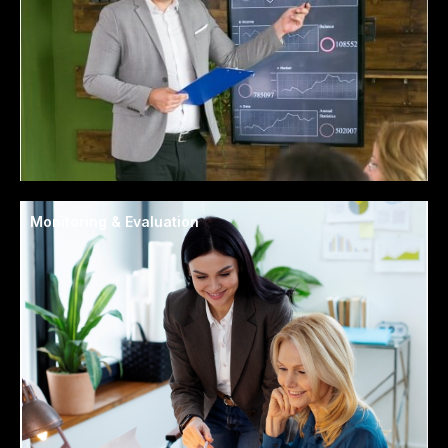
Monitoring & Evaluation