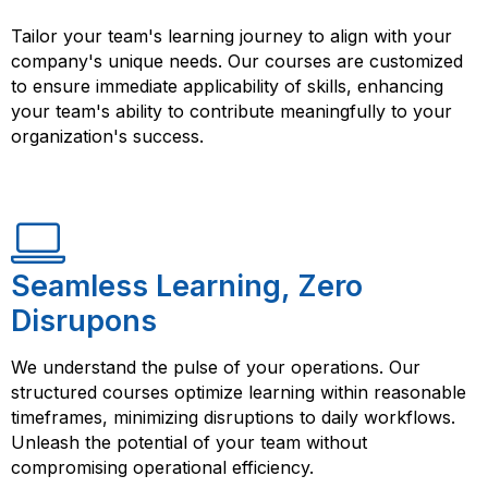
Tailor your team's learning journey to align with your
company's unique needs. Our courses are customized
to ensure immediate applicability of skills, enhancing
your team's ability to contribute meaningfully to your
organization's success.
Seamless Learning, Zero
Disrupons
We understand the pulse of your operations. Our
structured courses optimize learning within reasonable
timeframes, minimizing disruptions to daily workflows.
Unleash the potential of your team without
compromising operational efficiency.