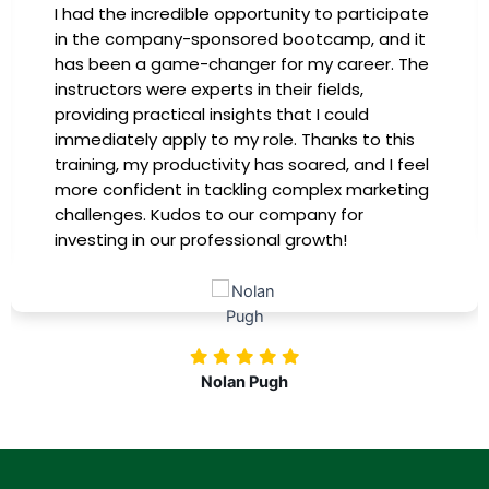
I had the incredible opportunity to participate
in the company-sponsored bootcamp, and it
has been a game-changer for my career. The
instructors were experts in their fields,
providing practical insights that I could
immediately apply to my role. Thanks to this
training, my productivity has soared, and I feel
more confident in tackling complex marketing
challenges. Kudos to our company for
investing in our professional growth!
Nolan Pugh