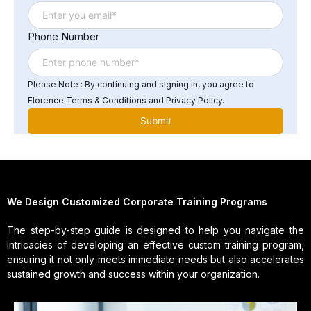
Phone Number
Please Note : By continuing and signing in, you agree to
Florence Terms & Conditions and Privacy Policy.
We Design Customized Corporate Training Programs
The step-by-step guide is designed to help you navigate the
intricacies of developing an effective custom training program,
ensuring it not only meets immediate needs but also accelerates
sustained growth and success within your organization.