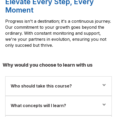
Elevate Every Step, Every
Moment
Progress isn't a destination; it's a continuous journey.
Our commitment to your growth goes beyond the
ordinary. With constant monitoring and support,
we're your partners in evolution, ensuring you not
only succeed but thrive.
Why would you choose to learn with us
Who should take this course?
This course is ideal for beginner programmers, junior
What concepts will I learn?
developers, and professionals transitioning into object-
oriented languages who want to strengthen their