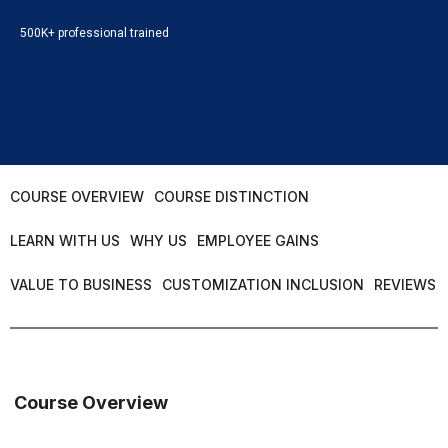
500K+ professional trained
COURSE OVERVIEW
COURSE DISTINCTION
LEARN WITH US
WHY US
EMPLOYEE GAINS
VALUE TO BUSINESS
CUSTOMIZATION INCLUSION
REVIEWS
Course Overview