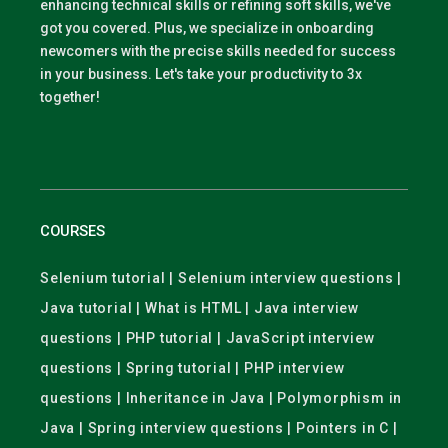
enhancing technical skills or refining soft skills, we've
got you covered. Plus, we specialize in onboarding
newcomers with the precise skills needed for success
in your business. Let's take your productivity to 3x
together!
COURSES
Selenium tutorial | Selenium interview questions |
Java tutorial | What is HTML | Java interview
questions | PHP tutorial | JavaScript interview
questions | Spring tutorial | PHP interview
questions | Inheritance in Java | Polymorphism in
Java | Spring interview questions | Pointers in C |