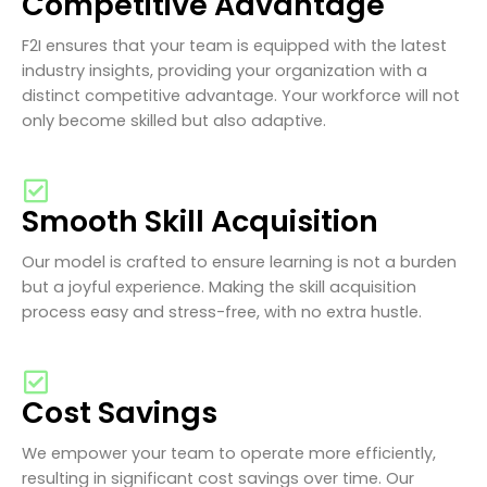
Competitive Advantage
F2I ensures that your team is equipped with the latest
industry insights, providing your organization with a
distinct competitive advantage. Your workforce will not
only become skilled but also adaptive.
Smooth Skill Acquisition
Our model is crafted to ensure learning is not a burden
but a joyful experience. Making the skill acquisition
process easy and stress-free, with no extra hustle.
Cost Savings
We empower your team to operate more efficiently,
resulting in significant cost savings over time. Our