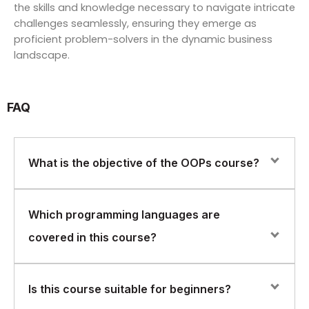
the skills and knowledge necessary to navigate intricate
challenges seamlessly, ensuring they emerge as
proficient problem-solvers in the dynamic business
landscape.
FAQ
What is the objective of the OOPs course?
The objective is to build a strong foundation in object-
Which programming languages are
oriented programming concepts that are applicable
covered in this course?
across multiple languages and widely used in real-
world software development.
The course uses examples from Java, C++, and .NET
Is this course suitable for beginners?
to explain OOP concepts, focusing on transferable