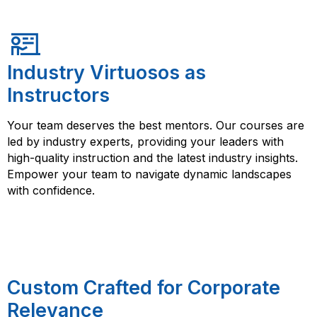
Industry Virtuosos as
Instructors
Your team deserves the best mentors. Our courses are
led by industry experts, providing your leaders with
high-quality instruction and the latest industry insights.
Empower your team to navigate dynamic landscapes
with confidence.
Custom Crafted for Corporate
Relevance