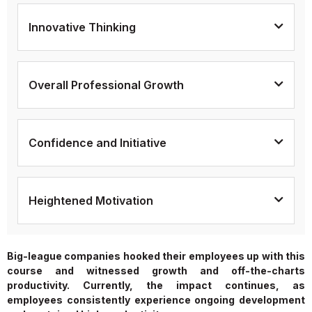
Innovative Thinking
Overall Professional Growth
Confidence and Initiative
Heightened Motivation
Big-league companies hooked their employees up with this
course and witnessed growth and off-the-charts
productivity. Currently, the impact continues, as
employees consistently experience ongoing development