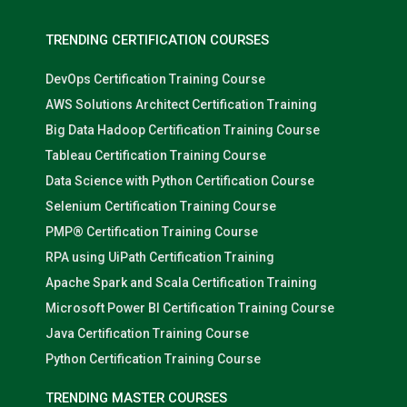
TRENDING CERTIFICATION COURSES
DevOps Certification Training Course
AWS Solutions Architect Certification Training
Big Data Hadoop Certification Training Course
Tableau Certification Training Course
Data Science with Python Certification Course
Selenium Certification Training Course
PMP® Certification Training Course
RPA using UiPath Certification Training
Apache Spark and Scala Certification Training
Microsoft Power BI Certification Training Course
Java Certification Training Course
Python Certification Training Course
TRENDING MASTER COURSES