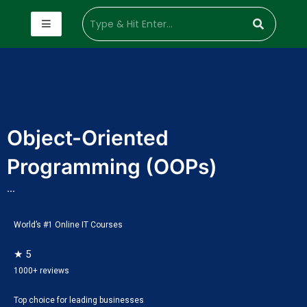
Object-Oriented
Programming (OOPs)
...
World’s #1 Online IT Courses
★ 5
1000+ reviews
Top choice for leading businesses