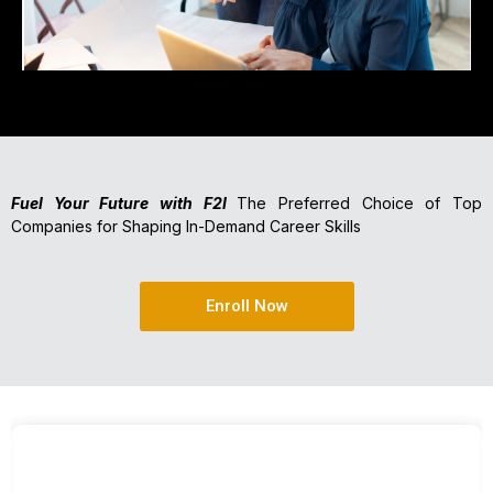
Fuel Your Future with F2I
The Preferred Choice of Top
Companies for Shaping In-Demand Career Skills
Enroll Now