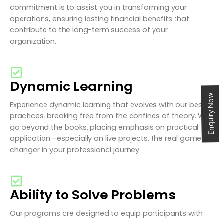
commitment is to assist you in transforming your
operations, ensuring lasting financial benefits that
contribute to the long-term success of your
organization.
Dynamic Learning
Enquiry Now
Experience dynamic learning that evolves with our best
practices, breaking free from the confines of theory. We
go beyond the books, placing emphasis on practical
application—especially on live projects, the real game-
changer in your professional journey.
Ability to Solve Problems
Our programs are designed to equip participants with