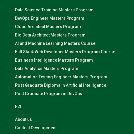
Data Science Training Masters Program
DevOps Engineer Masters Program
Cloud Architect Masters Program
Big Data Architect Masters Program
AI and Machine Learning Masters Course
Full Stack Web Developer Masters Program Course
Business Intelligence Masters Program
Data Analytics Masters Program
Automation Testing Engineer Masters Program
Post Graduate Diploma in Artificial Intelligence
Post Graduate Program in DevOps
F2I
About us
Content Development