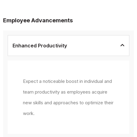
Employee Advancements
Enhanced Productivity
Expect a noticeable boost in individual and
team productivity as employees acquire
new skills and approaches to optimize their
work.