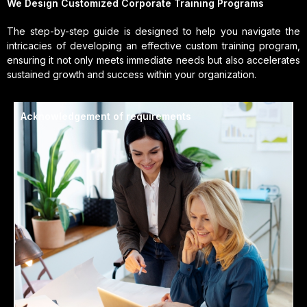
We Design Customized Corporate Training Programs
The step-by-step guide is designed to help you navigate the
intricacies of developing an effective custom training program,
ensuring it not only meets immediate needs but also accelerates
sustained growth and success within your organization.
Acknowledgement of requirements