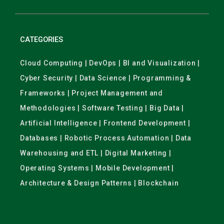
CATEGORIES
Cloud Computing | DevOps | BI and Visualization |
Cyber Security | Data Science | Programming &
Frameworks | Project Management and
Methodologies | Software Testing | Big Data |
Artificial Intelligence | Frontend Development |
Databases | Robotic Process Automation | Data
Warehousing and ETL | Digital Marketing |
Operating Systems | Mobile Development |
Architecture & Design Patterns | Blockchain