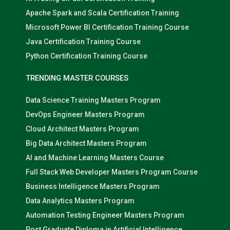
Apache Spark and Scala Certification Training
Microsoft Power BI Certification Training Course
Java Certification Training Course
Python Certification Training Course
TRENDING MASTER COURSES
Data Science Training Masters Program
DevOps Engineer Masters Program
Cloud Architect Masters Program
Big Data Architect Masters Program
AI and Machine Learning Masters Course
Full Stack Web Developer Masters Program Course
Business Intelligence Masters Program
Data Analytics Masters Program
Automation Testing Engineer Masters Program
Post Graduate Diploma in Artificial Intelligence