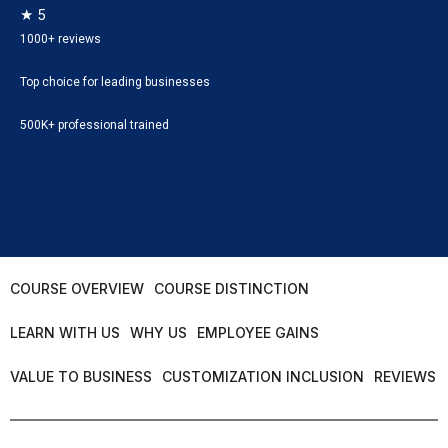
★ 5
1000+ reviews
Top choice for leading businesses
500K+ professional trained
COURSE OVERVIEW
COURSE DISTINCTION
LEARN WITH US
WHY US
EMPLOYEE GAINS
VALUE TO BUSINESS
CUSTOMIZATION INCLUSION
REVIEWS