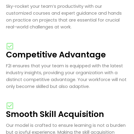
Sky-rocket your team’s productivity with our
customized courses and expert guidance and hands
on practice on projects that are essential for crucial
real-world challenges at work.
Competitive Advantage
F2I ensures that your team is equipped with the latest
industry insights, providing your organization with a
distinct competitive advantage. Your workforce will not
only become skilled but also adaptive.
Smooth Skill Acquisition
Our model is crafted to ensure learning is not a burden
but a joyful experience. Making the skill acquisition