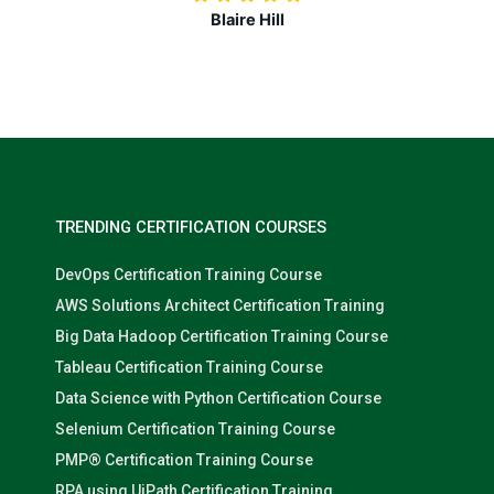
Nolan Pugh
TRENDING CERTIFICATION COURSES
DevOps Certification Training Course
AWS Solutions Architect Certification Training
Big Data Hadoop Certification Training Course
Tableau Certification Training Course
Data Science with Python Certification Course
Selenium Certification Training Course
PMP® Certification Training Course
RPA using UiPath Certification Training