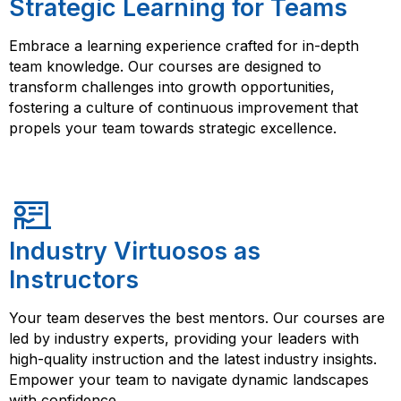
Strategic Learning for Teams
Embrace a learning experience crafted for in-depth
team knowledge. Our courses are designed to
transform challenges into growth opportunities,
fostering a culture of continuous improvement that
propels your team towards strategic excellence.
Industry Virtuosos as
Instructors
Your team deserves the best mentors. Our courses are
led by industry experts, providing your leaders with
high-quality instruction and the latest industry insights.
Empower your team to navigate dynamic landscapes
with confidence.