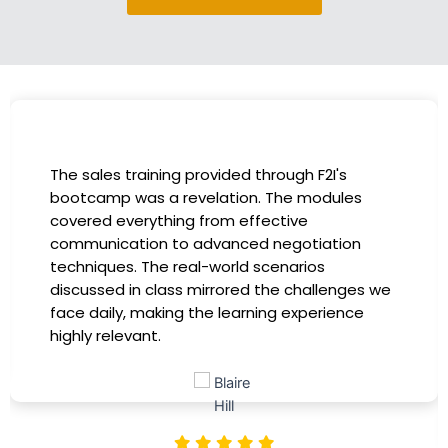
I had the incredible opportunity to participate
in the company-sponsored bootcamp, and it
has been a game-changer for my career. The
instructors were experts in their fields,
providing practical insights that I could
immediately apply to my role. Thanks to this
training, my productivity has soared, and I feel
more confident in tackling complex marketing
challenges. Kudos to our company for
investing in our professional growth!