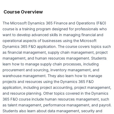
Course Overview
The Microsoft Dynamics 365 Finance and Operations (F&O)
course is a training program designed for professionals who
want to develop advanced skills in managing financial and
operational aspects of businesses using the Microsoft
Dynamics 365 F&O application. The course covers topics such
as financial management, supply chain management, project
management, and human resources management. Students
learn how to manage supply chain processes, including
procurement and sourcing, inventory management, and
warehouse management. They also learn how to manage
projects and resources using the Dynamics 365 F&O
application, including project accounting, project management,
and resource planning. Other topics covered in the Dynamics
365 F&O course include human resources management, such
as talent management, performance management, and payroll.
Students also learn about data management, security and