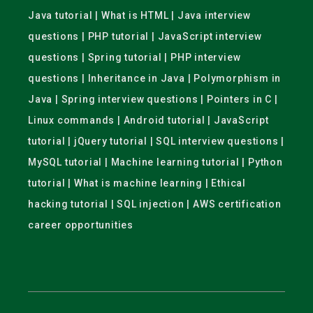
Java tutorial | What is HTML | Java interview
questions | PHP tutorial | JavaScript interview
questions | Spring tutorial | PHP interview
questions | Inheritance in Java | Polymorphism in
Java | Spring interview questions | Pointers in C |
Linux commands | Android tutorial | JavaScript
tutorial | jQuery tutorial | SQL interview questions |
MySQL tutorial | Machine learning tutorial | Python
tutorial | What is machine learning | Ethical
hacking tutorial | SQL injection | AWS certification
career opportunities