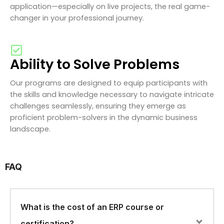
application—especially on live projects, the real game-
changer in your professional journey.
Ability to Solve Problems
Our programs are designed to equip participants with
the skills and knowledge necessary to navigate intricate
challenges seamlessly, ensuring they emerge as
proficient problem-solvers in the dynamic business
landscape.
FAQ
What is the cost of an ERP course or
certification?