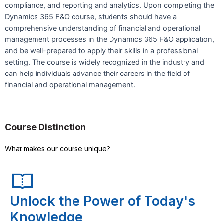
compliance, and reporting and analytics. Upon completing the
Dynamics 365 F&O course, students should have a
comprehensive understanding of financial and operational
management processes in the Dynamics 365 F&O application,
and be well-prepared to apply their skills in a professional
setting. The course is widely recognized in the industry and
can help individuals advance their careers in the field of
financial and operational management.
Course Distinction
What makes our course unique?
Unlock the Power of Today's
Knowledge