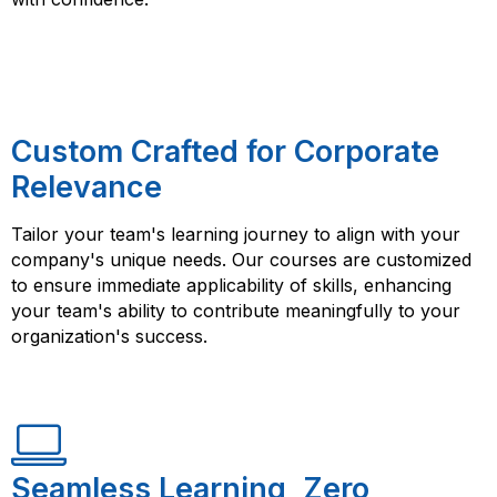
Custom Crafted for Corporate
Relevance
Tailor your team's learning journey to align with your
company's unique needs. Our courses are customized
to ensure immediate applicability of skills, enhancing
your team's ability to contribute meaningfully to your
organization's success.
Seamless Learning, Zero