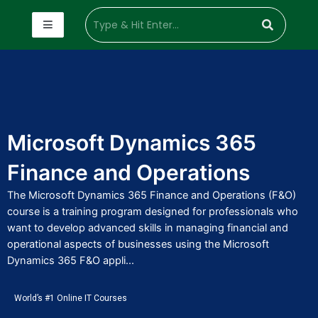
Microsoft Dynamics 365
Finance and Operations
The Microsoft Dynamics 365 Finance and Operations (F&O)
course is a training program designed for professionals who
want to develop advanced skills in managing financial and
operational aspects of businesses using the Microsoft
Dynamics 365 F&O appli...
World’s #1 Online IT Courses