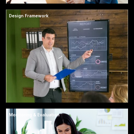
Design Framework
Monitoring & Evaluation