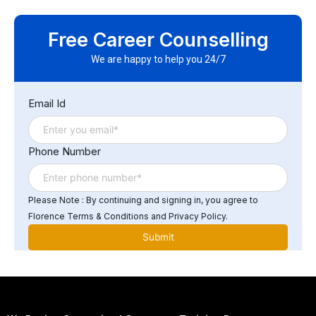
Yes, many ERP courses offer certification programs
upon completion. These certifications can help
Free Career Counselling
demonstrate your expertise and proficiency in ERP
software and systems to potential employers or growth
We are happy to help you 24/7
in your respective career.
Email Id
Phone Number
Please Note : By continuing and signing in, you agree to
Florence Terms & Conditions and Privacy Policy.