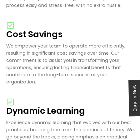
process easy and stress-free, with no extra hustle.
Cost Savings
We empower your team to operate more efficiently,
resulting in significant cost savings over time. Our
commitment is to assist you in transforming your
operations, ensuring lasting financial benefits that
contribute to the long-term success of your
organization.
Enquiry Now
Dynamic Learning
Experience dynamic learning that evolves with our best
practices, breaking free from the confines of theory. We
go beyond the books, placing emphasis on practical