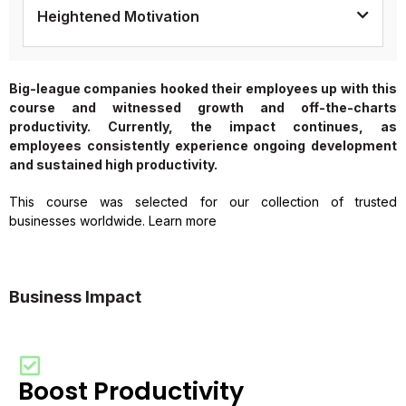
Heightened Motivation
Big-league companies hooked their employees up with this
course and witnessed growth and off-the-charts
productivity. Currently, the impact continues, as
employees consistently experience ongoing development
and sustained high productivity.
This course was selected for our collection of trusted
businesses worldwide. Learn more
Business Impact
Boost Productivity