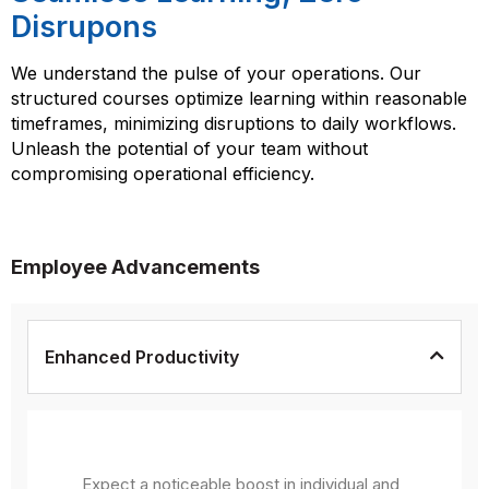
Disrupons
We understand the pulse of your operations. Our
structured courses optimize learning within reasonable
timeframes, minimizing disruptions to daily workflows.
Unleash the potential of your team without
compromising operational efficiency.
Employee Advancements
Enhanced Productivity
Expect a noticeable boost in individual and