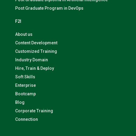
Post Graduate Program in DevOps
F2I
About us
Content Development
Customized Training
Industry Domain
Hire, Train & Deploy
Soft Skills
Enterprise
Bootcamp
Blog
Corporate Training
Connection