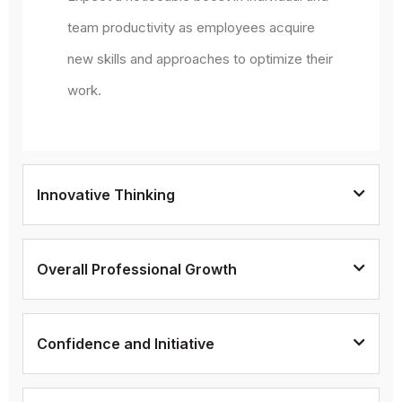
team productivity as employees acquire
new skills and approaches to optimize their
work.
Innovative Thinking
Overall Professional Growth
Confidence and Initiative