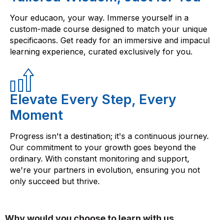
Your educaon, your way. Immerse yourself in a
custom-made course designed to match your unique
specificaons. Get ready for an immersive and impacul
learning experience, curated exclusively for you.
Elevate Every Step, Every
Moment
Progress isn't a destination; it's a continuous journey.
Our commitment to your growth goes beyond the
ordinary. With constant monitoring and support,
we're your partners in evolution, ensuring you not
only succeed but thrive.
Why would you choose to learn with us