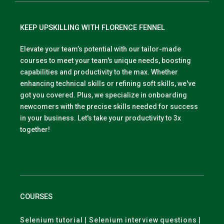
KEEP UPSKILLING WITH FLORENCE FENNEL
Elevate your team’s potential with our tailor-made
courses to meet your team's unique needs, boosting
capabilities and productivity to the max. Whether
enhancing technical skills or refining soft skills, we've
got you covered. Plus, we specialize in onboarding
newcomers with the precise skills needed for success
in your business. Let's take your productivity to 3x
together!
COURSES
Selenium tutorial | Selenium interview questions |