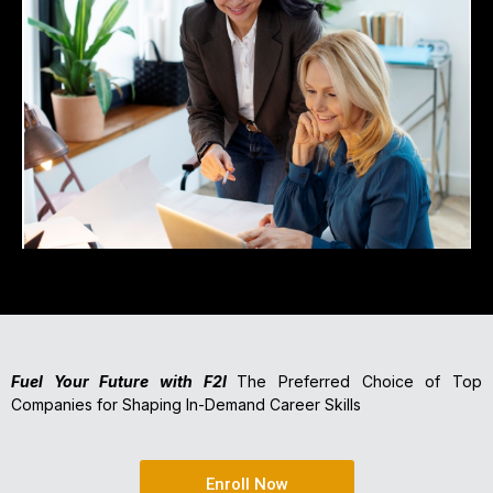
Fuel Your Future with F2I
The Preferred Choice of Top
Companies for Shaping In-Demand Career Skills
Enroll Now