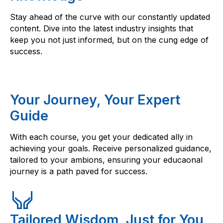
Stay ahead of the curve with our constantly updated
content. Dive into the latest industry insights that
keep you not just informed, but on the cung edge of
success.
Your Journey, Your Expert
Guide
With each course, you get your dedicated ally in
achieving your goals. Receive personalized guidance,
tailored to your ambions, ensuring your educaonal
journey is a path paved for success.
Tailored Wisdom, Just for You