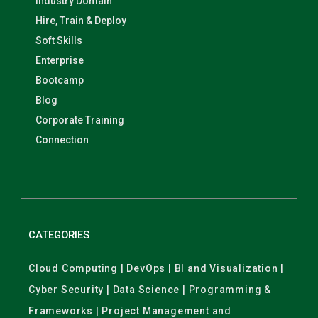
Industry Domain
Hire, Train & Deploy
Soft Skills
Enterprise
Bootcamp
Blog
Corporate Training
Connection
CATEGORIES
Cloud Computing | DevOps | BI and Visualization |
Cyber Security | Data Science | Programming &
Frameworks | Project Management and