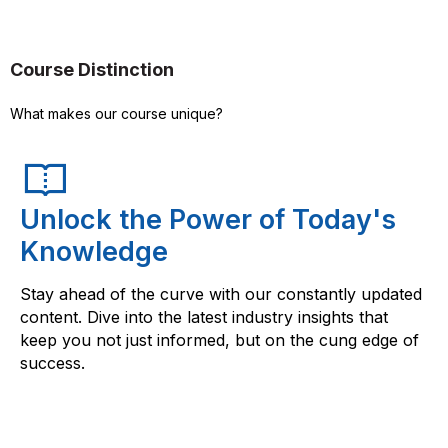
Course Distinction
What makes our course unique?
Unlock the Power of Today's
Knowledge
Stay ahead of the curve with our constantly updated
content. Dive into the latest industry insights that
keep you not just informed, but on the cung edge of
success.