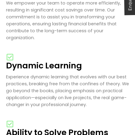
We empower your team to operate more efficiently,
resulting in significant cost savings over time. Our
commitment is to assist you in transforming your
operations, ensuring lasting financial benefits that
contribute to the long-term success of your
organization.
Dynamic Learning
Experience dynamic learning that evolves with our best
practices, breaking free from the confines of theory. We
go beyond the books, placing emphasis on practical
application—especially on live projects, the real game-
changer in your professional journey.
Ability to Solve Problems