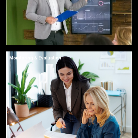
Monitoring & Evaluation