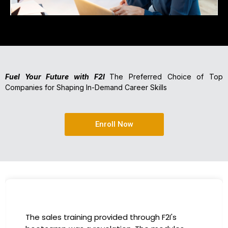
Fuel Your Future with F2I
The Preferred Choice of Top
Companies for Shaping In-Demand Career Skills
Enroll Now
The sales training provided through F2I's