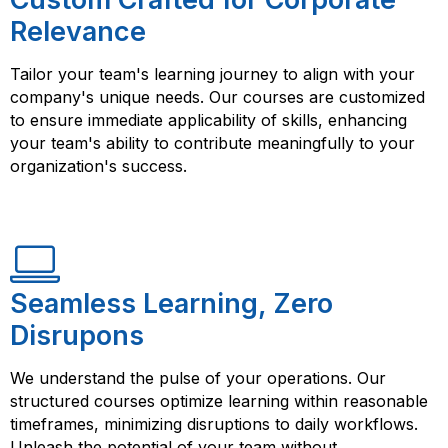
Relevance
Tailor your team's learning journey to align with your
company's unique needs. Our courses are customized
to ensure immediate applicability of skills, enhancing
your team's ability to contribute meaningfully to your
organization's success.
Seamless Learning, Zero
Disrupons
We understand the pulse of your operations. Our
structured courses optimize learning within reasonable
timeframes, minimizing disruptions to daily workflows.
Unleash the potential of your team without