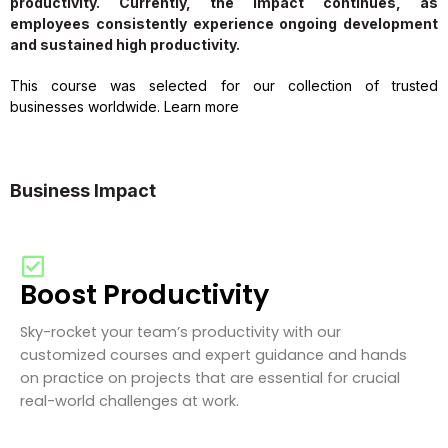
productivity. Currently, the impact continues, as
employees consistently experience ongoing development
and sustained high productivity.
This course was selected for our collection of trusted
businesses worldwide. Learn more
Business Impact
Boost Productivity
Sky-rocket your team’s productivity with our
customized courses and expert guidance and hands
on practice on projects that are essential for crucial
real-world challenges at work.