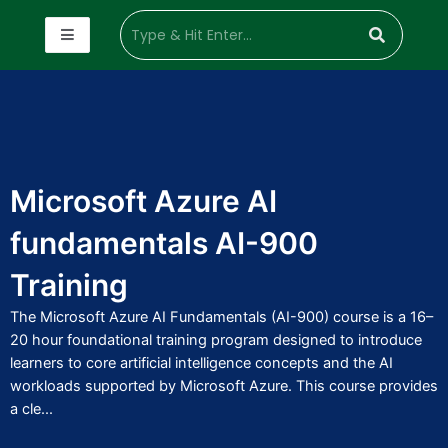
Microsoft Azure AI
fundamentals AI-900
Training
The Microsoft Azure AI Fundamentals (AI-900) course is a 16–
20 hour foundational training program designed to introduce
learners to core artificial intelligence concepts and the AI
workloads supported by Microsoft Azure. This course provides
a cle...