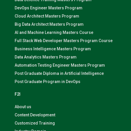
DevOps Engineer Masters Program
Cloud Architect Masters Program
Big Data Architect Masters Program
AI and Machine Learning Masters Course
Full Stack Web Developer Masters Program Course
Business Intelligence Masters Program
Data Analytics Masters Program
Automation Testing Engineer Masters Program
Post Graduate Diploma in Artificial Intelligence
Post Graduate Program in DevOps
F2I
About us
Content Development
Customized Training