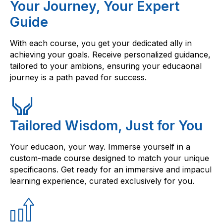
Your Journey, Your Expert
Guide
With each course, you get your dedicated ally in
achieving your goals. Receive personalized guidance,
tailored to your ambions, ensuring your educaonal
journey is a path paved for success.
Tailored Wisdom, Just for You
Your educaon, your way. Immerse yourself in a
custom-made course designed to match your unique
specificaons. Get ready for an immersive and impacul
learning experience, curated exclusively for you.