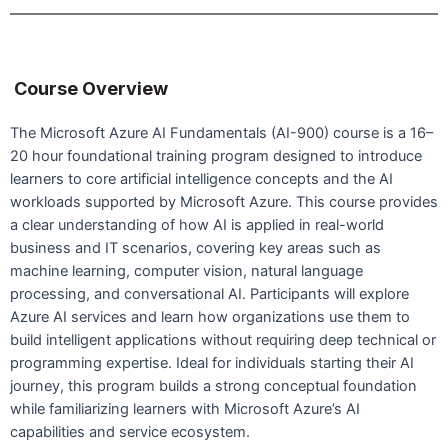
Course Overview
The Microsoft Azure AI Fundamentals (AI-900) course is a 16–
20 hour foundational training program designed to introduce
learners to core artificial intelligence concepts and the AI
workloads supported by Microsoft Azure. This course provides
a clear understanding of how AI is applied in real-world
business and IT scenarios, covering key areas such as
machine learning, computer vision, natural language
processing, and conversational AI. Participants will explore
Azure AI services and learn how organizations use them to
build intelligent applications without requiring deep technical or
programming expertise. Ideal for individuals starting their AI
journey, this program builds a strong conceptual foundation
while familiarizing learners with Microsoft Azure’s AI
capabilities and service ecosystem.