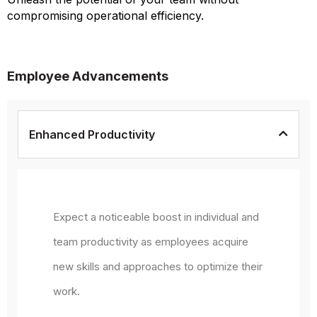
compromising operational efficiency.
Employee Advancements
Enhanced Productivity
Expect a noticeable boost in individual and
team productivity as employees acquire
new skills and approaches to optimize their
work.