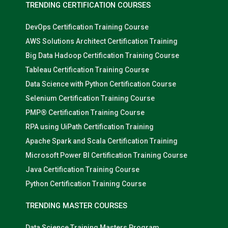
TRENDING CERTIFICATION COURSES
DevOps Certification Training Course
AWS Solutions Architect Certification Training
Big Data Hadoop Certification Training Course
Tableau Certification Training Course
Data Science with Python Certification Course
Selenium Certification Training Course
PMP® Certification Training Course
RPA using UiPath Certification Training
Apache Spark and Scala Certification Training
Microsoft Power BI Certification Training Course
Java Certification Training Course
Python Certification Training Course
TRENDING MASTER COURSES
Data Science Training Masters Program