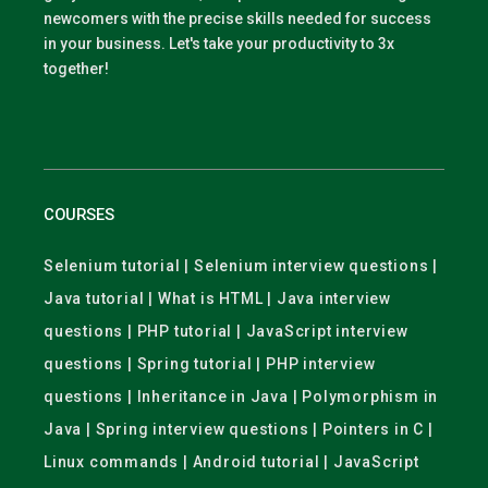
newcomers with the precise skills needed for success
in your business. Let's take your productivity to 3x
together!
COURSES
Selenium tutorial | Selenium interview questions |
Java tutorial | What is HTML | Java interview
questions | PHP tutorial | JavaScript interview
questions | Spring tutorial | PHP interview
questions | Inheritance in Java | Polymorphism in
Java | Spring interview questions | Pointers in C |
Linux commands | Android tutorial | JavaScript