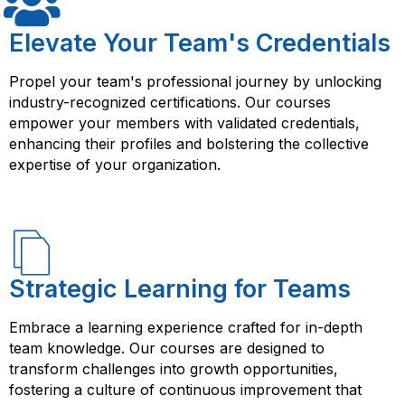
Elevate Your Team's Credentials
Propel your team's professional journey by unlocking
industry-recognized certifications. Our courses
empower your members with validated credentials,
enhancing their profiles and bolstering the collective
expertise of your organization.
Strategic Learning for Teams
Embrace a learning experience crafted for in-depth
team knowledge. Our courses are designed to
transform challenges into growth opportunities,
fostering a culture of continuous improvement that