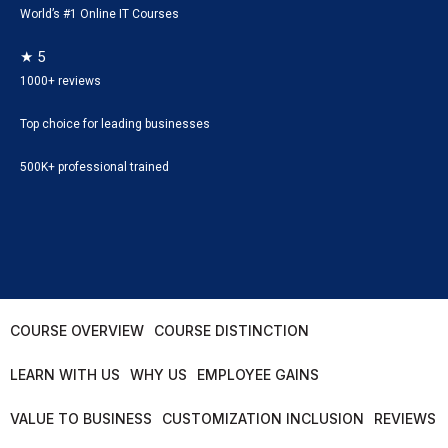
World’s #1 Online IT Courses
★ 5
1000+ reviews
Top choice for leading businesses
500K+ professional trained
COURSE OVERVIEW
COURSE DISTINCTION
LEARN WITH US
WHY US
EMPLOYEE GAINS
VALUE TO BUSINESS
CUSTOMIZATION INCLUSION
REVIEWS