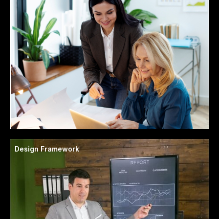
Design Framework