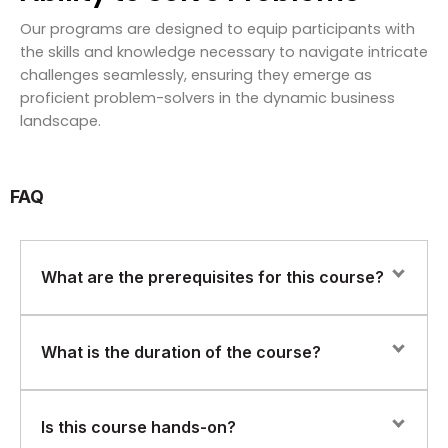
Our programs are designed to equip participants with
the skills and knowledge necessary to navigate intricate
challenges seamlessly, ensuring they emerge as
proficient problem-solvers in the dynamic business
landscape.
FAQ
What are the prerequisites for this course?
Learners should have basic IT knowledge. No prior AI,
What is the duration of the course?
machine learning, or coding experience is required.
The course duration is 16–20 hours, making it ideal for
Is this course hands-on?
fast-paced foundational learning.