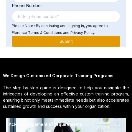
Phone Number
Please Note : By continuing and signing in, you agree to
Florence Terms & Conditions and Privacy Policy.
We Design Customized Corporate Training Programs
The step-by-step guide is designed to help you navigate the
intricacies of developing an effective custom training program,
ensuring it not only meets immediate needs but also accelerates
sustained growth and success within your organization.
Acknowledgement of requirements