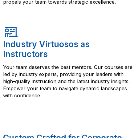
propels your team towards strategic excellence.
Industry Virtuosos as
Instructors
Your team deserves the best mentors. Our courses are
led by industry experts, providing your leaders with
high-quality instruction and the latest industry insights.
Empower your team to navigate dynamic landscapes
with confidence.
Custom Crafted for Corporate