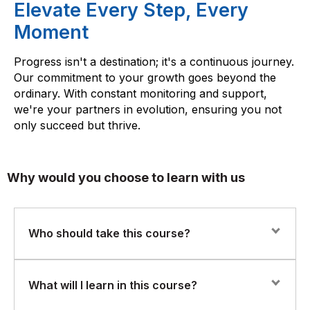
Elevate Every Step, Every
Moment
Progress isn't a destination; it's a continuous journey.
Our commitment to your growth goes beyond the
ordinary. With constant monitoring and support,
we're your partners in evolution, ensuring you not
only succeed but thrive.
Why would you choose to learn with us
Who should take this course?
This course is designed for beginners, business
What will I learn in this course?
professionals, students, and IT professionals who want