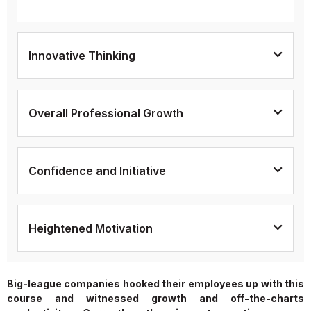
Innovative Thinking
Overall Professional Growth
Confidence and Initiative
Heightened Motivation
Big-league companies hooked their employees up with this
course and witnessed growth and off-the-charts