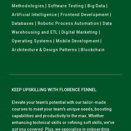
Methodologies | Software Testing | Big Data |
Artificial Intelligence | Frontend Development |
Databases | Robotic Process Automation | Data
Warehousing and ETL | Digital Marketing |
Operating Systems | Mobile Development |
Architecture & Design Patterns | Blockchain
KEEP UPSKILLING WITH FLORENCE FENNEL
Elevate your team’s potential with our tailor-made
courses to meet your team's unique needs, boosting
capabilities and productivity to the max. Whether
enhancing technical skills or refining soft skills, we've
got you covered. Plus, we specialize in onboarding