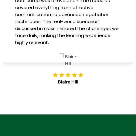
bootcamp was a revelation. The modules
covered everything from effective
communication to advanced negotiation
techniques. The real-world scenarios
discussed in class mirrored the challenges we
face daily, making the learning experience
highly relevant.
Blaire Hill