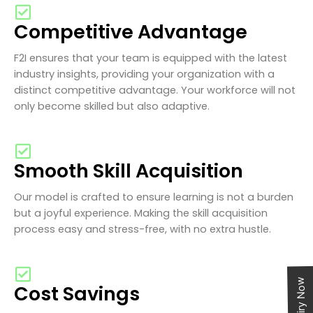
Competitive Advantage
F2I ensures that your team is equipped with the latest
industry insights, providing your organization with a
distinct competitive advantage. Your workforce will not
only become skilled but also adaptive.
Smooth Skill Acquisition
Our model is crafted to ensure learning is not a burden
but a joyful experience. Making the skill acquisition
process easy and stress-free, with no extra hustle.
Enquiry Now
Cost Savings