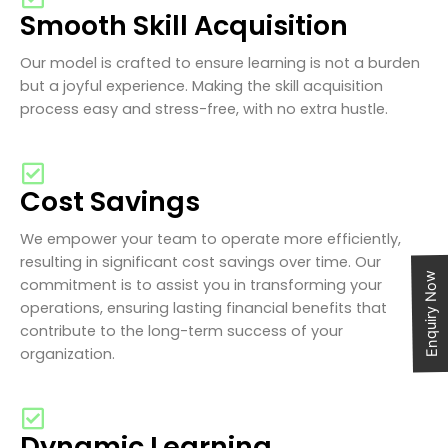
Smooth Skill Acquisition
Our model is crafted to ensure learning is not a burden
but a joyful experience. Making the skill acquisition
process easy and stress-free, with no extra hustle.
Cost Savings
We empower your team to operate more efficiently,
resulting in significant cost savings over time. Our
Enquiry Now
commitment is to assist you in transforming your
operations, ensuring lasting financial benefits that
contribute to the long-term success of your
organization.
Dynamic Learning