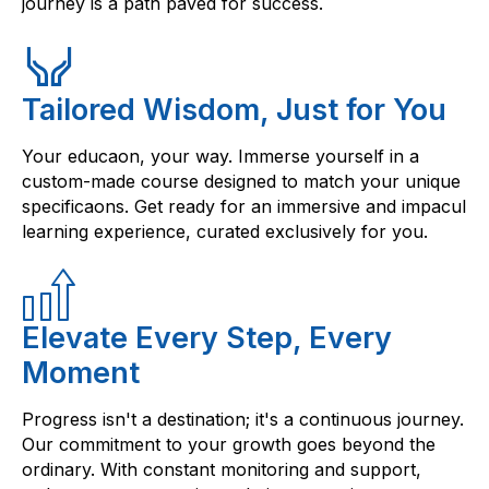
journey is a path paved for success.
Tailored Wisdom, Just for You
Your educaon, your way. Immerse yourself in a
custom-made course designed to match your unique
specificaons. Get ready for an immersive and impacul
learning experience, curated exclusively for you.
Elevate Every Step, Every
Moment
Progress isn't a destination; it's a continuous journey.
Our commitment to your growth goes beyond the
ordinary. With constant monitoring and support,