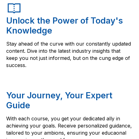
Unlock the Power of Today's
Knowledge
Stay ahead of the curve with our constantly updated
content. Dive into the latest industry insights that
keep you not just informed, but on the cung edge of
success.
Your Journey, Your Expert
Guide
With each course, you get your dedicated ally in
achieving your goals. Receive personalized guidance,
tailored to your ambions, ensuring your educaonal