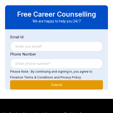
Yes. Successful participants will earn a Florence Fennel
Certificate of Completion in Juniper AI Mist Training,
Free Career Counselling
demonstrating proficiency in AI-driven network
operations.
We are happy to help you 24/7
Email Id
Phone Number
Please Note : By continuing and signing in, you agree to
Florence Terms & Conditions and Privacy Policy.