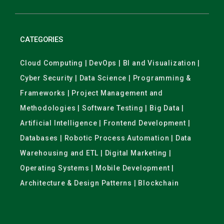
CATEGORIES
Cloud Computing | DevOps | BI and Visualization |
Cyber Security | Data Science | Programming &
Frameworks | Project Management and
Methodologies | Software Testing | Big Data |
Artificial Intelligence | Frontend Development |
Databases | Robotic Process Automation | Data
Warehousing and ETL | Digital Marketing |
Operating Systems | Mobile Development |
Architecture & Design Patterns | Blockchain