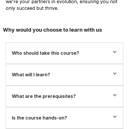
we're your partners in evolution, ensuring you not
only succeed but thrive.
Why would you choose to learn with us
Who should take this course?
This course is ideal for network engineers, IT
What will I learn?
administrators, and network operations professionals
seeking to implement AI-powered network
management solutions.
Participants will develop skills in:
What are the prerequisites?
Managing and optimizing wireless networks using
Juniper Mist.
A foundational understanding of networking concepts
Is the course hands-on?
is required.
Leveraging AIOps capabilities for proactive issue