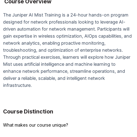
Course Overview
The Juniper AI Mist Training is a 24-hour hands-on program
designed for network professionals looking to leverage AI-
driven automation for network management. Participants will
gain expertise in wireless optimization, AIOps capabilities, and
network analytics, enabling proactive monitoring,
troubleshooting, and optimization of enterprise networks.
Through practical exercises, learners will explore how Juniper
Mist uses artificial intelligence and machine learning to
enhance network performance, streamline operations, and
deliver a reliable, scalable, and intelligent network
infrastructure.
Course Distinction
What makes our course unique?