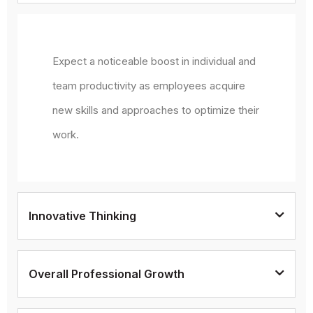
Expect a noticeable boost in individual and
team productivity as employees acquire
new skills and approaches to optimize their
work.
Innovative Thinking
Overall Professional Growth