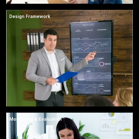
Design Framework
Monitoring & Evaluation