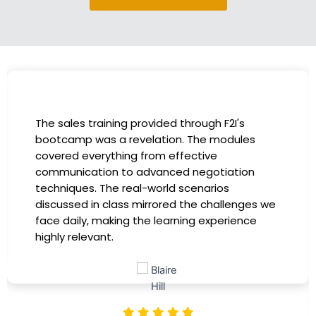
I had the incredible opportunity to participate
in the company-sponsored bootcamp, and it
has been a game-changer for my career. The
instructors were experts in their fields,
providing practical insights that I could
immediately apply to my role. Thanks to this
training, my productivity has soared, and I feel
more confident in tackling complex marketing
challenges. Kudos to our company for
investing in our professional growth!