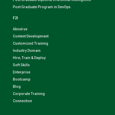
Post Graduate Program in DevOps
F2I
About us
Content Development
Customized Training
Industry Domain
Hire, Train & Deploy
Soft Skills
Enterprise
Bootcamp
Blog
Corporate Training
Connection