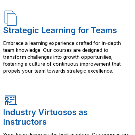
Strategic Learning for Teams
Embrace a learning experience crafted for in-depth
team knowledge. Our courses are designed to
transform challenges into growth opportunities,
fostering a culture of continuous improvement that
propels your team towards strategic excellence.
Industry Virtuosos as
Instructors
Your team deserves the best mentors. Our courses are