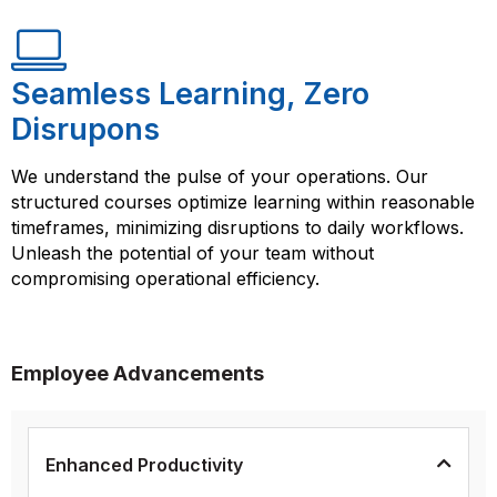
Seamless Learning, Zero
Disrupons
We understand the pulse of your operations. Our
structured courses optimize learning within reasonable
timeframes, minimizing disruptions to daily workflows.
Unleash the potential of your team without
compromising operational efficiency.
Employee Advancements
Enhanced Productivity