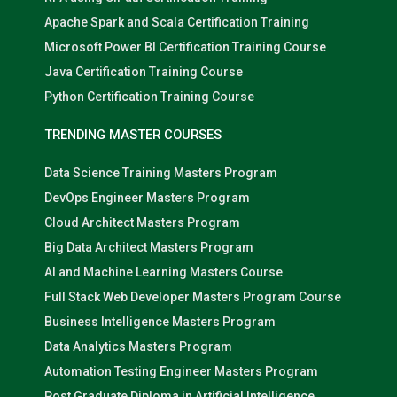
Apache Spark and Scala Certification Training
Microsoft Power BI Certification Training Course
Java Certification Training Course
Python Certification Training Course
TRENDING MASTER COURSES
Data Science Training Masters Program
DevOps Engineer Masters Program
Cloud Architect Masters Program
Big Data Architect Masters Program
AI and Machine Learning Masters Course
Full Stack Web Developer Masters Program Course
Business Intelligence Masters Program
Data Analytics Masters Program
Automation Testing Engineer Masters Program
Post Graduate Diploma in Artificial Intelligence