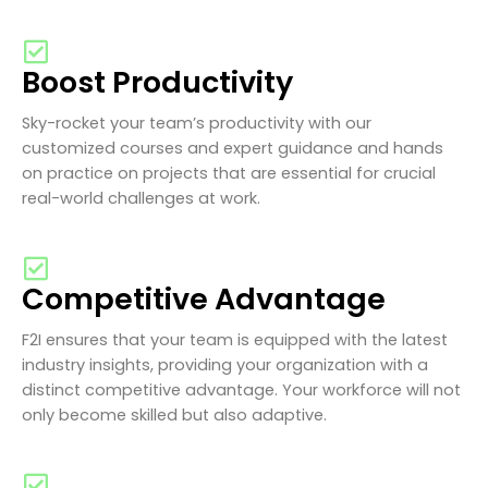
Boost Productivity
Sky-rocket your team’s productivity with our
customized courses and expert guidance and hands
on practice on projects that are essential for crucial
real-world challenges at work.
Competitive Advantage
F2I ensures that your team is equipped with the latest
industry insights, providing your organization with a
distinct competitive advantage. Your workforce will not
only become skilled but also adaptive.