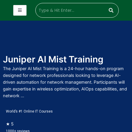
Juniper AI Mist Training
The Juniper AI Mist Training is a 24-hour hands-on program
designed for network professionals looking to leverage AI-
driven automation for network management. Participants will
gain expertise in wireless optimization, AIOps capabilities, and
network ...
World’s #1 Online IT Courses
★ 5
1000+ reviews