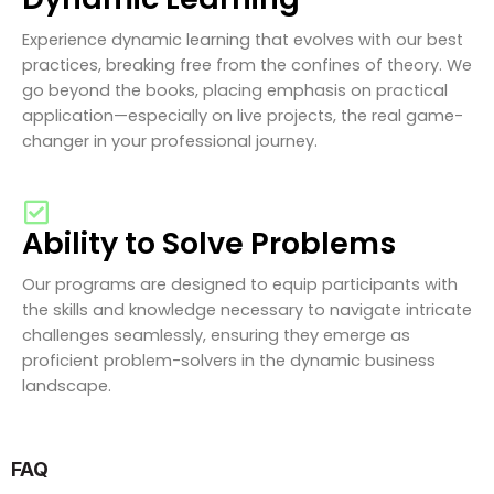
Experience dynamic learning that evolves with our best
practices, breaking free from the confines of theory. We
go beyond the books, placing emphasis on practical
application—especially on live projects, the real game-
changer in your professional journey.
Ability to Solve Problems
Our programs are designed to equip participants with
the skills and knowledge necessary to navigate intricate
challenges seamlessly, ensuring they emerge as
proficient problem-solvers in the dynamic business
landscape.
FAQ