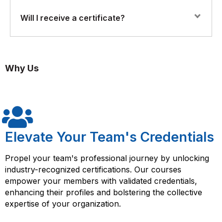
detection and resolution.
Yes. The course includes practical labs and real-world
Will I receive a certificate?
simulations, allowing participants to configure, monitor,
Using analytics and reporting tools for performance
and optimize networks using Juniper Mist’s AI-driven
monitoring.
tools.
Yes. Participants who complete the course will receive
a Florence Fennel Certificate of Completion in Juniper
Automating network operations to improve efficiency
Why Us
AI Mist Training, validating their skills in AI-driven
and reduce manual effort.
network management.
Implementing AI-driven solutions for scalable and
resilient network infrastructures.
Elevate Your Team's Credentials
Propel your team's professional journey by unlocking
industry-recognized certifications. Our courses
empower your members with validated credentials,
enhancing their profiles and bolstering the collective
expertise of your organization.