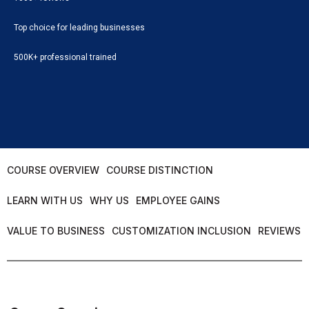
Top choice for leading businesses
500K+ professional trained
COURSE OVERVIEW
COURSE DISTINCTION
LEARN WITH US
WHY US
EMPLOYEE GAINS
VALUE TO BUSINESS
CUSTOMIZATION INCLUSION
REVIEWS