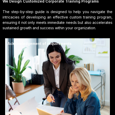
We Design Customized Corporate Training Programs
The step-by-step guide is designed to help you navigate the
intricacies of developing an effective custom training program,
ensuring it not only meets immediate needs but also accelerates
sustained growth and success within your organization.
Acknowledgement of requirements