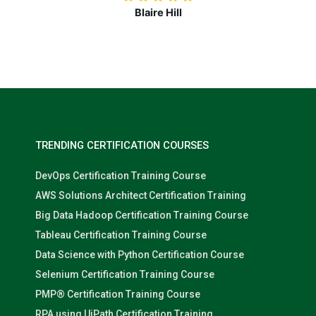
Nolan Pugh
TRENDING CERTIFICATION COURSES
DevOps Certification Training Course
AWS Solutions Architect Certification Training
Big Data Hadoop Certification Training Course
Tableau Certification Training Course
Data Science with Python Certification Course
Selenium Certification Training Course
PMP® Certification Training Course
RPA using UiPath Certification Training