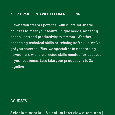
KEEP UPSKILLING WITH FLORENCE FENNEL
Elevate your team’s potential with our tailor-made
courses to meet your team's unique needs, boosting
capabilities and productivity to the max. Whether
enhancing technical skills or refining soft skills, we've
got you covered. Plus, we specialize in onboarding
newcomers with the precise skills needed for success
in your business. Let's take your productivity to 3x
together!
COURSES
Selenium tutorial | Selenium interview questions |