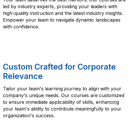
led by industry experts, providing your leaders with
high-quality instruction and the latest industry insights.
Empower your team to navigate dynamic landscapes
with confidence.
Custom Crafted for Corporate
Relevance
Tailor your team's learning journey to align with your
company's unique needs. Our courses are customized
to ensure immediate applicability of skills, enhancing
your team's ability to contribute meaningfully to your
organization's success.