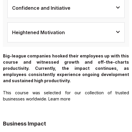
Confidence and Initiative
Heightened Motivation
Big-league companies hooked their employees up with this
course and witnessed growth and off-the-charts
productivity. Currently, the impact continues, as
employees consistently experience ongoing development
and sustained high productivity.
This course was selected for our collection of trusted
businesses worldwide. Learn more
Business Impact