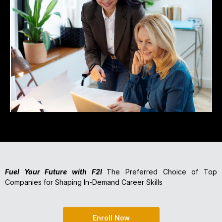
Fuel Your Future with F2I
The Preferred Choice of Top
Companies for Shaping In-Demand Career Skills
Enroll Now