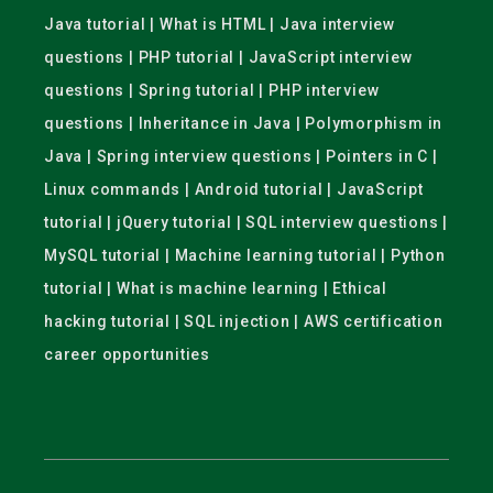
Java tutorial | What is HTML | Java interview
questions | PHP tutorial | JavaScript interview
questions | Spring tutorial | PHP interview
questions | Inheritance in Java | Polymorphism in
Java | Spring interview questions | Pointers in C |
Linux commands | Android tutorial | JavaScript
tutorial | jQuery tutorial | SQL interview questions |
MySQL tutorial | Machine learning tutorial | Python
tutorial | What is machine learning | Ethical
hacking tutorial | SQL injection | AWS certification
career opportunities