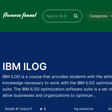
Categories
IBM ILOG
IBM ILOG is a course that provides students with the skill
knowledge necessary to work with the IBM ILOG optimiza
suite. The IBM ILOG optimization software suite is a set of
allow businesses and organizations to optimize ...
★ 5
World’s #1 Online IT
Top choice for
50