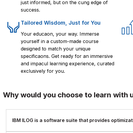
just informed, but on the cung edge of
success.
Tailored Wisdom, Just for You
Your educaon, your way. Immerse
yourself in a custom-made course
designed to match your unique
specificaons. Get ready for an immersive
and impacul learning experience, curated
exclusively for you.
Why would you choose to learn with 
IBM ILOG is a software suite that provides optimizati