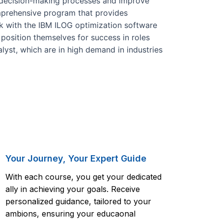
 decision-making processes and improve
omprehensive program that provides
k with the IBM ILOG optimization software
 position themselves for success in roles
lyst, which are in high demand in industries
Your Journey, Your Expert Guide
With each course, you get your dedicated
ally in achieving your goals. Receive
personalized guidance, tailored to your
ambions, ensuring your educaonal