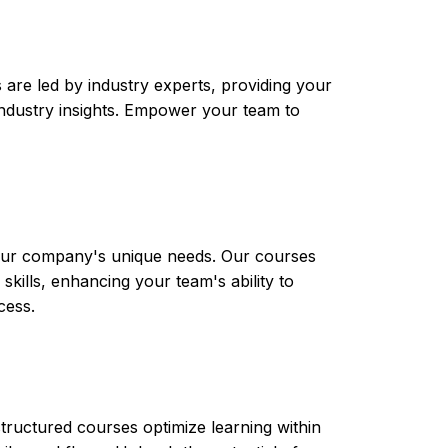
are led by industry experts, providing your
t industry insights. Empower your team to
 your company's unique needs. Our courses
skills, enhancing your team's ability to
cess.
tructured courses optimize learning within