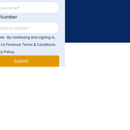
 Number
e : By continuing and signing in,
 to Florence Terms & Conditions
y Policy.