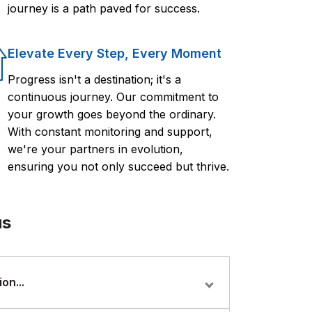
journey is a path paved for success.
Elevate Every Step, Every Moment
Progress isn't a destination; it's a
continuous journey. Our commitment to
your growth goes beyond the ordinary.
With constant monitoring and support,
we're your partners in evolution,
ensuring you not only succeed but thrive.
us
on...