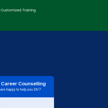
Customized Training
 Career Counselling
are happy to help you 24/7
d