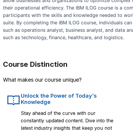
allow businesses and organizations to optimize complex
their operational efficiency. The IBM ILOG course is a c
participants with the skills and knowledge needed to wor
suite. By completing the IBM ILOG course, individuals can
such as operations analyst, business analyst, and data ana
such as technology, finance, healthcare, and logistics.
Course Distinction
What makes our course unique?
Unlock the Power of Today's
Knowledge
Stay ahead of the curve with our
constantly updated content. Dive into the
latest industry insights that keep you not