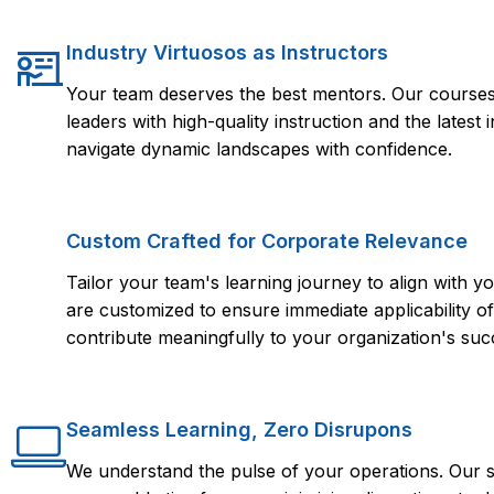
Industry Virtuosos as Instructors
Your team deserves the best mentors. Our courses 
leaders with high-quality instruction and the lates
navigate dynamic landscapes with confidence.
Custom Crafted for Corporate Relevance
Tailor your team's learning journey to align with
are customized to ensure immediate applicability of 
contribute meaningfully to your organization's suc
Seamless Learning, Zero Disrupons
We understand the pulse of your operations. Our s