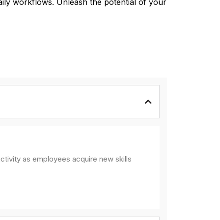
aily workflows. Unleash the potential of your
ctivity as employees acquire new skills