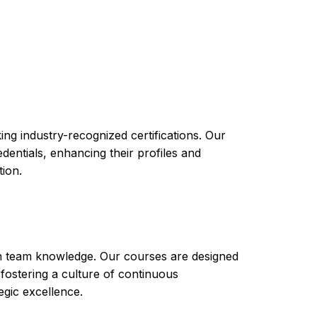
you with the knowledge and skills you need to
course will cover topics such as modeling and
h software applications. By completing the IBM
 variety of industries and roles that require
care, and logistics.
ng industry-recognized certifications. Our
ntials, enhancing their profiles and
tion.
th team knowledge. Our courses are designed
 fostering a culture of continuous
gic excellence.