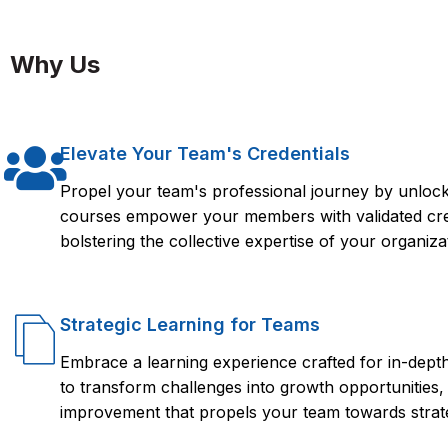
Taking an IBM ILOG Course from FlorenceFennel can provide 
use IBM ILOG for optimization and decision management. The 
Why Us
optimization, rule-based decision making, and integration wit
ILOG course, students can position themselves for success in a
proficiency with IBM ILOG, such as technology, finance, health
Elevate Your Team's Credentials
Propel your team's professional journey by unlocki
courses empower your members with validated crede
bolstering the collective expertise of your organiza
Strategic Learning for Teams
Embrace a learning experience crafted for in-dep
to transform challenges into growth opportunities,
improvement that propels your team towards strate