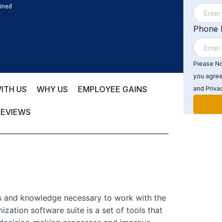
ained
Phone
Please Not
you agree
ITH US
WHY US
EMPLOYEE GAINS
and Privac
REVIEWS
lls and knowledge necessary to work with the
zation software suite is a set of tools that