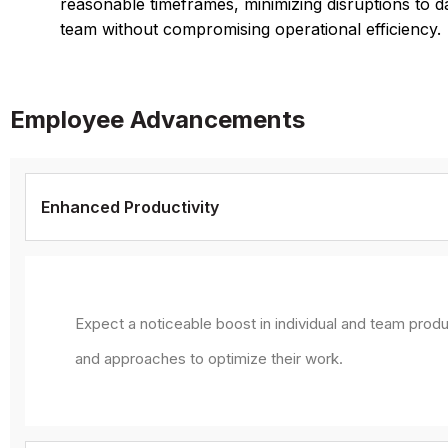
reasonable timeframes, minimizing disruptions to d
team without compromising operational efficiency.
Employee Advancements
Enhanced Productivity
Expect a noticeable boost in individual and team produ
and approaches to optimize their work.