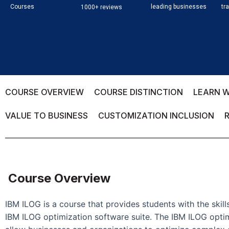
Courses
leading businesses
tr
1000+ reviews
COURSE OVERVIEW
COURSE DISTINCTION
LEARN W
VALUE TO BUSINESS
CUSTOMIZATION INCLUSION
Course Overview
IBM ILOG is a course that provides students with the ski
IBM ILOG optimization software suite. The IBM ILOG optimi