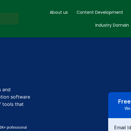
About us
Content Development
Industry Domain
s and
tion software
Free
 tools that
We 
Email I
0K+ professional