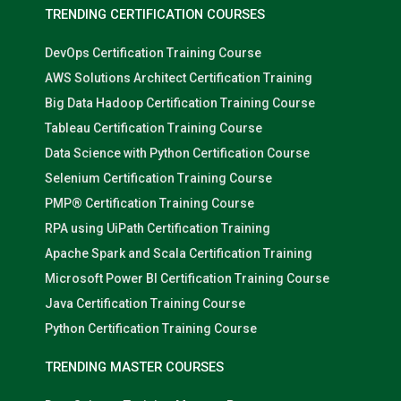
TRENDING CERTIFICATION COURSES
DevOps Certification Training Course
AWS Solutions Architect Certification Training
Big Data Hadoop Certification Training Course
Tableau Certification Training Course
Data Science with Python Certification Course
Selenium Certification Training Course
PMP® Certification Training Course
RPA using UiPath Certification Training
Apache Spark and Scala Certification Training
Microsoft Power BI Certification Training Course
Java Certification Training Course
Python Certification Training Course
TRENDING MASTER COURSES