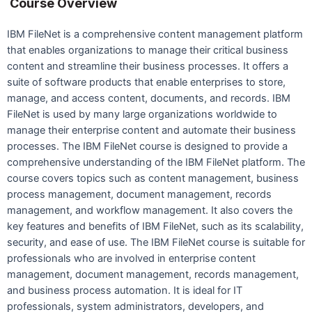
Course Overview
IBM FileNet is a comprehensive content management platform
that enables organizations to manage their critical business
content and streamline their business processes. It offers a
suite of software products that enable enterprises to store,
manage, and access content, documents, and records. IBM
FileNet is used by many large organizations worldwide to
manage their enterprise content and automate their business
processes. The IBM FileNet course is designed to provide a
comprehensive understanding of the IBM FileNet platform. The
course covers topics such as content management, business
process management, document management, records
management, and workflow management. It also covers the
key features and benefits of IBM FileNet, such as its scalability,
security, and ease of use. The IBM FileNet course is suitable for
professionals who are involved in enterprise content
management, document management, records management,
and business process automation. It is ideal for IT
professionals, system administrators, developers, and