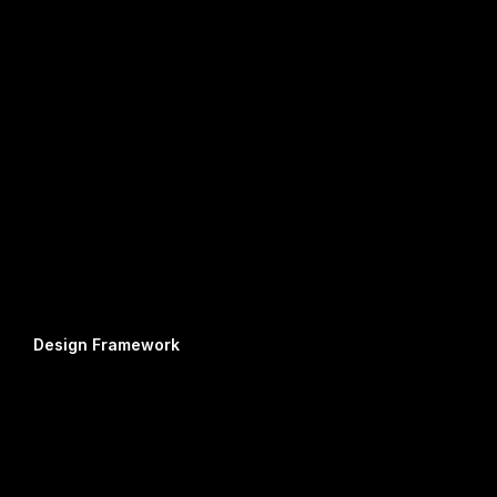
Design Framework