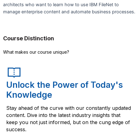
architects who want to learn how to use IBM FileNet to
manage enterprise content and automate business processes.
Course Distinction
What makes our course unique?
Unlock the Power of Today's
Knowledge
Stay ahead of the curve with our constantly updated
content. Dive into the latest industry insights that
keep you not just informed, but on the cung edge of
success.