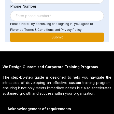
Phone Number
Please Note : By continuing and signing in, you agree to
Florence Terms & Conditions and Privacy Policy.
We Design Customized Corporate Training Programs
The step-by-step guide is designed to help you navigate the
intricacies of developing an effective custom training program,
ensuring it not only meets immediate needs but also accelerates
sustained growth and success within your organization.
Acknowledgement of requirements