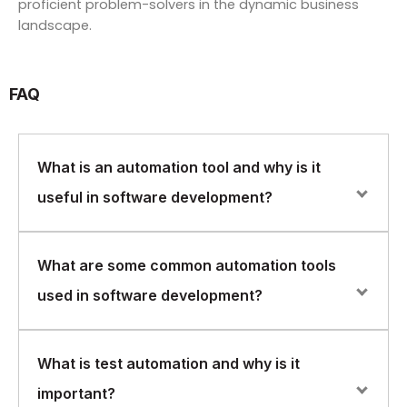
proficient problem-solvers in the dynamic business
landscape.
FAQ
What is an automation tool and why is it
useful in software development?
An automation tool is software that automates repetitive
What are some common automation tools
tasks, such as testing or building software. Automation
used in software development?
tools are useful in software development because they
can help reduce the time and effort required to
perform these tasks, and can also help improve the
Common automation tools used in software
What is test automation and why is it
quality of the software by reducing the risk of human
development include Selenium for web testing, Jenkins
error.
important?
for continuous integration and deployment, and Ansible