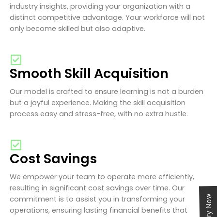
industry insights, providing your organization with a
distinct competitive advantage. Your workforce will not
only become skilled but also adaptive.
Smooth Skill Acquisition
Our model is crafted to ensure learning is not a burden
but a joyful experience. Making the skill acquisition
process easy and stress-free, with no extra hustle.
Cost Savings
We empower your team to operate more efficiently,
resulting in significant cost savings over time. Our
Enquiry Now
commitment is to assist you in transforming your
operations, ensuring lasting financial benefits that