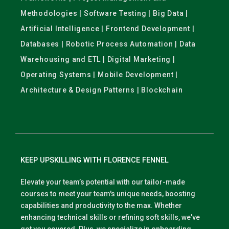
Methodologies | Software Testing | Big Data |
Artificial Intelligence | Frontend Development |
Databases | Robotic Process Automation | Data
Warehousing and ETL | Digital Marketing |
Operating Systems | Mobile Development |
Architecture & Design Patterns | Blockchain
KEEP UPSKILLING WITH FLORENCE FENNEL
Elevate your team’s potential with our tailor-made
courses to meet your team's unique needs, boosting
capabilities and productivity to the max. Whether
enhancing technical skills or refining soft skills, we've