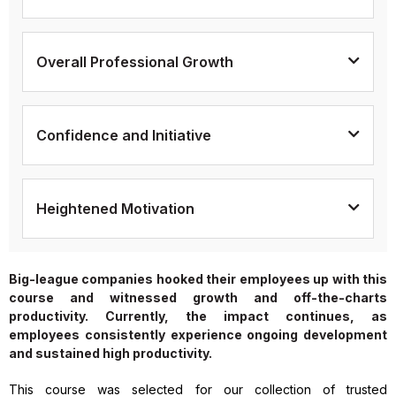
Overall Professional Growth
Confidence and Initiative
Heightened Motivation
Big-league companies hooked their employees up with this
course and witnessed growth and off-the-charts
productivity. Currently, the impact continues, as
employees consistently experience ongoing development
and sustained high productivity.
This course was selected for our collection of trusted