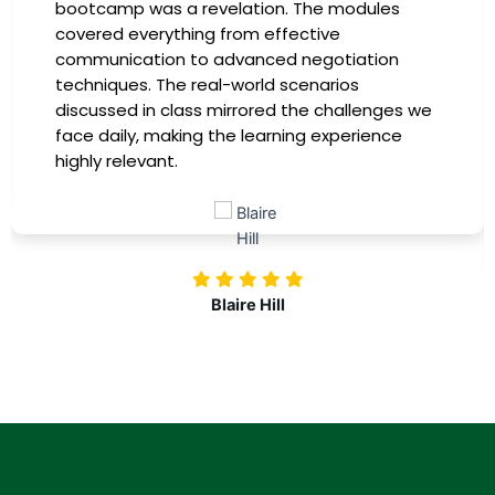
in the company-sponsored bootcamp, and it
has been a game-changer for my career. The
instructors were experts in their fields,
providing practical insights that I could
immediately apply to my role. Thanks to this
training, my productivity has soared, and I feel
more confident in tackling complex marketing
challenges. Kudos to our company for
investing in our professional growth!
Nolan Pugh