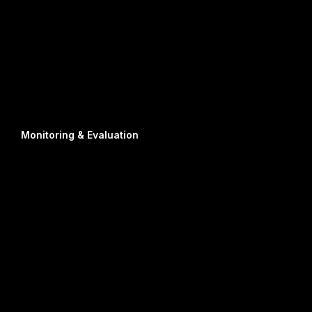
Monitoring & Evaluation