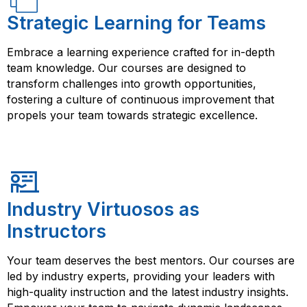
Strategic Learning for Teams
Embrace a learning experience crafted for in-depth
team knowledge. Our courses are designed to
transform challenges into growth opportunities,
fostering a culture of continuous improvement that
propels your team towards strategic excellence.
Industry Virtuosos as
Instructors
Your team deserves the best mentors. Our courses are
led by industry experts, providing your leaders with
high-quality instruction and the latest industry insights.