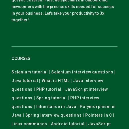
got you covered. Plus, we specialize in onboarding
newcomers with the precise skills needed for success
in your business. Let's take your productivity to 3x
together!
COURSES
Selenium tutorial | Selenium interview questions |
Java tutorial | What is HTML | Java interview
questions | PHP tutorial | JavaScript interview
questions | Spring tutorial | PHP interview
questions | Inheritance in Java | Polymorphism in
Java | Spring interview questions | Pointers in C |
Linux commands | Android tutorial | JavaScript