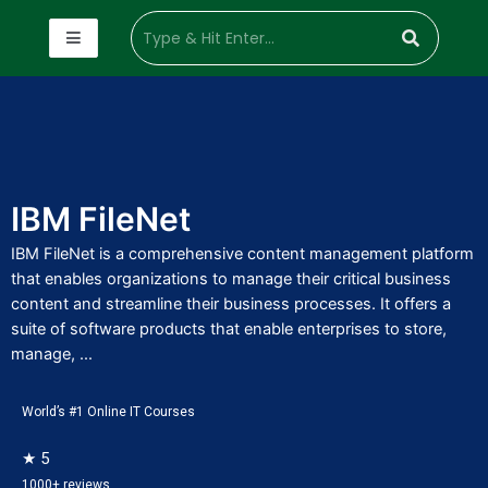
IBM FileNet
IBM FileNet is a comprehensive content management platform
that enables organizations to manage their critical business
content and streamline their business processes. It offers a
suite of software products that enable enterprises to store,
manage, ...
World’s #1 Online IT Courses
★ 5
1000+ reviews