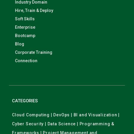
Industry Domain
Hire, Train & Deploy
Soft Skills
Enterprise
Bootcamp
Blog
Corporate Training
Connection
CATEGORIES
Cloud Computing | DevOps | BI and Visualization |
Cyber Security | Data Science | Programming &
Frameworks | Project Management and