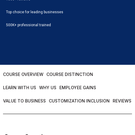
Top choice for leading businesses
500K+ professional trained
COURSE OVERVIEW
COURSE DISTINCTION
LEARN WITH US
WHY US
EMPLOYEE GAINS
VALUE TO BUSINESS
CUSTOMIZATION INCLUSION
REVIEWS