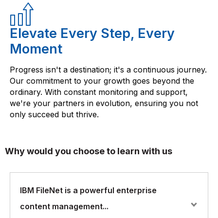
Elevate Every Step, Every
Moment
Progress isn't a destination; it's a continuous journey.
Our commitment to your growth goes beyond the
ordinary. With constant monitoring and support,
we're your partners in evolution, ensuring you not
only succeed but thrive.
Why would you choose to learn with us
IBM FileNet is a powerful enterprise
content management...