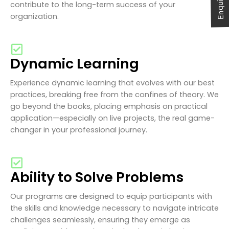
contribute to the long-term success of your
organization.
Dynamic Learning
Experience dynamic learning that evolves with our best
practices, breaking free from the confines of theory. We
go beyond the books, placing emphasis on practical
application—especially on live projects, the real game-
changer in your professional journey.
Ability to Solve Problems
Our programs are designed to equip participants with
the skills and knowledge necessary to navigate intricate
challenges seamlessly, ensuring they emerge as