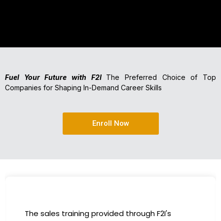
Fuel Your Future with F2I
The Preferred Choice of Top
Companies for Shaping In-Demand Career Skills
Enroll Now
I had the incredible opportunity to participate