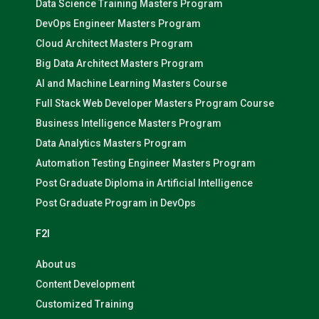
Data Science Training Masters Program
DevOps Engineer Masters Program
Cloud Architect Masters Program
Big Data Architect Masters Program
AI and Machine Learning Masters Course
Full Stack Web Developer Masters Program Course
Business Intelligence Masters Program
Data Analytics Masters Program
Automation Testing Engineer Masters Program
Post Graduate Diploma in Artificial Intelligence
Post Graduate Program in DevOps
F2I
About us
Content Development
Customized Training