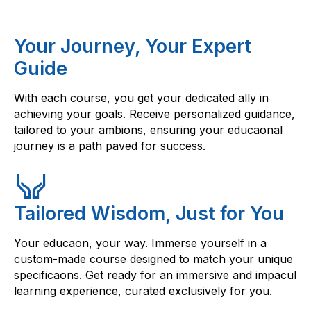
Your Journey, Your Expert
Guide
With each course, you get your dedicated ally in
achieving your goals. Receive personalized guidance,
tailored to your ambions, ensuring your educaonal
journey is a path paved for success.
Tailored Wisdom, Just for You
Your educaon, your way. Immerse yourself in a
custom-made course designed to match your unique
specificaons. Get ready for an immersive and impacul
learning experience, curated exclusively for you.