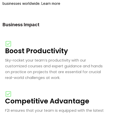
businesses worldwide. Learn more
Business Impact
Boost Productivity
Sky-rocket your team’s productivity with our
customized courses and expert guidance and hands
on practice on projects that are essential for crucial
real-world challenges at work.
Competitive Advantage
F2I ensures that your team is equipped with the latest