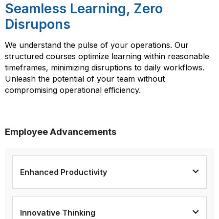
Seamless Learning, Zero
Disrupons
We understand the pulse of your operations. Our
structured courses optimize learning within reasonable
timeframes, minimizing disruptions to daily workflows.
Unleash the potential of your team without
compromising operational efficiency.
Employee Advancements
Enhanced Productivity
Innovative Thinking