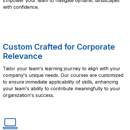
Empower your team to navigate dynamic landscapes
with confidence.
Custom Crafted for Corporate
Relevance
Tailor your team's learning journey to align with your
company's unique needs. Our courses are customized
to ensure immediate applicability of skills, enhancing
your team's ability to contribute meaningfully to your
organization's success.