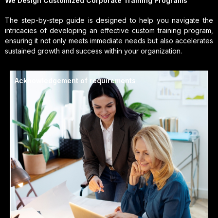
We Design Customized Corporate Training Programs
The step-by-step guide is designed to help you navigate the
intricacies of developing an effective custom training program,
ensuring it not only meets immediate needs but also accelerates
sustained growth and success within your organization.
Acknowledgement of requirements