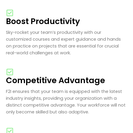
Boost Productivity
Sky-rocket your team’s productivity with our
customized courses and expert guidance and hands
on practice on projects that are essential for crucial
real-world challenges at work.
Competitive Advantage
F2I ensures that your team is equipped with the latest
industry insights, providing your organization with a
distinct competitive advantage. Your workforce will not
only become skilled but also adaptive.