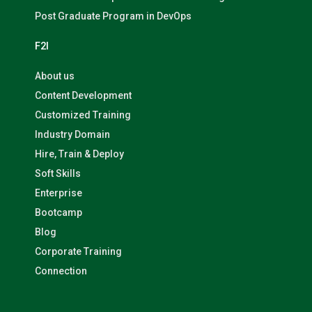
Post Graduate Program in DevOps
F2I
About us
Content Development
Customized Training
Industry Domain
Hire, Train & Deploy
Soft Skills
Enterprise
Bootcamp
Blog
Corporate Training
Connection