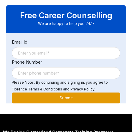
systems.
Yes. Successful participants will earn a Florence Fennel
Certificate of Completion in IBM DataStage Developer
Free Career Counselling
Training, demonstrating proficiency in ETL and
DataStage workflows.
We are happy to help you 24/7
Email Id
Phone Number
Please Note : By continuing and signing in, you agree to
Florence Terms & Conditions and Privacy Policy.