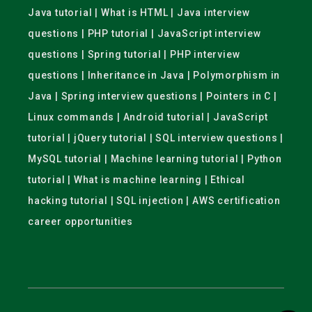
Java tutorial | What is HTML | Java interview
questions | PHP tutorial | JavaScript interview
questions | Spring tutorial | PHP interview
questions | Inheritance in Java | Polymorphism in
Java | Spring interview questions | Pointers in C |
Linux commands | Android tutorial | JavaScript
tutorial | jQuery tutorial | SQL interview questions |
MySQL tutorial | Machine learning tutorial | Python
tutorial | What is machine learning | Ethical
hacking tutorial | SQL injection | AWS certification
career opportunities