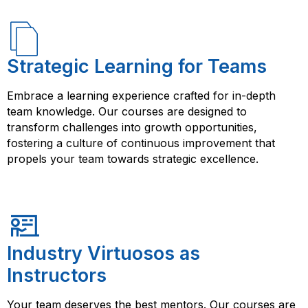
Strategic Learning for Teams
Embrace a learning experience crafted for in-depth
team knowledge. Our courses are designed to
transform challenges into growth opportunities,
fostering a culture of continuous improvement that
propels your team towards strategic excellence.
Industry Virtuosos as
Instructors
Your team deserves the best mentors. Our courses are