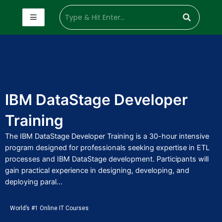
IBM DataStage Developer
Training
The IBM DataStage Developer Training is a 30-hour intensive
program designed for professionals seeking expertise in ETL
processes and IBM DataStage development. Participants will
gain practical experience in designing, developing, and
deploying paral...
World’s #1 Online IT Courses