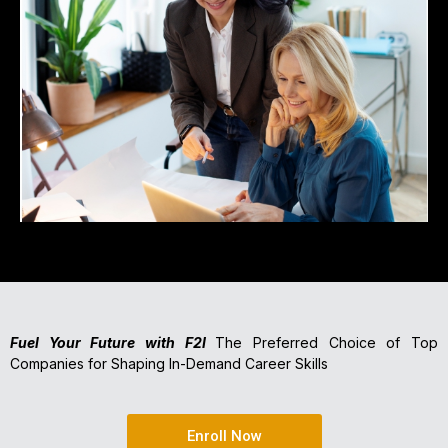
Fuel Your Future with F2I
The Preferred Choice of Top
Companies for Shaping In-Demand Career Skills
Enroll Now