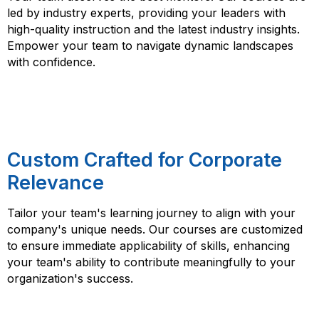
led by industry experts, providing your leaders with
high-quality instruction and the latest industry insights.
Empower your team to navigate dynamic landscapes
with confidence.
Custom Crafted for Corporate
Relevance
Tailor your team's learning journey to align with your
company's unique needs. Our courses are customized
to ensure immediate applicability of skills, enhancing
your team's ability to contribute meaningfully to your
organization's success.