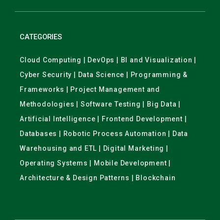
CATEGORIES
Cloud Computing | DevOps | BI and Visualization |
Cyber Security | Data Science | Programming &
Frameworks | Project Management and
Methodologies | Software Testing | Big Data |
Artificial Intelligence | Frontend Development |
Databases | Robotic Process Automation | Data
Warehousing and ETL | Digital Marketing |
Operating Systems | Mobile Development |
Architecture & Design Patterns | Blockchain