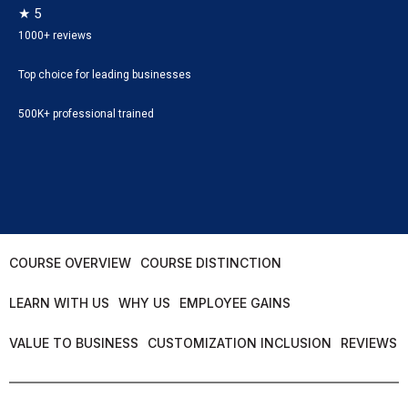
★ 5
1000+ reviews
Top choice for leading businesses
500K+ professional trained
COURSE OVERVIEW
COURSE DISTINCTION
LEARN WITH US
WHY US
EMPLOYEE GAINS
VALUE TO BUSINESS
CUSTOMIZATION INCLUSION
REVIEWS