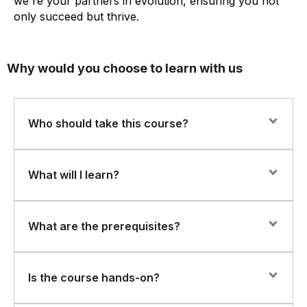
we're your partners in evolution, ensuring you not
only succeed but thrive.
Why would you choose to learn with us
Who should take this course?
This course is ideal for ETL developers, data
What will I learn?
engineers, and database professionals who want to
build a strong foundation in IBM DataStage and data
integration workflows.
Participants will acquire skills in:
What are the prerequisites?
Understanding ETL concepts and IBM DataStage
architecture.
Basic knowledge of databases and SQL is
Is the course hands-on?
recommended.
Designing and developing parallel jobs for data