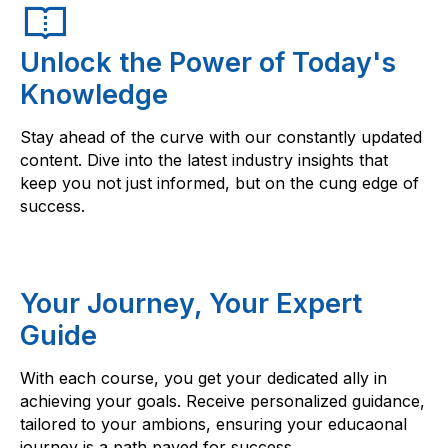
Unlock the Power of Today's
Knowledge
Stay ahead of the curve with our constantly updated
content. Dive into the latest industry insights that
keep you not just informed, but on the cung edge of
success.
Your Journey, Your Expert
Guide
With each course, you get your dedicated ally in
achieving your goals. Receive personalized guidance,
tailored to your ambions, ensuring your educaonal
journey is a path paved for success.