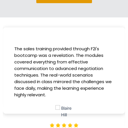
I had the incredible opportunity to participate
in the company-sponsored bootcamp, and it
has been a game-changer for my career. The
instructors were experts in their fields,
providing practical insights that I could
immediately apply to my role. Thanks to this
training, my productivity has soared, and I feel
more confident in tackling complex marketing
challenges. Kudos to our company for
investing in our professional growth!