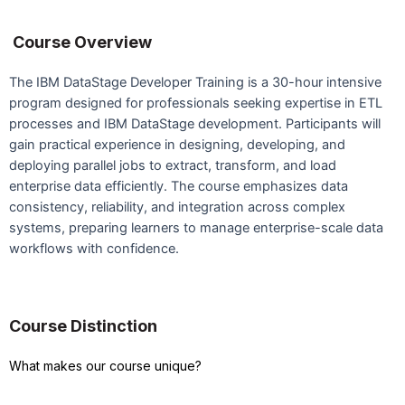
Course Overview
The IBM DataStage Developer Training is a 30-hour intensive
program designed for professionals seeking expertise in ETL
processes and IBM DataStage development. Participants will
gain practical experience in designing, developing, and
deploying parallel jobs to extract, transform, and load
enterprise data efficiently. The course emphasizes data
consistency, reliability, and integration across complex
systems, preparing learners to manage enterprise-scale data
workflows with confidence.
Course Distinction
What makes our course unique?