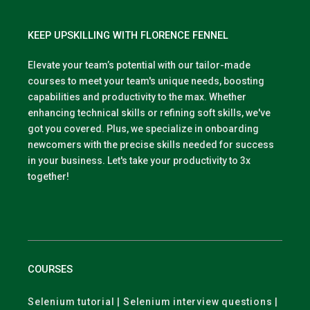
KEEP UPSKILLING WITH FLORENCE FENNEL
Elevate your team’s potential with our tailor-made
courses to meet your team's unique needs, boosting
capabilities and productivity to the max. Whether
enhancing technical skills or refining soft skills, we've
got you covered. Plus, we specialize in onboarding
newcomers with the precise skills needed for success
in your business. Let's take your productivity to 3x
together!
COURSES
Selenium tutorial | Selenium interview questions |