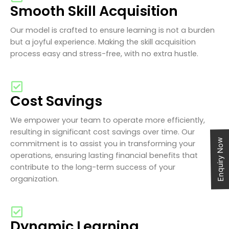
Smooth Skill Acquisition
Our model is crafted to ensure learning is not a burden
but a joyful experience. Making the skill acquisition
process easy and stress-free, with no extra hustle.
Cost Savings
We empower your team to operate more efficiently,
resulting in significant cost savings over time. Our
Enquiry Now
commitment is to assist you in transforming your
operations, ensuring lasting financial benefits that
contribute to the long-term success of your
organization.
Dynamic Learning