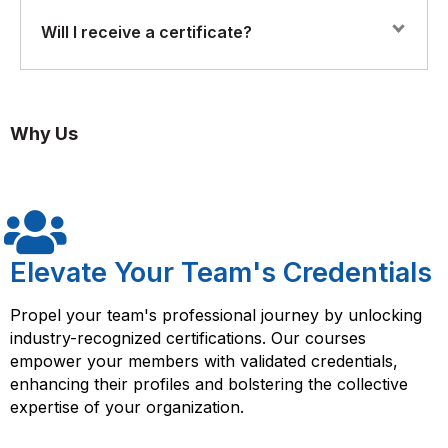
extraction and transformation.
Yes. The program features practical labs and
Will I receive a certificate?
exercises, allowing participants to build, test, and
Implementing data integration and transformation
deploy DataStage jobs for enterprise data processing.
strategies across enterprise systems.
Yes. Participants who complete the course will receive
a Florence Fennel Certificate of Completion in IBM
Ensuring data consistency, quality, and reliability.
Why Us
DataStage Developer Training, validating their ETL and
DataStage development skills.
Deploying and managing ETL workflows in real-world
scenarios.
Elevate Your Team's Credentials
Propel your team's professional journey by unlocking
industry-recognized certifications. Our courses
empower your members with validated credentials,
enhancing their profiles and bolstering the collective
expertise of your organization.