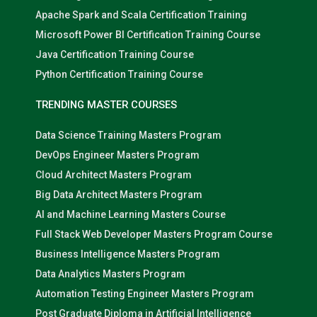
Apache Spark and Scala Certification Training
Microsoft Power BI Certification Training Course
Java Certification Training Course
Python Certification Training Course
TRENDING MASTER COURSES
Data Science Training Masters Program
DevOps Engineer Masters Program
Cloud Architect Masters Program
Big Data Architect Masters Program
AI and Machine Learning Masters Course
Full Stack Web Developer Masters Program Course
Business Intelligence Masters Program
Data Analytics Masters Program
Automation Testing Engineer Masters Program
Post Graduate Diploma in Artificial Intelligence