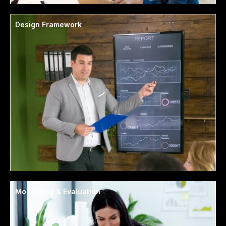
Design Framework
Monitoring & Evaluation