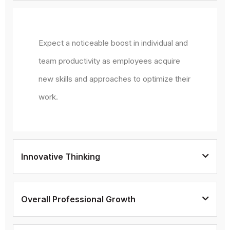
Expect a noticeable boost in individual and
team productivity as employees acquire
new skills and approaches to optimize their
work.
Innovative Thinking
Overall Professional Growth