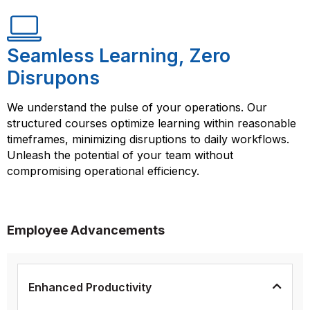
Seamless Learning, Zero
Disrupons
We understand the pulse of your operations. Our
structured courses optimize learning within reasonable
timeframes, minimizing disruptions to daily workflows.
Unleash the potential of your team without
compromising operational efficiency.
Employee Advancements
Enhanced Productivity