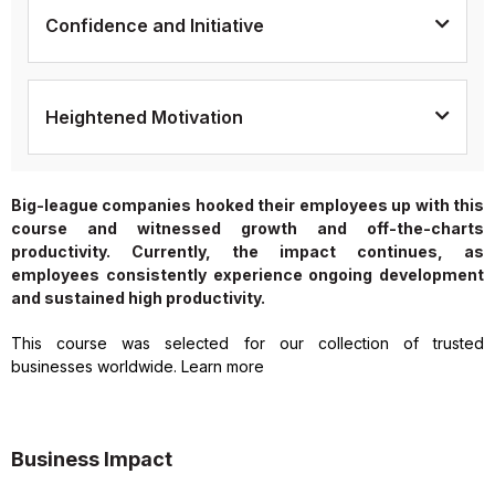
Confidence and Initiative
Heightened Motivation
Big-league companies hooked their employees up with this
course and witnessed growth and off-the-charts
productivity. Currently, the impact continues, as
employees consistently experience ongoing development
and sustained high productivity.
This course was selected for our collection of trusted
businesses worldwide. Learn more
Business Impact