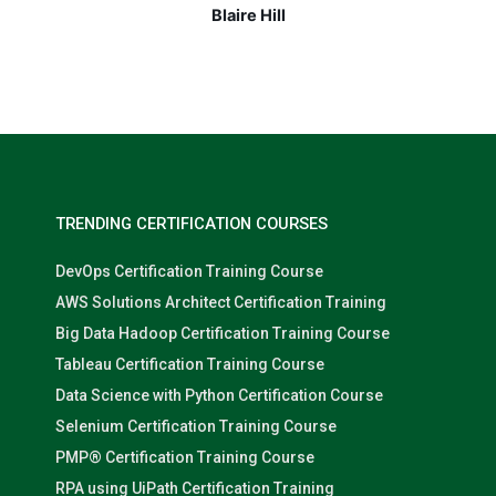
Nolan Pugh
TRENDING CERTIFICATION COURSES
DevOps Certification Training Course
AWS Solutions Architect Certification Training
Big Data Hadoop Certification Training Course
Tableau Certification Training Course
Data Science with Python Certification Course
Selenium Certification Training Course
PMP® Certification Training Course
RPA using UiPath Certification Training