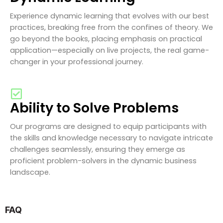
Experience dynamic learning that evolves with our best
practices, breaking free from the confines of theory. We
go beyond the books, placing emphasis on practical
application—especially on live projects, the real game-
changer in your professional journey.
Ability to Solve Problems
Our programs are designed to equip participants with
the skills and knowledge necessary to navigate intricate
challenges seamlessly, ensuring they emerge as
proficient problem-solvers in the dynamic business
landscape.
FAQ