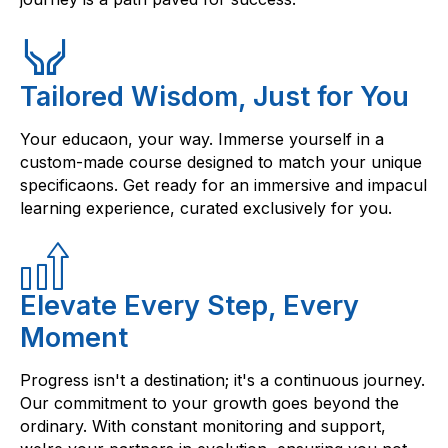
Tailored Wisdom, Just for You
Your educaon, your way. Immerse yourself in a
custom-made course designed to match your unique
specificaons. Get ready for an immersive and impacul
learning experience, curated exclusively for you.
Elevate Every Step, Every
Moment
Progress isn't a destination; it's a continuous journey.
Our commitment to your growth goes beyond the
ordinary. With constant monitoring and support,