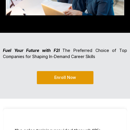
Fuel Your Future with F2I
The Preferred Choice of Top
Companies for Shaping In-Demand Career Skills
Enroll Now