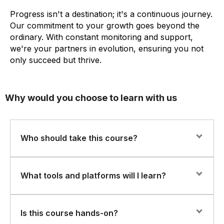
Progress isn't a destination; it's a continuous journey.
Our commitment to your growth goes beyond the
ordinary. With constant monitoring and support,
we're your partners in evolution, ensuring you not
only succeed but thrive.
Why would you choose to learn with us
Who should take this course?
This course is ideal for AI architects, machine learning
What tools and platforms will I learn?
engineers, and technical leads with prior experience in
Python, ML, and NLP, who want to build and scale
GenAI systems.
You’ll gain hands-on experience with tools like
Is this course hands-on?
LangChain, HuggingFace, OpenAI APIs, LlamaIndex,