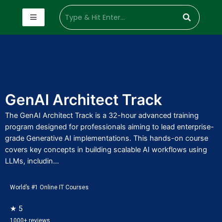
GenAI Architect Track
The GenAI Architect Track is a 32-hour advanced training
program designed for professionals aiming to lead enterprise-
grade Generative AI implementations. This hands-on course
covers key concepts in building scalable AI workflows using
LLMs, includin...
World’s #1 Online IT Courses
★ 5
1000+ reviews