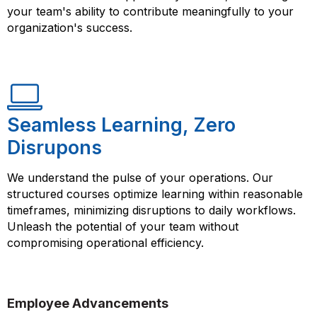
your team's ability to contribute meaningfully to your
organization's success.
Seamless Learning, Zero
Disrupons
We understand the pulse of your operations. Our
structured courses optimize learning within reasonable
timeframes, minimizing disruptions to daily workflows.
Unleash the potential of your team without
compromising operational efficiency.
Employee Advancements