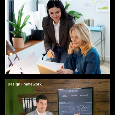
Design Framework