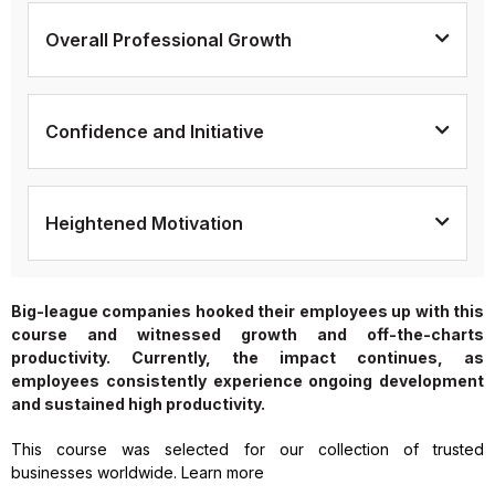
Overall Professional Growth
Confidence and Initiative
Heightened Motivation
Big-league companies hooked their employees up with this
course and witnessed growth and off-the-charts
productivity. Currently, the impact continues, as
employees consistently experience ongoing development
and sustained high productivity.
This course was selected for our collection of trusted
businesses worldwide. Learn more