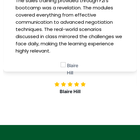
The sales training provided through F2I's
bootcamp was a revelation. The modules
covered everything from effective
communication to advanced negotiation
techniques. The real-world scenarios
discussed in class mirrored the challenges we
face daily, making the learning experience
highly relevant.
Blaire Hill