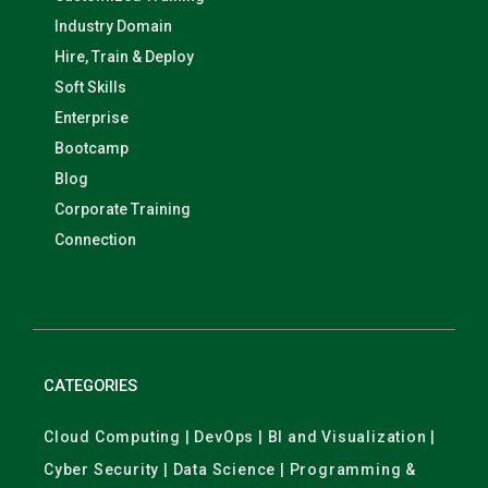
Industry Domain
Hire, Train & Deploy
Soft Skills
Enterprise
Bootcamp
Blog
Corporate Training
Connection
CATEGORIES
Cloud Computing | DevOps | BI and Visualization |
Cyber Security | Data Science | Programming &