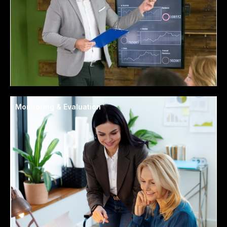
Monitoring & Evaluation