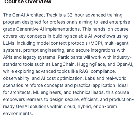
Course Overview
The GenAI Architect Track is a 32-hour advanced training
program designed for professionals aiming to lead enterprise-
grade Generative AI implementations. This hands-on course
covers key concepts in building scalable AI workflows using
LLMs, including model context protocols (MCP), multi-agent
systems, prompt engineering, and secure integrations with
APIs and legacy systems. Participants will work with industry-
standard tools such as LangChain, HuggingFace, and OpenAI,
while exploring advanced topics like RAG, compliance,
observability, and AI cost optimization. Labs and real-world
scenarios reinforce concepts and practical application. Ideal
for architects, ML engineers, and technical leads, this course
empowers learners to design secure, efficient, and production-
ready GenAI solutions within cloud, hybrid, or on-prem
environments.