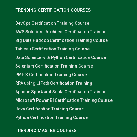
TRENDING CERTIFICATION COURSES
DevOps Certification Training Course
AWS Solutions Architect Certification Training
Big Data Hadoop Certification Training Course
Tableau Certification Training Course
Data Science with Python Certification Course
Selenium Certification Training Course
PMP® Certification Training Course
RPA using UiPath Certification Training
Apache Spark and Scala Certification Training
Microsoft Power BI Certification Training Course
Java Certification Training Course
Python Certification Training Course
TRENDING MASTER COURSES