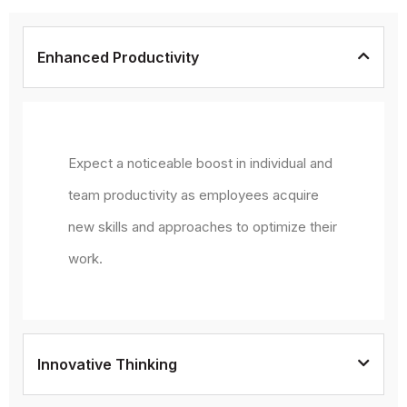
Enhanced Productivity
Expect a noticeable boost in individual and
team productivity as employees acquire
new skills and approaches to optimize their
work.
Innovative Thinking