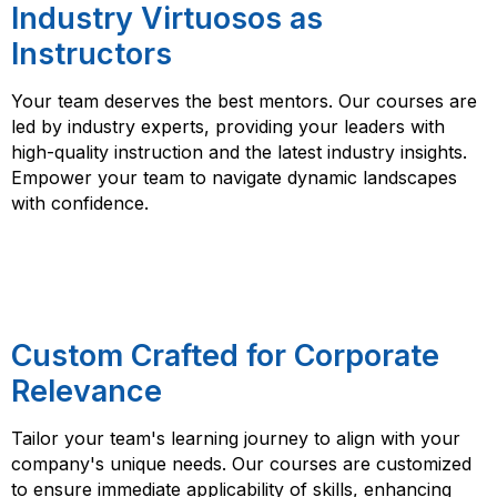
Industry Virtuosos as
Instructors
Your team deserves the best mentors. Our courses are
led by industry experts, providing your leaders with
high-quality instruction and the latest industry insights.
Empower your team to navigate dynamic landscapes
with confidence.
Custom Crafted for Corporate
Relevance
Tailor your team's learning journey to align with your
company's unique needs. Our courses are customized
to ensure immediate applicability of skills, enhancing