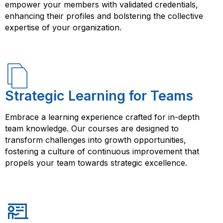
empower your members with validated credentials,
enhancing their profiles and bolstering the collective
expertise of your organization.
Strategic Learning for Teams
Embrace a learning experience crafted for in-depth
team knowledge. Our courses are designed to
transform challenges into growth opportunities,
fostering a culture of continuous improvement that
propels your team towards strategic excellence.