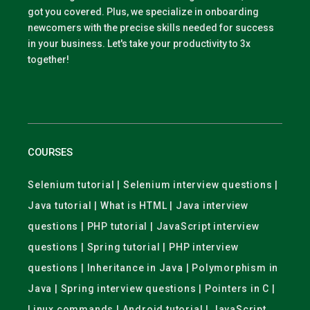
got you covered. Plus, we specialize in onboarding
newcomers with the precise skills needed for success
in your business. Let's take your productivity to 3x
together!
COURSES
Selenium tutorial | Selenium interview questions |
Java tutorial | What is HTML | Java interview
questions | PHP tutorial | JavaScript interview
questions | Spring tutorial | PHP interview
questions | Inheritance in Java | Polymorphism in
Java | Spring interview questions | Pointers in C |
Linux commands | Android tutorial | JavaScript