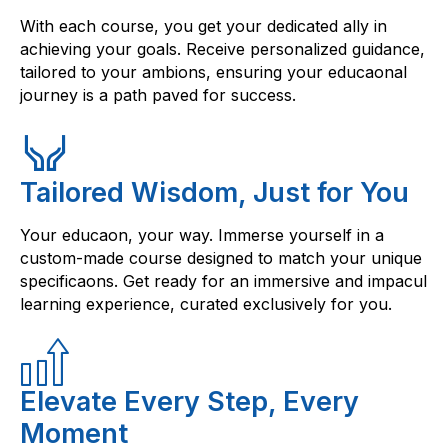
With each course, you get your dedicated ally in
achieving your goals. Receive personalized guidance,
tailored to your ambions, ensuring your educaonal
journey is a path paved for success.
Tailored Wisdom, Just for You
Your educaon, your way. Immerse yourself in a
custom-made course designed to match your unique
specificaons. Get ready for an immersive and impacul
learning experience, curated exclusively for you.
Elevate Every Step, Every
Moment