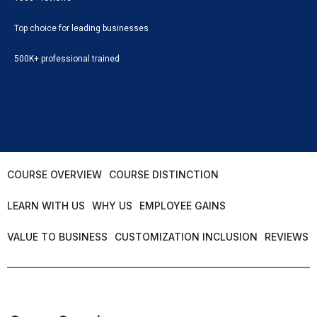
Top choice for leading businesses
500K+ professional trained
COURSE OVERVIEW
COURSE DISTINCTION
LEARN WITH US
WHY US
EMPLOYEE GAINS
VALUE TO BUSINESS
CUSTOMIZATION INCLUSION
REVIEWS