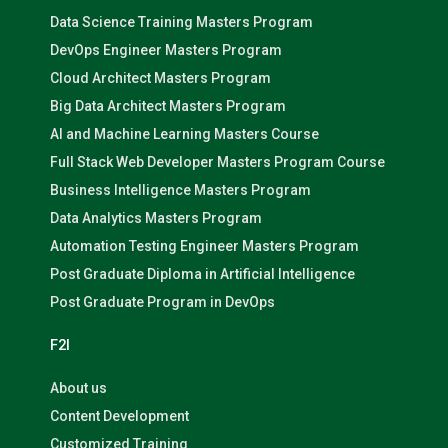
Data Science Training Masters Program
DevOps Engineer Masters Program
Cloud Architect Masters Program
Big Data Architect Masters Program
AI and Machine Learning Masters Course
Full Stack Web Developer Masters Program Course
Business Intelligence Masters Program
Data Analytics Masters Program
Automation Testing Engineer Masters Program
Post Graduate Diploma in Artificial Intelligence
Post Graduate Program in DevOps
F2I
About us
Content Development
Customized Training