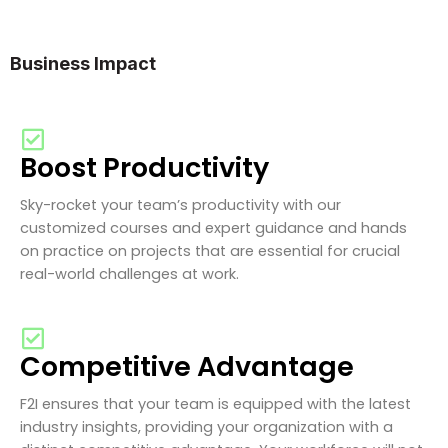
Business Impact
Boost Productivity
Sky-rocket your team’s productivity with our
customized courses and expert guidance and hands
on practice on projects that are essential for crucial
real-world challenges at work.
Competitive Advantage
F2I ensures that your team is equipped with the latest
industry insights, providing your organization with a