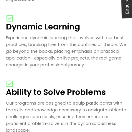
Enquiry Now
Dynamic Learning
Experience dynamic learning that evolves with our best
practices, breaking free from the confines of theory. We
go beyond the books, placing emphasis on practical
application—especially on live projects, the real game-
changer in your professional journey.
Ability to Solve Problems
Our programs are designed to equip participants with
the skills and knowledge necessary to navigate intricate
challenges seamlessly, ensuring they emerge as
proficient problem-solvers in the dynamic business
landscape.