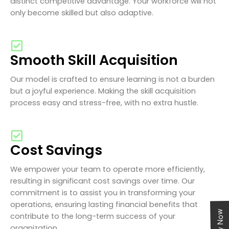
distinct competitive advantage. Your workforce will not
only become skilled but also adaptive.
Smooth Skill Acquisition
Our model is crafted to ensure learning is not a burden
but a joyful experience. Making the skill acquisition
process easy and stress-free, with no extra hustle.
Cost Savings
We empower your team to operate more efficiently,
resulting in significant cost savings over time. Our
commitment is to assist you in transforming your
operations, ensuring lasting financial benefits that
contribute to the long-term success of your
organization.