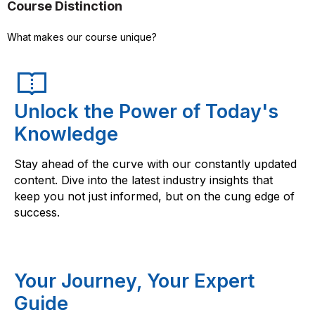
Course Distinction
What makes our course unique?
Unlock the Power of Today's
Knowledge
Stay ahead of the curve with our constantly updated
content. Dive into the latest industry insights that
keep you not just informed, but on the cung edge of
success.
Your Journey, Your Expert
Guide