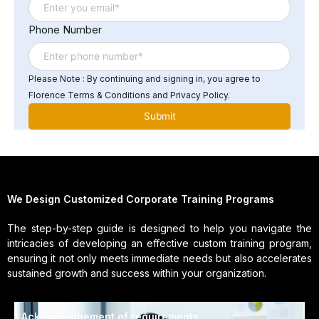
Phone Number
Please Note : By continuing and signing in, you agree to
Florence Terms & Conditions and Privacy Policy.
We Design Customized Corporate Training Programs
The step-by-step guide is designed to help you navigate the
intricacies of developing an effective custom training program,
ensuring it not only meets immediate needs but also accelerates
sustained growth and success within your organization.
Acknowledgement of requirements