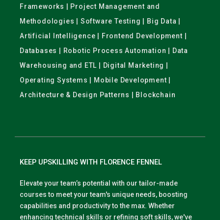
Frameworks | Project Management and
Methodologies | Software Testing | Big Data |
Artificial Intelligence | Frontend Development |
Databases | Robotic Process Automation | Data
Warehousing and ETL | Digital Marketing |
Operating Systems | Mobile Development |
Architecture & Design Patterns | Blockchain
KEEP UPSKILLING WITH FLORENCE FENNEL
Elevate your team’s potential with our tailor-made
courses to meet your team's unique needs, boosting
capabilities and productivity to the max. Whether
enhancing technical skills or refining soft skills, we've