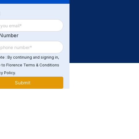
d
 Number
e : By continuing and signing in,
 to Florence Terms & Conditions
y Policy.