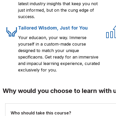
latest industry insights that keep you not
just informed, but on the cung edge of
success.
Tailored Wisdom, Just for You
Your educaon, your way. Immerse
yourself in a custom-made course
designed to match your unique
specificaons. Get ready for an immersive
and impacul learning experience, curated
exclusively for you.
Why would you choose to learn with 
Who should take this course?