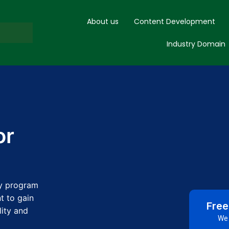
About us
Content Development
Industry Domain
or
ay program
t to gain
Free
lity and
We 