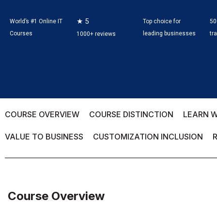
★ 5
World’s #1 Online IT
Top choice for
50
Courses
leading businesses
tr
1000+ reviews
COURSE OVERVIEW
COURSE DISTINCTION
LEARN W
VALUE TO BUSINESS
CUSTOMIZATION INCLUSION
Course Overview