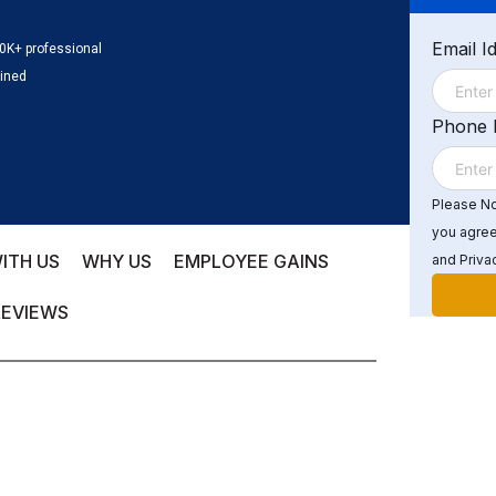
Email I
0K+ professional
ained
Phone
Please Not
you agree
ITH US
WHY US
EMPLOYEE GAINS
and Privac
REVIEWS