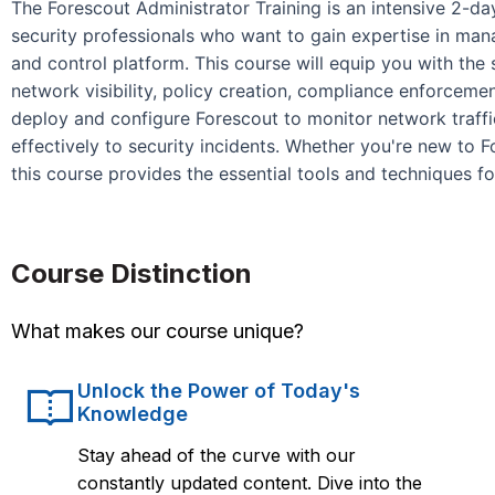
The Forescout Administrator Training is an intensive 2-
security professionals who want to gain expertise in mana
and control platform. This course will equip you with the 
network visibility, policy creation, compliance enforcemen
deploy and configure Forescout to monitor network traffi
effectively to security incidents. Whether you're new to F
this course provides the essential tools and techniques f
Course Distinction
What makes our course unique?
Unlock the Power of Today's
Knowledge
Stay ahead of the curve with our
constantly updated content. Dive into the