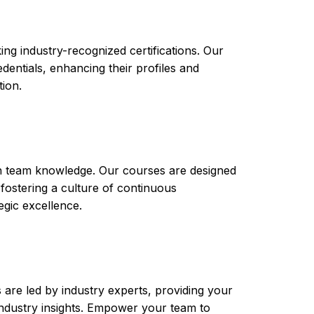
ng industry-recognized certifications. Our
ntials, enhancing their profiles and
tion.
th team knowledge. Our courses are designed
 fostering a culture of continuous
gic excellence.
are led by industry experts, providing your
t industry insights. Empower your team to