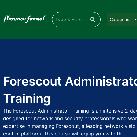
Categories
Forescout Administrat
Training
The Forescout Administrator Training is an intensive 2-d
designed for network and security professionals who wan
expertise in managing Forescout, a leading network visibi
control platform. This course will equip you with th...