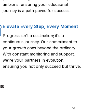
ambions, ensuring your educaonal
journey is a path paved for success.
Elevate Every Step, Every Moment
Progress isn't a destination; it's a
continuous journey. Our commitment to
your growth goes beyond the ordinary.
With constant monitoring and support,
we're your partners in evolution,
ensuring you not only succeed but thrive.
us