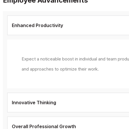
Employee Advancements
Enhanced Productivity
Expect a noticeable boost in individual and team produ
and approaches to optimize their work.
Innovative Thinking
Overall Professional Growth