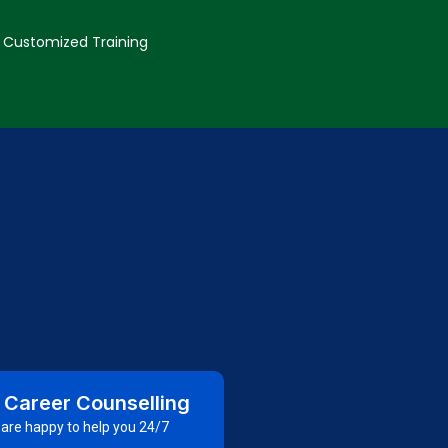
Customized Training
 Career Counselling
are happy to help you 24/7