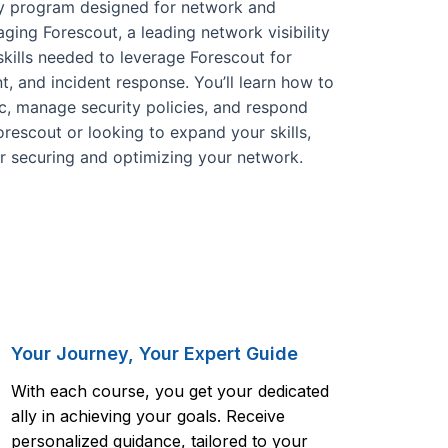
day program designed for network and
ging Forescout, a leading network visibility
skills needed to leverage Forescout for
t, and incident response. You’ll learn how to
c, manage security policies, and respond
orescout or looking to expand your skills,
or securing and optimizing your network.
Your Journey, Your Expert Guide
With each course, you get your dedicated
ally in achieving your goals. Receive
personalized guidance, tailored to your