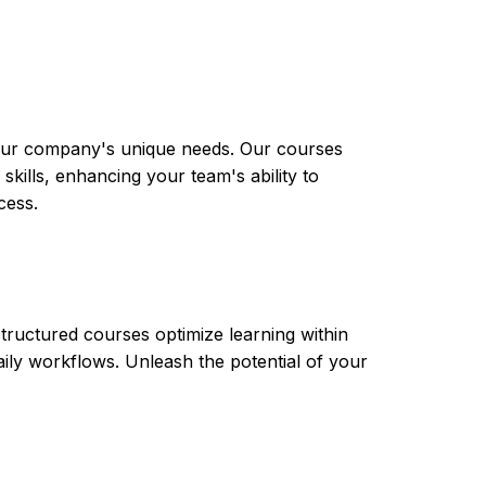
 your company's unique needs. Our courses
skills, enhancing your team's ability to
cess.
tructured courses optimize learning within
aily workflows. Unleash the potential of your