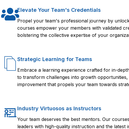
Elevate Your Team's Credentials
Propel your team's professional journey by unlocki
courses empower your members with validated crede
bolstering the collective expertise of your organiza
Strategic Learning for Teams
Embrace a learning experience crafted for in-dep
to transform challenges into growth opportunities,
improvement that propels your team towards strate
Industry Virtuosos as Instructors
Your team deserves the best mentors. Our courses 
leaders with high-quality instruction and the lates