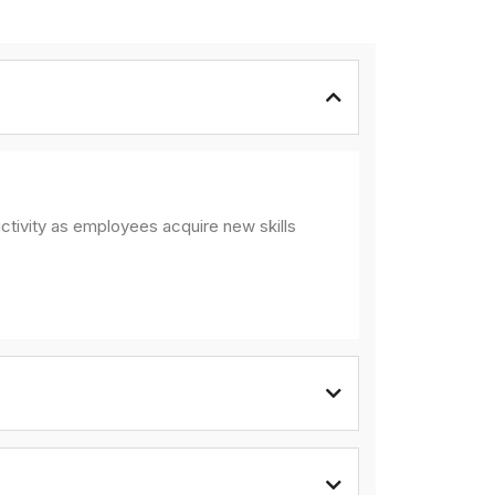
ctivity as employees acquire new skills