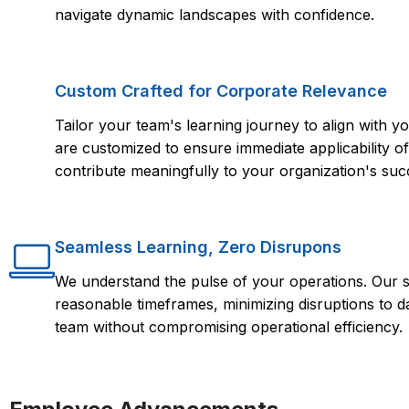
navigate dynamic landscapes with confidence.
Custom Crafted for Corporate Relevance
Tailor your team's learning journey to align with
are customized to ensure immediate applicability of 
contribute meaningfully to your organization's suc
Seamless Learning, Zero Disrupons
We understand the pulse of your operations. Our s
reasonable timeframes, minimizing disruptions to d
team without compromising operational efficiency.