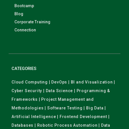
Bootcamp
Blog
Corporate Training
Connection
CATEGORIES
Cloud Computing | DevOps | BI and Visualization |
Cyber Security | Data Science | Programming &
Frameworks | Project Management and
Methodologies | Software Testing | Big Data |
Artificial Intelligence | Frontend Development |
Databases | Robotic Process Automation | Data