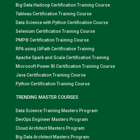
Big Data Hadoop Certification Training Course
Tableau Certification Training Course
Data Science with Python Certification Course
Selenium Certification Training Course
PMP® Certification Training Course
RPA using UiPath Certification Training
Apache Spark and Scala Certification Training
Microsoft Power BI Certification Training Course
Java Certification Training Course
Python Certification Training Course
TRENDING MASTER COURSES
Data Science Training Masters Program
DevOps Engineer Masters Program
Cloud Architect Masters Program
Big Data Architect Masters Program