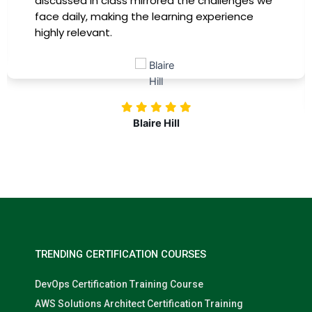
immediately apply to my role. Thanks to this
training, my productivity has soared, and I feel
more confident in tackling complex marketing
challenges. Kudos to our company for
investing in our professional growth!
Nolan Pugh
TRENDING CERTIFICATION COURSES
DevOps Certification Training Course
AWS Solutions Architect Certification Training