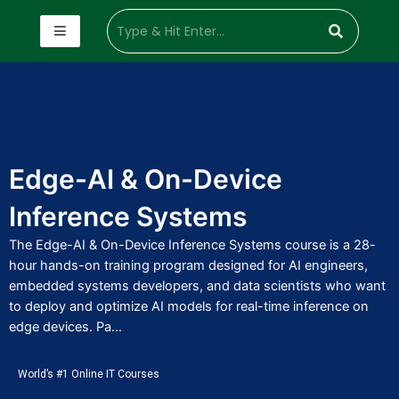
Edge-AI & On-Device
Inference Systems
The Edge-AI & On-Device Inference Systems course is a 28-
hour hands-on training program designed for AI engineers,
embedded systems developers, and data scientists who want
to deploy and optimize AI models for real-time inference on
edge devices. Pa...
World’s #1 Online IT Courses