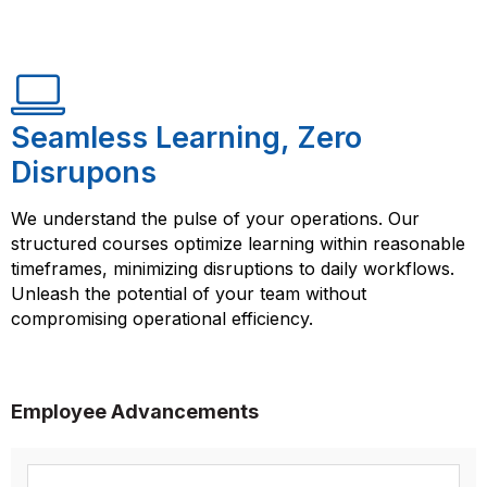
Seamless Learning, Zero
Disrupons
We understand the pulse of your operations. Our
structured courses optimize learning within reasonable
timeframes, minimizing disruptions to daily workflows.
Unleash the potential of your team without
compromising operational efficiency.
Employee Advancements