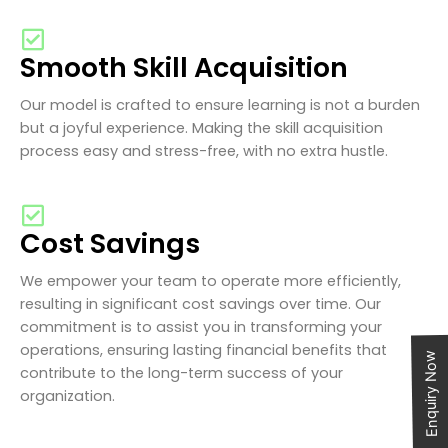
Smooth Skill Acquisition
Our model is crafted to ensure learning is not a burden
but a joyful experience. Making the skill acquisition
process easy and stress-free, with no extra hustle.
Cost Savings
We empower your team to operate more efficiently,
resulting in significant cost savings over time. Our
commitment is to assist you in transforming your
operations, ensuring lasting financial benefits that
Enquiry Now
contribute to the long-term success of your
organization.