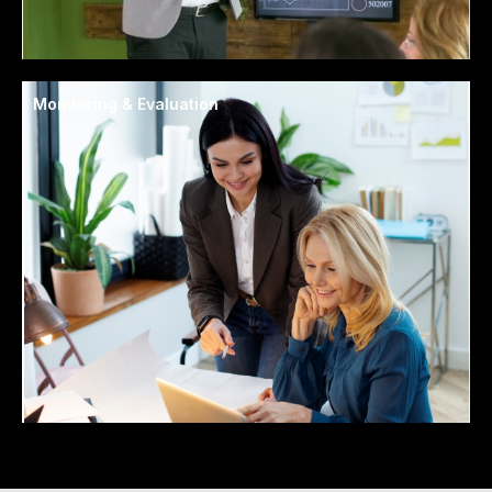
Monitoring & Evaluation