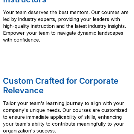
Your team deserves the best mentors. Our courses are
led by industry experts, providing your leaders with
high-quality instruction and the latest industry insights.
Empower your team to navigate dynamic landscapes
with confidence.
Custom Crafted for Corporate
Relevance
Tailor your team's learning journey to align with your
company's unique needs. Our courses are customized
to ensure immediate applicability of skills, enhancing
your team's ability to contribute meaningfully to your
organization's success.