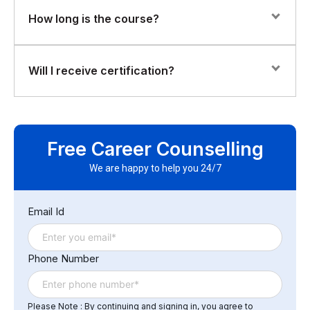
The course is hands-on, with labs and projects to
How long is the course?
deploy AI models on edge devices and optimize them
for real-time performance.
The total duration is 28 hours, including lectures,
Will I receive certification?
practical labs, and guided projects.
Yes. Participants will earn a Florence Fennel Certificate
of Completion in Edge-AI & On-Device Inference
Free Career Counselling
Systems, validating their ability to implement AI at the
edge effectively.
We are happy to help you 24/7
Email Id
Phone Number
Please Note : By continuing and signing in, you agree to