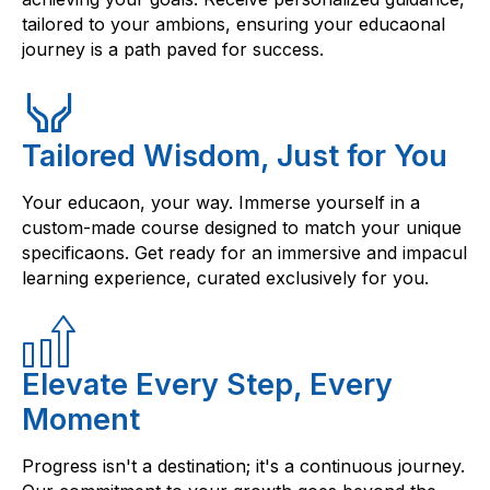
tailored to your ambions, ensuring your educaonal
journey is a path paved for success.
Tailored Wisdom, Just for You
Your educaon, your way. Immerse yourself in a
custom-made course designed to match your unique
specificaons. Get ready for an immersive and impacul
learning experience, curated exclusively for you.
Elevate Every Step, Every
Moment
Progress isn't a destination; it's a continuous journey.