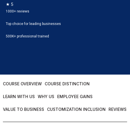
★ 5
1000+ reviews
Top choice for leading businesses
500K+ professional trained
COURSE OVERVIEW
COURSE DISTINCTION
LEARN WITH US
WHY US
EMPLOYEE GAINS
VALUE TO BUSINESS
CUSTOMIZATION INCLUSION
REVIEWS