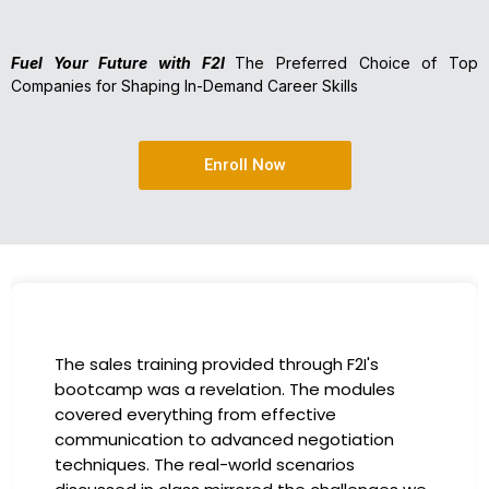
Fuel Your Future with F2I
The Preferred Choice of Top
Companies for Shaping In-Demand Career Skills
Enroll Now
I had the incredible opportunity to participate
in the company-sponsored bootcamp, and it
has been a game-changer for my career. The
instructors were experts in their fields,
providing practical insights that I could