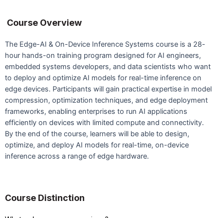
Course Overview
The Edge-AI & On-Device Inference Systems course is a 28-
hour hands-on training program designed for AI engineers,
embedded systems developers, and data scientists who want
to deploy and optimize AI models for real-time inference on
edge devices. Participants will gain practical expertise in model
compression, optimization techniques, and edge deployment
frameworks, enabling enterprises to run AI applications
efficiently on devices with limited compute and connectivity.
By the end of the course, learners will be able to design,
optimize, and deploy AI models for real-time, on-device
inference across a range of edge hardware.
Course Distinction