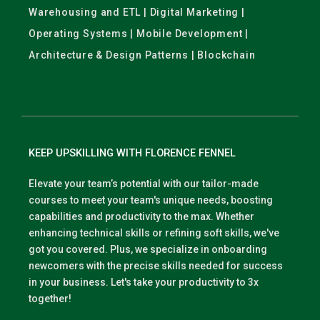
Warehousing and ETL | Digital Marketing |
Operating Systems | Mobile Development |
Architecture & Design Patterns | Blockchain
KEEP UPSKILLING WITH FLORENCE FENNEL
Elevate your team’s potential with our tailor-made
courses to meet your team's unique needs, boosting
capabilities and productivity to the max. Whether
enhancing technical skills or refining soft skills, we've
got you covered. Plus, we specialize in onboarding
newcomers with the precise skills needed for success
in your business. Let's take your productivity to 3x
together!