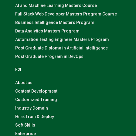
AI and Machine Learning Masters Course
Full Stack Web Developer Masters Program Course
Business Intelligence Masters Program
Data Analytics Masters Program
Automation Testing Engineer Masters Program
Post Graduate Diploma in Artificial Intelligence
Post Graduate Program in DevOps
F2I
About us
Content Development
Customized Training
Industry Domain
Hire, Train & Deploy
Soft Skills
Enterprise