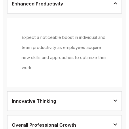
Enhanced Productivity
Expect a noticeable boost in individual and
team productivity as employees acquire
new skills and approaches to optimize their
work.
Innovative Thinking
Overall Professional Growth