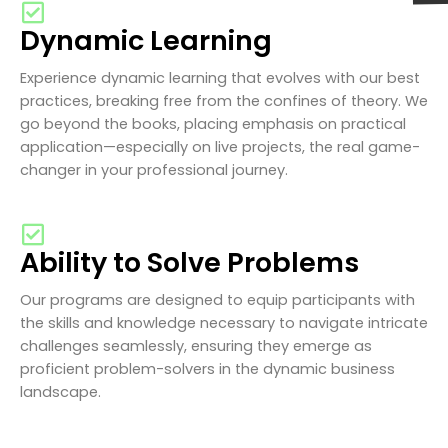
Dynamic Learning
Experience dynamic learning that evolves with our best
practices, breaking free from the confines of theory. We
go beyond the books, placing emphasis on practical
application—especially on live projects, the real game-
changer in your professional journey.
Ability to Solve Problems
Our programs are designed to equip participants with
the skills and knowledge necessary to navigate intricate
challenges seamlessly, ensuring they emerge as
proficient problem-solvers in the dynamic business
landscape.