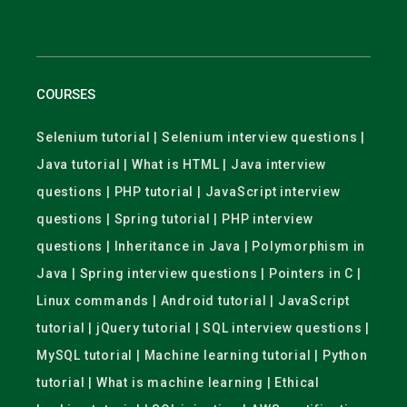
COURSES
Selenium tutorial | Selenium interview questions |
Java tutorial | What is HTML | Java interview
questions | PHP tutorial | JavaScript interview
questions | Spring tutorial | PHP interview
questions | Inheritance in Java | Polymorphism in
Java | Spring interview questions | Pointers in C |
Linux commands | Android tutorial | JavaScript
tutorial | jQuery tutorial | SQL interview questions |
MySQL tutorial | Machine learning tutorial | Python
tutorial | What is machine learning | Ethical