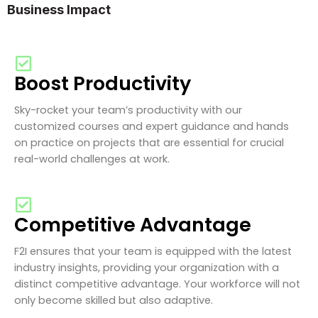
Business Impact
Boost Productivity
Sky-rocket your team’s productivity with our
customized courses and expert guidance and hands
on practice on projects that are essential for crucial
real-world challenges at work.
Competitive Advantage
F2I ensures that your team is equipped with the latest
industry insights, providing your organization with a
distinct competitive advantage. Your workforce will not
only become skilled but also adaptive.