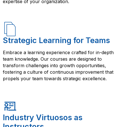
expertise of your organization.
Strategic Learning for Teams
Embrace a learning experience crafted for in-depth
team knowledge. Our courses are designed to
transform challenges into growth opportunities,
fostering a culture of continuous improvement that
propels your team towards strategic excellence.
Industry Virtuosos as
Instructors