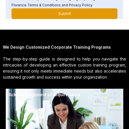
Florence Terms & Conditions and Privacy Policy.
We Design Customized Corporate Training Programs
The step-by-step guide is designed to help you navigate the
intricacies of developing an effective custom training program,
ensuring it not only meets immediate needs but also accelerates
sustained growth and success within your organization.
Acknowledgement of requirements