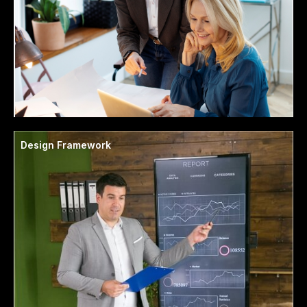
Design Framework