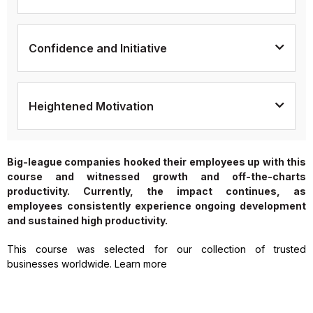
Confidence and Initiative
Heightened Motivation
Big-league companies hooked their employees up with this
course and witnessed growth and off-the-charts
productivity. Currently, the impact continues, as
employees consistently experience ongoing development
and sustained high productivity.
This course was selected for our collection of trusted
businesses worldwide. Learn more