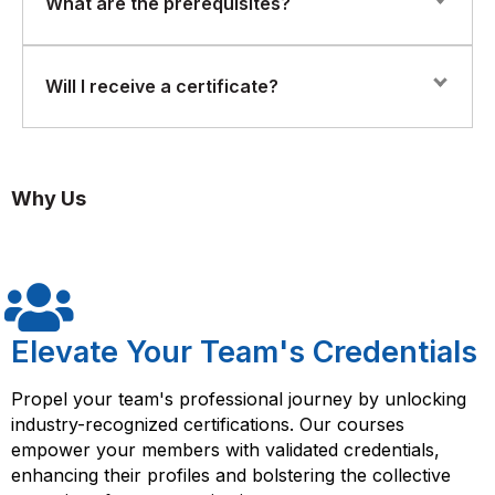
What are the prerequisites?
Implement on-device inference for real-time decision-
where participants deploy AI models on actual edge
making
devices and simulate real-world inference scenarios.
Participants should have Python programming skills and
Will I receive a certificate?
Use frameworks and tools for model compression and
basic AI knowledge.
acceleration
Yes. Participants who successfully complete the course
Handle hardware constraints such as memory,
will receive a Florence Fennel Certificate of Completion
compute, and power efficiency
Why Us
in Edge-AI & On-Device Inference Systems.
Deploy AI models on IoT and edge devices
Elevate Your Team's Credentials
Propel your team's professional journey by unlocking
industry-recognized certifications. Our courses
empower your members with validated credentials,
enhancing their profiles and bolstering the collective