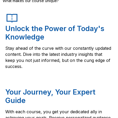
What makes our course unique?
Unlock the Power of Today's
Knowledge
Stay ahead of the curve with our constantly updated
content. Dive into the latest industry insights that
keep you not just informed, but on the cung edge of
success.
Your Journey, Your Expert
Guide
With each course, you get your dedicated ally in
achieving your goals. Receive personalized guidance,