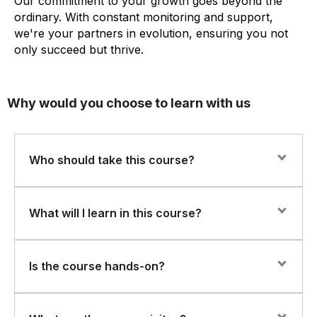
Our commitment to your growth goes beyond the
ordinary. With constant monitoring and support,
we're your partners in evolution, ensuring you not
only succeed but thrive.
Why would you choose to learn with us
Who should take this course?
This course is ideal for AI engineers, embedded
What will I learn in this course?
systems developers, and data scientists aiming to
implement AI at the edge for real-time applications.
You’ll learn to:
Is the course hands-on?
Optimize AI models for edge deployment
Yes. The program includes practical labs and projects,