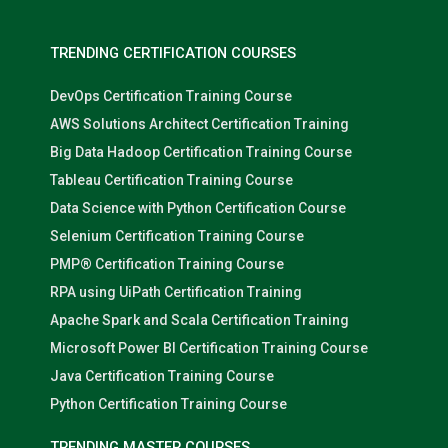
TRENDING CERTIFICATION COURSES
DevOps Certification Training Course
AWS Solutions Architect Certification Training
Big Data Hadoop Certification Training Course
Tableau Certification Training Course
Data Science with Python Certification Course
Selenium Certification Training Course
PMP® Certification Training Course
RPA using UiPath Certification Training
Apache Spark and Scala Certification Training
Microsoft Power BI Certification Training Course
Java Certification Training Course
Python Certification Training Course
TRENDING MASTER COURSES