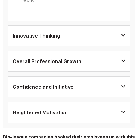
Innovative Thinking
Overall Professional Growth
Confidence and Initiative
Heightened Motivation
Big-league companies hooked their employees up with this