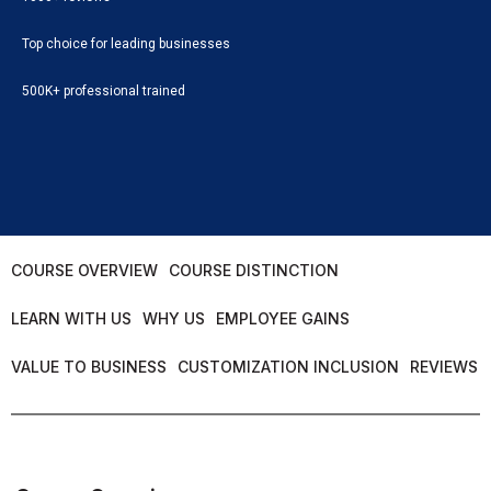
Top choice for leading businesses
500K+ professional trained
COURSE OVERVIEW
COURSE DISTINCTION
LEARN WITH US
WHY US
EMPLOYEE GAINS
VALUE TO BUSINESS
CUSTOMIZATION INCLUSION
REVIEWS