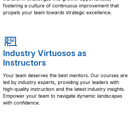
fostering a culture of continuous improvement that
propels your team towards strategic excellence.
Industry Virtuosos as
Instructors
Your team deserves the best mentors. Our courses are
led by industry experts, providing your leaders with
high-quality instruction and the latest industry insights.
Empower your team to navigate dynamic landscapes
with confidence.