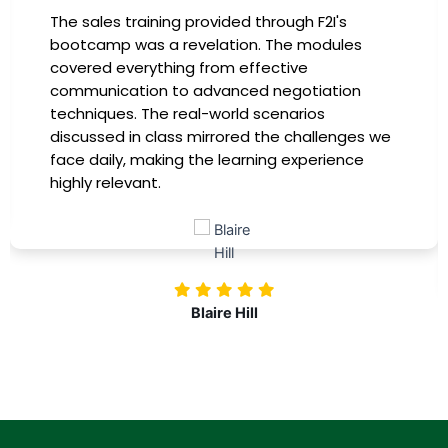
The sales training provided through F2I's
bootcamp was a revelation. The modules
covered everything from effective
communication to advanced negotiation
techniques. The real-world scenarios
discussed in class mirrored the challenges we
face daily, making the learning experience
highly relevant.
Blaire Hill