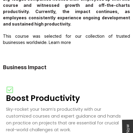
course and witnessed growth and off-the-charts
productivity. Currently, the impact continues, as
employees consistently experience ongoing development
and sustained high productivity.
This course was selected for our collection of trusted
businesses worldwide. Learn more
Business Impact
Boost Productivity
Sky-rocket your team’s productivity with our
customized courses and expert guidance and hands
on practice on projects that are essential for crucial
real-world challenges at work.