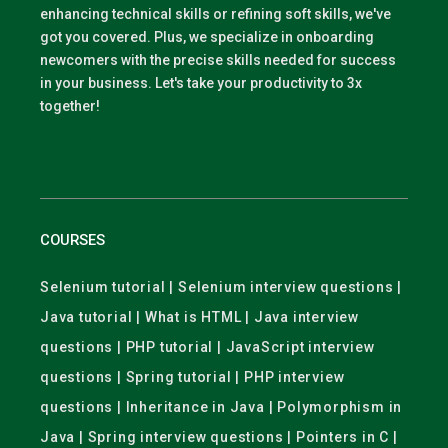
enhancing technical skills or refining soft skills, we've
got you covered. Plus, we specialize in onboarding
newcomers with the precise skills needed for success
in your business. Let's take your productivity to 3x
together!
COURSES
Selenium tutorial | Selenium interview questions |
Java tutorial | What is HTML | Java interview
questions | PHP tutorial | JavaScript interview
questions | Spring tutorial | PHP interview
questions | Inheritance in Java | Polymorphism in
Java | Spring interview questions | Pointers in C |