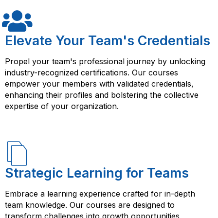
Elevate Your Team's Credentials
Propel your team's professional journey by unlocking
industry-recognized certifications. Our courses
empower your members with validated credentials,
enhancing their profiles and bolstering the collective
expertise of your organization.
Strategic Learning for Teams
Embrace a learning experience crafted for in-depth
team knowledge. Our courses are designed to
transform challenges into growth opportunities,