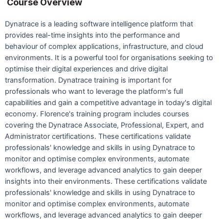
Course Overview
Dynatrace is a leading software intelligence platform that
provides real-time insights into the performance and
behaviour of complex applications, infrastructure, and cloud
environments. It is a powerful tool for organisations seeking to
optimise their digital experiences and drive digital
transformation. Dynatrace training is important for
professionals who want to leverage the platform's full
capabilities and gain a competitive advantage in today's digital
economy. Florence's training program includes courses
covering the Dynatrace Associate, Professional, Expert, and
Administrator certifications. These certifications validate
professionals' knowledge and skills in using Dynatrace to
monitor and optimise complex environments, automate
workflows, and leverage advanced analytics to gain deeper
insights into their environments. These certifications validate
professionals' knowledge and skills in using Dynatrace to
monitor and optimise complex environments, automate
workflows, and leverage advanced analytics to gain deeper