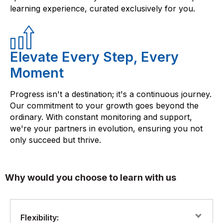
learning experience, curated exclusively for you.
Elevate Every Step, Every
Moment
Progress isn't a destination; it's a continuous journey.
Our commitment to your growth goes beyond the
ordinary. With constant monitoring and support,
we're your partners in evolution, ensuring you not
only succeed but thrive.
Why would you choose to learn with us
Flexibility: