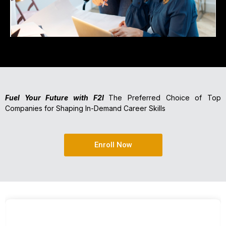
Fuel Your Future with F2I
The Preferred Choice of Top
Companies for Shaping In-Demand Career Skills
Enroll Now