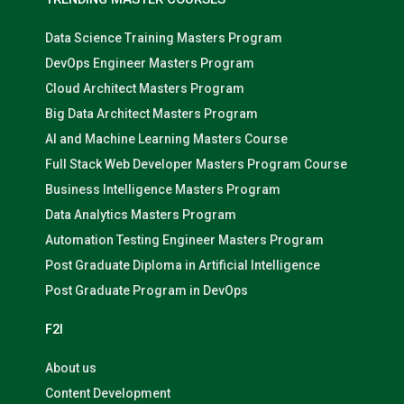
Data Science Training Masters Program
DevOps Engineer Masters Program
Cloud Architect Masters Program
Big Data Architect Masters Program
AI and Machine Learning Masters Course
Full Stack Web Developer Masters Program Course
Business Intelligence Masters Program
Data Analytics Masters Program
Automation Testing Engineer Masters Program
Post Graduate Diploma in Artificial Intelligence
Post Graduate Program in DevOps
F2I
About us
Content Development