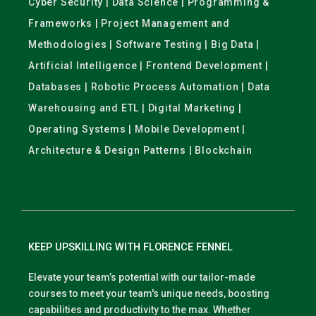
Cyber Security | Data Science | Programming &
Frameworks | Project Management and
Methodologies | Software Testing | Big Data |
Artificial Intelligence | Frontend Development |
Databases | Robotic Process Automation | Data
Warehousing and ETL | Digital Marketing |
Operating Systems | Mobile Development |
Architecture & Design Patterns | Blockchain
KEEP UPSKILLING WITH FLORENCE FENNEL
Elevate your team’s potential with our tailor-made
courses to meet your team's unique needs, boosting
capabilities and productivity to the max. Whether