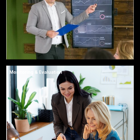
Monitoring & Evaluation