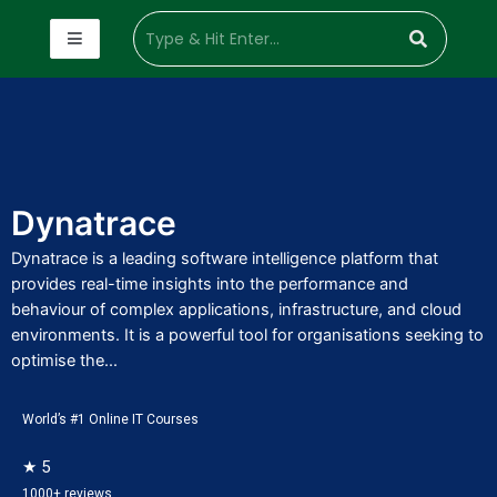
Dynatrace
Dynatrace is a leading software intelligence platform that
provides real-time insights into the performance and
behaviour of complex applications, infrastructure, and cloud
environments. It is a powerful tool for organisations seeking to
optimise the...
World’s #1 Online IT Courses
★ 5
1000+ reviews