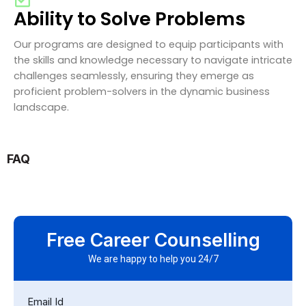
Ability to Solve Problems
Our programs are designed to equip participants with
the skills and knowledge necessary to navigate intricate
challenges seamlessly, ensuring they emerge as
proficient problem-solvers in the dynamic business
landscape.
FAQ
Free Career Counselling
We are happy to help you 24/7
Email Id