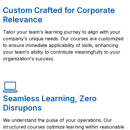
Custom Crafted for Corporate
Relevance
Tailor your team's learning journey to align with your
company's unique needs. Our courses are customized
to ensure immediate applicability of skills, enhancing
your team's ability to contribute meaningfully to your
organization's success.
Seamless Learning, Zero
Disrupons
We understand the pulse of your operations. Our
structured courses optimize learning within reasonable