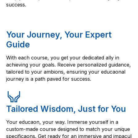
success.
Your Journey, Your Expert
Guide
With each course, you get your dedicated ally in
achieving your goals. Receive personalized guidance,
tailored to your ambions, ensuring your educaonal
journey is a path paved for success.
Tailored Wisdom, Just for You
Your educaon, your way. Immerse yourself in a
custom-made course designed to match your unique
specificaons. Get ready for an immersive and impacul