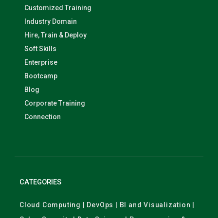
Customized Training
Industry Domain
Hire, Train & Deploy
Soft Skills
Enterprise
Bootcamp
Blog
Corporate Training
Connection
CATEGORIES
Cloud Computing | DevOps | BI and Visualization |