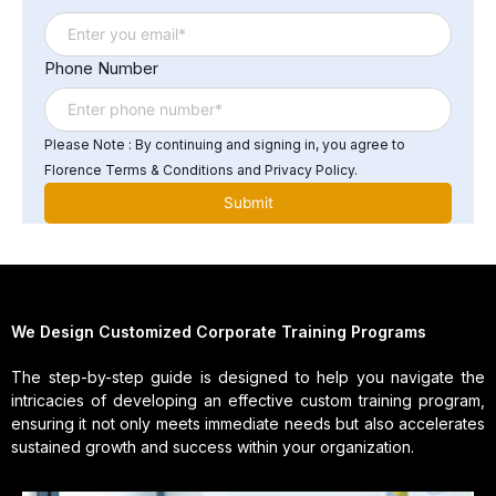
Phone Number
Please Note : By continuing and signing in, you agree to
Florence Terms & Conditions and Privacy Policy.
We Design Customized Corporate Training Programs
The step-by-step guide is designed to help you navigate the
intricacies of developing an effective custom training program,
ensuring it not only meets immediate needs but also accelerates
sustained growth and success within your organization.