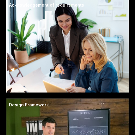
Acknowledgement of requirements
Design Framework