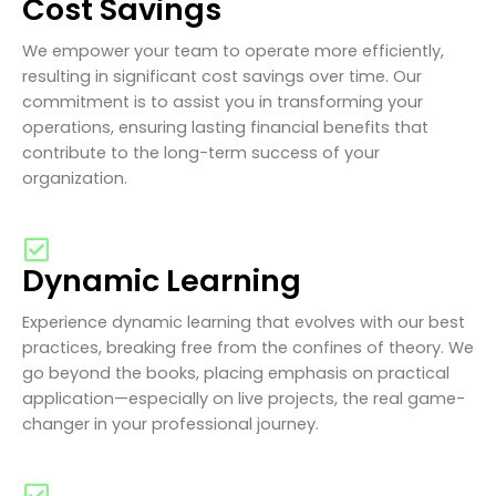
Cost Savings
We empower your team to operate more efficiently,
resulting in significant cost savings over time. Our
commitment is to assist you in transforming your
operations, ensuring lasting financial benefits that
contribute to the long-term success of your
organization.
Dynamic Learning
Experience dynamic learning that evolves with our best
practices, breaking free from the confines of theory. We
go beyond the books, placing emphasis on practical
application—especially on live projects, the real game-
changer in your professional journey.