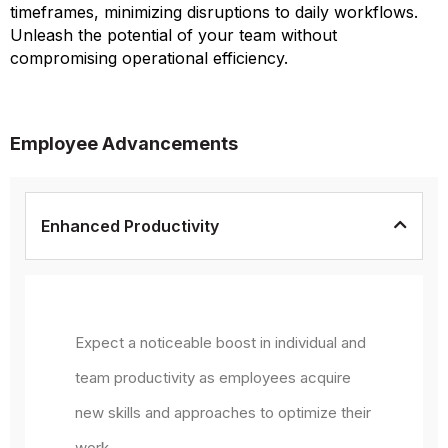
timeframes, minimizing disruptions to daily workflows.
Unleash the potential of your team without
compromising operational efficiency.
Employee Advancements
Enhanced Productivity
Expect a noticeable boost in individual and
team productivity as employees acquire
new skills and approaches to optimize their
work.