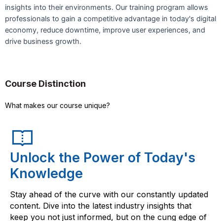
insights into their environments. Our training program allows
professionals to gain a competitive advantage in today's digital
economy, reduce downtime, improve user experiences, and
drive business growth.
Course Distinction
What makes our course unique?
Unlock the Power of Today's
Knowledge
Stay ahead of the curve with our constantly updated
content. Dive into the latest industry insights that
keep you not just informed, but on the cung edge of