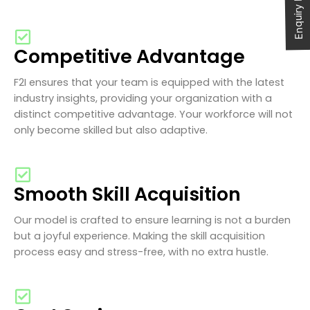
Enquiry Now
Competitive Advantage
F2I ensures that your team is equipped with the latest
industry insights, providing your organization with a
distinct competitive advantage. Your workforce will not
only become skilled but also adaptive.
Smooth Skill Acquisition
Our model is crafted to ensure learning is not a burden
but a joyful experience. Making the skill acquisition
process easy and stress-free, with no extra hustle.