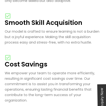
only become skilled but also adaptive.
Smooth Skill Acquisition
Our model is crafted to ensure learning is not a burden
but a joyful experience. Making the skill acquisition
process easy and stress-free, with no extra hustle.
Cost Savings
We empower your team to operate more efficiently,
resulting in significant cost savings over time. Our
commitment is to assist you in transforming your
operations, ensuring lasting financial benefits that
Enquiry Now
contribute to the long-term success of your
organization.