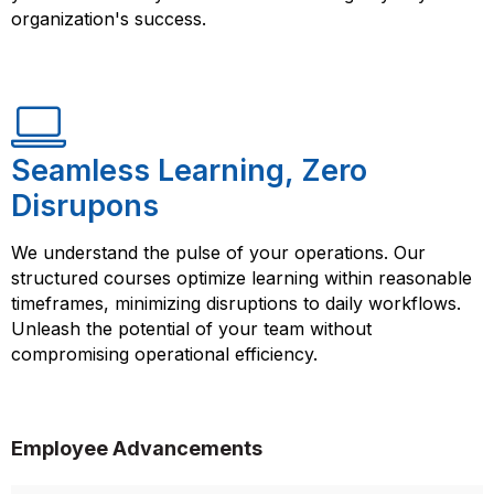
organization's success.
Seamless Learning, Zero
Disrupons
We understand the pulse of your operations. Our
structured courses optimize learning within reasonable
timeframes, minimizing disruptions to daily workflows.
Unleash the potential of your team without
compromising operational efficiency.
Employee Advancements