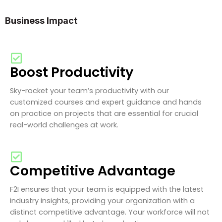
Business Impact
Boost Productivity
Sky-rocket your team’s productivity with our
customized courses and expert guidance and hands
on practice on projects that are essential for crucial
real-world challenges at work.
Competitive Advantage
F2I ensures that your team is equipped with the latest
industry insights, providing your organization with a
distinct competitive advantage. Your workforce will not