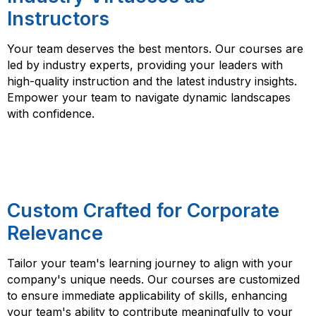
Instructors
Your team deserves the best mentors. Our courses are
led by industry experts, providing your leaders with
high-quality instruction and the latest industry insights.
Empower your team to navigate dynamic landscapes
with confidence.
Custom Crafted for Corporate
Relevance
Tailor your team's learning journey to align with your
company's unique needs. Our courses are customized
to ensure immediate applicability of skills, enhancing
your team's ability to contribute meaningfully to your