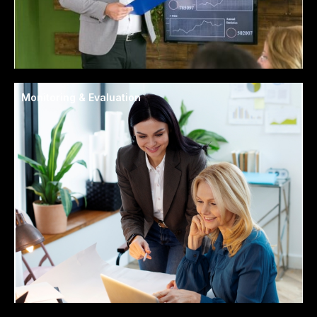
Monitoring & Evaluation