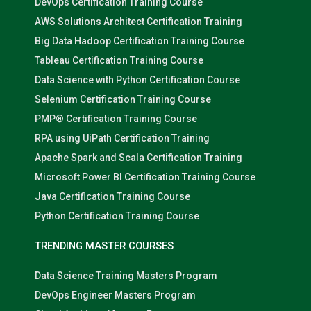
DevOps Certification Training Course
AWS Solutions Architect Certification Training
Big Data Hadoop Certification Training Course
Tableau Certification Training Course
Data Science with Python Certification Course
Selenium Certification Training Course
PMP® Certification Training Course
RPA using UiPath Certification Training
Apache Spark and Scala Certification Training
Microsoft Power BI Certification Training Course
Java Certification Training Course
Python Certification Training Course
TRENDING MASTER COURSES
Data Science Training Masters Program
DevOps Engineer Masters Program