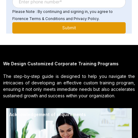
Please Note : By continuing and signing in, you agree to
Florence Terms & Conditions and Privacy Policy.
We Design Customized Corporate Training Programs
The step-by-step guide is designed to help you navigate the
intricacies of developing an effective custom training program,
ensuring it not only meets immediate needs but also accelerates
sustained growth and success within your organization.
Acknowledgement of requirements