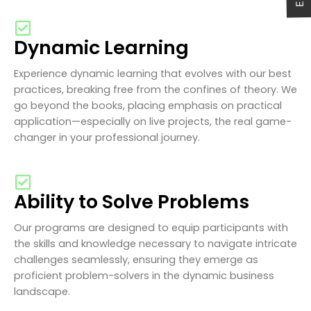
Dynamic Learning
Experience dynamic learning that evolves with our best
practices, breaking free from the confines of theory. We
go beyond the books, placing emphasis on practical
application—especially on live projects, the real game-
changer in your professional journey.
Ability to Solve Problems
Our programs are designed to equip participants with
the skills and knowledge necessary to navigate intricate
challenges seamlessly, ensuring they emerge as
proficient problem-solvers in the dynamic business
landscape.