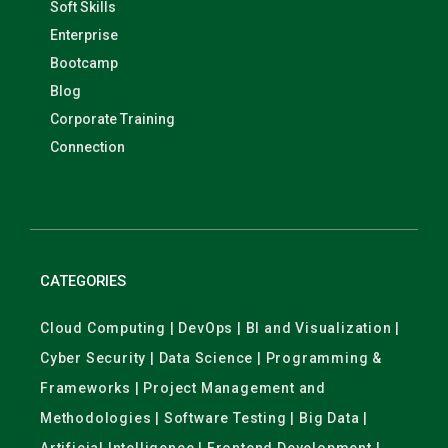
Soft Skills
Enterprise
Bootcamp
Blog
Corporate Training
Connection
CATEGORIES
Cloud Computing | DevOps | BI and Visualization |
Cyber Security | Data Science | Programming &
Frameworks | Project Management and
Methodologies | Software Testing | Big Data |