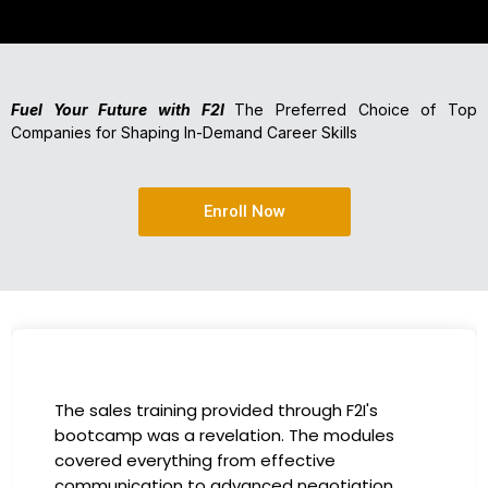
Fuel Your Future with F2I
The Preferred Choice of Top
Companies for Shaping In-Demand Career Skills
Enroll Now
I had the incredible opportunity to participate
in the company-sponsored bootcamp, and it
has been a game-changer for my career. The
instructors were experts in their fields,