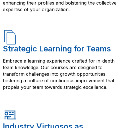
enhancing their profiles and bolstering the collective
expertise of your organization.
Strategic Learning for Teams
Embrace a learning experience crafted for in-depth
team knowledge. Our courses are designed to
transform challenges into growth opportunities,
fostering a culture of continuous improvement that
propels your team towards strategic excellence.
Industry Virtuosos as