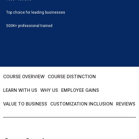
Top choice for leading businesses
500K+ professional trained
COURSE OVERVIEW
COURSE DISTINCTION
LEARN WITH US
WHY US
EMPLOYEE GAINS
VALUE TO BUSINESS
CUSTOMIZATION INCLUSION
REVIEWS