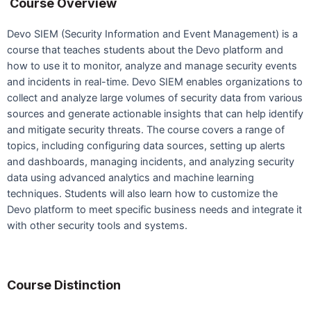
Course Overview
Devo SIEM (Security Information and Event Management) is a
course that teaches students about the Devo platform and
how to use it to monitor, analyze and manage security events
and incidents in real-time. Devo SIEM enables organizations to
collect and analyze large volumes of security data from various
sources and generate actionable insights that can help identify
and mitigate security threats. The course covers a range of
topics, including configuring data sources, setting up alerts
and dashboards, managing incidents, and analyzing security
data using advanced analytics and machine learning
techniques. Students will also learn how to customize the
Devo platform to meet specific business needs and integrate it
with other security tools and systems.
Course Distinction