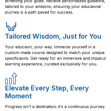
achieving your goals. Receive personalized guidance,
tailored to your ambions, ensuring your educaonal
journey is a path paved for success.
Tailored Wisdom, Just for You
Your educaon, your way. Immerse yourself in a
custom-made course designed to match your unique
specificaons. Get ready for an immersive and impacul
learning experience, curated exclusively for you.
Elevate Every Step, Every
Moment
Progress isn't a destination; it's a continuous journey.