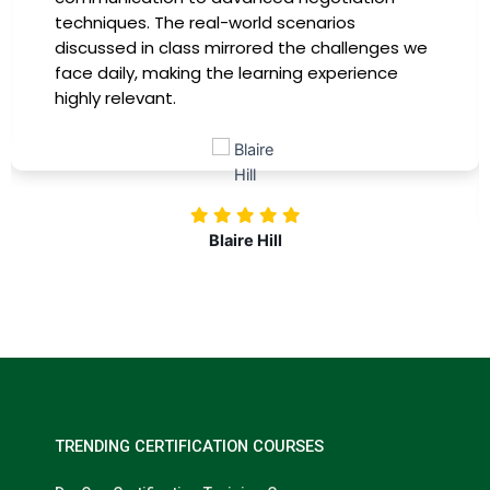
providing practical insights that I could
immediately apply to my role. Thanks to this
training, my productivity has soared, and I feel
more confident in tackling complex marketing
challenges. Kudos to our company for
investing in our professional growth!
Nolan Pugh
TRENDING CERTIFICATION COURSES