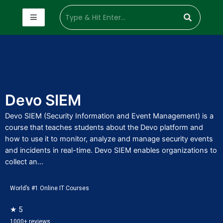
Devo SIEM
Devo SIEM (Security Information and Event Management) is a
course that teaches students about the Devo platform and
how to use it to monitor, analyze and manage security events
and incidents in real-time. Devo SIEM enables organizations to
collect an...
World’s #1 Online IT Courses
★ 5
1000+ reviews