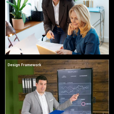
Design Framework