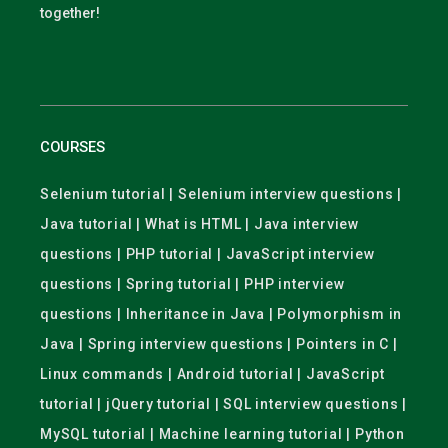
together!
COURSES
Selenium tutorial | Selenium interview questions |
Java tutorial | What is HTML | Java interview
questions | PHP tutorial | JavaScript interview
questions | Spring tutorial | PHP interview
questions | Inheritance in Java | Polymorphism in
Java | Spring interview questions | Pointers in C |
Linux commands | Android tutorial | JavaScript
tutorial | jQuery tutorial | SQL interview questions |
MySQL tutorial | Machine learning tutorial | Python