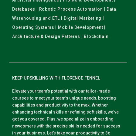
Artificial Intelligence | Frontend Development |
Databases | Robotic Process Automation | Data
Warehousing and ETL | Digital Marketing |
Operating Systems | Mobile Development |
Architecture & Design Patterns | Blockchain
KEEP UPSKILLING WITH FLORENCE FENNEL
Elevate your team’s potential with our tailor-made
courses to meet your team's unique needs, boosting
capabilities and productivity to the max. Whether
enhancing technical skills or refining soft skills, we've
got you covered. Plus, we specialize in onboarding
newcomers with the precise skills needed for success
in your business. Let's take your productivity to 3x