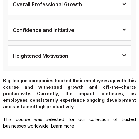
Overall Professional Growth
Confidence and Initiative
Heightened Motivation
Big-league companies hooked their employees up with this
course and witnessed growth and off-the-charts
productivity. Currently, the impact continues, as
employees consistently experience ongoing development
and sustained high productivity.
This course was selected for our collection of trusted
businesses worldwide. Learn more