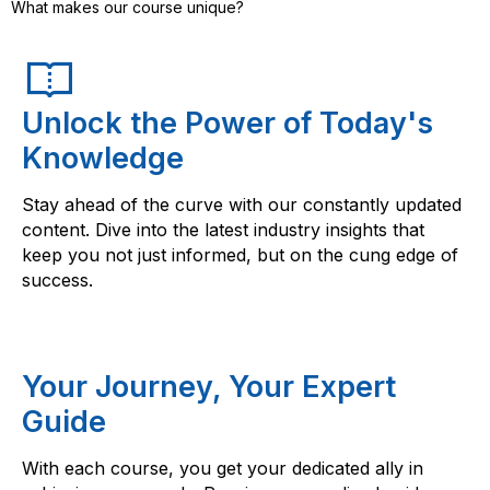
What makes our course unique?
Unlock the Power of Today's
Knowledge
Stay ahead of the curve with our constantly updated
content. Dive into the latest industry insights that
keep you not just informed, but on the cung edge of
success.
Your Journey, Your Expert
Guide
With each course, you get your dedicated ally in