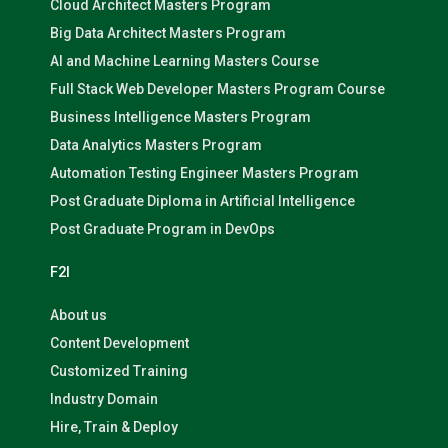
Cloud Architect Masters Program
Big Data Architect Masters Program
AI and Machine Learning Masters Course
Full Stack Web Developer Masters Program Course
Business Intelligence Masters Program
Data Analytics Masters Program
Automation Testing Engineer Masters Program
Post Graduate Diploma in Artificial Intelligence
Post Graduate Program in DevOps
F2I
About us
Content Development
Customized Training
Industry Domain
Hire, Train & Deploy