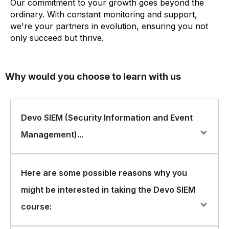
Our commitment to your growth goes beyond the
ordinary. With constant monitoring and support,
we're your partners in evolution, ensuring you not
only succeed but thrive.
Why would you choose to learn with us
Devo SIEM (Security Information and Event
Management)...
Devo SIEM (Security Information and Event
Here are some possible reasons why you
Management) is a powerful tool that helps
might be interested in taking the Devo SIEM
organizations monitor and analyze their security data in
real-time. Devo SIEM is designed to help security teams
course:
detect and respond to threats faster, by collecting and
analyzing security data from various sources, such as