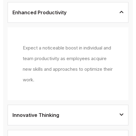
Enhanced Productivity
Expect a noticeable boost in individual and
team productivity as employees acquire
new skills and approaches to optimize their
work.
Innovative Thinking