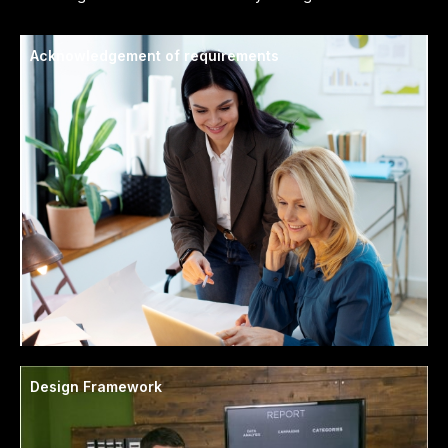
Acknowledgement of requirements
Design Framework