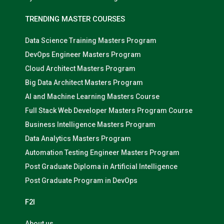
TRENDING MASTER COURSES
Data Science Training Masters Program
DevOps Engineer Masters Program
Cloud Architect Masters Program
Big Data Architect Masters Program
AI and Machine Learning Masters Course
Full Stack Web Developer Masters Program Course
Business Intelligence Masters Program
Data Analytics Masters Program
Automation Testing Engineer Masters Program
Post Graduate Diploma in Artificial Intelligence
Post Graduate Program in DevOps
F2I
About us