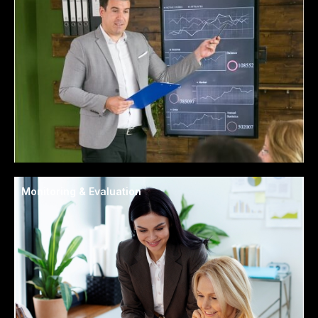
Monitoring & Evaluation