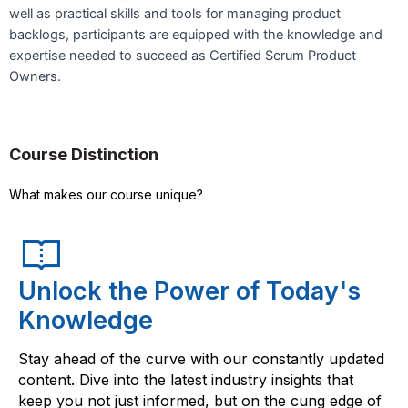
well as practical skills and tools for managing product
backlogs, participants are equipped with the knowledge and
expertise needed to succeed as Certified Scrum Product
Owners.
Course Distinction
What makes our course unique?
Unlock the Power of Today's
Knowledge
Stay ahead of the curve with our constantly updated
content. Dive into the latest industry insights that
keep you not just informed, but on the cung edge of