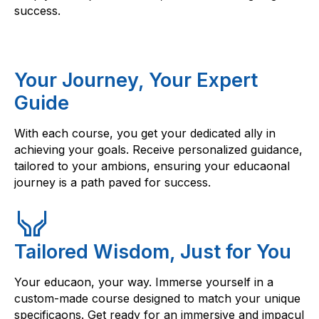
success.
Your Journey, Your Expert
Guide
With each course, you get your dedicated ally in
achieving your goals. Receive personalized guidance,
tailored to your ambions, ensuring your educaonal
journey is a path paved for success.
Tailored Wisdom, Just for You
Your educaon, your way. Immerse yourself in a
custom-made course designed to match your unique
specificaons. Get ready for an immersive and impacul