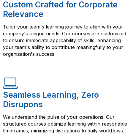
Custom Crafted for Corporate
Relevance
Tailor your team's learning journey to align with your
company's unique needs. Our courses are customized
to ensure immediate applicability of skills, enhancing
your team's ability to contribute meaningfully to your
organization's success.
Seamless Learning, Zero
Disrupons
We understand the pulse of your operations. Our
structured courses optimize learning within reasonable
timeframes, minimizing disruptions to daily workflows.