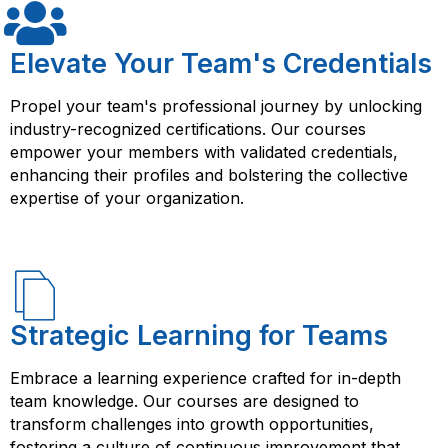
can help you succeed in your career as an Agile
your credibility in the job market.
product owner or manager.
Elevate Your Team's Credentials
Propel your team's professional journey by unlocking
industry-recognized certifications. Our courses
empower your members with validated credentials,
enhancing their profiles and bolstering the collective
expertise of your organization.
Strategic Learning for Teams
Embrace a learning experience crafted for in-depth
team knowledge. Our courses are designed to
transform challenges into growth opportunities,
fostering a culture of continuous improvement that