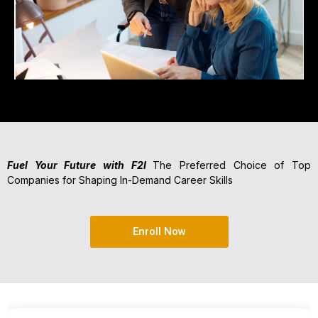
Fuel Your Future with F2I
The Preferred Choice of Top
Companies for Shaping In-Demand Career Skills
Enroll Now