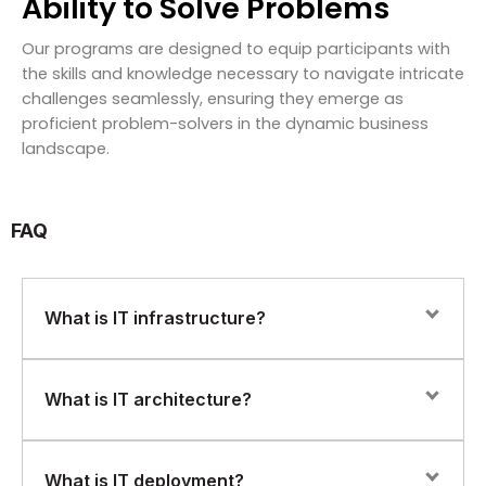
Ability to Solve Problems
Our programs are designed to equip participants with
the skills and knowledge necessary to navigate intricate
challenges seamlessly, ensuring they emerge as
proficient problem-solvers in the dynamic business
landscape.
FAQ
What is IT infrastructure?
IT infrastructure refers to the hardware, software,
What is IT architecture?
networks, and services that are necessary to support
an organization’s IT environment. This includes servers,
storage devices, routers, switches, firewalls, operating
IT architecture refers to the design and structure of an
What is IT deployment?