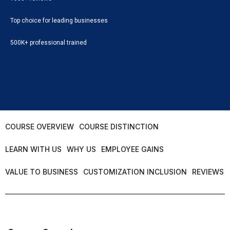
Top choice for leading businesses
500K+ professional trained
COURSE OVERVIEW
COURSE DISTINCTION
LEARN WITH US
WHY US
EMPLOYEE GAINS
VALUE TO BUSINESS
CUSTOMIZATION INCLUSION
REVIEWS