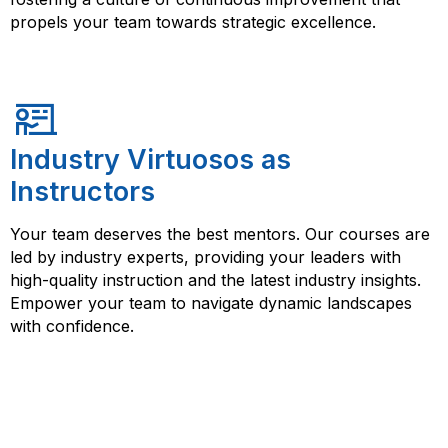
propels your team towards strategic excellence.
Industry Virtuosos as
Instructors
Your team deserves the best mentors. Our courses are
led by industry experts, providing your leaders with
high-quality instruction and the latest industry insights.
Empower your team to navigate dynamic landscapes
with confidence.