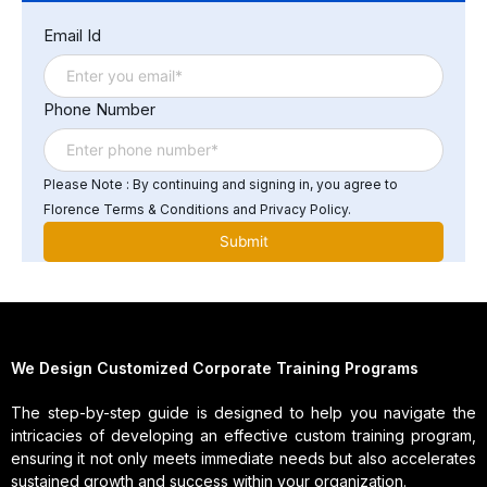
challenges include keeping up with new technologies,
Email Id
addressing issues related to legacy systems, and
managing the growing demand for data storage and
processing power.
Phone Number
Please Note : By continuing and signing in, you agree to
Florence Terms & Conditions and Privacy Policy.
We Design Customized Corporate Training Programs
The step-by-step guide is designed to help you navigate the
intricacies of developing an effective custom training program,
ensuring it not only meets immediate needs but also accelerates
sustained growth and success within your organization.