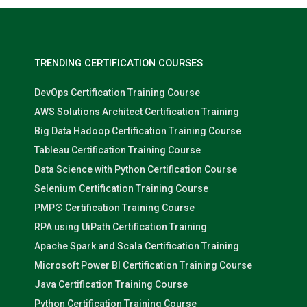
TRENDING CERTIFICATION COURSES
DevOps Certification Training Course
AWS Solutions Architect Certification Training
Big Data Hadoop Certification Training Course
Tableau Certification Training Course
Data Science with Python Certification Course
Selenium Certification Training Course
PMP® Certification Training Course
RPA using UiPath Certification Training
Apache Spark and Scala Certification Training
Microsoft Power BI Certification Training Course
Java Certification Training Course
Python Certification Training Course