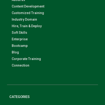
Content Development
Customized Training
Industry Domain
Hire, Train & Deploy
Soft Skills
Enterprise
Bootcamp
Blog
Corporate Training
Connection
CATEGORIES