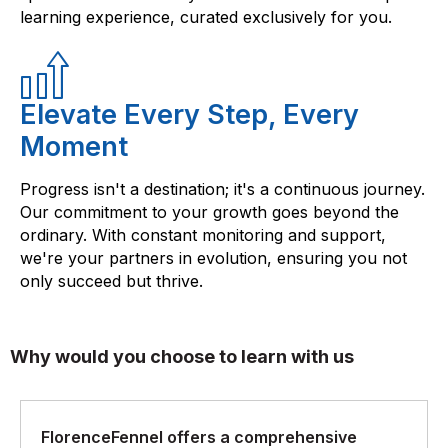
learning experience, curated exclusively for you.
Elevate Every Step, Every
Moment
Progress isn't a destination; it's a continuous journey.
Our commitment to your growth goes beyond the
ordinary. With constant monitoring and support,
we're your partners in evolution, ensuring you not
only succeed but thrive.
Why would you choose to learn with us
FlorenceFennel offers a comprehensive