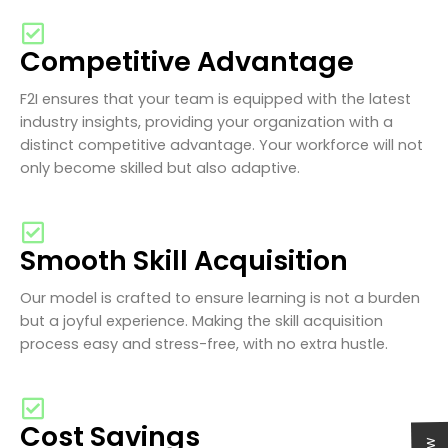
Competitive Advantage
F2I ensures that your team is equipped with the latest
industry insights, providing your organization with a
distinct competitive advantage. Your workforce will not
only become skilled but also adaptive.
Smooth Skill Acquisition
Our model is crafted to ensure learning is not a burden
but a joyful experience. Making the skill acquisition
process easy and stress-free, with no extra hustle.
Cost Savings