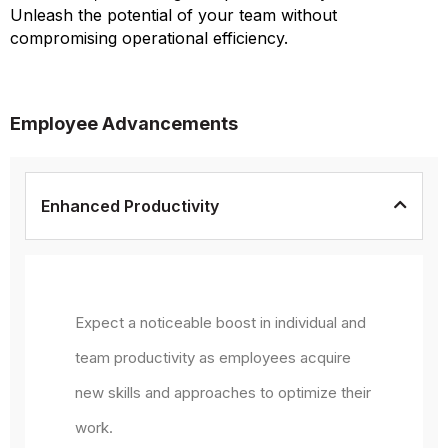
Unleash the potential of your team without
compromising operational efficiency.
Employee Advancements
Enhanced Productivity
Expect a noticeable boost in individual and
team productivity as employees acquire
new skills and approaches to optimize their
work.