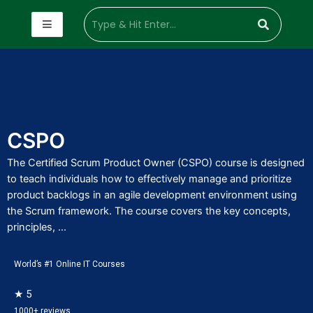
CSPO
The Certified Scrum Product Owner (CSPO) course is designed
to teach individuals how to effectively manage and prioritize
product backlogs in an agile development environment using
the Scrum framework. The course covers the key concepts,
principles, ...
World’s #1 Online IT Courses
★ 5
1000+ reviews