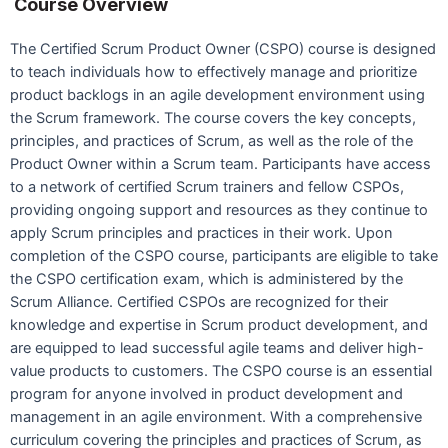
Course Overview
The Certified Scrum Product Owner (CSPO) course is designed
to teach individuals how to effectively manage and prioritize
product backlogs in an agile development environment using
the Scrum framework. The course covers the key concepts,
principles, and practices of Scrum, as well as the role of the
Product Owner within a Scrum team. Participants have access
to a network of certified Scrum trainers and fellow CSPOs,
providing ongoing support and resources as they continue to
apply Scrum principles and practices in their work. Upon
completion of the CSPO course, participants are eligible to take
the CSPO certification exam, which is administered by the
Scrum Alliance. Certified CSPOs are recognized for their
knowledge and expertise in Scrum product development, and
are equipped to lead successful agile teams and deliver high-
value products to customers. The CSPO course is an essential
program for anyone involved in product development and
management in an agile environment. With a comprehensive
curriculum covering the principles and practices of Scrum, as