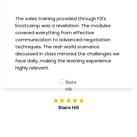
The sales training provided through F2I's
I
bootcamp was a revelation. The modules
i
covered everything from effective
h
communication to advanced negotiation
i
techniques. The real-world scenarios
p
discussed in class mirrored the challenges we
i
face daily, making the learning experience
t
highly relevant.
m
c
i
Blaire Hill