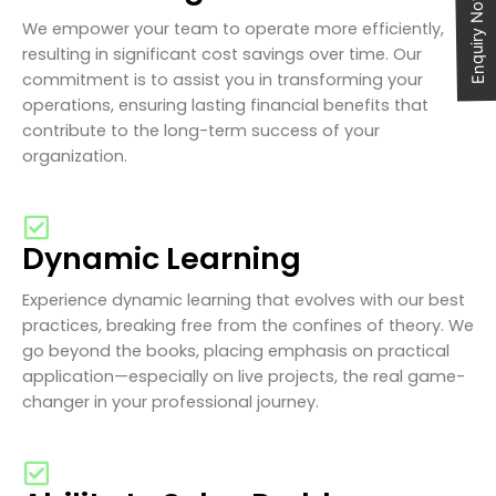
Enquiry Now
We empower your team to operate more efficiently,
resulting in significant cost savings over time. Our
commitment is to assist you in transforming your
operations, ensuring lasting financial benefits that
contribute to the long-term success of your
organization.
Dynamic Learning
Experience dynamic learning that evolves with our best
practices, breaking free from the confines of theory. We
go beyond the books, placing emphasis on practical
application—especially on live projects, the real game-
changer in your professional journey.