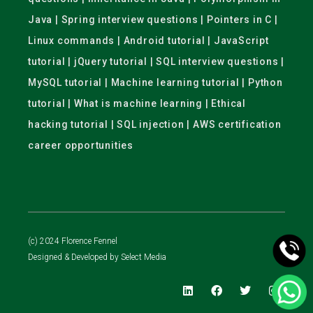
Java | Spring interview questions | Pointers in C |
Linux commands | Android tutorial | JavaScript
tutorial | jQuery tutorial | SQL interview questions |
MySQL tutorial | Machine learning tutorial | Python
tutorial | What is machine learning | Ethical
hacking tutorial | SQL injection | AWS certification
career opportunities
(c) 2024 Florence Fennel
Designed & Developed by
Select Media