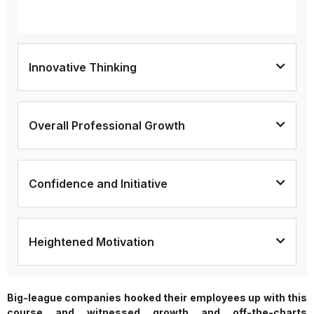
Innovative Thinking
Overall Professional Growth
Confidence and Initiative
Heightened Motivation
Big-league companies hooked their employees up with this
course and witnessed growth and off-the-charts