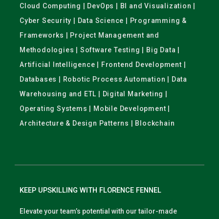
Cloud Computing | DevOps | BI and Visualization |
Cyber Security | Data Science | Programming &
Frameworks | Project Management and
Methodologies | Software Testing | Big Data |
Artificial Intelligence | Frontend Development |
Databases | Robotic Process Automation | Data
Warehousing and ETL | Digital Marketing |
Operating Systems | Mobile Development |
Architecture & Design Patterns | Blockchain
KEEP UPSKILLING WITH FLORENCE FENNEL
Elevate your team’s potential with our tailor-made