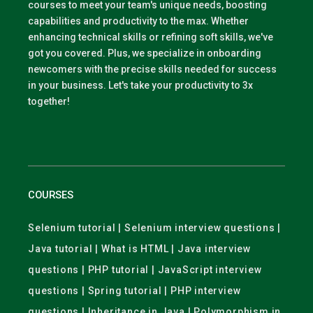
courses to meet your team's unique needs, boosting
capabilities and productivity to the max. Whether
enhancing technical skills or refining soft skills, we've
got you covered. Plus, we specialize in onboarding
newcomers with the precise skills needed for success
in your business. Let's take your productivity to 3x
together!
COURSES
Selenium tutorial | Selenium interview questions |
Java tutorial | What is HTML | Java interview
questions | PHP tutorial | JavaScript interview
questions | Spring tutorial | PHP interview
questions | Inheritance in Java | Polymorphism in