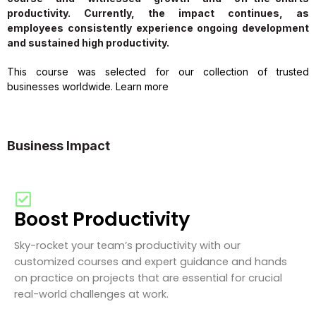
productivity. Currently, the impact continues, as
employees consistently experience ongoing development
and sustained high productivity.
This course was selected for our collection of trusted
businesses worldwide. Learn more
Business Impact
Boost Productivity
Sky-rocket your team’s productivity with our
customized courses and expert guidance and hands
on practice on projects that are essential for crucial
real-world challenges at work.