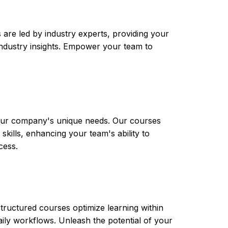
are led by industry experts, providing your
t industry insights. Empower your team to
 your company's unique needs. Our courses
skills, enhancing your team's ability to
cess.
tructured courses optimize learning within
aily workflows. Unleash the potential of your