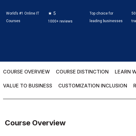
★ 5
World’s #1 Online IT
Top choice for
50
Courses
leading businesses
tr
1000+ reviews
COURSE OVERVIEW
COURSE DISTINCTION
LEARN W
VALUE TO BUSINESS
CUSTOMIZATION INCLUSION
Course Overview