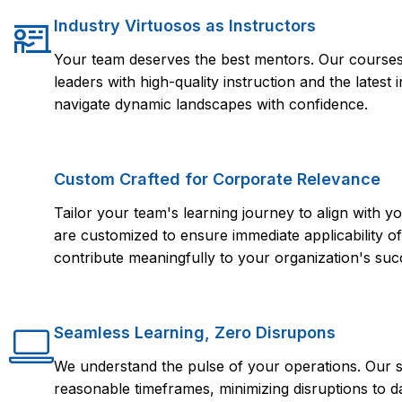
Industry Virtuosos as Instructors
Your team deserves the best mentors. Our courses 
leaders with high-quality instruction and the lates
navigate dynamic landscapes with confidence.
Custom Crafted for Corporate Relevance
Tailor your team's learning journey to align with
are customized to ensure immediate applicability of 
contribute meaningfully to your organization's suc
Seamless Learning, Zero Disrupons
We understand the pulse of your operations. Our s
reasonable timeframes, minimizing disruptions to d