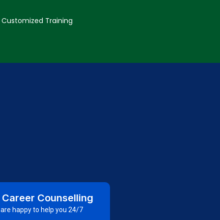
Customized Training
 Career Counselling
are happy to help you 24/7