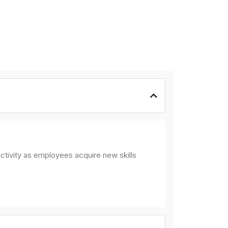
ctivity as employees acquire new skills