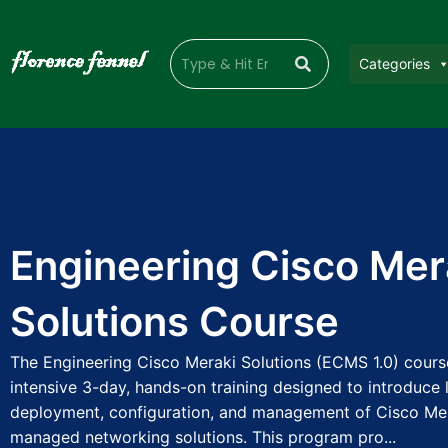
Categories
Engineering Cisco Mer
Solutions Course
The Engineering Cisco Meraki Solutions (ECMS 1.0) cours
intensive 3-day, hands-on training designed to introduce 
deployment, configuration, and management of Cisco Mer
managed networking solutions. This program pro...