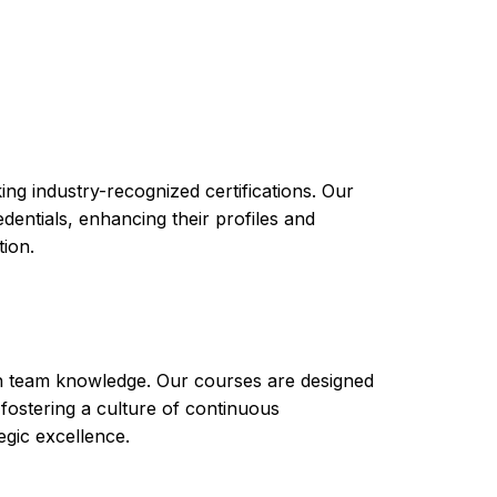
 Certificate of Completion in Engineering Cisco
m
ng industry-recognized certifications. Our
ntials, enhancing their profiles and
tion.
th team knowledge. Our courses are designed
 fostering a culture of continuous
gic excellence.