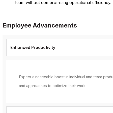
team without compromising operational efficiency.
Employee Advancements
Enhanced Productivity
Expect a noticeable boost in individual and team produ
and approaches to optimize their work.