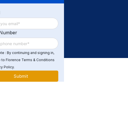
d
 Number
e : By continuing and signing in,
 to Florence Terms & Conditions
y Policy.