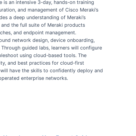
 is an intensive 3-day, hands-on training
guration, and management of Cisco Meraki’s
des a deep understanding of Meraki’s
 and the full suite of Meraki products
witches, and endpoint management.
around network design, device onboarding,
. Through guided labs, learners will configure
leshoot using cloud-based tools. The
ty, and best practices for cloud-first
will have the skills to confidently deploy and
operated enterprise networks.