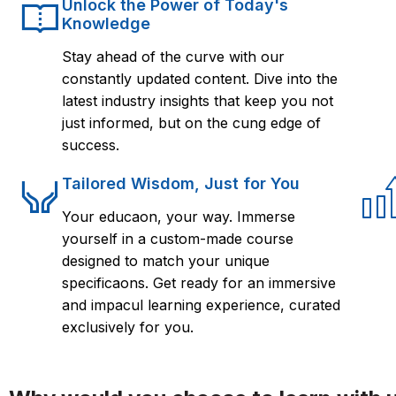
Unlock the Power of Today's
Knowledge
Stay ahead of the curve with our
constantly updated content. Dive into the
latest industry insights that keep you not
just informed, but on the cung edge of
success.
Tailored Wisdom, Just for You
Your educaon, your way. Immerse
yourself in a custom-made course
designed to match your unique
specificaons. Get ready for an immersive
and impacul learning experience, curated
exclusively for you.