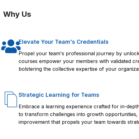
Yes. Upon completion, learners will receive a Florence Fennel
Meraki SM (Systems Manager)
A general understanding of Cisco Meraki’s product ecosyste
Meraki Solutions (ECMS 1.0).
Why Us
Client monitoring & analytics
Cloud-based policy configuration and troubleshooting
Elevate Your Team's Credentials
Propel your team's professional journey by unlocki
courses empower your members with validated crede
bolstering the collective expertise of your organiza
Strategic Learning for Teams
Embrace a learning experience crafted for in-dep
to transform challenges into growth opportunities,
improvement that propels your team towards strate