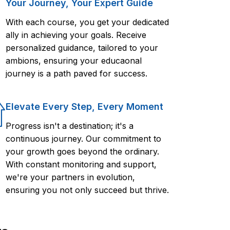
Your Journey, Your Expert Guide
With each course, you get your dedicated
ally in achieving your goals. Receive
personalized guidance, tailored to your
ambions, ensuring your educaonal
journey is a path paved for success.
Elevate Every Step, Every Moment
Progress isn't a destination; it's a
continuous journey. Our commitment to
your growth goes beyond the ordinary.
With constant monitoring and support,
we're your partners in evolution,
ensuring you not only succeed but thrive.