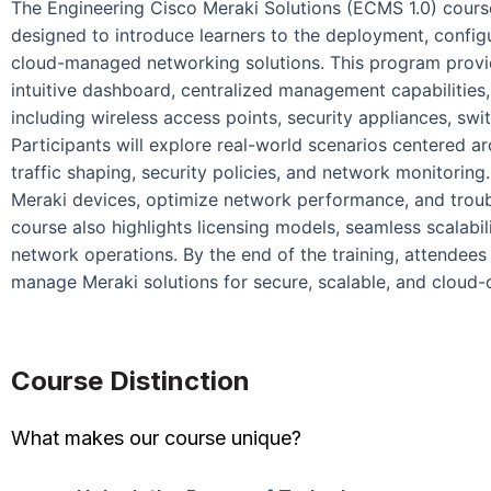
The Engineering Cisco Meraki Solutions (ECMS 1.0) course
designed to introduce learners to the deployment, confi
cloud-managed networking solutions. This program provi
intuitive dashboard, centralized management capabilities,
including wireless access points, security appliances, s
Participants will explore real-world scenarios centered 
traffic shaping, security policies, and network monitoring
Meraki devices, optimize network performance, and troub
course also highlights licensing models, seamless scalabili
network operations. By the end of the training, attendees 
manage Meraki solutions for secure, scalable, and cloud-
Course Distinction
What makes our course unique?