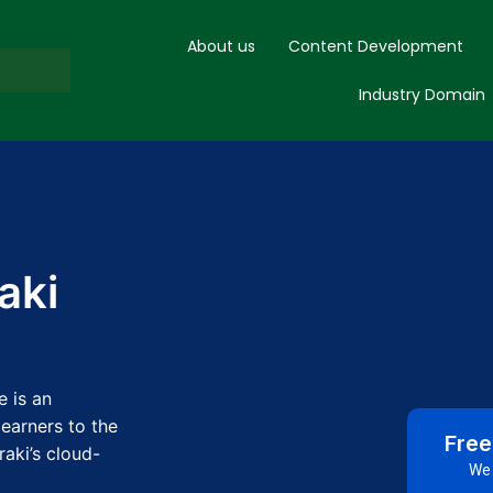
About us
Content Development
Industry Domain
aki
e is an
learners to the
Free
aki’s cloud-
We 