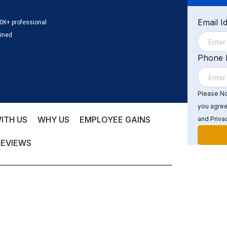
Email I
0K+ professional
ained
Phone
Please Not
you agree
ITH US
WHY US
EMPLOYEE GAINS
and Privac
REVIEWS