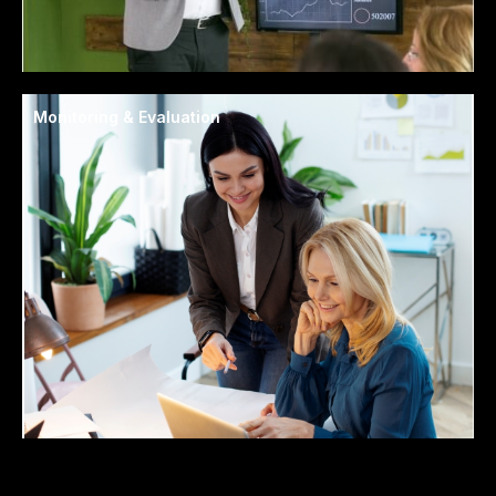
Monitoring & Evaluation