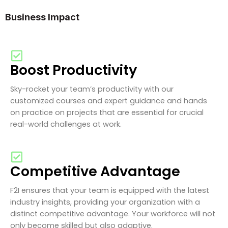
Business Impact
Boost Productivity
Sky-rocket your team’s productivity with our
customized courses and expert guidance and hands
on practice on projects that are essential for crucial
real-world challenges at work.
Competitive Advantage
F2I ensures that your team is equipped with the latest
industry insights, providing your organization with a
distinct competitive advantage. Your workforce will not
only become skilled but also adaptive.