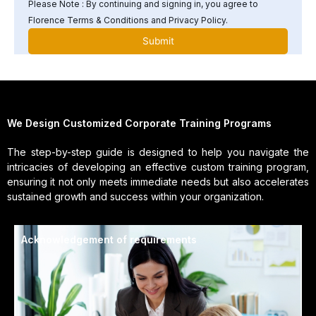
Please Note : By continuing and signing in, you agree to
Florence Terms & Conditions and Privacy Policy.
We Design Customized Corporate Training Programs
The step-by-step guide is designed to help you navigate the
intricacies of developing an effective custom training program,
ensuring it not only meets immediate needs but also accelerates
sustained growth and success within your organization.
Acknowledgement of requirements