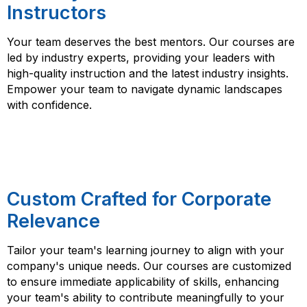
Instructors
Your team deserves the best mentors. Our courses are
led by industry experts, providing your leaders with
high-quality instruction and the latest industry insights.
Empower your team to navigate dynamic landscapes
with confidence.
Custom Crafted for Corporate
Relevance
Tailor your team's learning journey to align with your
company's unique needs. Our courses are customized
to ensure immediate applicability of skills, enhancing
your team's ability to contribute meaningfully to your