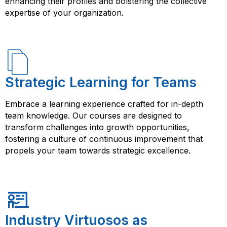
enhancing their profiles and bolstering the collective
expertise of your organization.
Strategic Learning for Teams
Embrace a learning experience crafted for in-depth
team knowledge. Our courses are designed to
transform challenges into growth opportunities,
fostering a culture of continuous improvement that
propels your team towards strategic excellence.
Industry Virtuosos as