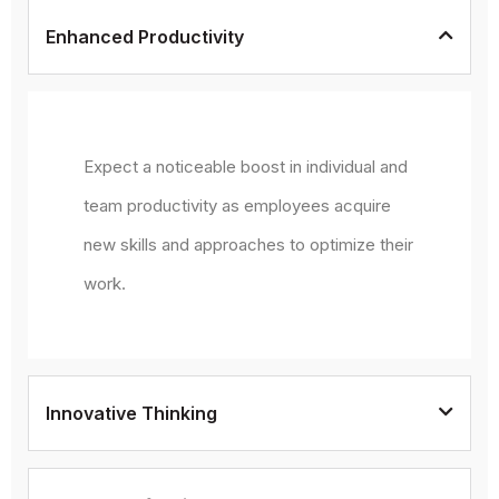
Enhanced Productivity
Expect a noticeable boost in individual and
team productivity as employees acquire
new skills and approaches to optimize their
work.
Innovative Thinking