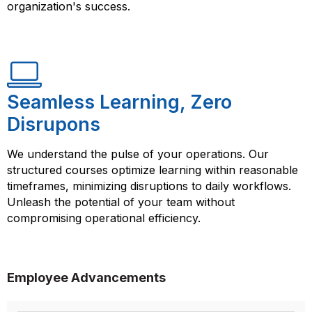
organization's success.
Seamless Learning, Zero
Disrupons
We understand the pulse of your operations. Our
structured courses optimize learning within reasonable
timeframes, minimizing disruptions to daily workflows.
Unleash the potential of your team without
compromising operational efficiency.
Employee Advancements