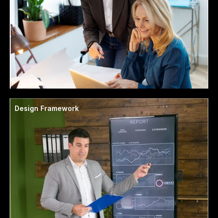
Design Framework