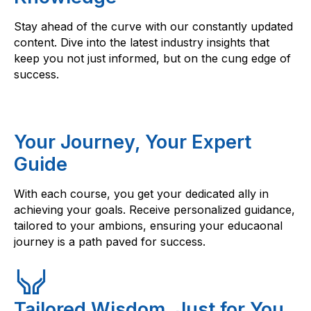
Stay ahead of the curve with our constantly updated
content. Dive into the latest industry insights that
keep you not just informed, but on the cung edge of
success.
Your Journey, Your Expert
Guide
With each course, you get your dedicated ally in
achieving your goals. Receive personalized guidance,
tailored to your ambions, ensuring your educaonal
journey is a path paved for success.
Tailored Wisdom, Just for You