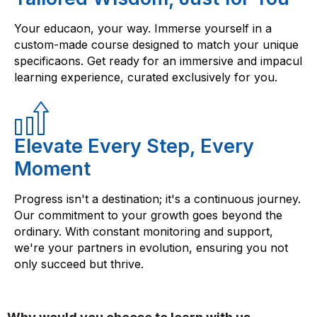
Your educaon, your way. Immerse yourself in a
custom-made course designed to match your unique
specificaons. Get ready for an immersive and impacul
learning experience, curated exclusively for you.
Elevate Every Step, Every
Moment
Progress isn't a destination; it's a continuous journey.
Our commitment to your growth goes beyond the
ordinary. With constant monitoring and support,
we're your partners in evolution, ensuring you not
only succeed but thrive.