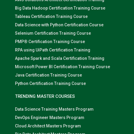
Big Data Hadoop Certification Training Course
Tableau Certification Training Course
Data Science with Python Certification Course
Selenium Certification Training Course
PMP® Certification Training Course
RPA using UiPath Certification Training
Apache Spark and Scala Certification Training
Microsoft Power BI Certification Training Course
Java Certification Training Course
Python Certification Training Course
TRENDING MASTER COURSES
Data Science Training Masters Program
DevOps Engineer Masters Program
Cloud Architect Masters Program