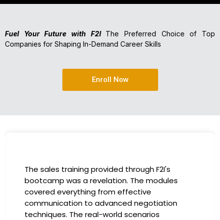
Fuel Your Future with F2I
The Preferred Choice of Top
Companies for Shaping In-Demand Career Skills
Enroll Now
I had the incredible opportunity to participate
in the company-sponsored bootcamp, and it
has been a game-changer for my career. The
instructors were experts in their fields,
providing practical insights that I could