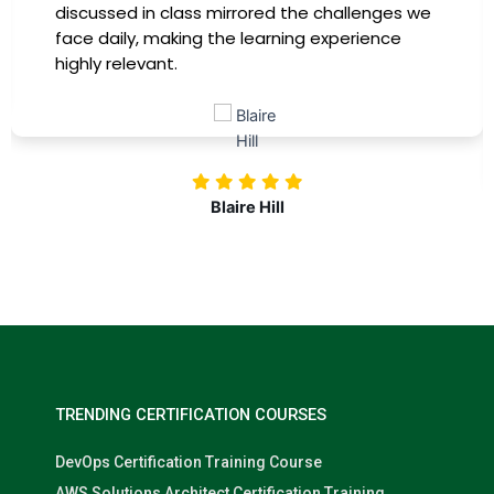
immediately apply to my role. Thanks to this
training, my productivity has soared, and I feel
more confident in tackling complex marketing
challenges. Kudos to our company for
investing in our professional growth!
Nolan Pugh
TRENDING CERTIFICATION COURSES
DevOps Certification Training Course
AWS Solutions Architect Certification Training