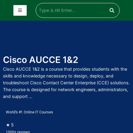
Cisco AUCCE 1&2
Cisco AUCCE 1&2 is a course that provides students with the
skills and knowledge necessary to design, deploy, and
troubleshoot Cisco Contact Center Enterprise (CCE) solutions.
The course is designed for network engineers, administrators,
and support ...
World’s #1 Online IT Courses
★ 5
1000+ reviews