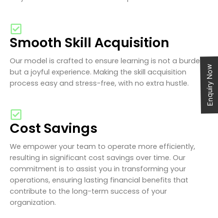
Smooth Skill Acquisition
Our model is crafted to ensure learning is not a burden
Enquiry Now
but a joyful experience. Making the skill acquisition
process easy and stress-free, with no extra hustle.
Cost Savings
We empower your team to operate more efficiently,
resulting in significant cost savings over time. Our
commitment is to assist you in transforming your
operations, ensuring lasting financial benefits that
contribute to the long-term success of your
organization.