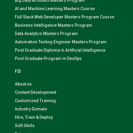
Big Data Architect Masters Program
AI and Machine Learning Masters Course
Full Stack Web Developer Masters Program Course
Business Intelligence Masters Program
Data Analytics Masters Program
Automation Testing Engineer Masters Program
Post Graduate Diploma in Artificial Intelligence
Post Graduate Program in DevOps
F2I
About us
Content Development
Customized Training
Industry Domain
Hire, Train & Deploy
Soft Skills