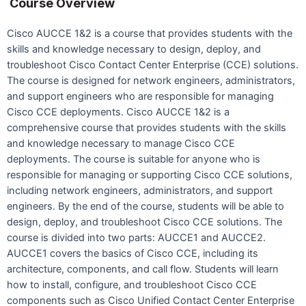
Course Overview
Cisco AUCCE 1&2 is a course that provides students with the
skills and knowledge necessary to design, deploy, and
troubleshoot Cisco Contact Center Enterprise (CCE) solutions.
The course is designed for network engineers, administrators,
and support engineers who are responsible for managing
Cisco CCE deployments. Cisco AUCCE 1&2 is a
comprehensive course that provides students with the skills
and knowledge necessary to manage Cisco CCE
deployments. The course is suitable for anyone who is
responsible for managing or supporting Cisco CCE solutions,
including network engineers, administrators, and support
engineers. By the end of the course, students will be able to
design, deploy, and troubleshoot Cisco CCE solutions. The
course is divided into two parts: AUCCE1 and AUCCE2.
AUCCE1 covers the basics of Cisco CCE, including its
architecture, components, and call flow. Students will learn
how to install, configure, and troubleshoot Cisco CCE
components such as Cisco Unified Contact Center Enterprise