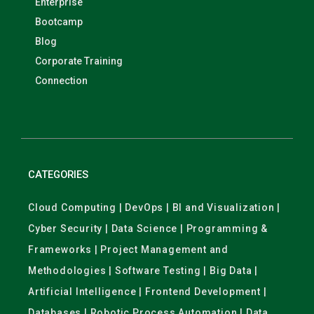
Enterprise
Bootcamp
Blog
Corporate Training
Connection
CATEGORIES
Cloud Computing | DevOps | BI and Visualization |
Cyber Security | Data Science | Programming &
Frameworks | Project Management and
Methodologies | Software Testing | Big Data |
Artificial Intelligence | Frontend Development |
Databases | Robotic Process Automation | Data