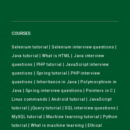
COURSES
Selenium tutorial | Selenium interview questions |
Java tutorial | What is HTML | Java interview
questions | PHP tutorial | JavaScript interview
questions | Spring tutorial | PHP interview
questions | Inheritance in Java | Polymorphism in
Java | Spring interview questions | Pointers in C |
Linux commands | Android tutorial | JavaScript
tutorial | jQuery tutorial | SQL interview questions |
MySQL tutorial | Machine learning tutorial | Python
tutorial | What is machine learning | Ethical