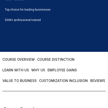
Top choice for leading businesses
500K+ professional trained
COURSE OVERVIEW
COURSE DISTINCTION
LEARN WITH US
WHY US
EMPLOYEE GAINS
VALUE TO BUSINESS
CUSTOMIZATION INCLUSION
REVIEWS