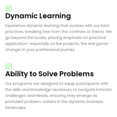
Dynamic Learning
Experience dynamic learning that evolves with our best
practices, breaking free from the confines of theory. We
go beyond the books, placing emphasis on practical
application—especially on live projects, the real game-
changer in your professional journey.
Ability to Solve Problems
Our programs are designed to equip participants with
the skills and knowledge necessary to navigate intricate
challenges seamlessly, ensuring they emerge as
proficient problem-solvers in the dynamic business
landscape.