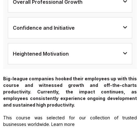
Overall Professional Growth
Confidence and Initiative
Heightened Motivation
Big-league companies hooked their employees up with this
course and witnessed growth and off-the-charts
productivity. Currently, the impact continues, as
employees consistently experience ongoing development
and sustained high productivity.
This course was selected for our collection of trusted
businesses worldwide. Learn more