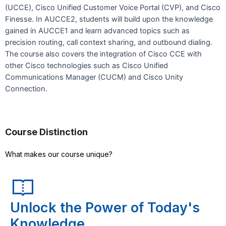
(UCCE), Cisco Unified Customer Voice Portal (CVP), and Cisco
Finesse. In AUCCE2, students will build upon the knowledge
gained in AUCCE1 and learn advanced topics such as
precision routing, call context sharing, and outbound dialing.
The course also covers the integration of Cisco CCE with
other Cisco technologies such as Cisco Unified
Communications Manager (CUCM) and Cisco Unity
Connection.
Course Distinction
What makes our course unique?
Unlock the Power of Today's
Knowledge