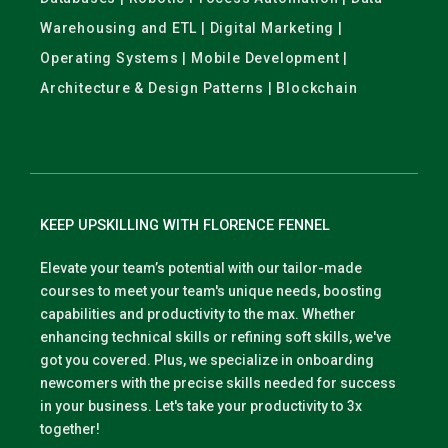
Warehousing and ETL | Digital Marketing |
Operating Systems | Mobile Development |
Architecture & Design Patterns | Blockchain
KEEP UPSKILLING WITH FLORENCE FENNEL
Elevate your team’s potential with our tailor-made
courses to meet your team's unique needs, boosting
capabilities and productivity to the max. Whether
enhancing technical skills or refining soft skills, we've
got you covered. Plus, we specialize in onboarding
newcomers with the precise skills needed for success
in your business. Let's take your productivity to 3x
together!